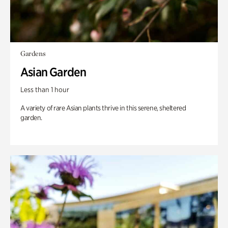
Gardens
Asian Garden
Less than 1 hour
A variety of rare Asian plants thrive in this serene, sheltered
garden.