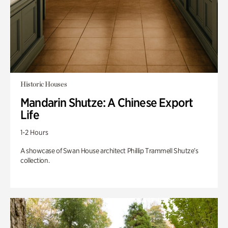
Historic Houses
Mandarin Shutze: A Chinese Export
Life
1-2 Hours
A showcase of Swan House architect Phillip Trammell Shutze’s
collection.