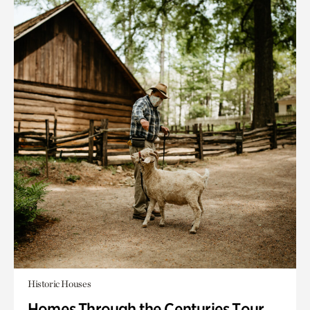
Historic Houses
Homes Through the Centuries Tour