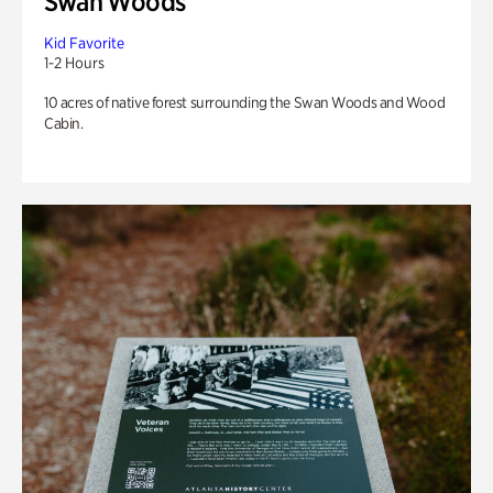
Swan Woods
Kid Favorite
1-2 Hours
10 acres of native forest surrounding the Swan Woods and Wood
Cabin.