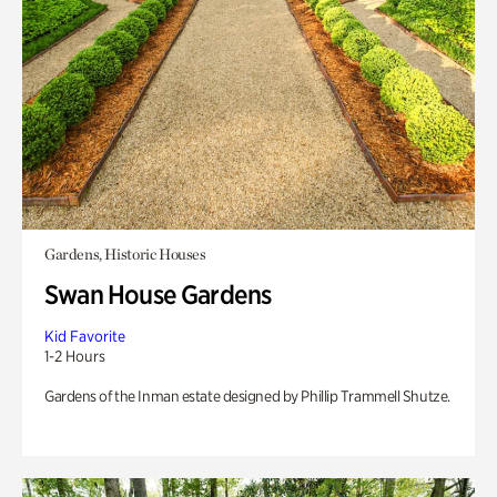
Gardens, Historic Houses
Swan House Gardens
Kid Favorite
1-2 Hours
Gardens of the Inman estate designed by Phillip Trammell Shutze.