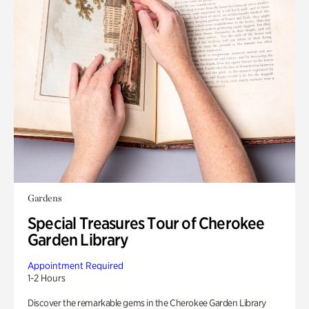
Gardens
Special Treasures Tour of Cherokee
Garden Library
Appointment Required
1-2 Hours
Discover the remarkable gems in the Cherokee Garden Library