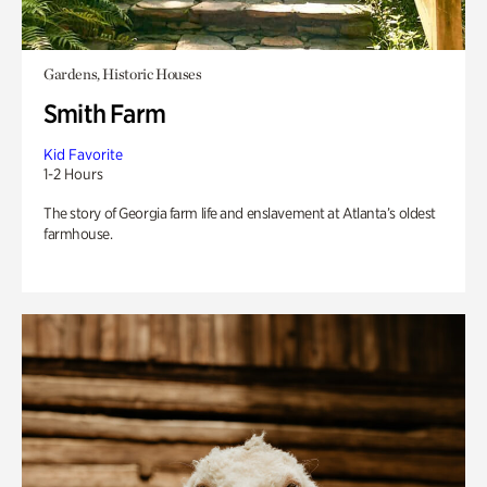
Gardens, Historic Houses
Smith Farm
Kid Favorite
1-2 Hours
The story of Georgia farm life and enslavement at Atlanta’s oldest
farmhouse.