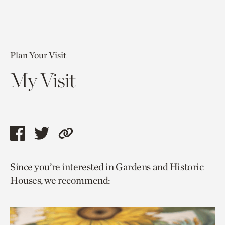
Plan Your Visit
My Visit
Share
Share
Copy
this
this
link
Since you’re interested in Gardens and Historic
page
page
to
Houses, we recommend:
via
via
current
facebook
twitter
page.