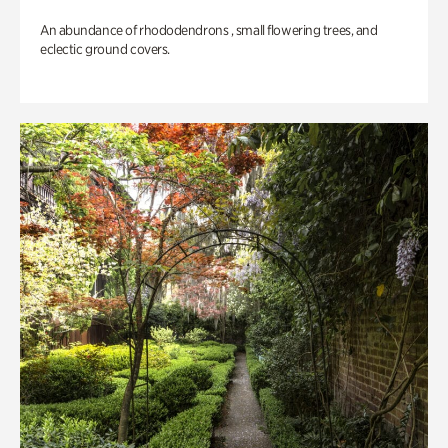
An abundance of rhododendrons , small flowering trees, and
eclectic ground covers.