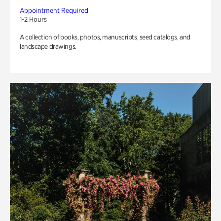
Appointment Required
1-2 Hours
A collection of books, photos, manuscripts, seed catalogs, and
landscape drawings.