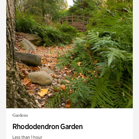
Gardens
Rhododendron Garden
Less than 1 hour