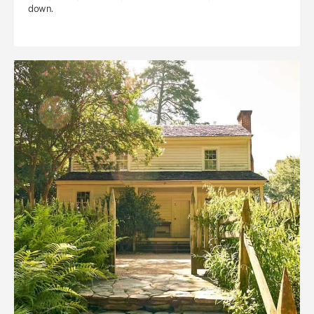
down.