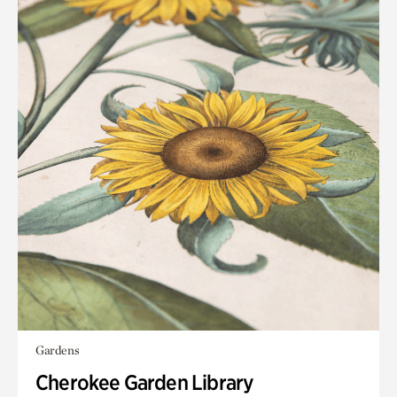
Gardens
Cherokee Garden Library