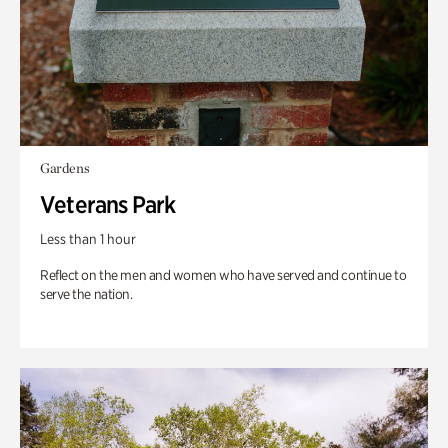
Gardens
Veterans Park
Less than 1 hour
Reflect on the men and women who have served and continue to
serve the nation.