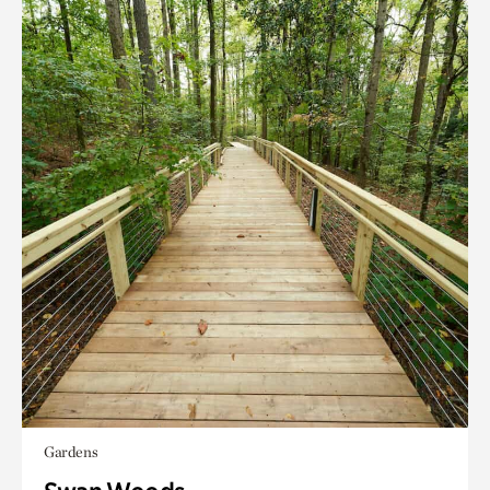
Gardens