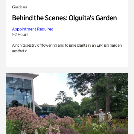
Gardens
Behind the Scenes: Olguita's Garden
Appointment Required
1-2 Hours
A rich tapestry of flowering and foliage plants in an English garden
aesthetic.