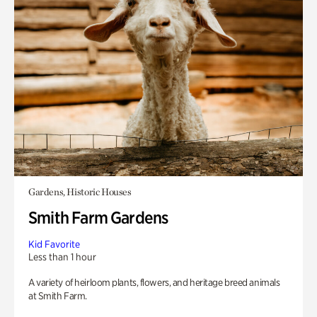
Gardens, Historic Houses
Smith Farm Gardens
Kid Favorite
Less than 1 hour
A variety of heirloom plants, flowers, and heritage breed animals
at Smith Farm.