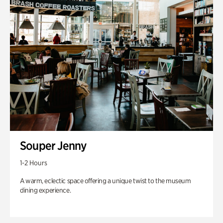
Souper Jenny
1-2 Hours
A warm, eclectic space offering a unique twist to the museum
dining experience.