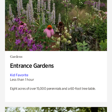
Gardens
Entrance Gardens
Kid Favorite
Less than 1 hour
Eight acres of over 15,000 perennials and a 60-foot tree table.