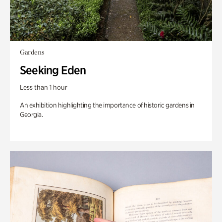
Gardens
Seeking Eden
Less than 1 hour
An exhibition highlighting the importance of historic gardens in
Georgia.