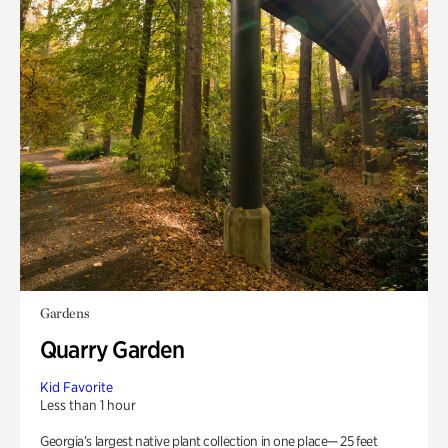
Gardens
Quarry Garden
Kid Favorite
Less than 1 hour
Georgia’s largest native plant collection in one place— 25 feet