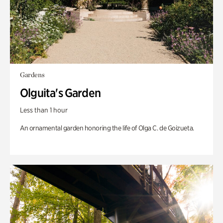
Gardens
Olguita's Garden
Less than 1 hour
An ornamental garden honoring the life of Olga C. de Goizueta.