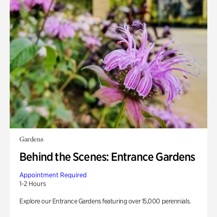
Gardens
Behind the Scenes: Entrance Gardens
Appointment Required
1-2 Hours
Explore our Entrance Gardens featuring over 15,000 perennials.