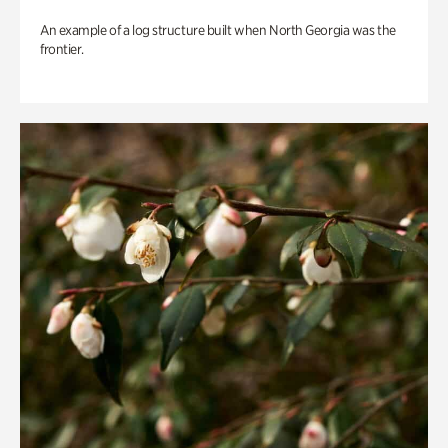
An example of a log structure built when North Georgia was the
frontier.