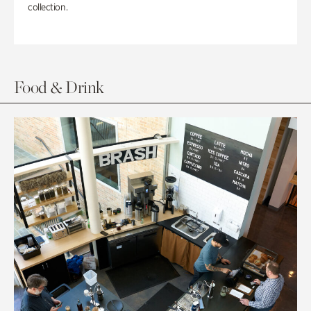
collection.
Food & Drink