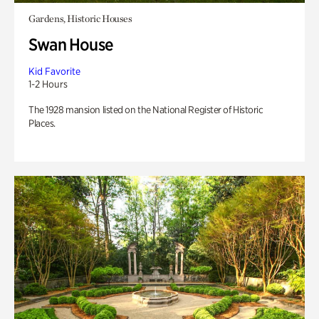
Gardens, Historic Houses
Swan House
Kid Favorite
1-2 Hours
The 1928 mansion listed on the National Register of Historic
Places.