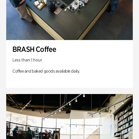
BRASH Coffee
Less than 1 hour
Coffee and baked goods available daily.