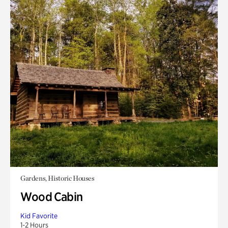
Gardens, Historic Houses
Wood Cabin
Kid Favorite
1-2 Hours