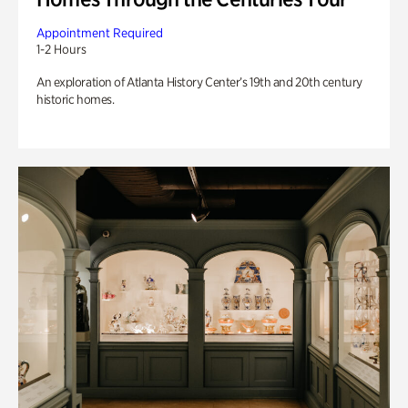
Appointment Required
1-2 Hours
An exploration of Atlanta History Center’s 19th and 20th century
historic homes.