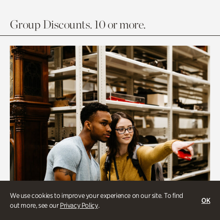
Group Discounts. 10 or more.
We use cookies to improve your experience on our site. To find
OK
out more, see our
Privacy Policy
.