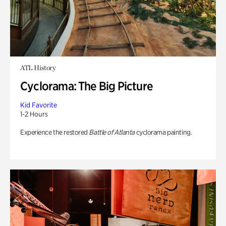
ATL History
Cyclorama: The Big Picture
Kid Favorite
1-2 Hours
Experience the restored
Battle of Atlanta
cyclorama painting.