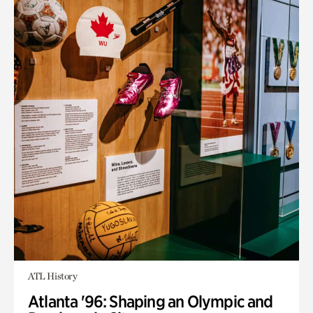
ATL History
Atlanta '96: Shaping an Olympic and