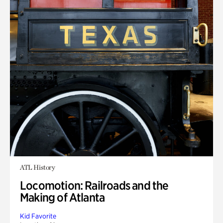
ATL History
Locomotion: Railroads and the
Making of Atlanta
Kid Favorite