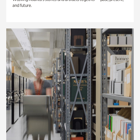
and future.