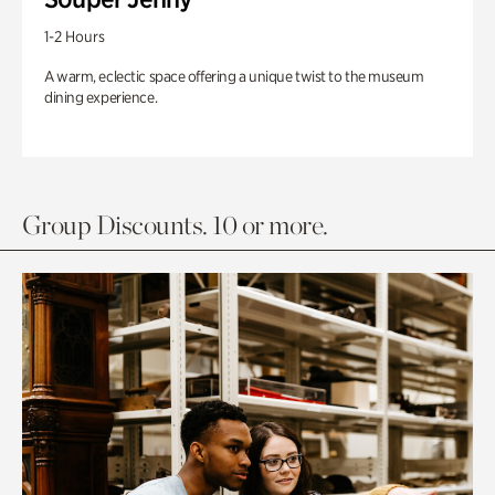
1-2 Hours
A warm, eclectic space offering a unique twist to the museum
dining experience.
Group Discounts. 10 or more.