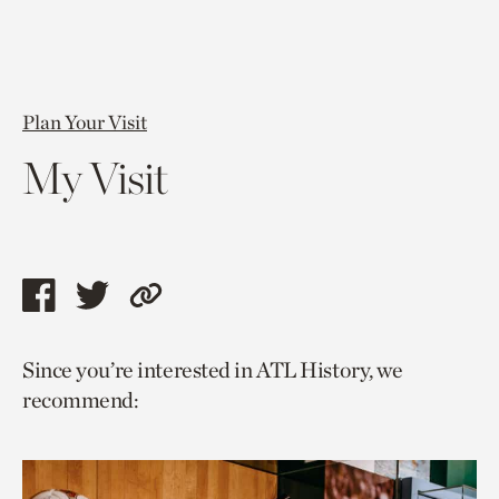
Plan Your Visit
My Visit
Share
Share
Copy
this
this
link
Since you’re interested in ATL History, we
page
page
to
recommend:
via
via
current
facebook
twitter
page.