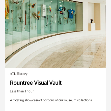
ATL History
Rountree Visual Vault
Less than 1 hour
A rotating showcase of portions of our museum collections.