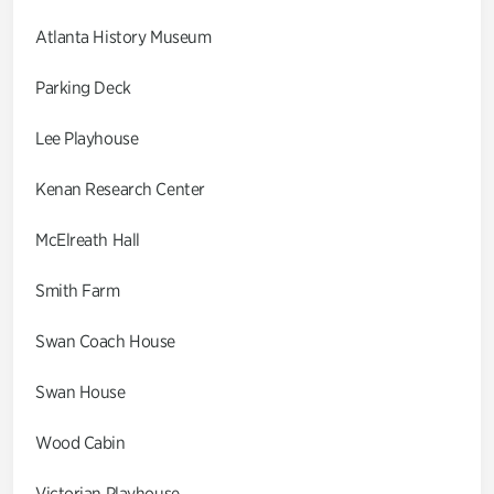
Atlanta History Museum
Parking Deck
Lee Playhouse
Kenan Research Center
McElreath Hall
Smith Farm
Swan Coach House
Swan House
Wood Cabin
Victorian Playhouse