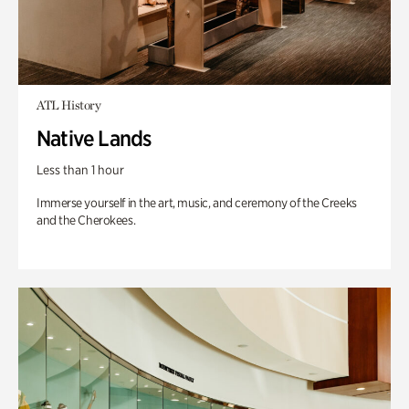
ATL History
Native Lands
Less than 1 hour
Immerse yourself in the art, music, and ceremony of the Creeks
and the Cherokees.