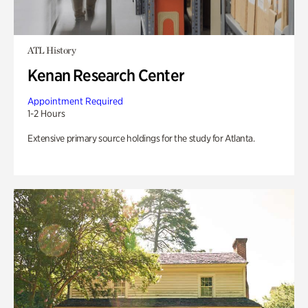
ATL History
Kenan Research Center
Appointment Required
1-2 Hours
Extensive primary source holdings for the study for Atlanta.