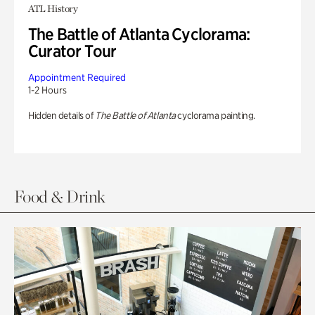
ATL History
The Battle of Atlanta Cyclorama:
Curator Tour
Appointment Required
1-2 Hours
Hidden details of
The Battle of Atlanta
cyclorama painting.
Food & Drink