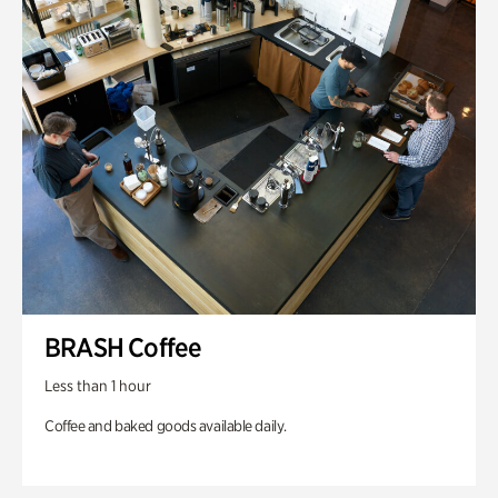
BRASH Coffee
Less than 1 hour
Coffee and baked goods available daily.