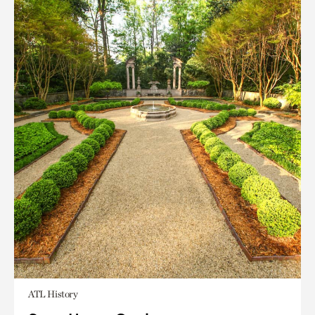
ATL History