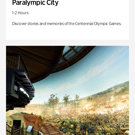
Paralympic City
1-2 Hours
Discover stories and memories of the Centennial Olympic Games.