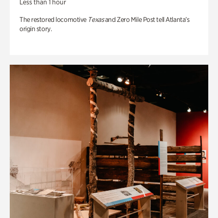
Less than 1 hour
The restored locomotive
Texas
and Zero Mile Post tell Atlanta’s
origin story.