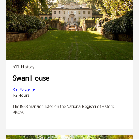
ATL History
Swan House
Kid Favorite
1-2 Hours
The 1928 mansion listed on the National Register of Historic
Places.