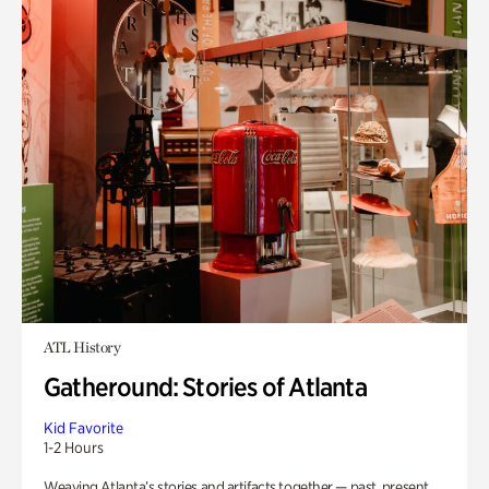
ATL History
Gatheround: Stories of Atlanta
Kid Favorite
1-2 Hours
Weaving Atlanta’s stories and artifacts together — past, present,