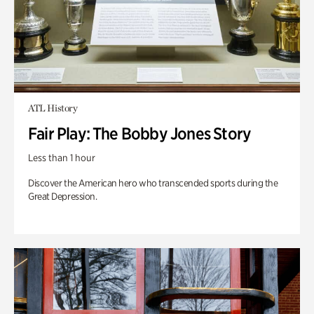
ATL History
Fair Play: The Bobby Jones Story
Less than 1 hour
Discover the American hero who transcended sports during the
Great Depression.