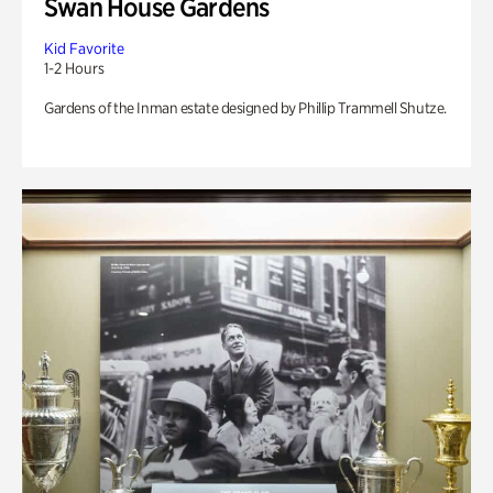
Swan House Gardens
Kid Favorite
1-2 Hours
Gardens of the Inman estate designed by Phillip Trammell Shutze.