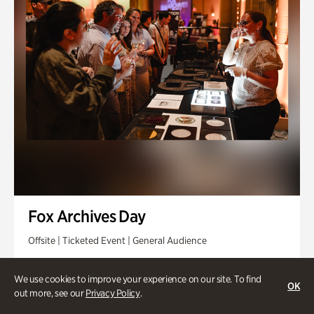
Fox Archives Day
Offsite | Ticketed Event | General Audience
Sunday, Aug 23 @ 3pm - 6pm
We use cookies to improve your experience on our site. To find
OK
out more, see our
Privacy Policy
.