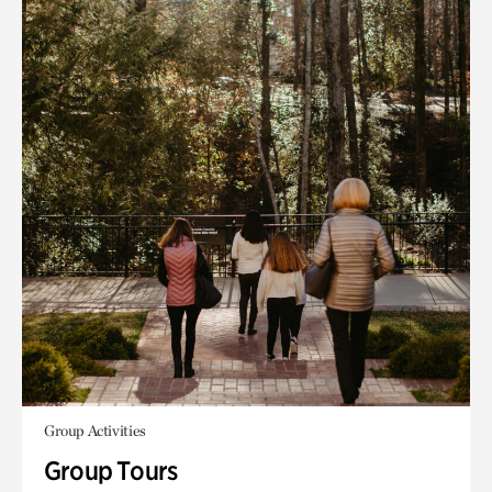
Group Activities
Group Tours