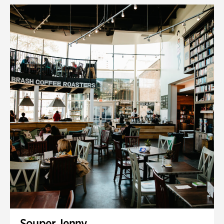
Souper Jenny