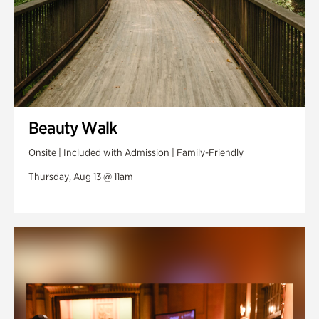
Beauty Walk
Onsite | Included with Admission | Family-Friendly
Thursday, Aug 13 @ 11am