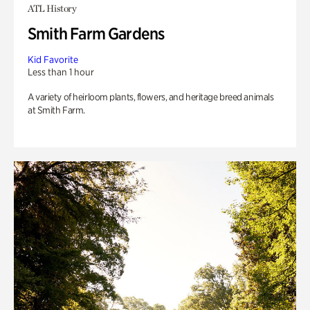
ATL History
Smith Farm Gardens
Kid Favorite
Less than 1 hour
A variety of heirloom plants, flowers, and heritage breed animals
at Smith Farm.