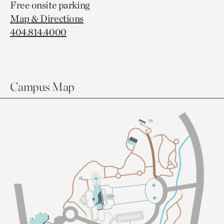
Free onsite parking
Map & Directions
404.814.4000
Campus Map