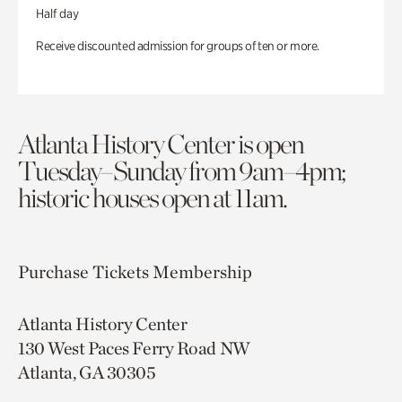
Half day
Receive discounted admission for groups of ten or more.
Atlanta History Center is open
Tuesday–Sunday from 9am–4pm;
historic houses open at 11am.
Purchase Tickets
Membership
Atlanta History Center
130 West Paces Ferry Road NW
Atlanta, GA 30305