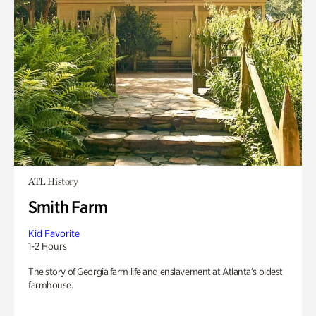
ATL History
Smith Farm
Kid Favorite
1-2 Hours
The story of Georgia farm life and enslavement at Atlanta’s oldest
farmhouse.