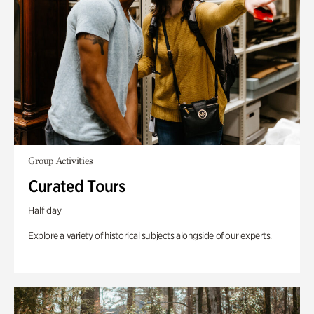
Group Activities
Curated Tours
Half day
Explore a variety of historical subjects alongside of our experts.