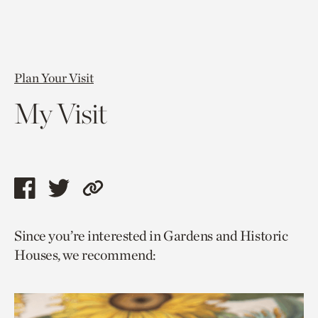
Plan Your Visit
My Visit
Share
Share
Copy
this
this
link
Since you’re interested in Gardens and Historic
page
page
to
Houses, we recommend:
via
via
current
facebook
twitter
page.