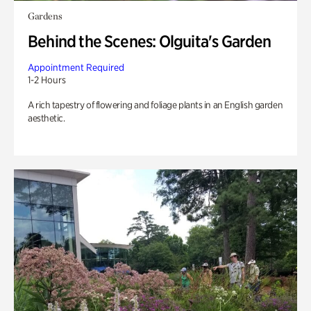
Gardens
Behind the Scenes: Olguita's Garden
Appointment Required
1-2 Hours
A rich tapestry of flowering and foliage plants in an English garden
aesthetic.