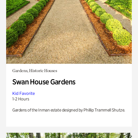
Gardens, Historic Houses
Swan House Gardens
Kid Favorite
1-2 Hours
Gardens of the Inman estate designed by Phillip Trammell Shutze.