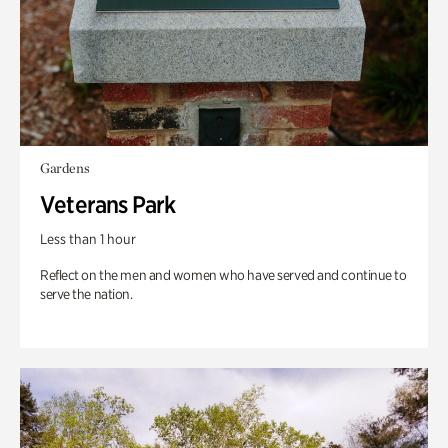
Gardens
Veterans Park
Less than 1 hour
Reflect on the men and women who have served and continue to
serve the nation.