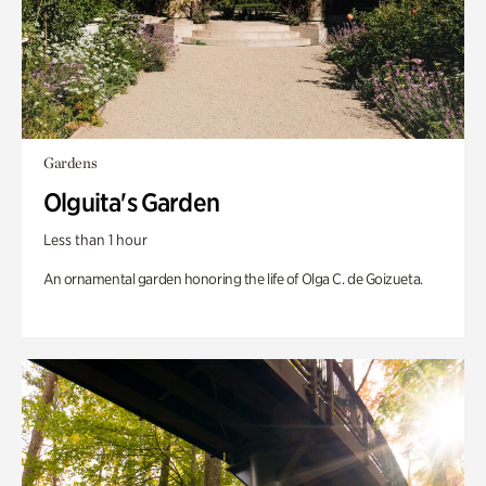
Gardens
Olguita's Garden
Less than 1 hour
An ornamental garden honoring the life of Olga C. de Goizueta.