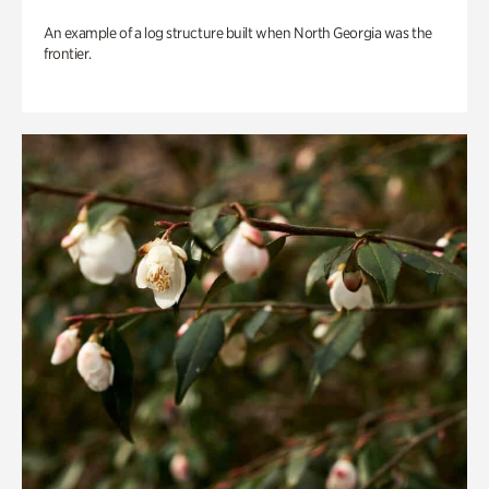
An example of a log structure built when North Georgia was the
frontier.