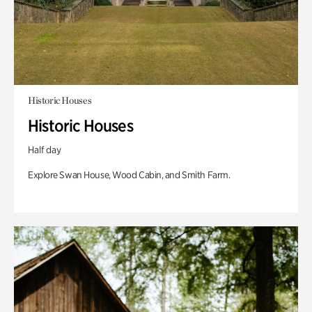
Historic Houses
Historic Houses
Half day
Explore Swan House, Wood Cabin, and Smith Farm.