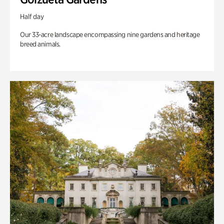
Half day
Our 33-acre landscape encompassing nine gardens and heritage
breed animals.