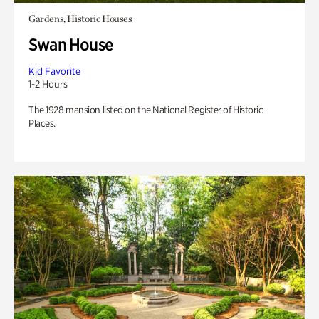
Gardens, Historic Houses
Swan House
Kid Favorite
1-2 Hours
The 1928 mansion listed on the National Register of Historic
Places.