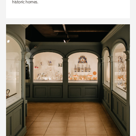
historic homes.