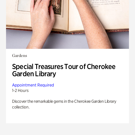
Gardens
Special Treasures Tour of Cherokee
Garden Library
Appointment Required
1-2 Hours
Discover the remarkable gems in the Cherokee Garden Library
collection.