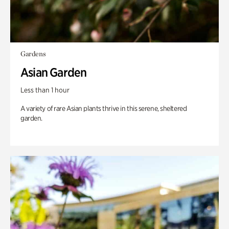
Gardens
Asian Garden
Less than 1 hour
A variety of rare Asian plants thrive in this serene, sheltered
garden.