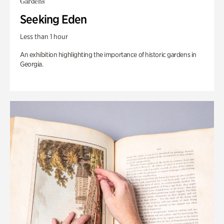
Gardens
Seeking Eden
Less than 1 hour
An exhibition highlighting the importance of historic gardens in
Georgia.