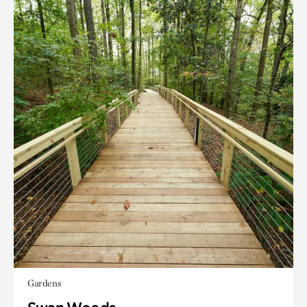
Gardens