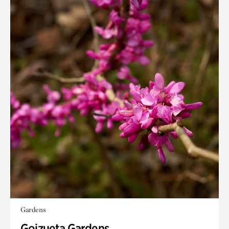
Gardens
Goizueta Gardens