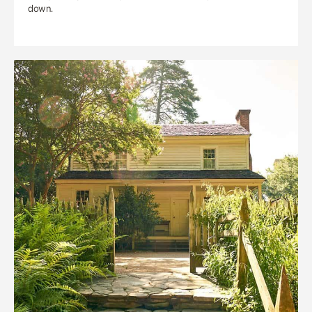
down.