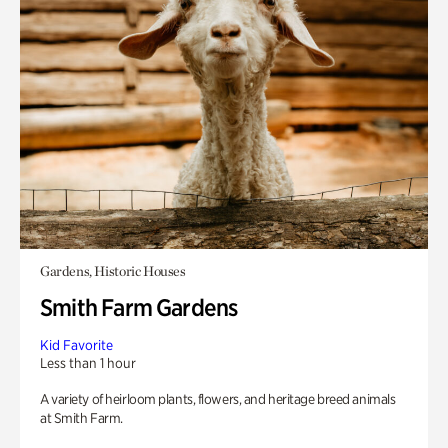
Gardens, Historic Houses
Smith Farm Gardens
Kid Favorite
Less than 1 hour
A variety of heirloom plants, flowers, and heritage breed animals
at Smith Farm.