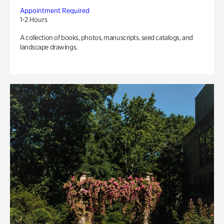
Appointment Required
1-2 Hours
A collection of books, photos, manuscripts, seed catalogs, and
landscape drawings.