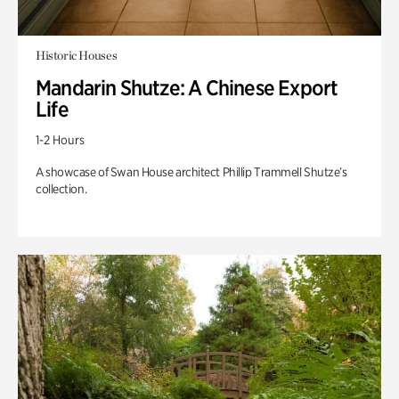
Historic Houses
Mandarin Shutze: A Chinese Export
Life
1-2 Hours
A showcase of Swan House architect Phillip Trammell Shutze’s
collection.