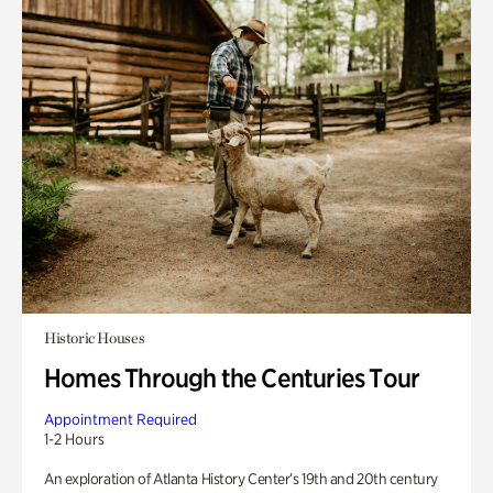
Historic Houses
Homes Through the Centuries Tour
Appointment Required
1-2 Hours
An exploration of Atlanta History Center’s 19th and 20th century