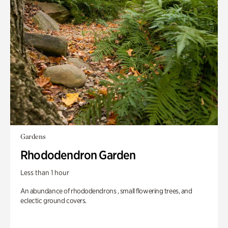
Gardens
Rhododendron Garden
Less than 1 hour
An abundance of rhododendrons , small flowering trees, and
eclectic ground covers.