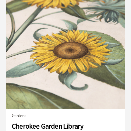
Gardens
Cherokee Garden Library