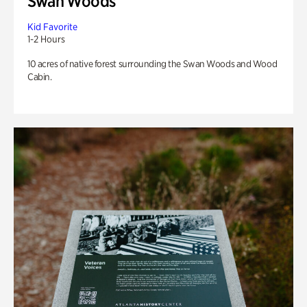
Swan Woods
Kid Favorite
1-2 Hours
10 acres of native forest surrounding the Swan Woods and Wood
Cabin.