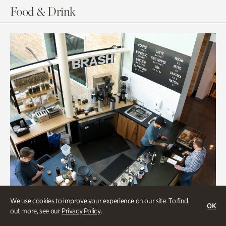
Food & Drink
We use cookies to improve your experience on our site. To find
OK
out more, see our
Privacy Policy
.