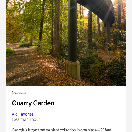
Gardens
Quarry Garden
Kid Favorite
Less than 1 hour
Georgia’s largest native plant collection in one place— 25 feet