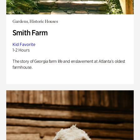
Gardens, Historic Houses
Smith Farm
Kid Favorite
1-2 Hours
The story of Georgia farm life and enslavement at Atlanta’s oldest
farmhouse.