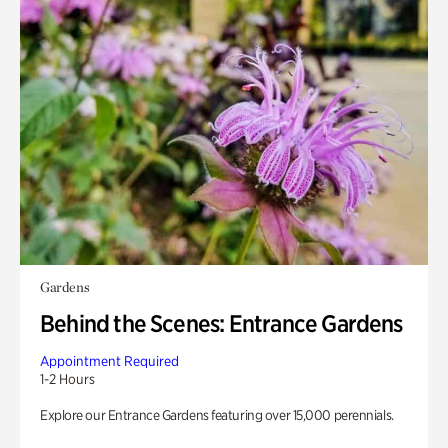
Gardens
Behind the Scenes: Entrance Gardens
Appointment Required
1-2 Hours
Explore our Entrance Gardens featuring over 15,000 perennials.