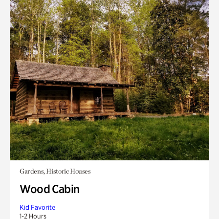
Gardens, Historic Houses
Wood Cabin
Kid Favorite
1-2 Hours