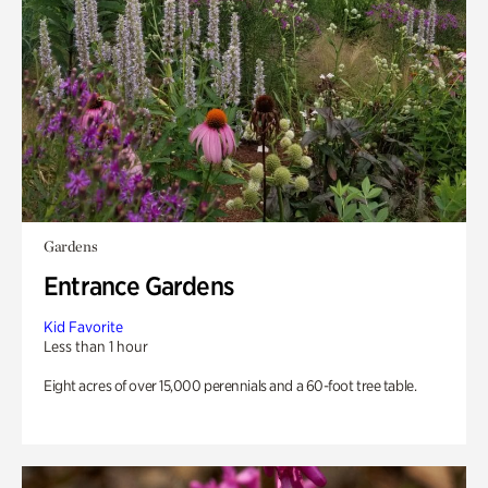
Gardens
Entrance Gardens
Kid Favorite
Less than 1 hour
Eight acres of over 15,000 perennials and a 60-foot tree table.