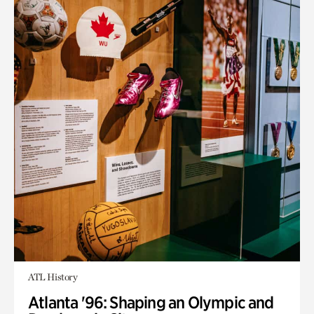
ATL History
Atlanta '96: Shaping an Olympic and