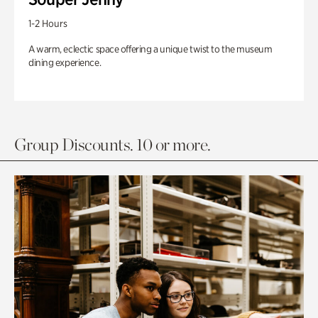
1-2 Hours
A warm, eclectic space offering a unique twist to the museum
dining experience.
Group Discounts. 10 or more.