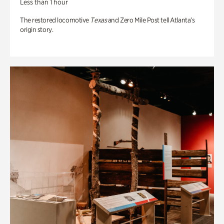
Less than 1 hour
The restored locomotive
Texas
and Zero Mile Post tell Atlanta’s
origin story.