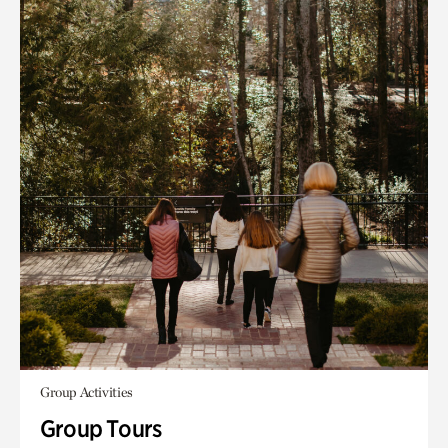
Group Activities
Group Tours