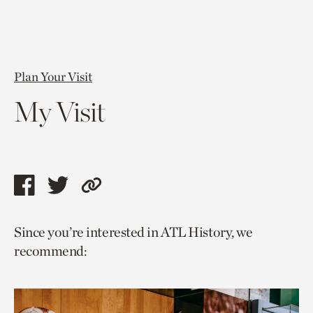
Plan Your Visit
My Visit
Share
Share
Copy
this
this
link
Since you’re interested in ATL History, we
page
page
to
recommend:
via
via
current
facebook
twitter
page.