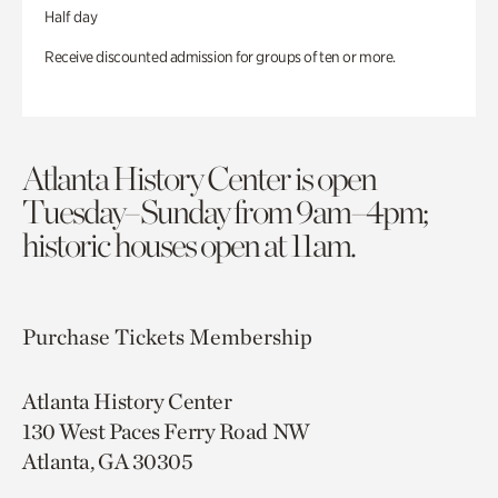
Half day
Receive discounted admission for groups of ten or more.
Atlanta History Center is open
Tuesday–Sunday from 9am–4pm;
historic houses open at 11am.
Purchase Tickets
Membership
Atlanta History Center
130 West Paces Ferry Road NW
Atlanta, GA 30305