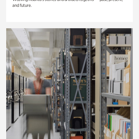
and future.