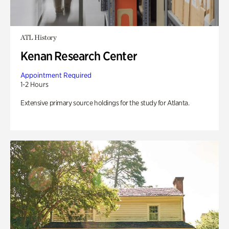
ATL History
Kenan Research Center
Appointment Required
1-2 Hours
Extensive primary source holdings for the study for Atlanta.