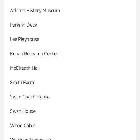
Atlanta History Museum
Parking Deck
Lee Playhouse
Kenan Research Center
McElreath Hall
Smith Farm
Swan Coach House
Swan House
Wood Cabin
Victorian Playhouse