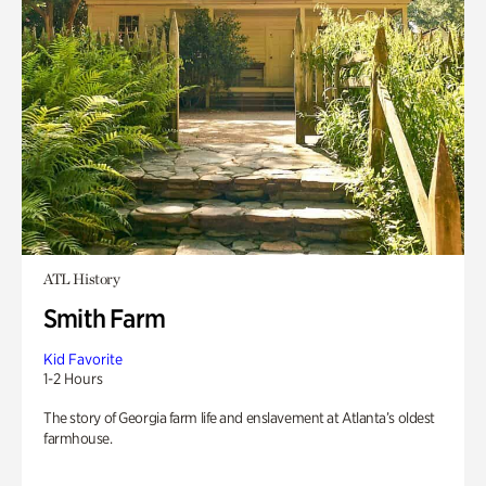
ATL History
Smith Farm
Kid Favorite
1-2 Hours
The story of Georgia farm life and enslavement at Atlanta’s oldest
farmhouse.