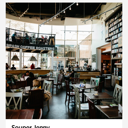
Souper Jenny