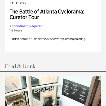
ATL History
The Battle of Atlanta Cyclorama:
Curator Tour
Appointment Required
1-2 Hours
Hidden details of
The Battle of Atlanta
cyclorama painting.
Food & Drink