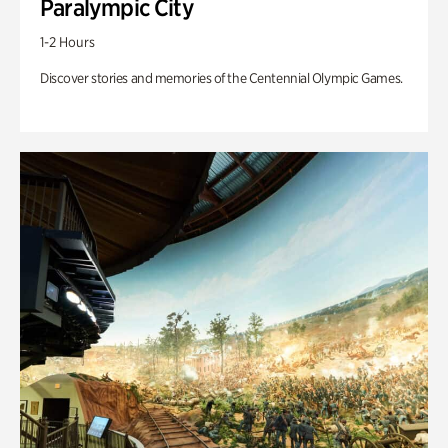
Paralympic City
1-2 Hours
Discover stories and memories of the Centennial Olympic Games.