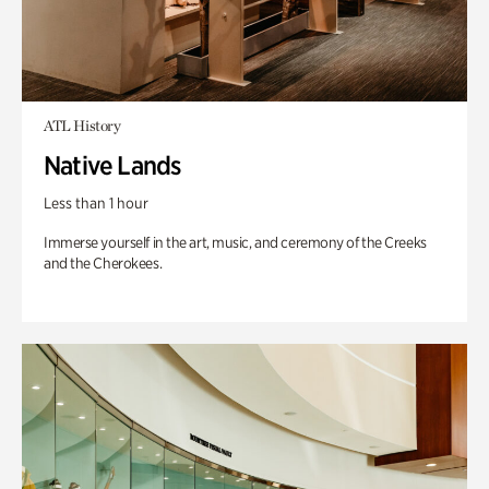
ATL History
Native Lands
Less than 1 hour
Immerse yourself in the art, music, and ceremony of the Creeks
and the Cherokees.