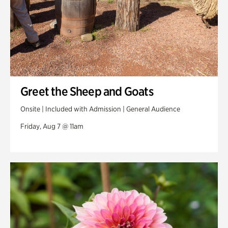
Greet the Sheep and Goats
Onsite | Included with Admission | General Audience
Friday, Aug 7 @ 11am