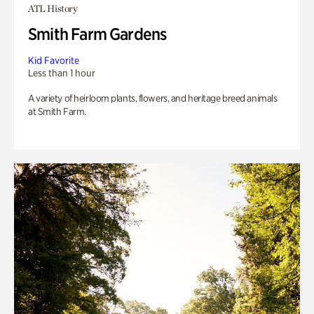
ATL History
Smith Farm Gardens
Kid Favorite
Less than 1 hour
A variety of heirloom plants, flowers, and heritage breed animals
at Smith Farm.