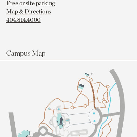
Free onsite parking
Map & Directions
404.814.4000
Campus Map