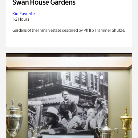
Swan House Gardens
Kid Favorite
1-2 Hours
Gardens of the Inman estate designed by Phillip Trammell Shutze.