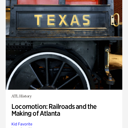
ATL History
Locomotion: Railroads and the
Making of Atlanta
Kid Favorite