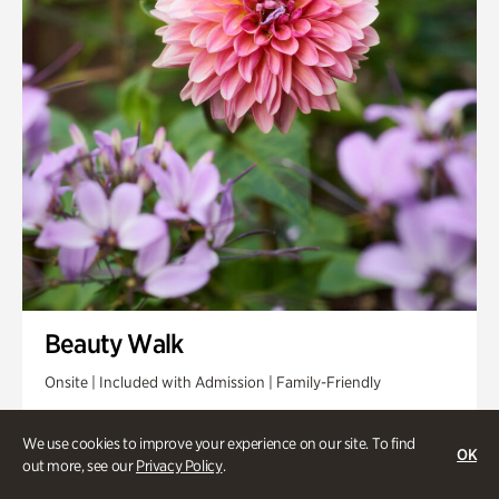
Beauty Walk
Onsite | Included with Admission | Family-Friendly
Thursday, Aug 13 @ 11am
We use cookies to improve your experience on our site. To find
OK
out more, see our
Privacy Policy
.