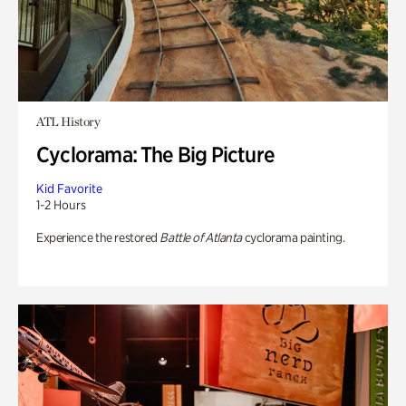
ATL History
Cyclorama: The Big Picture
Kid Favorite
1-2 Hours
Experience the restored
Battle of Atlanta
cyclorama painting.