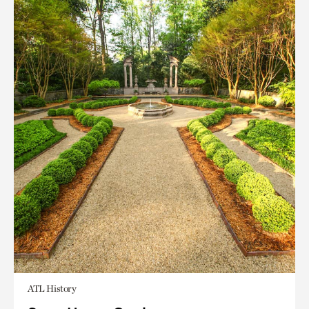
ATL History