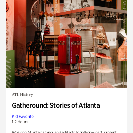
ATL History
Gatheround: Stories of Atlanta
Kid Favorite
1-2 Hours
Weaving Atlanta’s stories and artifacts together — past, present,