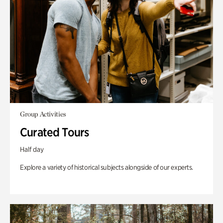
Group Activities
Curated Tours
Half day
Explore a variety of historical subjects alongside of our experts.