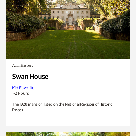
ATL History
Swan House
Kid Favorite
1-2 Hours
The 1928 mansion listed on the National Register of Historic
Places.