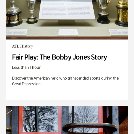
ATL History
Fair Play: The Bobby Jones Story
Less than 1 hour
Discover the American hero who transcended sports during the
Great Depression.