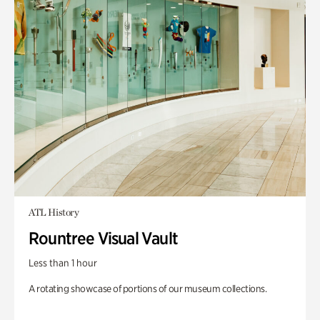
ATL History
Rountree Visual Vault
Less than 1 hour
A rotating showcase of portions of our museum collections.