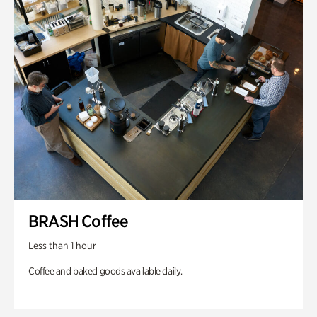
BRASH Coffee
Less than 1 hour
Coffee and baked goods available daily.