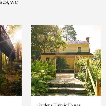
ses, we
Gardens, Historic Houses