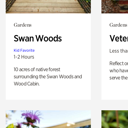
Gardens
Gardens
Swan Woods
Vete
Less tha
Kid Favorite
1-2 Hours
Reflect 
10 acres of native forest
who have
surrounding the Swan Woods and
serve the
Wood Cabin.