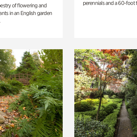
perennials and a 60-foot t
pestry of flowering and
lants in an English garden
.