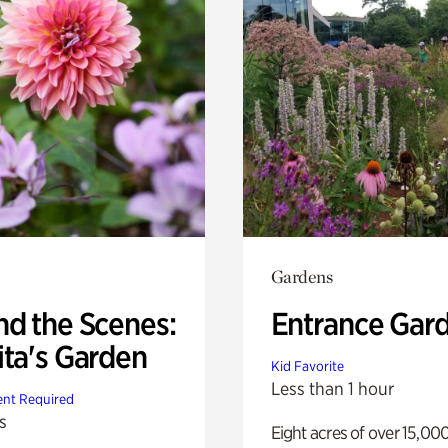
Gardens
nd the Scenes:
Entrance Gar
ita's Garden
Kid Favorite
Less than 1 hour
nt Required
s
Eight acres of over 15,00