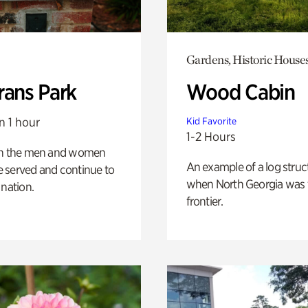
Gardens, Historic House
rans Park
Wood Cabin
n 1 hour
Kid Favorite
1-2 Hours
on the men and women
An example of a log struct
 served and continue to
when North Georgia was 
 nation.
frontier.