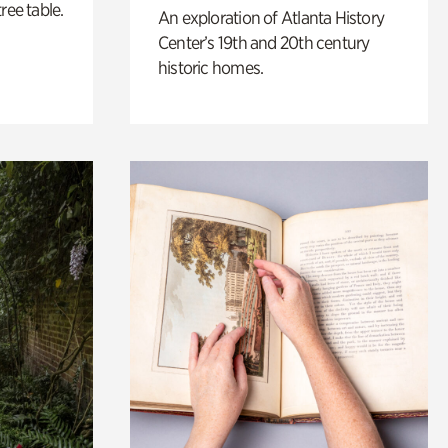
ree table.
An exploration of Atlanta History
Center’s 19th and 20th century
historic homes.