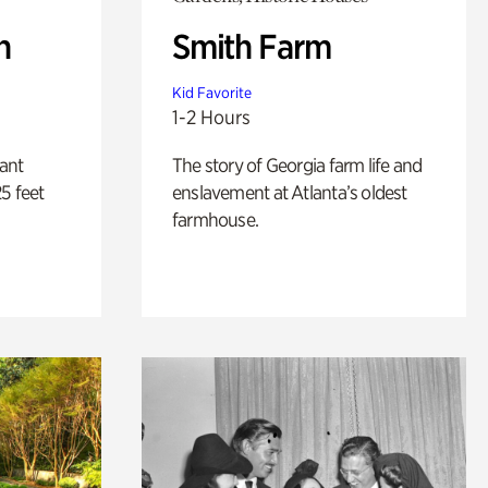
n
Smith Farm
Kid Favorite
1-2 Hours
lant
The story of Georgia farm life and
5 feet
enslavement at Atlanta’s oldest
farmhouse.