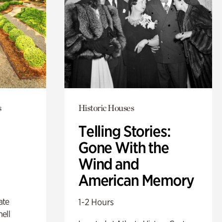
s
Historic Houses
Telling Stories:
Gone With the
Wind and
American Memory
ate
1-2 Hours
ell