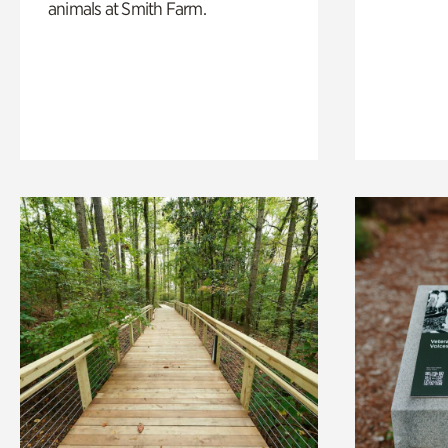
animals at Smith Farm.