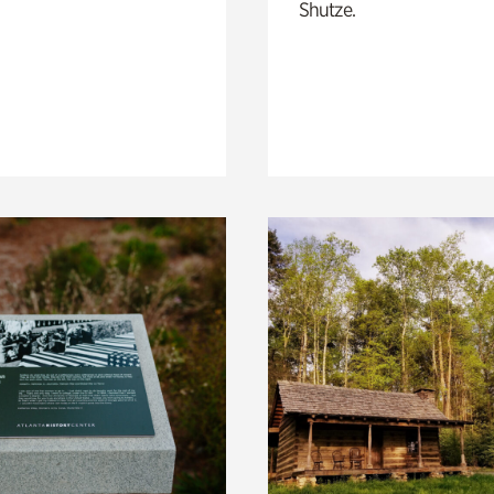
Shutze.