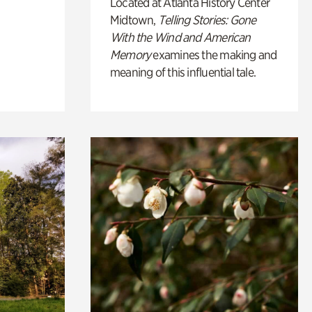
Located at Atlanta History Center
Midtown,
Telling Stories: Gone
With the Wind and American
Memory
examines the making and
meaning of this influential tale.