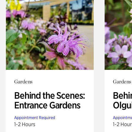
Gardens
Gardens
Behind the Scenes:
Behi
Entrance Gardens
Olgu
Appointment Required
Appointme
1-2 Hours
1-2 Hour