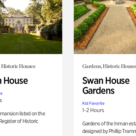
 Historic Houses
Gardens, Historic House
 House
Swan House
Gardens
te
s
Kid Favorite
1-2 Hours
mansion listed on the
Register of Historic
Gardens of the Inman est
designed by Phillip Tramm