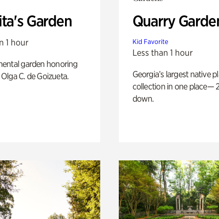
ita's Garden
Quarry Garde
n 1 hour
Kid Favorite
Less than 1 hour
ental garden honoring
Georgia’s largest native p
f Olga C. de Goizueta.
collection in one place— 2
down.