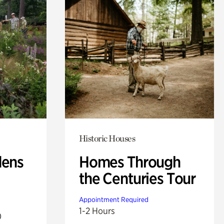
Historic Houses
dens
Homes Through
the Centuries Tour
Appointment Required
1-2 Hours
0