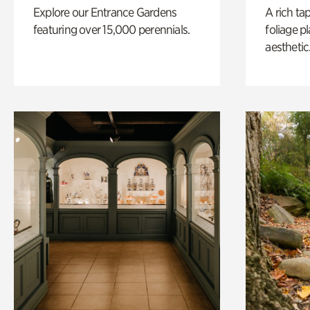
Explore our Entrance Gardens
A rich ta
featuring over 15,000 perennials.
foliage p
aesthetic