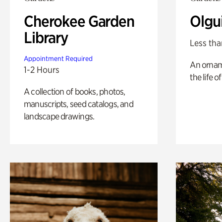
Cherokee Garden
Olgu
Library
Less tha
Appointment Required
An ornam
1-2 Hours
the life o
A collection of books, photos,
manuscripts, seed catalogs, and
landscape drawings.