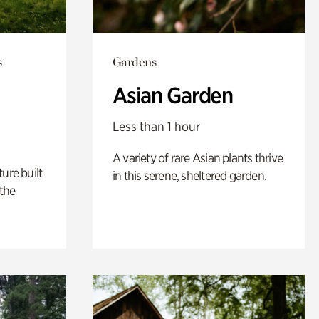
s
Gardens
Asian Garden
Less than 1 hour
A variety of rare Asian plants thrive
ure built
in this serene, sheltered garden.
the