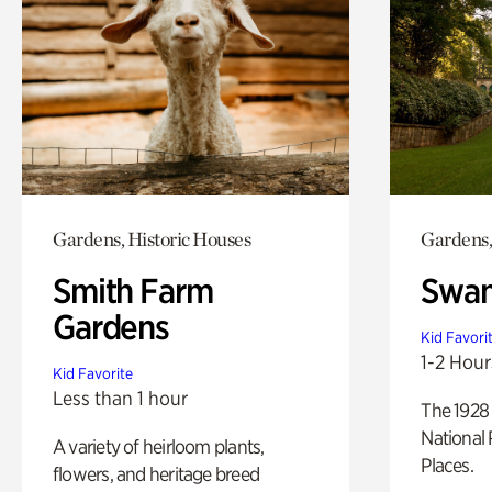
Gardens, Historic Houses
Gardens,
Smith Farm
Swan
Gardens
Kid Favori
1-2 Hour
Kid Favorite
Less than 1 hour
The 1928 
National 
A variety of heirloom plants,
Places.
flowers, and heritage breed