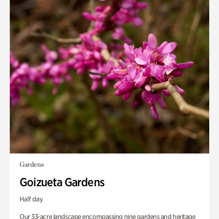
Gardens
Goizueta Gardens
Half day
Our 33-acre landscape encompassing nine gardens and heritage