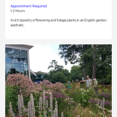
Appointment Required
1-2 Hours
A rich tapestry of flowering and foliage plants in an English garden
aesthetic.