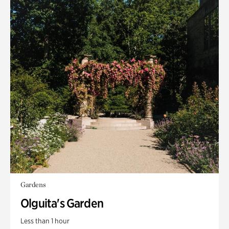
Gardens
Olguita's Garden
Less than 1 hour