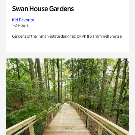
Swan House Gardens
Kid Favorite
1-2 Hours
Gardens of the Inman estate designed by Phillip Trammell Shutze.