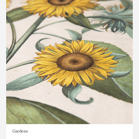
Gardens