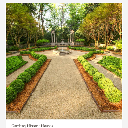
Gardens, Historic Houses