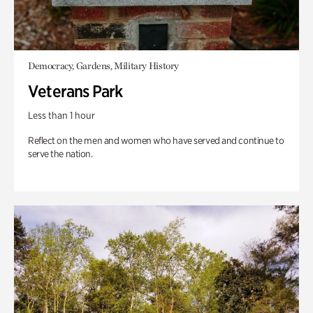
Democracy, Gardens, Military History
Veterans Park
Less than 1 hour
Reflect on the men and women who have served and continue to
serve the nation.