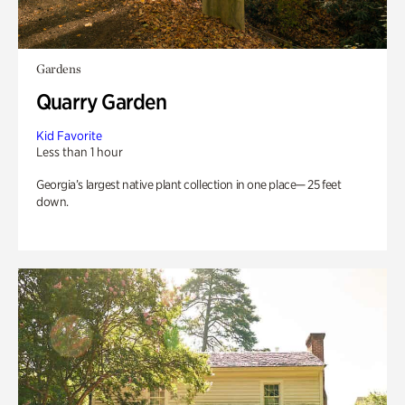
Gardens
Quarry Garden
Kid Favorite
Less than 1 hour
Georgia’s largest native plant collection in one place— 25 feet
down.