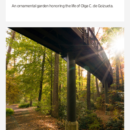
An ornamental garden honoring the life of Olga C. de Goizueta.