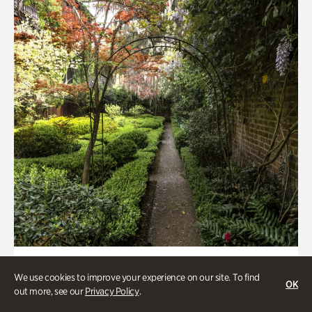
Gardens, Women's History
We use cookies to improve your experience on our site. To find
Seeking Eden
OK
out more, see our
Privacy Policy
.
Less than 1 hour