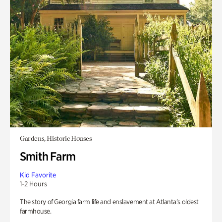
Gardens, Historic Houses
Smith Farm
Kid Favorite
1-2 Hours
The story of Georgia farm life and enslavement at Atlanta’s oldest
farmhouse.