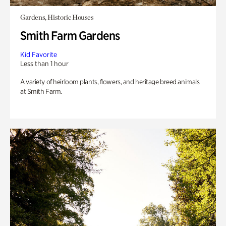
Gardens, Historic Houses
Smith Farm Gardens
Kid Favorite
Less than 1 hour
A variety of heirloom plants, flowers, and heritage breed animals
at Smith Farm.