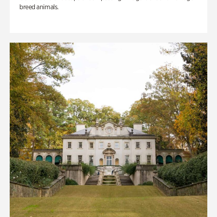
breed animals.