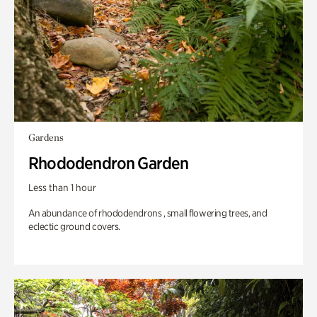
Gardens
Rhododendron Garden
Less than 1 hour
An abundance of rhododendrons , small flowering trees, and
eclectic ground covers.