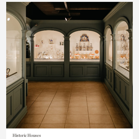
Historic Houses