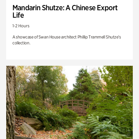
Mandarin Shutze: A Chinese Export
Life
1-2 Hours
A showcase of Swan House architect Phillip Trammell Shutze’s
collection.