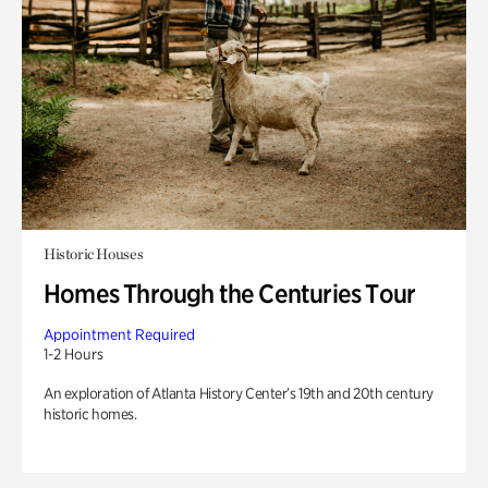
Historic Houses
Homes Through the Centuries Tour
Appointment Required
1-2 Hours
An exploration of Atlanta History Center’s 19th and 20th century
historic homes.