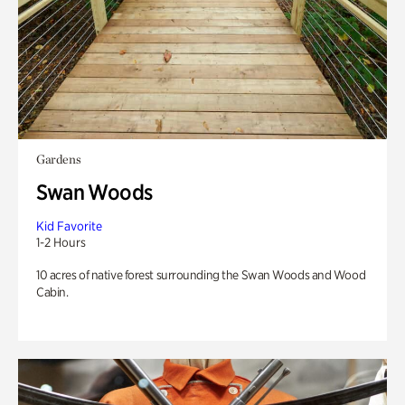
Gardens
Swan Woods
Kid Favorite
1-2 Hours
10 acres of native forest surrounding the Swan Woods and Wood
Cabin.