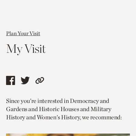
Plan Your Visit
My Visit
Share
Share
Copy
this
this
link
Since you’re interested in Democracy and
page
page
to
Gardens and Historic Houses and Military
via
via
current
History and Women's History, we recommend:
facebook
twitter
page.