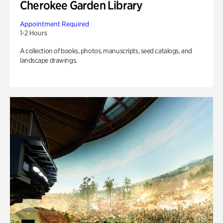
Cherokee Garden Library
Appointment Required
1-2 Hours
A collection of books, photos, manuscripts, seed catalogs, and
landscape drawings.