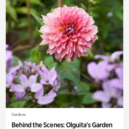
Gardens
Behind the Scenes: Olguita's Garden