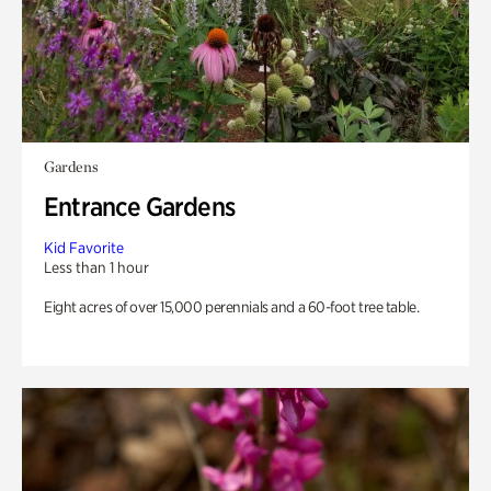
Gardens
Entrance Gardens
Kid Favorite
Less than 1 hour
Eight acres of over 15,000 perennials and a 60-foot tree table.