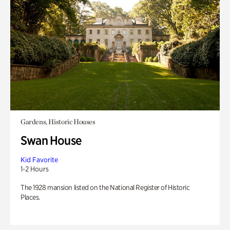
Gardens, Historic Houses
Swan House
Kid Favorite
1-2 Hours
The 1928 mansion listed on the National Register of Historic
Places.