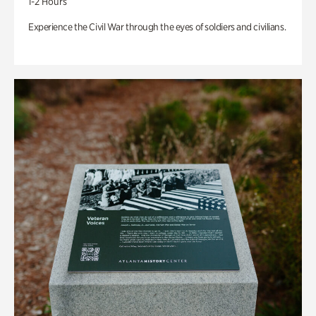
1-2 Hours
Experience the Civil War through the eyes of soldiers and civilians.