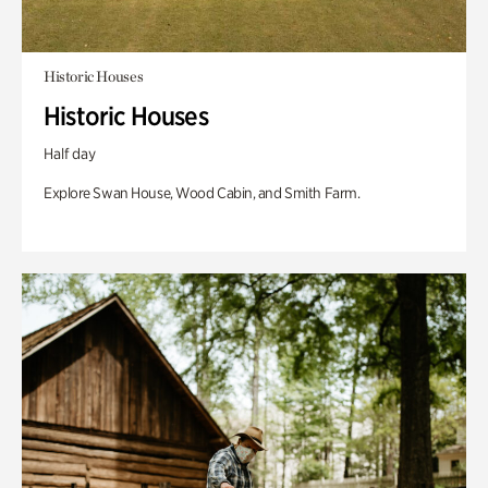
Historic Houses
Historic Houses
Half day
Explore Swan House, Wood Cabin, and Smith Farm.