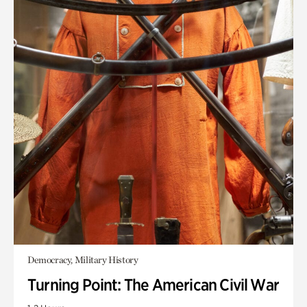
Democracy, Military History
Turning Point: The American Civil War