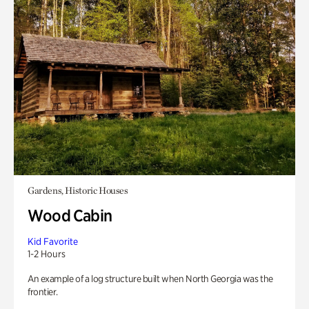
Gardens, Historic Houses
Wood Cabin
Kid Favorite
1-2 Hours
An example of a log structure built when North Georgia was the
frontier.