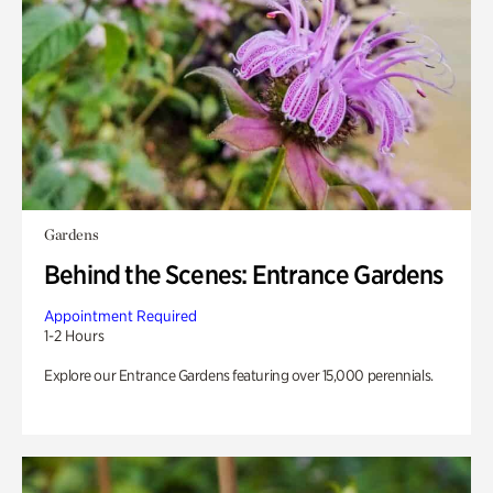
Gardens
Behind the Scenes: Entrance Gardens
Appointment Required
1-2 Hours
Explore our Entrance Gardens featuring over 15,000 perennials.