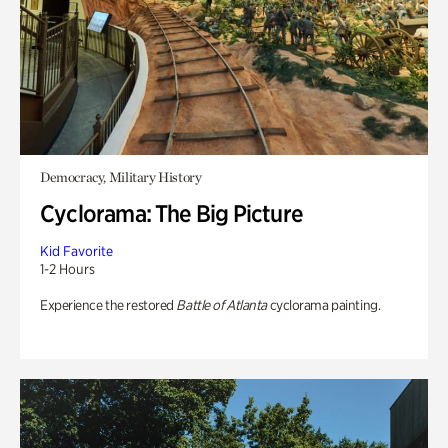
Democracy, Military History
Cyclorama: The Big Picture
Kid Favorite
1-2 Hours
Experience the restored
Battle of Atlanta
cyclorama painting.