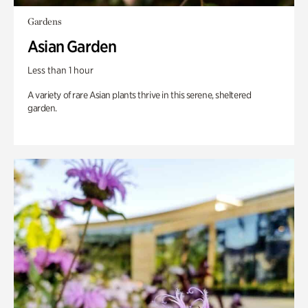
Gardens
Asian Garden
Less than 1 hour
A variety of rare Asian plants thrive in this serene, sheltered
garden.