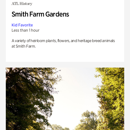
ATL History
Smith Farm Gardens
Kid Favorite
Less than 1 hour
A variety of heirloom plants, flowers, and heritage breed animals
at Smith Farm.