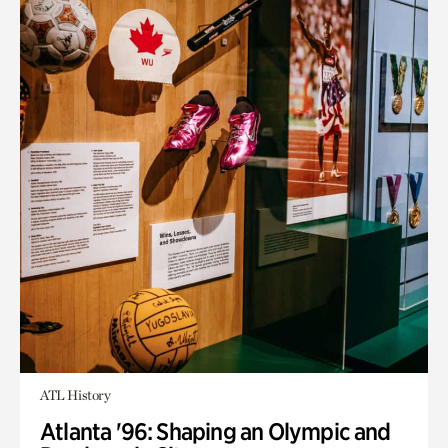
ATL History
Atlanta '96: Shaping an Olympic and