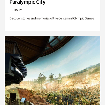
Paralympic City
1-2 Hours
Discover stories and memories of the Centennial Olympic Games.