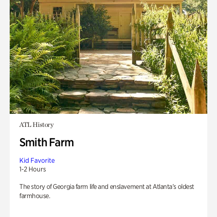
ATL History
Smith Farm
Kid Favorite
1-2 Hours
The story of Georgia farm life and enslavement at Atlanta’s oldest
farmhouse.