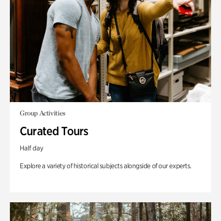
Group Activities
Curated Tours
Half day
Explore a variety of historical subjects alongside of our experts.