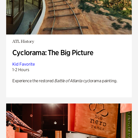
ATL History
Cyclorama: The Big Picture
Kid Favorite
1-2 Hours
Experience the restored
Battle of Atlanta
cyclorama painting.