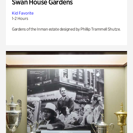
Swan House Gardens
Kid Favorite
1-2 Hours
Gardens of the Inman estate designed by Phillip Trammell Shutze.