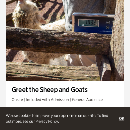
Greet the Sheep and Goats
Onsite | Included with Admission | General Audience
Friday, Aug 14 @ 11am
We use cookies to improve your experience on our site. To find
OK
out more, see our
Privacy Policy
.