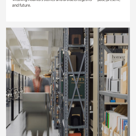
and future.