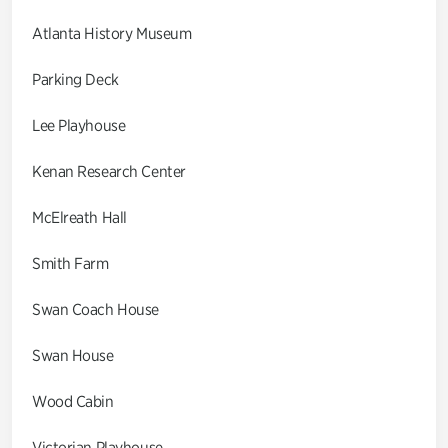
Atlanta History Museum
Parking Deck
Lee Playhouse
Kenan Research Center
McElreath Hall
Smith Farm
Swan Coach House
Swan House
Wood Cabin
Victorian Playhouse