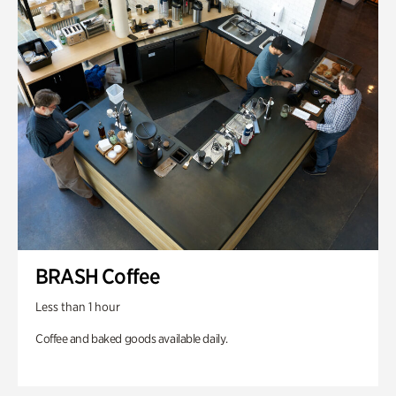
BRASH Coffee
Less than 1 hour
Coffee and baked goods available daily.