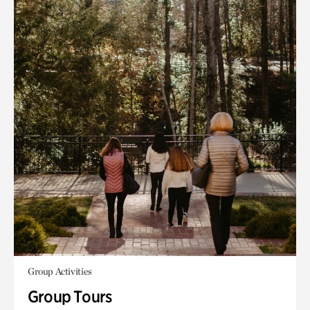
Group Activities
Group Tours