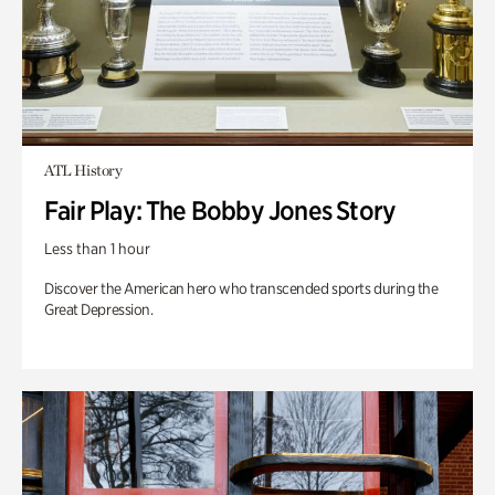
ATL History
Fair Play: The Bobby Jones Story
Less than 1 hour
Discover the American hero who transcended sports during the
Great Depression.