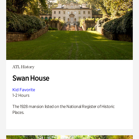
ATL History
Swan House
Kid Favorite
1-2 Hours
The 1928 mansion listed on the National Register of Historic
Places.