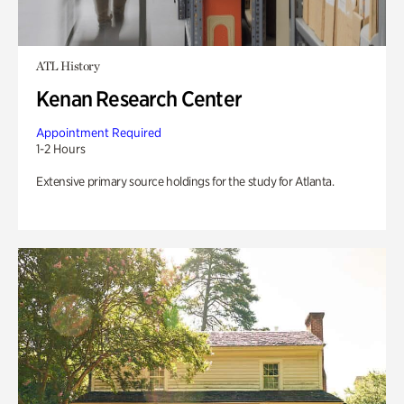
ATL History
Kenan Research Center
Appointment Required
1-2 Hours
Extensive primary source holdings for the study for Atlanta.