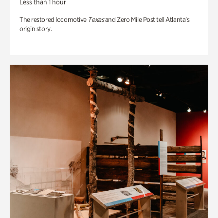
Less than 1 hour
The restored locomotive
Texas
and Zero Mile Post tell Atlanta’s
origin story.