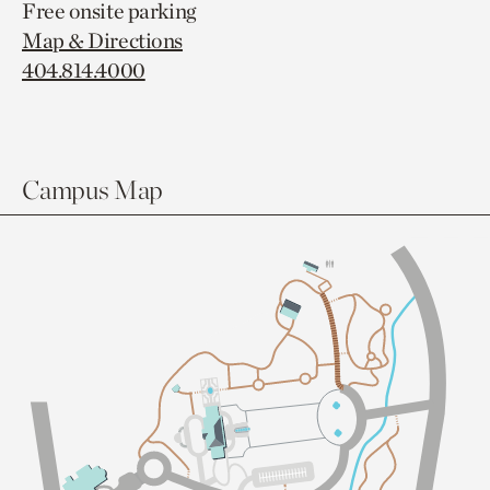
Free onsite parking
Map & Directions
404.814.4000
Campus Map