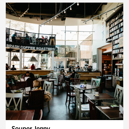
Souper Jenny