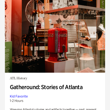
ATL History
Gatheround: Stories of Atlanta
Kid Favorite
1-2 Hours
Weaving Atlanta’s stories and artifacts together — past, present,