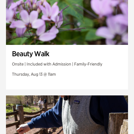
Beauty Walk
Onsite | Included with Admission | Family-Friendly
Thursday, Aug 13 @ 11am