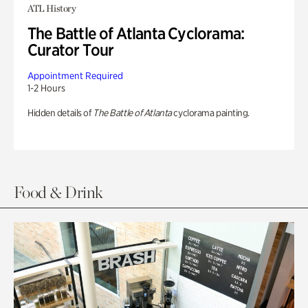
ATL History
The Battle of Atlanta Cyclorama:
Curator Tour
Appointment Required
1-2 Hours
Hidden details of
The Battle of Atlanta
cyclorama painting.
Food & Drink