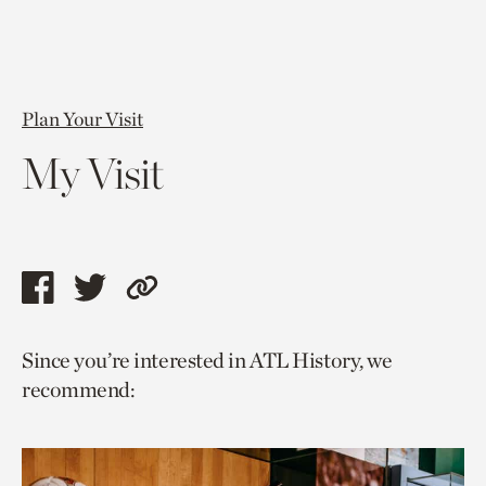
Plan Your Visit
My Visit
Share
Share
Copy
this
this
link
Since you’re interested in ATL History, we
page
page
to
recommend:
via
via
current
facebook
twitter
page.