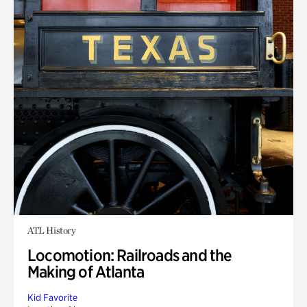
ATL History
Locomotion: Railroads and the
Making of Atlanta
Kid Favorite