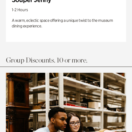
1-2 Hours
A warm, eclectic space offering a unique twist to the museum
dining experience.
Group Discounts. 10 or more.