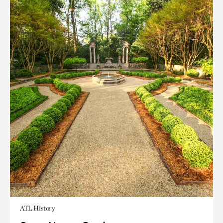
ATL History