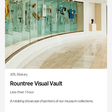
ATL History
Rountree Visual Vault
Less than 1 hour
A rotating showcase of portions of our museum collections.