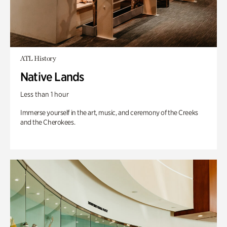
ATL History
Native Lands
Less than 1 hour
Immerse yourself in the art, music, and ceremony of the Creeks
and the Cherokees.