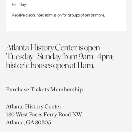
Half day
Receive discounted admission for groups of ten or more.
Atlanta History Center is open
Tuesday–Sunday from 9am–4pm;
historic houses open at 11am.
Purchase Tickets
Membership
Atlanta History Center
130 West Paces Ferry Road NW
Atlanta, GA 30305