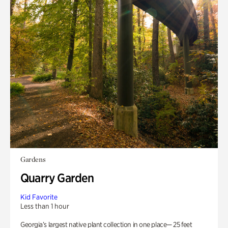
Gardens
Quarry Garden
Kid Favorite
Less than 1 hour
Georgia’s largest native plant collection in one place— 25 feet