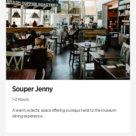
Souper Jenny
1-2 Hours
A warm, eclectic space offering a unique twist to the museum
dining experience.