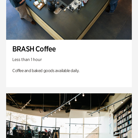
BRASH Coffee
Less than 1 hour
Coffee and baked goods available daily.