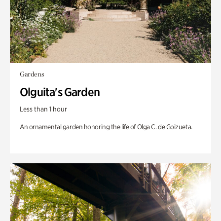
Gardens
Olguita's Garden
Less than 1 hour
An ornamental garden honoring the life of Olga C. de Goizueta.