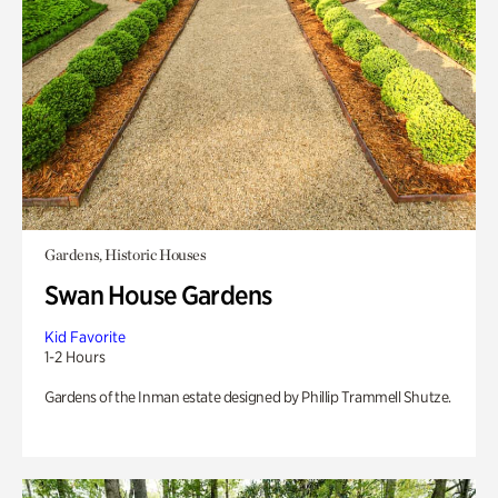
Gardens, Historic Houses
Swan House Gardens
Kid Favorite
1-2 Hours
Gardens of the Inman estate designed by Phillip Trammell Shutze.