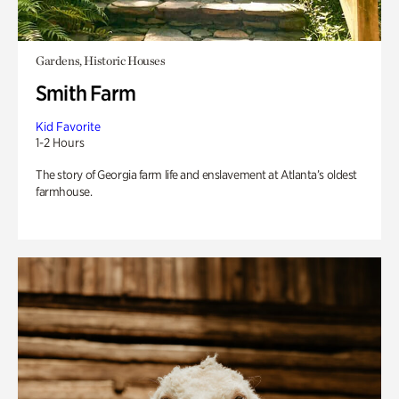
Gardens, Historic Houses
Smith Farm
Kid Favorite
1-2 Hours
The story of Georgia farm life and enslavement at Atlanta’s oldest
farmhouse.