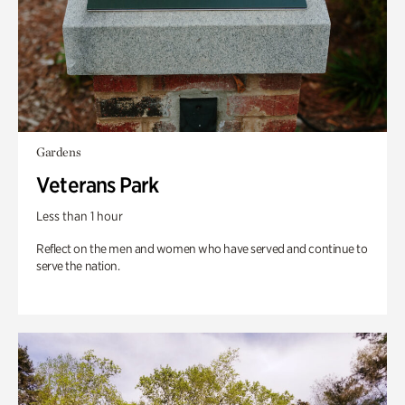
Gardens
Veterans Park
Less than 1 hour
Reflect on the men and women who have served and continue to
serve the nation.