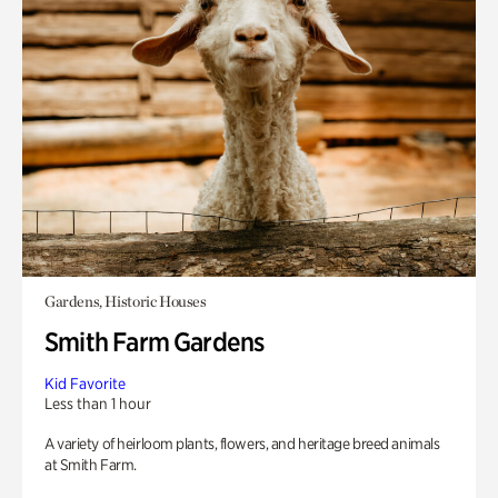
Gardens, Historic Houses
Smith Farm Gardens
Kid Favorite
Less than 1 hour
A variety of heirloom plants, flowers, and heritage breed animals
at Smith Farm.