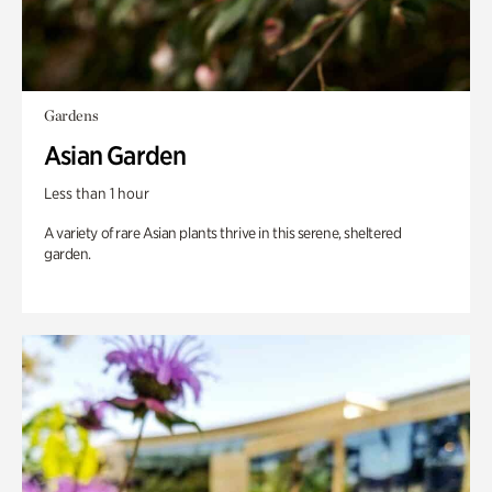
Gardens
Asian Garden
Less than 1 hour
A variety of rare Asian plants thrive in this serene, sheltered
garden.