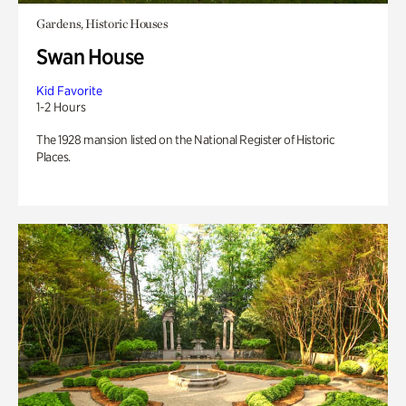
Gardens, Historic Houses
Swan House
Kid Favorite
1-2 Hours
The 1928 mansion listed on the National Register of Historic
Places.