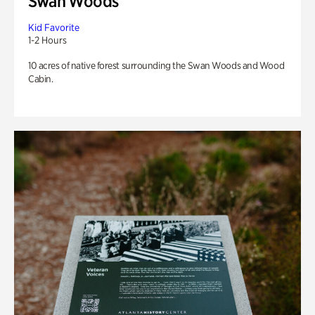
Swan Woods
Kid Favorite
1-2 Hours
10 acres of native forest surrounding the Swan Woods and Wood
Cabin.