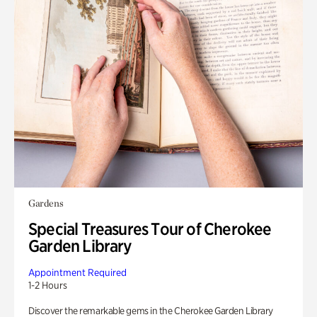
Gardens
Special Treasures Tour of Cherokee
Garden Library
Appointment Required
1-2 Hours
Discover the remarkable gems in the Cherokee Garden Library