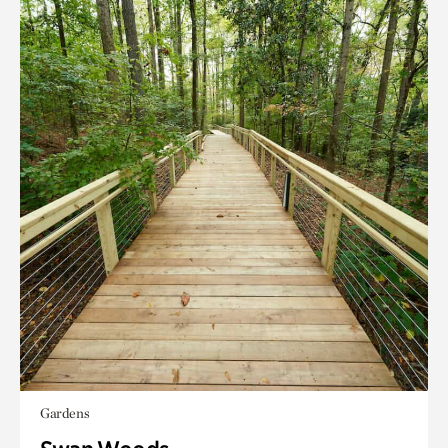
Gardens