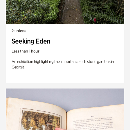
Gardens
Seeking Eden
Less than 1 hour
An exhibition highlighting the importance of historic gardens in
Georgia.