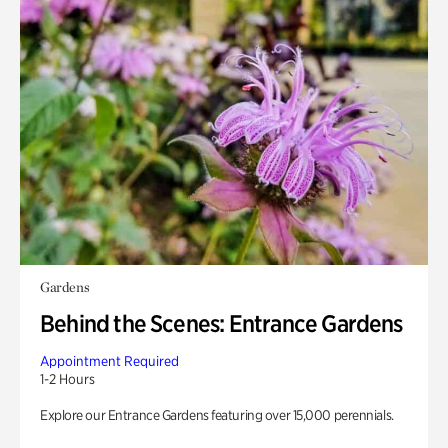
Gardens
Behind the Scenes: Entrance Gardens
Appointment Required
1-2 Hours
Explore our Entrance Gardens featuring over 15,000 perennials.