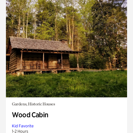
Gardens, Historic Houses
Wood Cabin
Kid Favorite
1-2 Hours