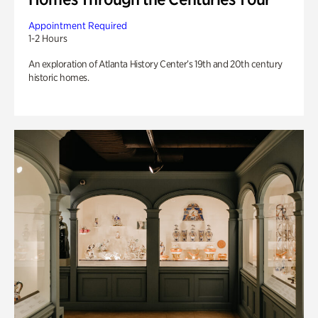
Appointment Required
1-2 Hours
An exploration of Atlanta History Center’s 19th and 20th century
historic homes.