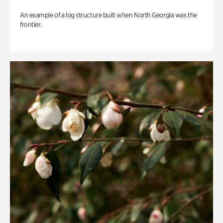
An example of a log structure built when North Georgia was the
frontier.