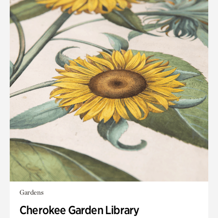
Gardens
Cherokee Garden Library