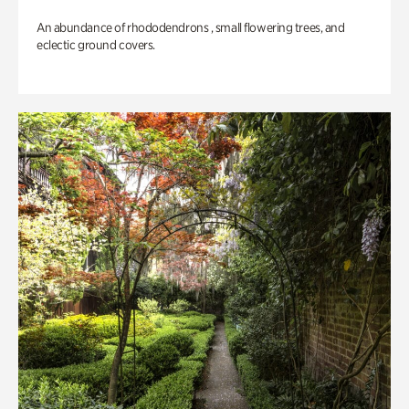
An abundance of rhododendrons , small flowering trees, and
eclectic ground covers.