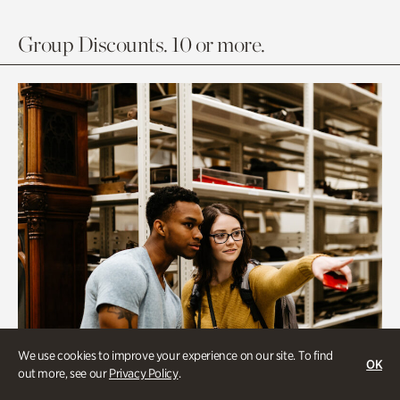
Group Discounts. 10 or more.
We use cookies to improve your experience on our site. To find
OK
out more, see our
Privacy Policy
.