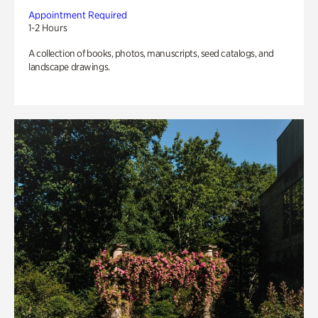
Appointment Required
1-2 Hours
A collection of books, photos, manuscripts, seed catalogs, and
landscape drawings.