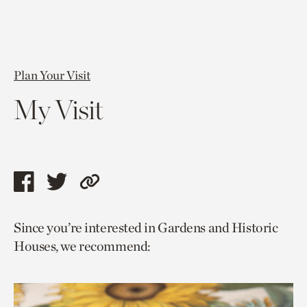
Plan Your Visit
My Visit
Share
Share
Copy
this
this
link
Since you’re interested in Gardens and Historic
page
page
to
Houses, we recommend:
via
via
current
facebook
twitter
page.