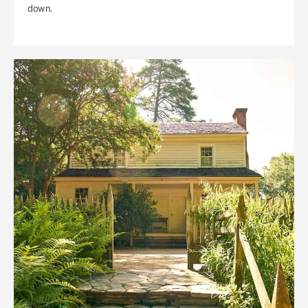
down.