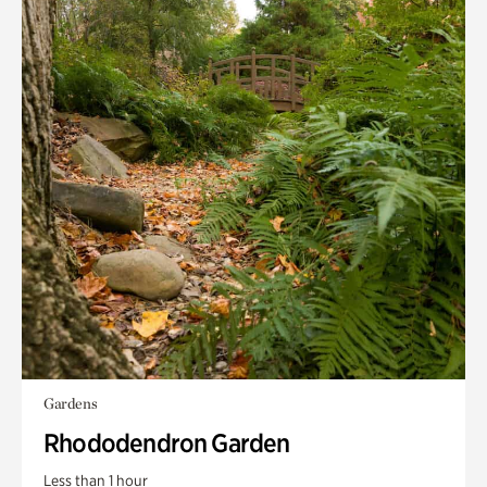
Gardens
Rhododendron Garden
Less than 1 hour