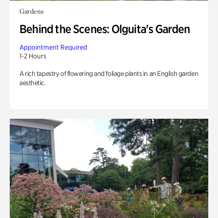
Gardens
Behind the Scenes: Olguita's Garden
Appointment Required
1-2 Hours
A rich tapestry of flowering and foliage plants in an English garden
aesthetic.