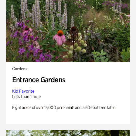
Gardens
Entrance Gardens
Kid Favorite
Less than 1 hour
Eight acres of over 15,000 perennials and a 60-foot tree table.