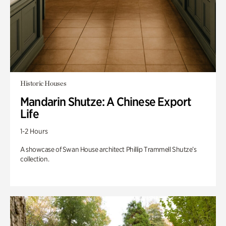
Historic Houses
Mandarin Shutze: A Chinese Export
Life
1-2 Hours
A showcase of Swan House architect Phillip Trammell Shutze’s
collection.