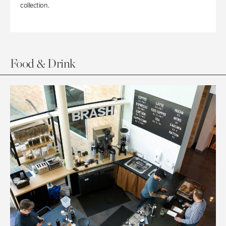
collection.
Food & Drink