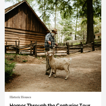
Historic Houses
Homes Through the Centuries Tour