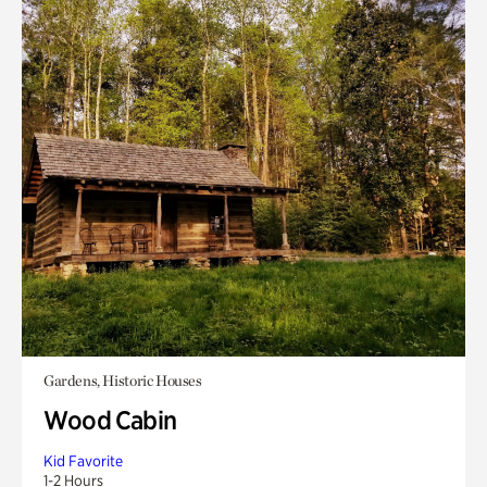
Gardens, Historic Houses
Wood Cabin
Kid Favorite
1-2 Hours