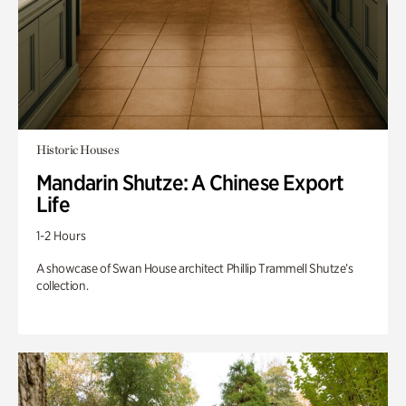
Historic Houses
Mandarin Shutze: A Chinese Export
Life
1-2 Hours
A showcase of Swan House architect Phillip Trammell Shutze’s
collection.