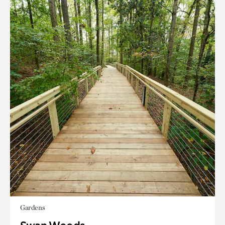
Gardens