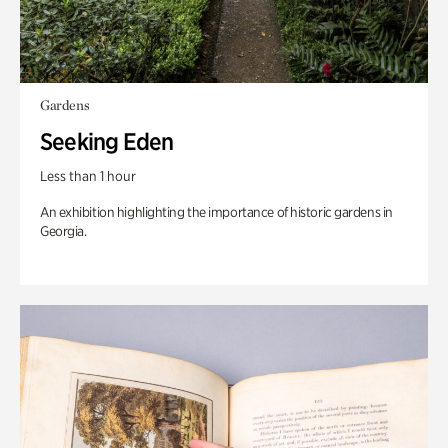
Gardens
Seeking Eden
Less than 1 hour
An exhibition highlighting the importance of historic gardens in
Georgia.