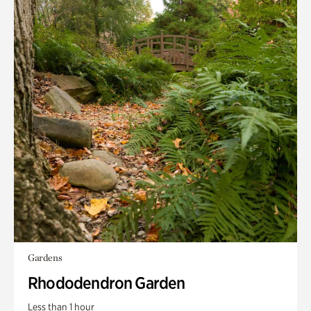
Gardens
Rhododendron Garden
Less than 1 hour