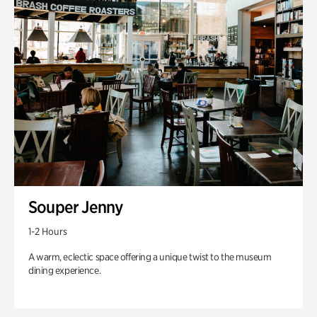
Souper Jenny
1-2 Hours
A warm, eclectic space offering a unique twist to the museum
dining experience.