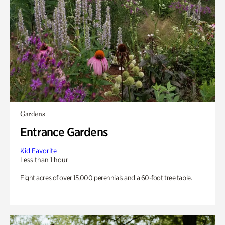
Gardens
Entrance Gardens
Kid Favorite
Less than 1 hour
Eight acres of over 15,000 perennials and a 60-foot tree table.