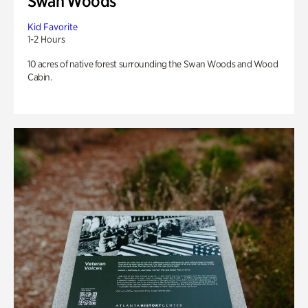
Swan Woods
Kid Favorite
1-2 Hours
10 acres of native forest surrounding the Swan Woods and Wood
Cabin.