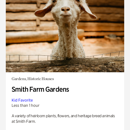
Gardens, Historic Houses
Smith Farm Gardens
Kid Favorite
Less than 1 hour
A variety of heirloom plants, flowers, and heritage breed animals
at Smith Farm.