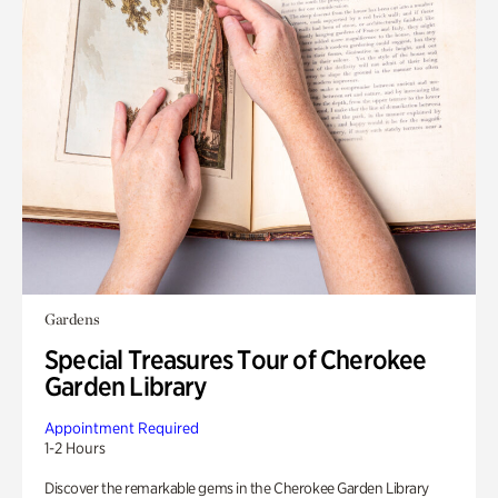
Gardens
Special Treasures Tour of Cherokee
Garden Library
Appointment Required
1-2 Hours
Discover the remarkable gems in the Cherokee Garden Library