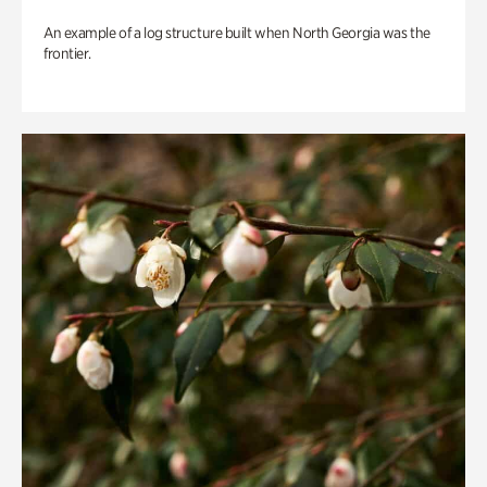
An example of a log structure built when North Georgia was the
frontier.