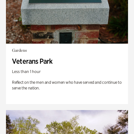
Gardens
Veterans Park
Less than 1 hour
Reflect on the men and women who have served and continue to
serve the nation.