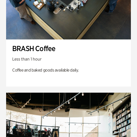
BRASH Coffee
Less than 1 hour
Coffee and baked goods available daily.