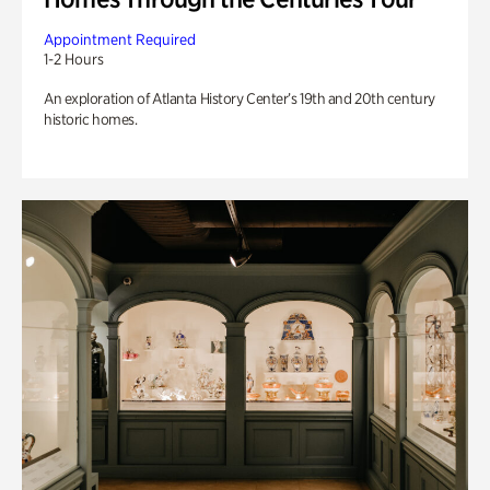
Appointment Required
1-2 Hours
An exploration of Atlanta History Center’s 19th and 20th century
historic homes.