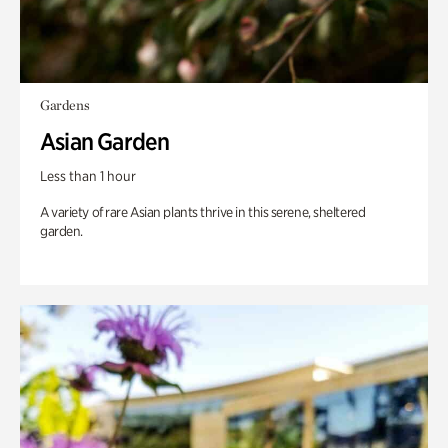
Gardens
Asian Garden
Less than 1 hour
A variety of rare Asian plants thrive in this serene, sheltered
garden.