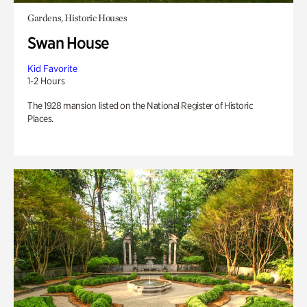
Gardens, Historic Houses
Swan House
Kid Favorite
1-2 Hours
The 1928 mansion listed on the National Register of Historic
Places.