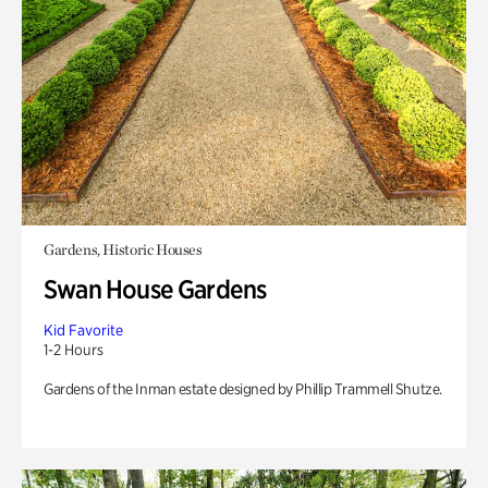
Gardens, Historic Houses
Swan House Gardens
Kid Favorite
1-2 Hours
Gardens of the Inman estate designed by Phillip Trammell Shutze.