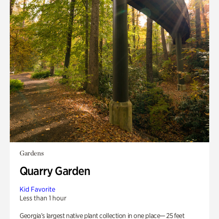
Gardens
Quarry Garden
Kid Favorite
Less than 1 hour
Georgia’s largest native plant collection in one place— 25 feet