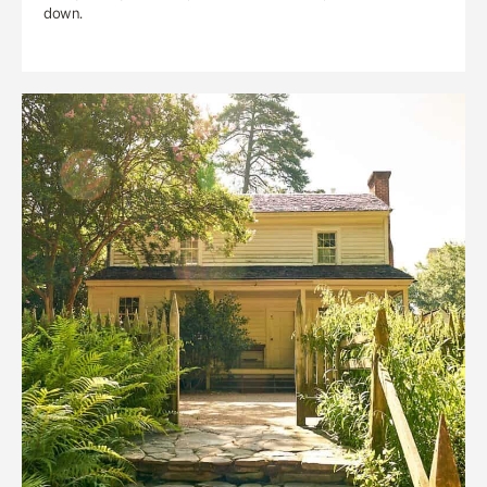
down.