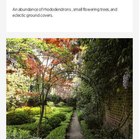
An abundance of rhododendrons , small flowering trees, and
eclectic ground covers.