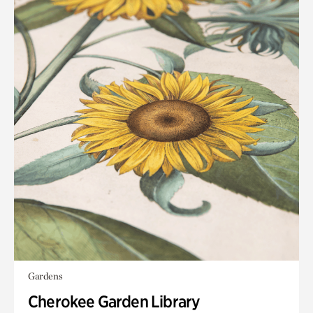
Gardens
Cherokee Garden Library