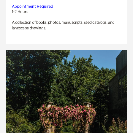
Appointment Required
1-2 Hours
A collection of books, photos, manuscripts, seed catalogs, and
landscape drawings.