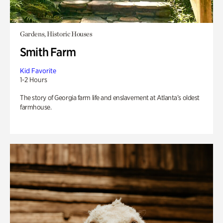
Gardens, Historic Houses
Smith Farm
Kid Favorite
1-2 Hours
The story of Georgia farm life and enslavement at Atlanta’s oldest
farmhouse.