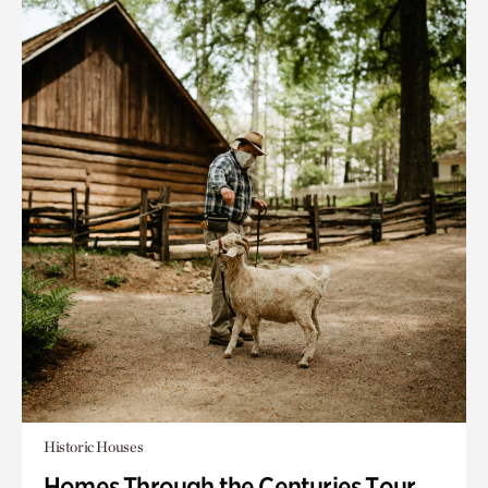
Historic Houses
Homes Through the Centuries Tour