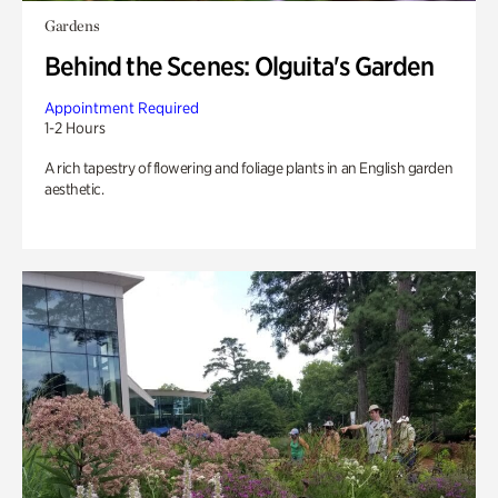
Gardens
Behind the Scenes: Olguita's Garden
Appointment Required
1-2 Hours
A rich tapestry of flowering and foliage plants in an English garden
aesthetic.