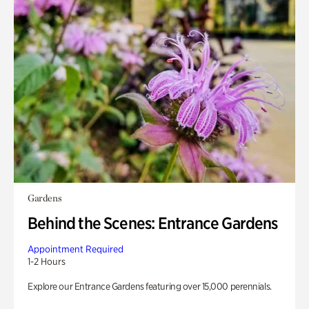
Gardens
Behind the Scenes: Entrance Gardens
Appointment Required
1-2 Hours
Explore our Entrance Gardens featuring over 15,000 perennials.