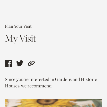
Plan Your Visit
My Visit
Share
Share
Copy
this
this
link
Since you’re interested in Gardens and Historic
page
page
to
Houses, we recommend:
via
via
current
facebook
twitter
page.