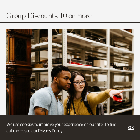
Group Discounts. 10 or more.
We use cookies to improve your experience on our site. To find
OK
out more, see our
Privacy Policy
.