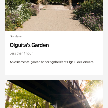
Gardens
Olguita's Garden
Less than 1 hour
An ornamental garden honoring the life of Olga C. de Goizueta.