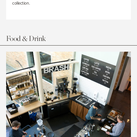
collection.
Food & Drink