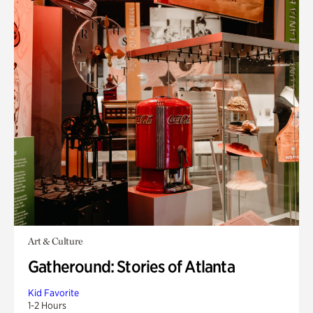
Art & Culture
Gatheround: Stories of Atlanta
Kid Favorite
1-2 Hours