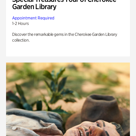
Garden Library
Appointment Required
1-2 Hours
Discover the remarkable gems in the Cherokee Garden Library
collection.