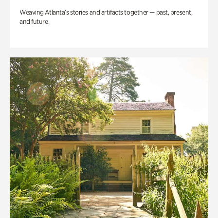
Weaving Atlanta’s stories and artifacts together — past, present,
and future.