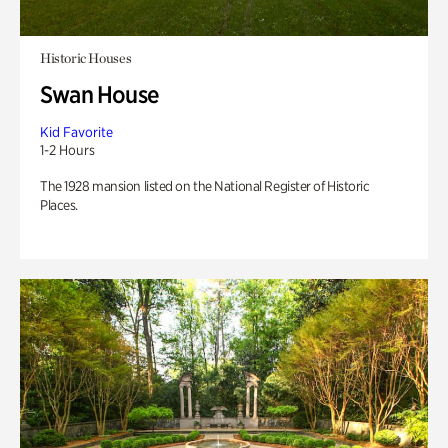
Historic Houses
Swan House
Kid Favorite
1-2 Hours
The 1928 mansion listed on the National Register of Historic
Places.