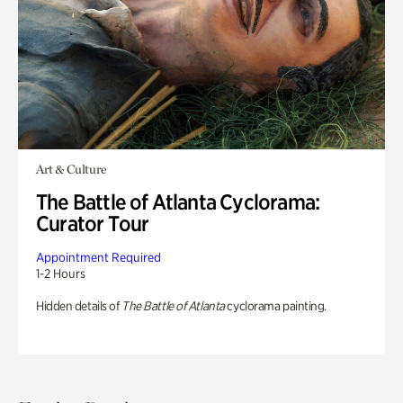
Art & Culture
The Battle of Atlanta Cyclorama:
Curator Tour
Appointment Required
1-2 Hours
Hidden details of
The Battle of Atlanta
cyclorama painting.