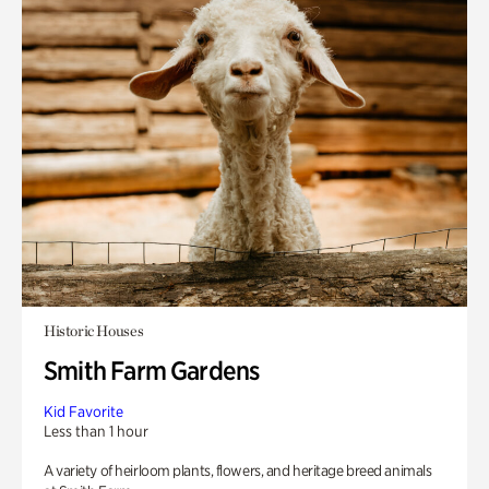
Historic Houses
Smith Farm Gardens
Kid Favorite
Less than 1 hour
A variety of heirloom plants, flowers, and heritage breed animals