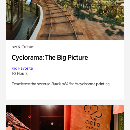
Art & Culture
Cyclorama: The Big Picture
Kid Favorite
1-2 Hours
Experience the restored
Battle of Atlanta
cyclorama painting.