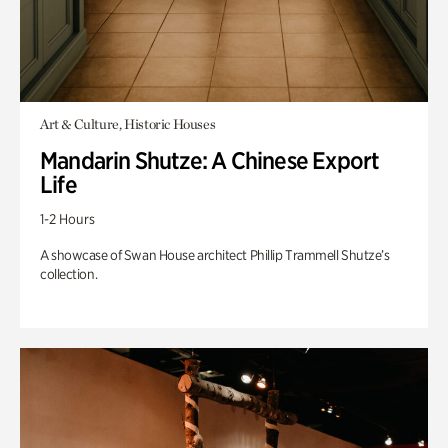
Art & Culture, Historic Houses
Mandarin Shutze: A Chinese Export
Life
1-2 Hours
A showcase of Swan House architect Phillip Trammell Shutze’s
collection.