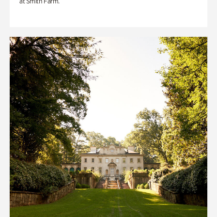
at Smith Farm.