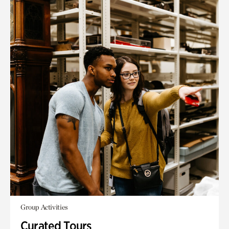
Group Activities
Curated Tours