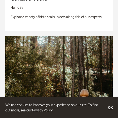
Half day
Explore a variety of historical subjects alongside of our experts.
We use cookies to improve your experience on our site. To find
OK
out more, see our
Privacy Policy
.