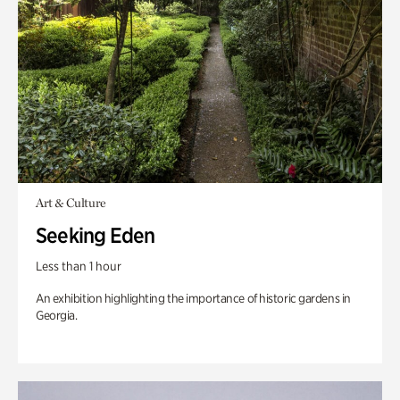
Art & Culture
Seeking Eden
Less than 1 hour
An exhibition highlighting the importance of historic gardens in
Georgia.