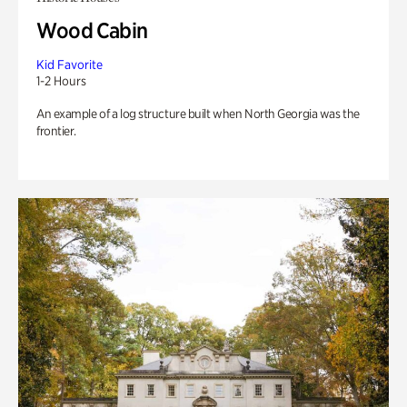
Wood Cabin
Kid Favorite
1-2 Hours
An example of a log structure built when North Georgia was the
frontier.