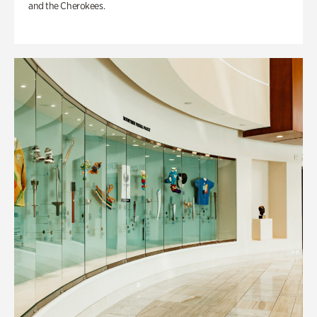
and the Cherokees.