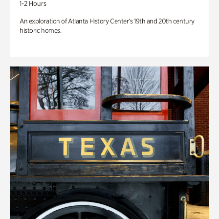
1-2 Hours
An exploration of Atlanta History Center’s 19th and 20th century
historic homes.