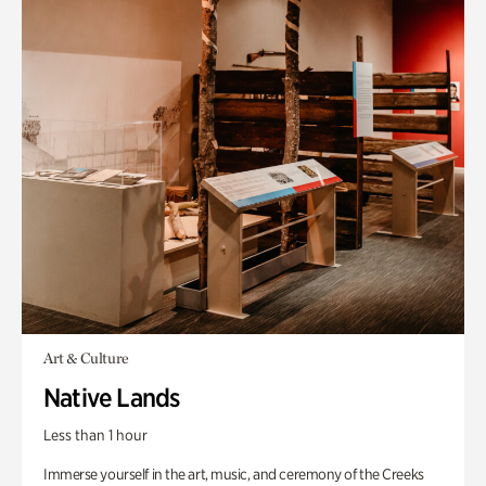
Art & Culture
Native Lands
Less than 1 hour
Immerse yourself in the art, music, and ceremony of the Creeks