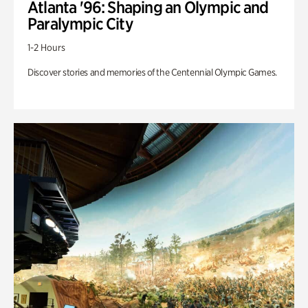
Atlanta '96: Shaping an Olympic and
Paralympic City
1-2 Hours
Discover stories and memories of the Centennial Olympic Games.