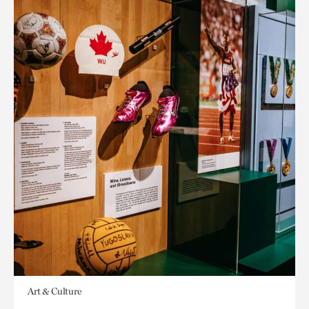
Art & Culture