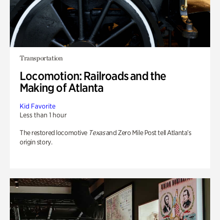
Transportation
Locomotion: Railroads and the
Making of Atlanta
Kid Favorite
Less than 1 hour
The restored locomotive
Texas
and Zero Mile Post tell Atlanta’s
origin story.