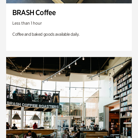
BRASH Coffee
Less than 1 hour
Coffee and baked goods available daily.