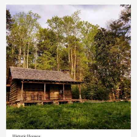
Historic Houses