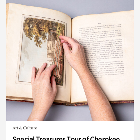
Art & Culture
Special Treasures Tour of Cherokee