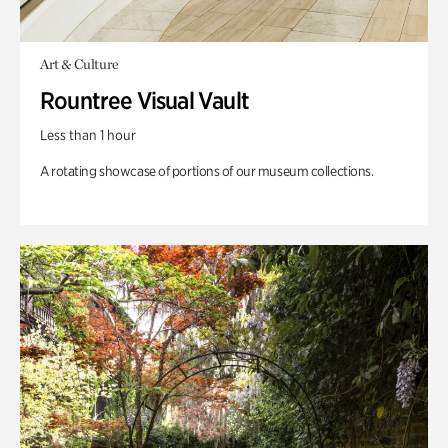
Art & Culture
Rountree Visual Vault
Less than 1 hour
A rotating showcase of portions of our museum collections.