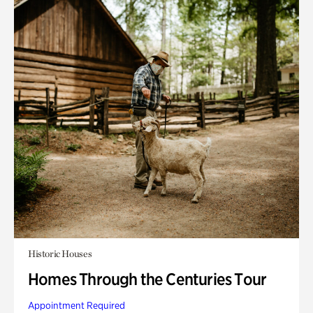
Historic Houses
Homes Through the Centuries Tour
Appointment Required