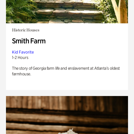
Historic Houses
Smith Farm
Kid Favorite
1-2 Hours
The story of Georgia farm life and enslavement at Atlanta’s oldest
farmhouse.