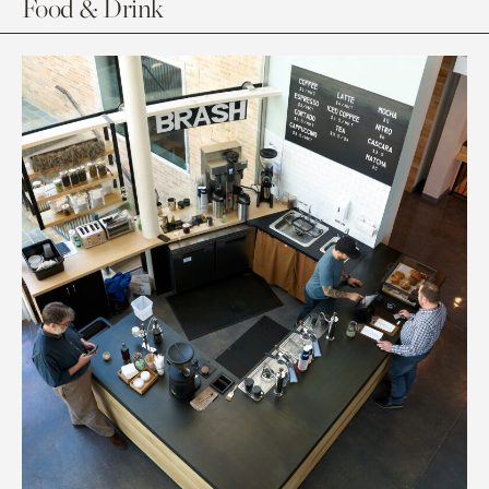
Food & Drink