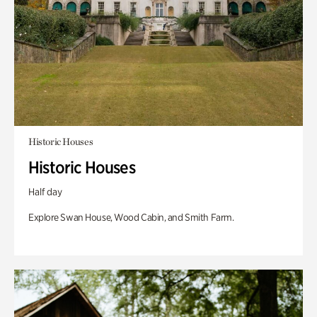
Historic Houses
Historic Houses
Half day
Explore Swan House, Wood Cabin, and Smith Farm.