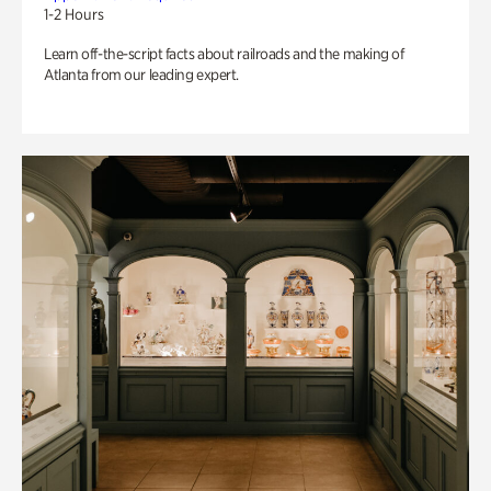
1-2 Hours
Learn off-the-script facts about railroads and the making of
Atlanta from our leading expert.