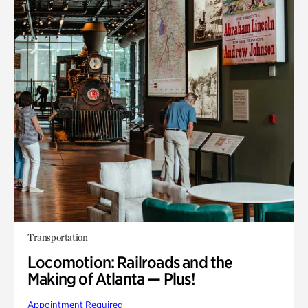
Transportation
Locomotion: Railroads and the
Making of Atlanta — Plus!
Appointment Required