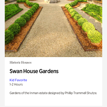
Historic Houses
Swan House Gardens
Kid Favorite
1-2 Hours
Gardens of the Inman estate designed by Phillip Trammell Shutze.