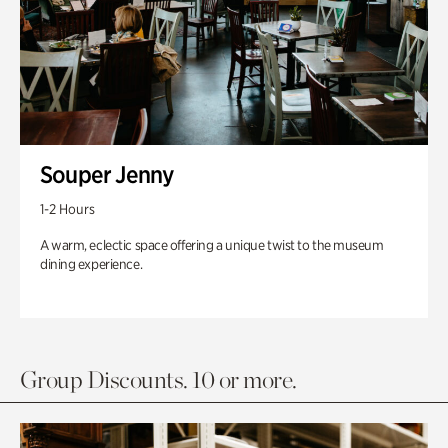
Souper Jenny
1-2 Hours
A warm, eclectic space offering a unique twist to the museum
dining experience.
Group Discounts. 10 or more.