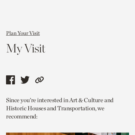
Plan Your Visit
My Visit
Share
Share
Copy
this
this
link
Since you’re interested in Art & Culture and
page
page
to
Historic Houses and Transportation, we
via
via
current
recommend:
facebook
twitter
page.