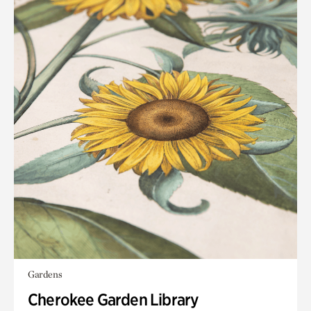
Gardens
Cherokee Garden Library