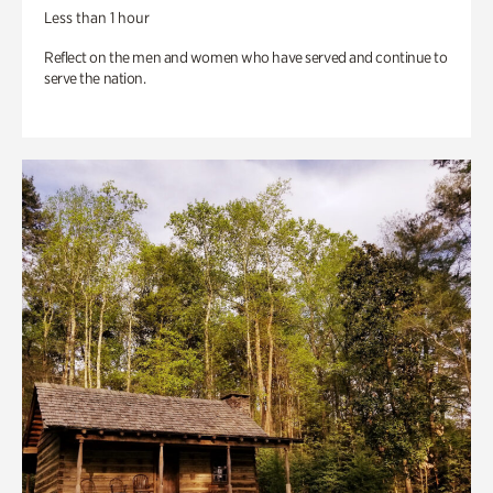
Less than 1 hour
Reflect on the men and women who have served and continue to
serve the nation.