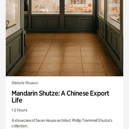
Historic Houses
Mandarin Shutze: A Chinese Export
Life
1-2 Hours
A showcase of Swan House architect Phillip Trammell Shutze’s
collection.