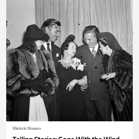
Historic Houses