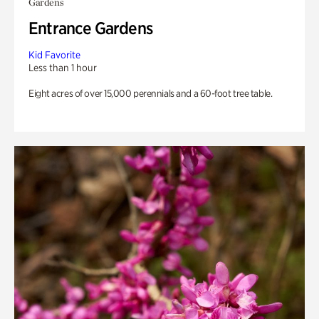
Gardens
Entrance Gardens
Kid Favorite
Less than 1 hour
Eight acres of over 15,000 perennials and a 60-foot tree table.