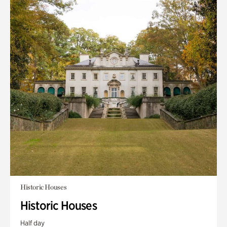
Historic Houses
Historic Houses
Half day