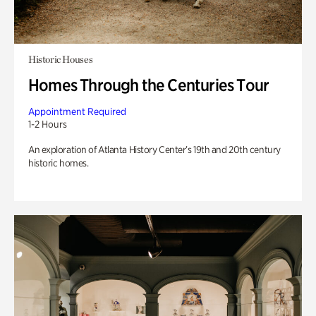
Historic Houses
Homes Through the Centuries Tour
Appointment Required
1-2 Hours
An exploration of Atlanta History Center’s 19th and 20th century
historic homes.