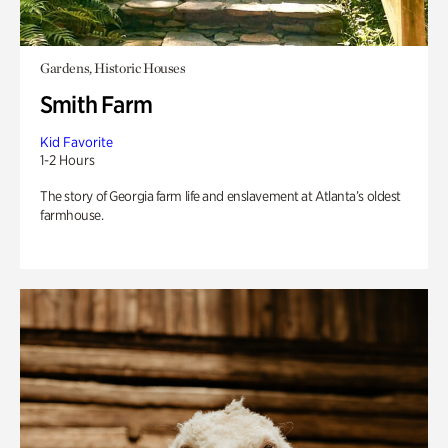
Gardens, Historic Houses
Smith Farm
Kid Favorite
1-2 Hours
The story of Georgia farm life and enslavement at Atlanta’s oldest
farmhouse.