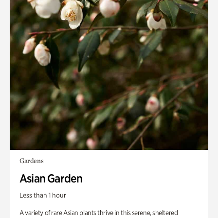
Gardens
Asian Garden
Less than 1 hour
A variety of rare Asian plants thrive in this serene, sheltered