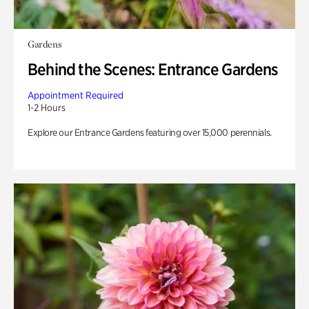
Gardens
Behind the Scenes: Entrance Gardens
Appointment Required
1-2 Hours
Explore our Entrance Gardens featuring over 15,000 perennials.