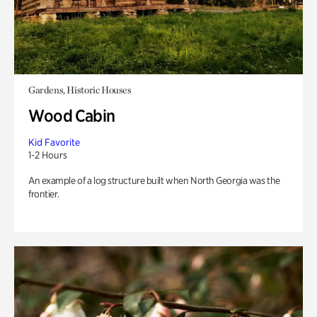
Gardens, Historic Houses
Wood Cabin
Kid Favorite
1-2 Hours
An example of a log structure built when North Georgia was the
frontier.