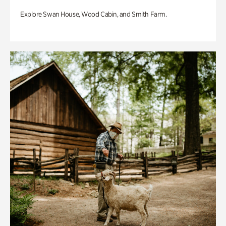
Explore Swan House, Wood Cabin, and Smith Farm.