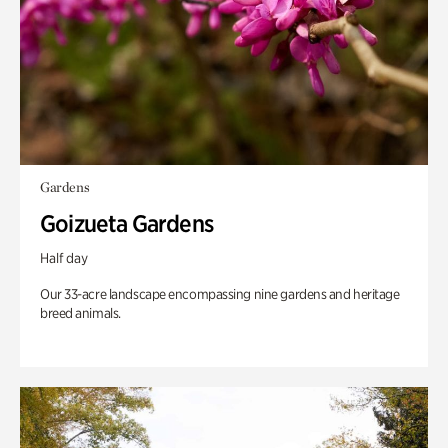
Gardens
Goizueta Gardens
Half day
Our 33-acre landscape encompassing nine gardens and heritage
breed animals.