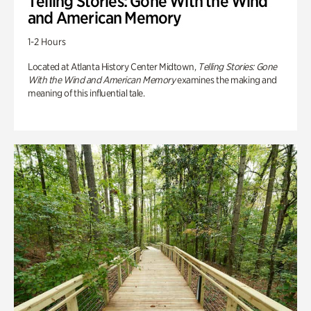
Telling Stories: Gone With the Wind
and American Memory
1-2 Hours
Located at Atlanta History Center Midtown,
Telling Stories: Gone
With the Wind and American Memory
examines the making and
meaning of this influential tale.