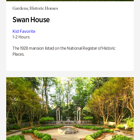
Gardens, Historic Houses
Swan House
Kid Favorite
1-2 Hours
The 1928 mansion listed on the National Register of Historic
Places.