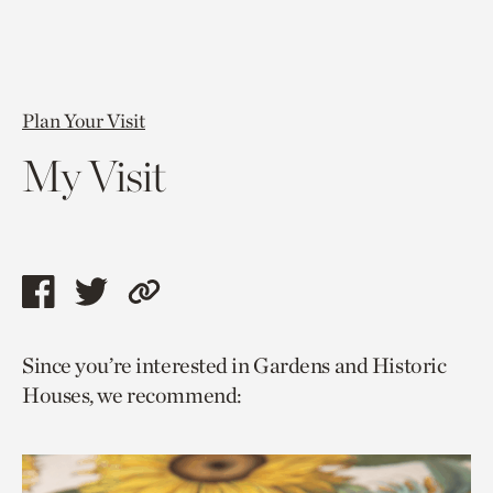
Plan Your Visit
My Visit
Share
Share
Copy
this
this
link
Since you’re interested in Gardens and Historic
page
page
to
Houses, we recommend:
via
via
current
facebook
twitter
page.