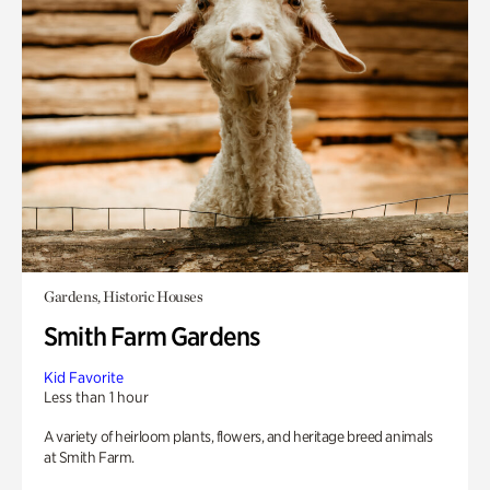
Gardens, Historic Houses
Smith Farm Gardens
Kid Favorite
Less than 1 hour
A variety of heirloom plants, flowers, and heritage breed animals
at Smith Farm.