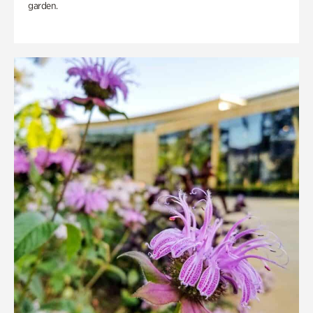
garden.