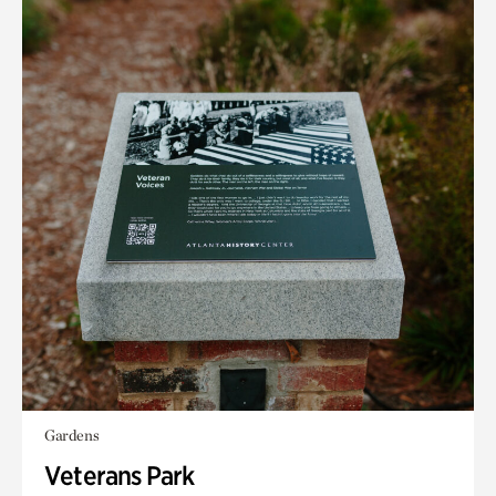
Gardens
Veterans Park