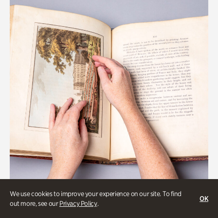
We use cookies to improve your experience on our site. To find
OK
Gardens
out more, see our
Privacy Policy
.
Special Treasures Tour of Cherokee