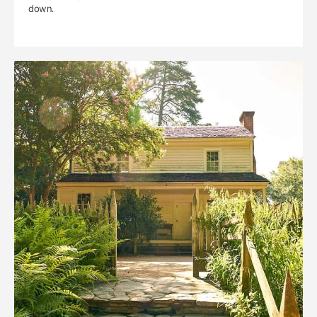
down.