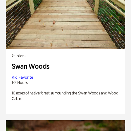
Gardens
Swan Woods
Kid Favorite
1-2 Hours
10 acres of native forest surrounding the Swan Woods and Wood
Cabin.