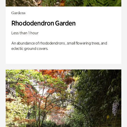
Gardens
Rhododendron Garden
Less than 1 hour
An abundance of rhododendrons , small flowering trees, and
eclectic ground covers.