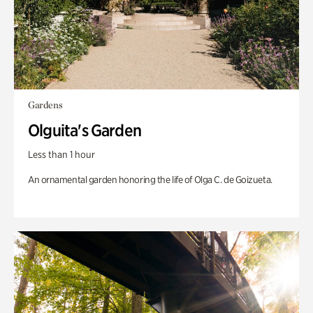
Gardens
Olguita's Garden
Less than 1 hour
An ornamental garden honoring the life of Olga C. de Goizueta.