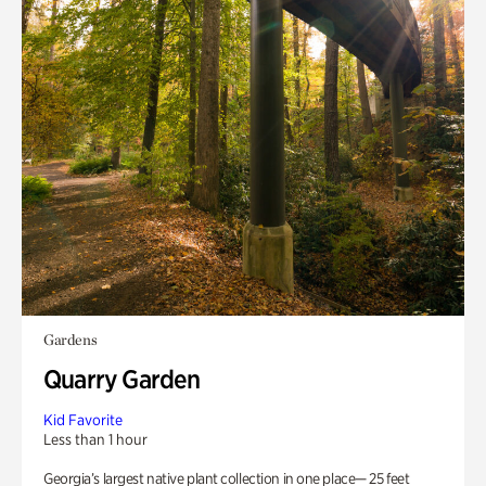
Gardens
Quarry Garden
Kid Favorite
Less than 1 hour
Georgia’s largest native plant collection in one place— 25 feet