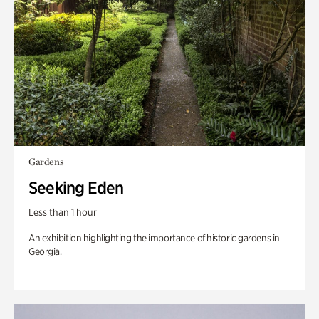
Gardens
Seeking Eden
Less than 1 hour
An exhibition highlighting the importance of historic gardens in
Georgia.