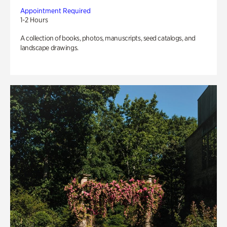
Appointment Required
1-2 Hours
A collection of books, photos, manuscripts, seed catalogs, and
landscape drawings.