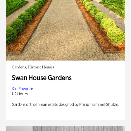
Gardens, Historic Houses
Swan House Gardens
Kid Favorite
1-2 Hours
Gardens of the Inman estate designed by Phillip Trammell Shutze.