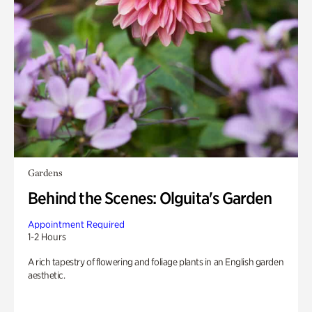
Gardens
Behind the Scenes: Olguita's Garden
Appointment Required
1-2 Hours
A rich tapestry of flowering and foliage plants in an English garden
aesthetic.