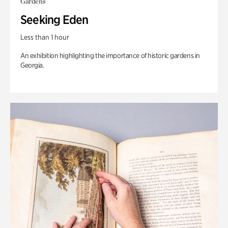
Gardens
Seeking Eden
Less than 1 hour
An exhibition highlighting the importance of historic gardens in
Georgia.