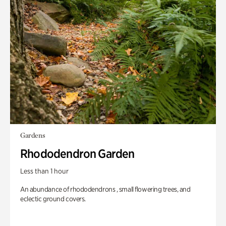
Gardens
Rhododendron Garden
Less than 1 hour
An abundance of rhododendrons , small flowering trees, and
eclectic ground covers.