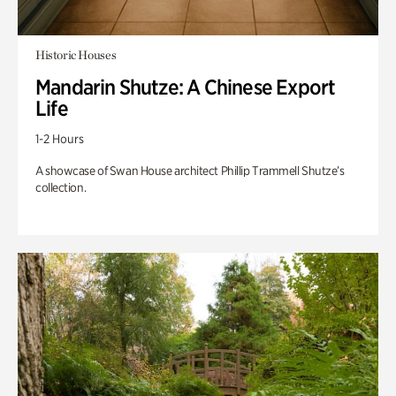
Historic Houses
Mandarin Shutze: A Chinese Export
Life
1-2 Hours
A showcase of Swan House architect Phillip Trammell Shutze’s
collection.