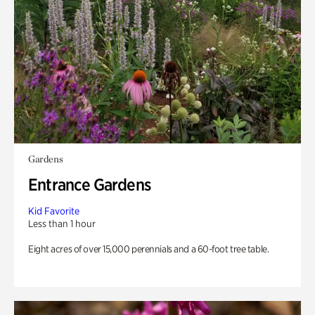
Gardens
Entrance Gardens
Kid Favorite
Less than 1 hour
Eight acres of over 15,000 perennials and a 60-foot tree table.