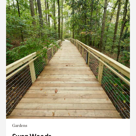
Gardens