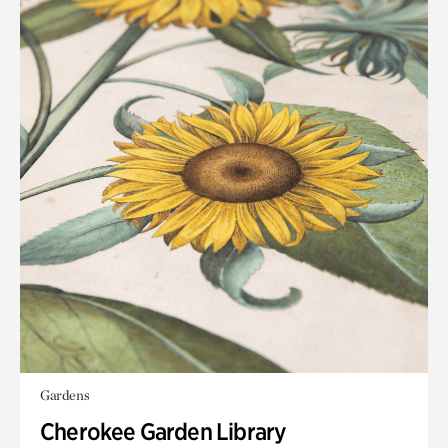
Gardens
Cherokee Garden Library