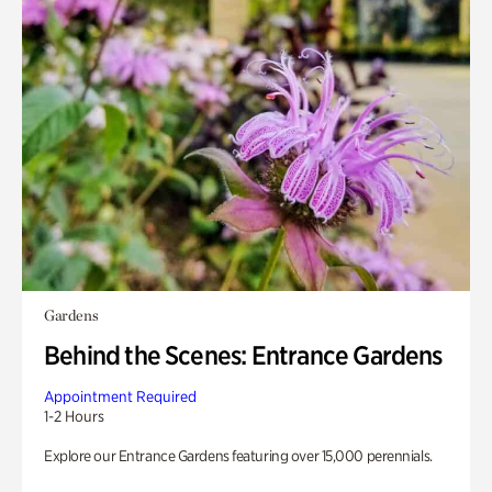
Gardens
Behind the Scenes: Entrance Gardens
Appointment Required
1-2 Hours
Explore our Entrance Gardens featuring over 15,000 perennials.