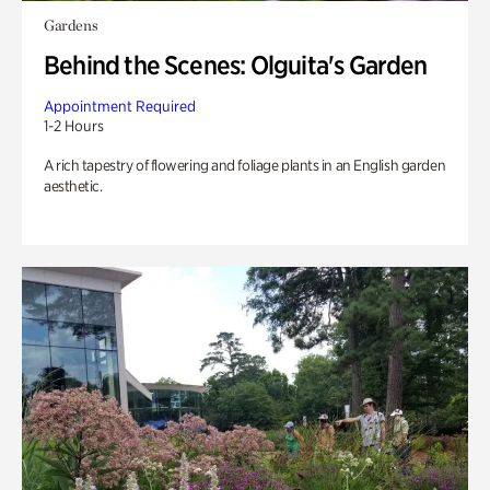
Gardens
Behind the Scenes: Olguita's Garden
Appointment Required
1-2 Hours
A rich tapestry of flowering and foliage plants in an English garden
aesthetic.