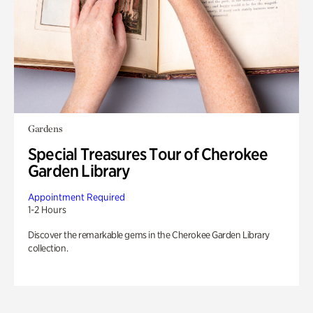
Gardens
Special Treasures Tour of Cherokee
Garden Library
Appointment Required
1-2 Hours
Discover the remarkable gems in the Cherokee Garden Library
collection.