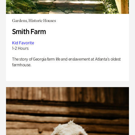
Gardens, Historic Houses
Smith Farm
Kid Favorite
1-2 Hours
The story of Georgia farm life and enslavement at Atlanta’s oldest
farmhouse.