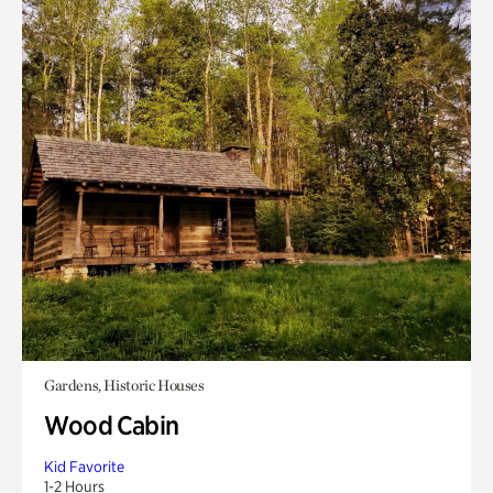
Gardens, Historic Houses
Wood Cabin
Kid Favorite
1-2 Hours