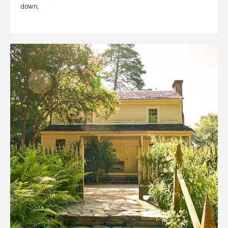
down.