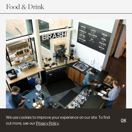
Food & Drink
We use cookies to improve your experience on our site. To find
OK
out more, see our
Privacy Policy
.