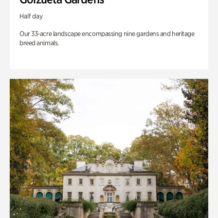
Half day
Our 33-acre landscape encompassing nine gardens and heritage
breed animals.