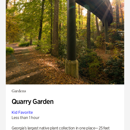
Gardens
Quarry Garden
Kid Favorite
Less than 1 hour
Georgia’s largest native plant collection in one place— 25 feet