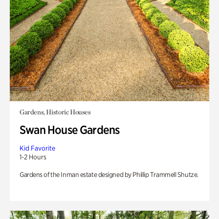
Gardens, Historic Houses
Swan House Gardens
Kid Favorite
1-2 Hours
Gardens of the Inman estate designed by Phillip Trammell Shutze.