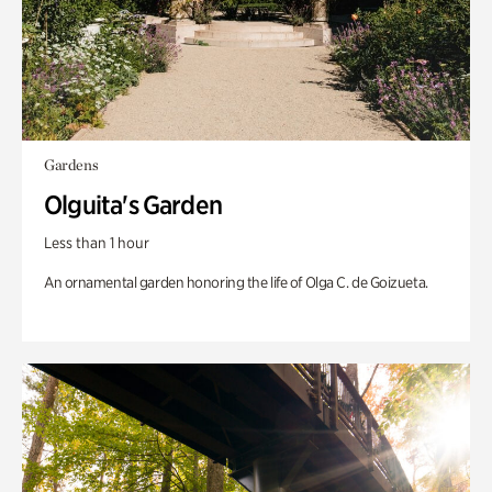
Gardens
Olguita's Garden
Less than 1 hour
An ornamental garden honoring the life of Olga C. de Goizueta.