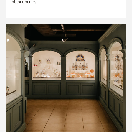
historic homes.