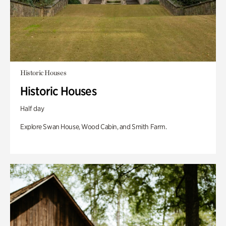
Historic Houses
Historic Houses
Half day
Explore Swan House, Wood Cabin, and Smith Farm.