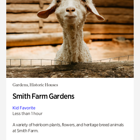
Gardens, Historic Houses
Smith Farm Gardens
Kid Favorite
Less than 1 hour
A variety of heirloom plants, flowers, and heritage breed animals
at Smith Farm.