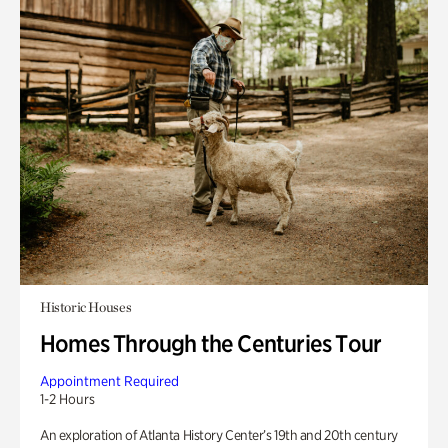
Historic Houses
Homes Through the Centuries Tour
Appointment Required
1-2 Hours
An exploration of Atlanta History Center’s 19th and 20th century