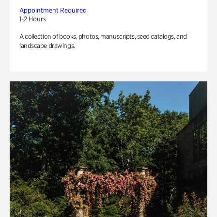
Appointment Required
1-2 Hours
A collection of books, photos, manuscripts, seed catalogs, and
landscape drawings.