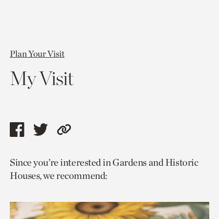
Plan Your Visit
My Visit
Share
Share
Copy
this
this
link
Since you’re interested in Gardens and Historic
page
page
to
Houses, we recommend:
via
via
current
facebook
twitter
page.