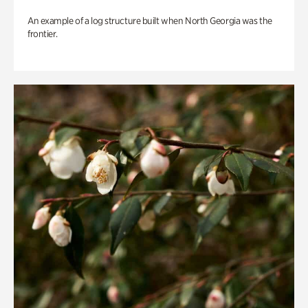
An example of a log structure built when North Georgia was the
frontier.