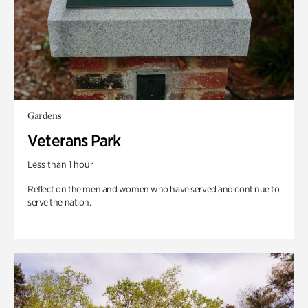
Gardens
Veterans Park
Less than 1 hour
Reflect on the men and women who have served and continue to
serve the nation.