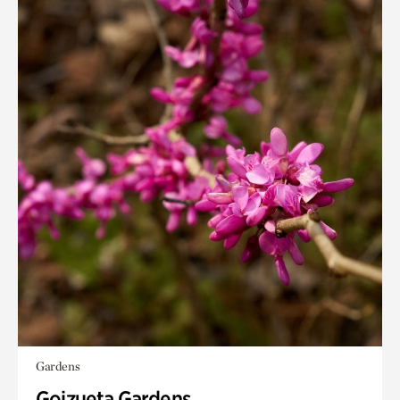
Gardens
Goizueta Gardens