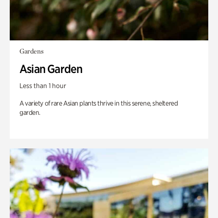
Gardens
Asian Garden
Less than 1 hour
A variety of rare Asian plants thrive in this serene, sheltered
garden.