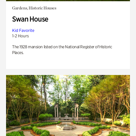
Gardens, Historic Houses
Swan House
Kid Favorite
1-2 Hours
The 1928 mansion listed on the National Register of Historic
Places.