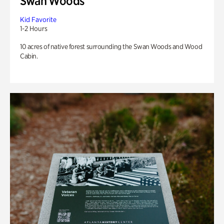
Swan Woods
Kid Favorite
1-2 Hours
10 acres of native forest surrounding the Swan Woods and Wood
Cabin.