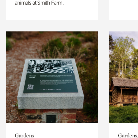
animals at Smith Farm.
Gardens
Gardens,