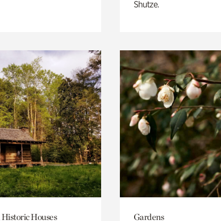
Shutze.
 Historic Houses
Gardens