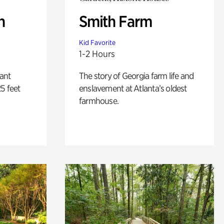
n
Smith Farm
Kid Favorite
1-2 Hours
lant
The story of Georgia farm life and
5 feet
enslavement at Atlanta’s oldest
farmhouse.