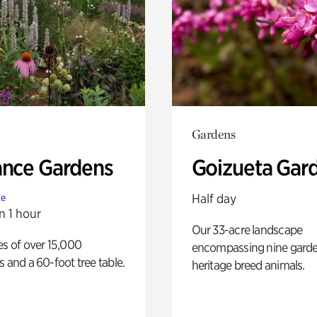
Gardens
ance Gardens
Goizueta Gar
Half day
te
n 1 hour
Our 33-acre landscape
es of over 15,000
encompassing nine gard
s and a 60-foot tree table.
heritage breed animals.