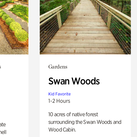
s
Gardens
Swan Woods
Kid Favorite
1-2 Hours
10 acres of native forest
surrounding the Swan Woods and
ate
Wood Cabin.
ell