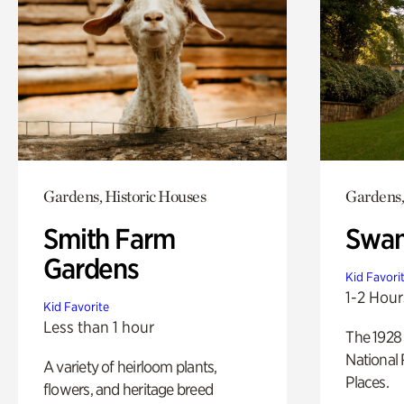
Gardens, Historic Houses
Gardens,
Smith Farm
Swan
Gardens
Kid Favori
1-2 Hour
Kid Favorite
Less than 1 hour
The 1928 
National 
A variety of heirloom plants,
Places.
flowers, and heritage breed