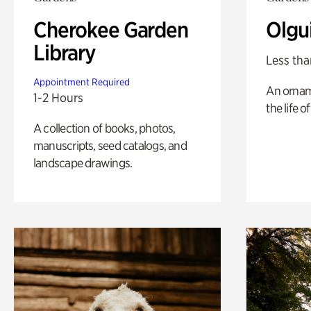
Cherokee Garden
Olgu
Library
Less tha
Appointment Required
An ornam
1-2 Hours
the life o
A collection of books, photos,
manuscripts, seed catalogs, and
landscape drawings.