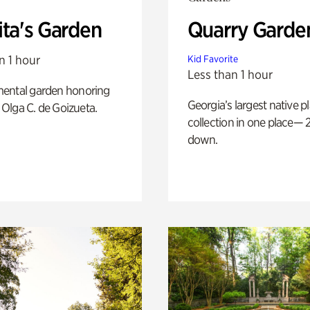
ita's Garden
Quarry Garde
n 1 hour
Kid Favorite
Less than 1 hour
ental garden honoring
Georgia’s largest native p
f Olga C. de Goizueta.
collection in one place— 2
down.