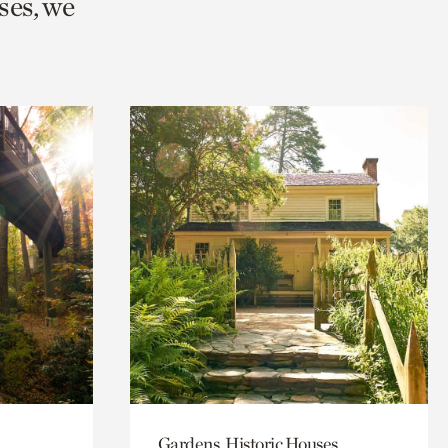
ses, we
Gardens, Historic Houses