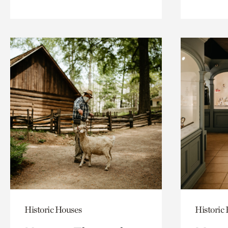
Historic Houses
Historic