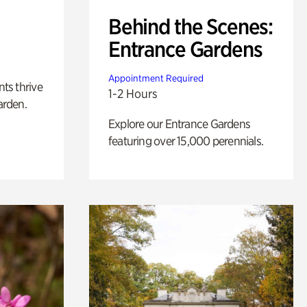
Behind the Scenes:
Entrance Gardens
Appointment Required
nts thrive
1-2 Hours
arden.
Explore our Entrance Gardens
featuring over 15,000 perennials.