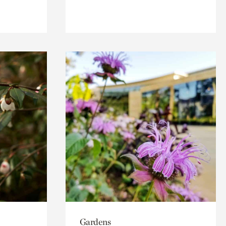
Gardens