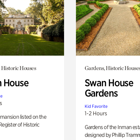
 Historic Houses
Gardens, Historic House
 House
Swan House
Gardens
te
s
Kid Favorite
1-2 Hours
mansion listed on the
Register of Historic
Gardens of the Inman est
designed by Phillip Tramm