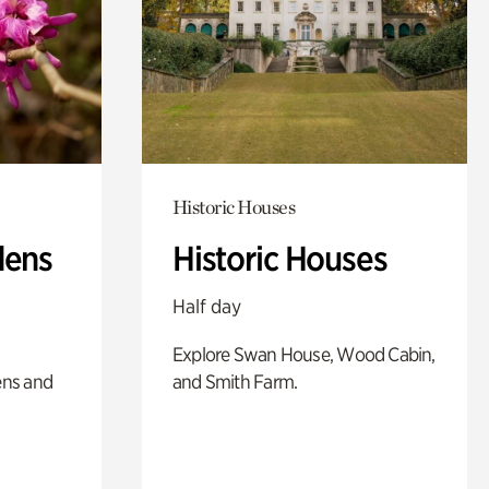
Historic Houses
dens
Historic Houses
Half day
Explore Swan House, Wood Cabin,
ens and
and Smith Farm.