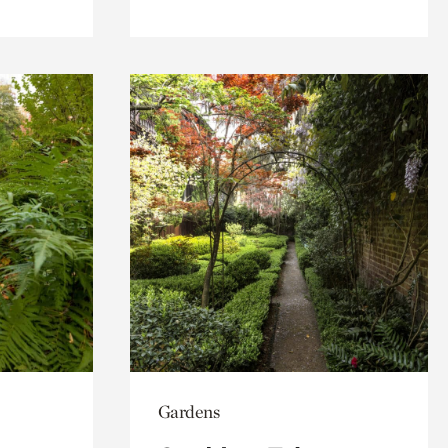
Gardens