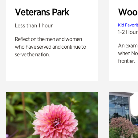
Veterans Park
Wood
Less than 1 hour
Kid Favori
1-2 Hour
Reflect on the men and women
An exampl
who have served and continue to
when Nor
serve the nation.
frontier.