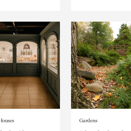
 Houses
Gardens