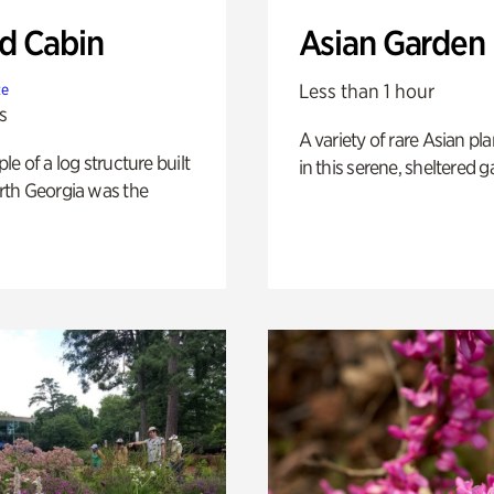
 Cabin
Asian Garden
Less than 1 hour
te
s
A variety of rare Asian pla
e of a log structure built
in this serene, sheltered g
th Georgia was the