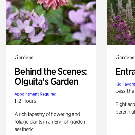
Gardens
Gardens
Behind the Scenes:
Entr
Olguita's Garden
Kid Favori
Less tha
Appointment Required
1-2 Hours
Eight acr
perennial
A rich tapestry of flowering and
foliage plants in an English garden
aesthetic.