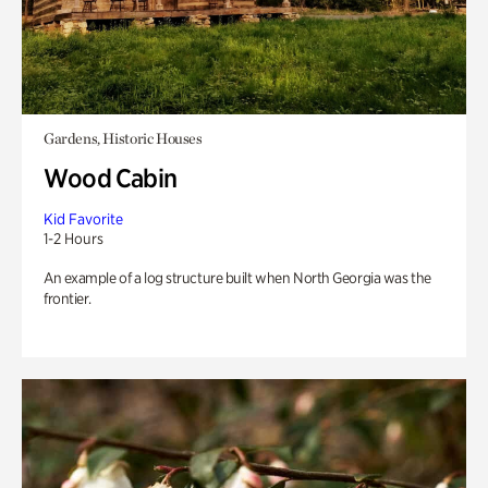
Gardens, Historic Houses
Wood Cabin
Kid Favorite
1-2 Hours
An example of a log structure built when North Georgia was the
frontier.