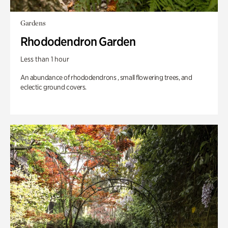
Gardens
Rhododendron Garden
Less than 1 hour
An abundance of rhododendrons , small flowering trees, and
eclectic ground covers.