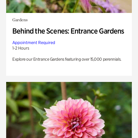
Gardens
Behind the Scenes: Entrance Gardens
Appointment Required
1-2 Hours
Explore our Entrance Gardens featuring over 15,000 perennials.