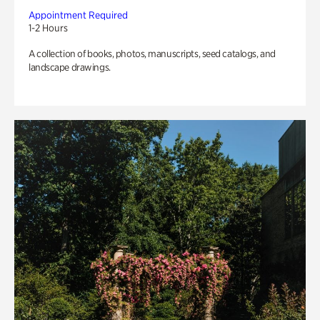
Appointment Required
1-2 Hours
A collection of books, photos, manuscripts, seed catalogs, and
landscape drawings.