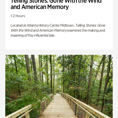
Telling Stories: Gone With the Wind
and American Memory
1-2 Hours
Located at Atlanta History Center Midtown,
Telling Stories: Gone
With the Wind and American Memory
examines the making and
meaning of this influential tale.