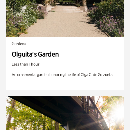
Gardens
Olguita's Garden
Less than 1 hour
An ornamental garden honoring the life of Olga C. de Goizueta.