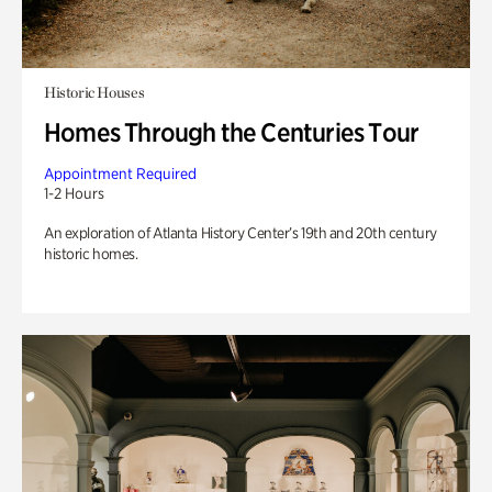
Historic Houses
Homes Through the Centuries Tour
Appointment Required
1-2 Hours
An exploration of Atlanta History Center’s 19th and 20th century
historic homes.