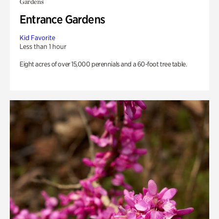
Gardens
Entrance Gardens
Kid Favorite
Less than 1 hour
Eight acres of over 15,000 perennials and a 60-foot tree table.