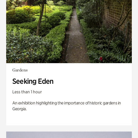
Gardens
Seeking Eden
Less than 1 hour
An exhibition highlighting the importance of historic gardens in
Georgia.