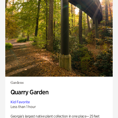
Gardens
Quarry Garden
Kid Favorite
Less than 1 hour
Georgia’s largest native plant collection in one place— 25 feet