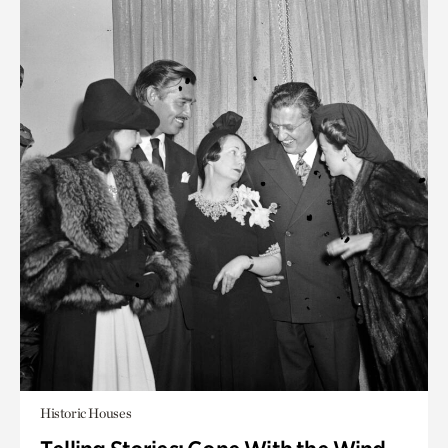
Historic Houses