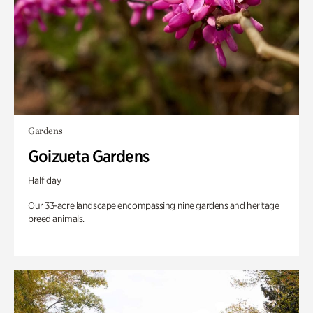
Gardens
Goizueta Gardens
Half day
Our 33-acre landscape encompassing nine gardens and heritage
breed animals.