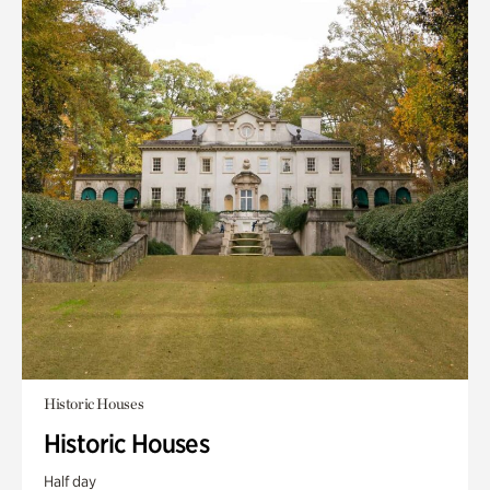
Historic Houses
Historic Houses
Half day