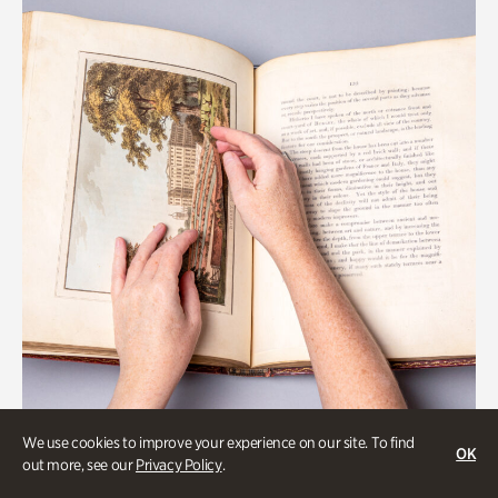
We use cookies to improve your experience on our site. To find
OK
Gardens
out more, see our
Privacy Policy
.
Special Treasures Tour of Cherokee