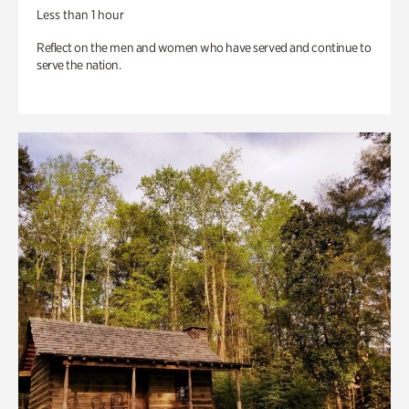
Less than 1 hour
Reflect on the men and women who have served and continue to
serve the nation.