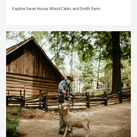
Explore Swan House, Wood Cabin, and Smith Farm.