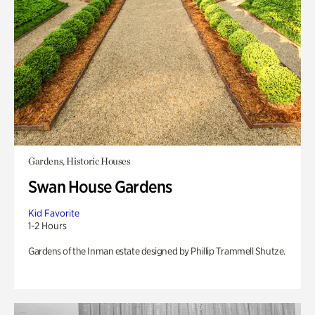
Gardens, Historic Houses
Swan House Gardens
Kid Favorite
1-2 Hours
Gardens of the Inman estate designed by Phillip Trammell Shutze.