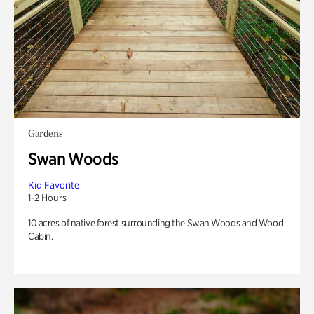
Gardens
Swan Woods
Kid Favorite
1-2 Hours
10 acres of native forest surrounding the Swan Woods and Wood
Cabin.