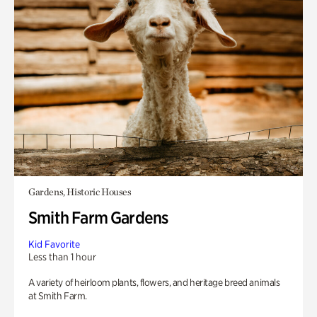
Gardens, Historic Houses
Smith Farm Gardens
Kid Favorite
Less than 1 hour
A variety of heirloom plants, flowers, and heritage breed animals
at Smith Farm.