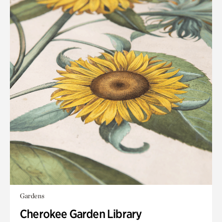
Gardens
Cherokee Garden Library