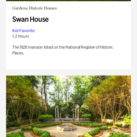
Gardens, Historic Houses
Swan House
Kid Favorite
1-2 Hours
The 1928 mansion listed on the National Register of Historic
Places.