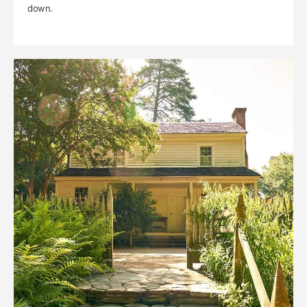
down.