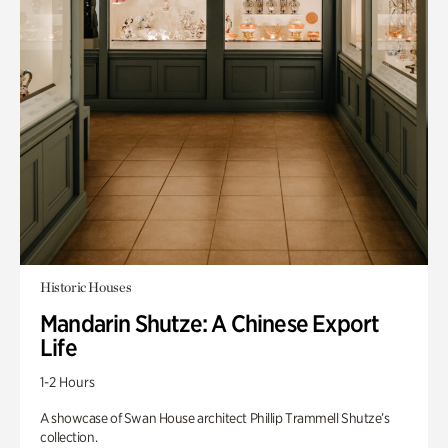
Historic Houses
Mandarin Shutze: A Chinese Export
Life
1-2 Hours
A showcase of Swan House architect Phillip Trammell Shutze’s
collection.