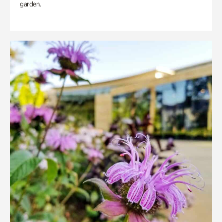
garden.