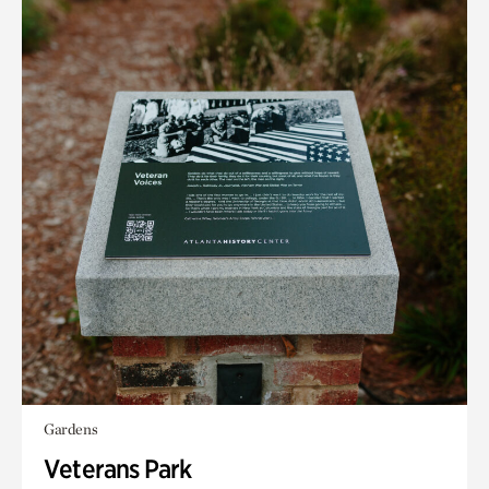
Gardens
Veterans Park