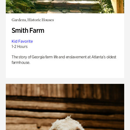
Gardens, Historic Houses
Smith Farm
Kid Favorite
1-2 Hours
The story of Georgia farm life and enslavement at Atlanta’s oldest
farmhouse.