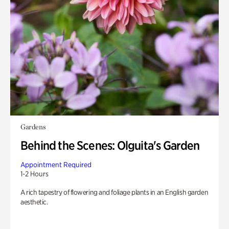
Gardens
Behind the Scenes: Olguita's Garden
Appointment Required
1-2 Hours
A rich tapestry of flowering and foliage plants in an English garden
aesthetic.