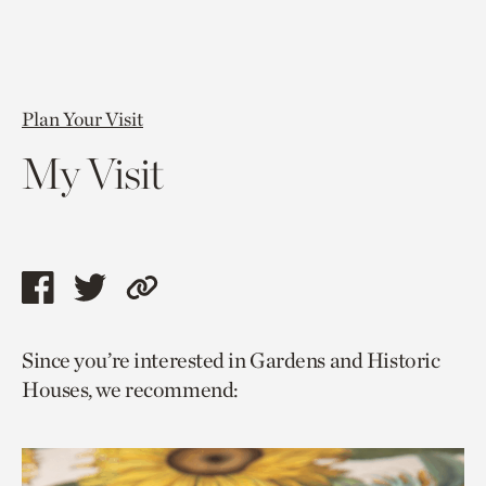
Plan Your Visit
My Visit
Share
Share
Copy
this
this
link
Since you’re interested in Gardens and Historic
page
page
to
Houses, we recommend:
via
via
current
facebook
twitter
page.