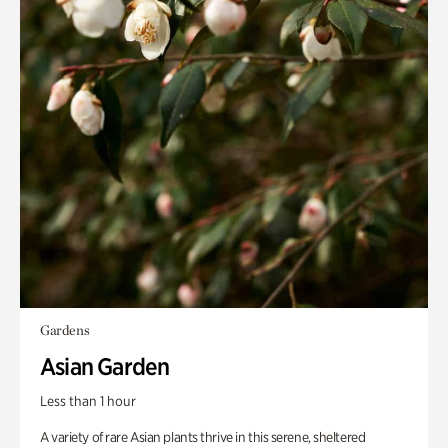
Gardens
Asian Garden
Less than 1 hour
A variety of rare Asian plants thrive in this serene, sheltered