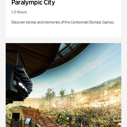
Paralympic City
1-2 Hours
Discover stories and memories of the Centennial Olympic Games.