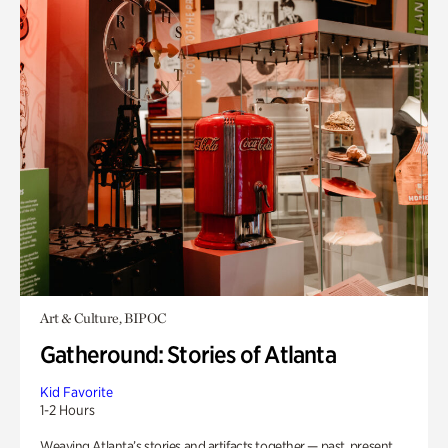
Art & Culture, BIPOC
Gatheround: Stories of Atlanta
Kid Favorite
1-2 Hours
Weaving Atlanta’s stories and artifacts together — past, present,