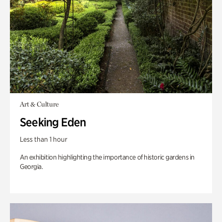
Art & Culture
Seeking Eden
Less than 1 hour
An exhibition highlighting the importance of historic gardens in
Georgia.