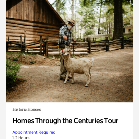
Historic Houses
Homes Through the Centuries Tour
Appointment Required
1-2 Hours