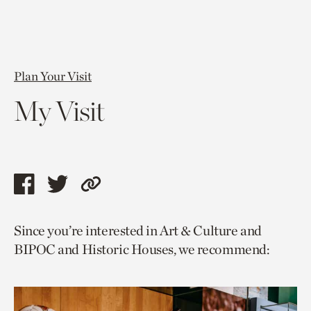
Plan Your Visit
My Visit
Share
Share
Copy
this
this
link
Since you’re interested in Art & Culture and
page
page
to
BIPOC and Historic Houses, we recommend:
via
via
current
facebook
twitter
page.