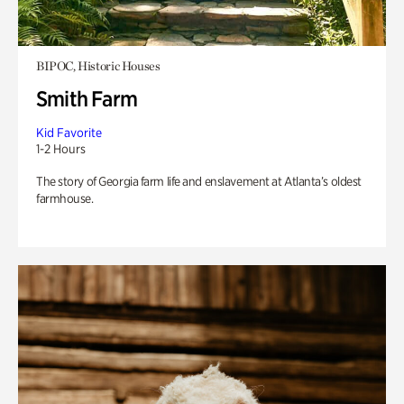
BIPOC, Historic Houses
Smith Farm
Kid Favorite
1-2 Hours
The story of Georgia farm life and enslavement at Atlanta’s oldest
farmhouse.