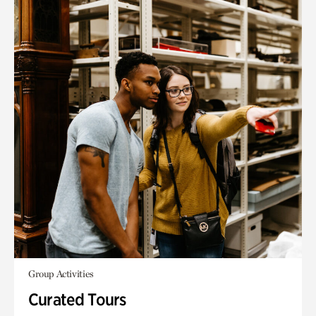
Group Activities
Curated Tours