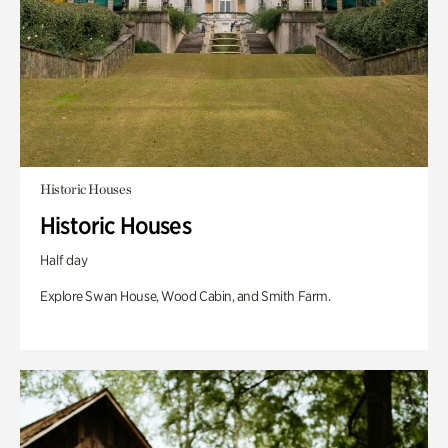
Historic Houses
Historic Houses
Half day
Explore Swan House, Wood Cabin, and Smith Farm.