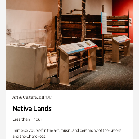
Art & Culture, BIPOC
Native Lands
Less than 1 hour
Immerse yourself in the art, music, and ceremony of the Creeks
and the Cherokees.