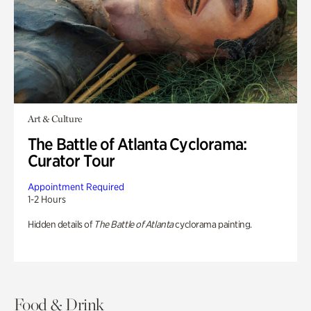
Art & Culture
The Battle of Atlanta Cyclorama:
Curator Tour
Appointment Required
1-2 Hours
Hidden details of
The Battle of Atlanta
cyclorama painting.
Food & Drink