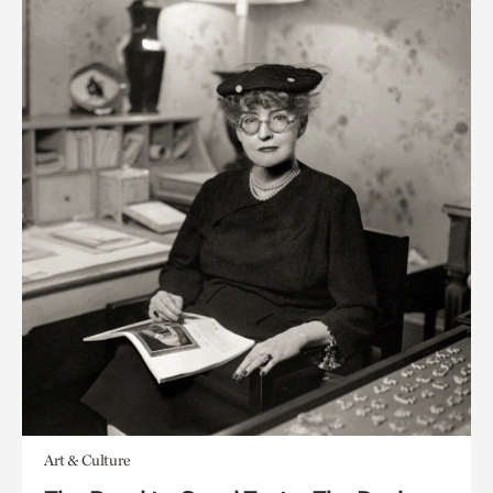
Art & Culture