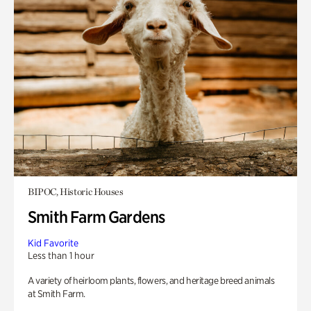
BIPOC, Historic Houses
Smith Farm Gardens
Kid Favorite
Less than 1 hour
A variety of heirloom plants, flowers, and heritage breed animals
at Smith Farm.