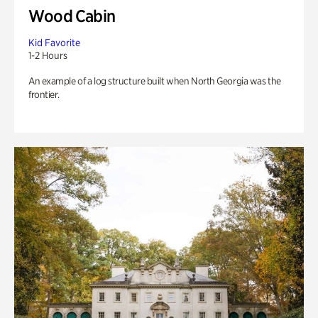
Wood Cabin
Kid Favorite
1-2 Hours
An example of a log structure built when North Georgia was the
frontier.