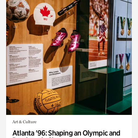
Art & Culture
Atlanta '96: Shaping an Olympic and