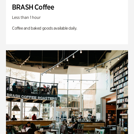
BRASH Coffee
Less than 1 hour
Coffee and baked goods available daily.