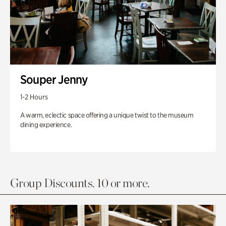
Souper Jenny
1-2 Hours
A warm, eclectic space offering a unique twist to the museum
dining experience.
Group Discounts. 10 or more.