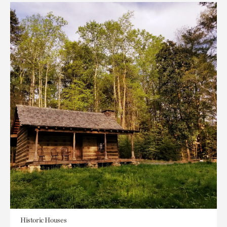
Historic Houses