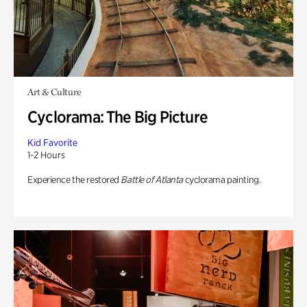
Art & Culture
Cyclorama: The Big Picture
Kid Favorite
1-2 Hours
Experience the restored
Battle of Atlanta
cyclorama painting.