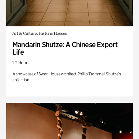
Art & Culture, Historic Houses
Mandarin Shutze: A Chinese Export
Life
1-2 Hours
A showcase of Swan House architect Phillip Trammell Shutze’s
collection.