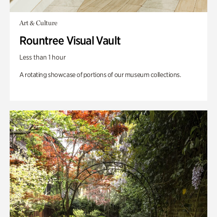
Art & Culture
Rountree Visual Vault
Less than 1 hour
A rotating showcase of portions of our museum collections.