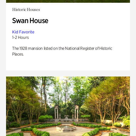
Historic Houses
Swan House
Kid Favorite
1-2 Hours
The 1928 mansion listed on the National Register of Historic
Places.