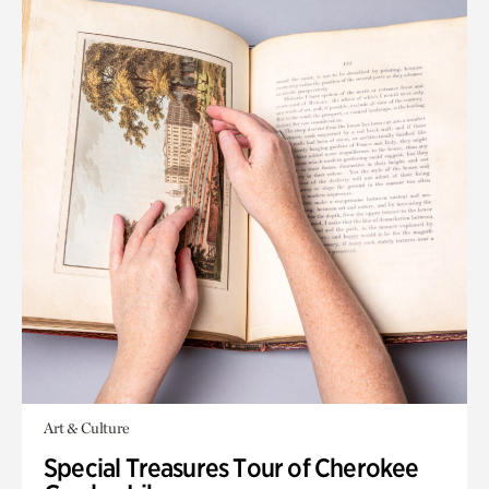
Art & Culture
Special Treasures Tour of Cherokee