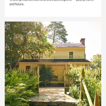
and future.