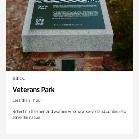
BIPOC
Veterans Park
Less than 1 hour
Reflect on the men and women who have served and continue to
serve the nation.