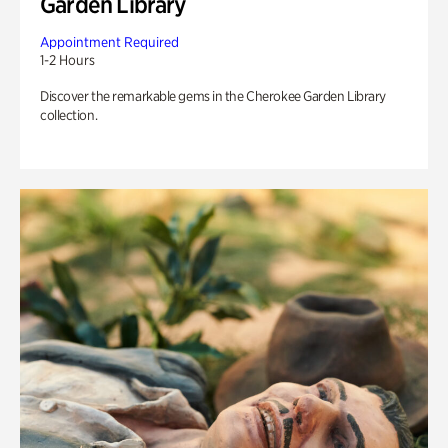
Garden Library
Appointment Required
1-2 Hours
Discover the remarkable gems in the Cherokee Garden Library
collection.