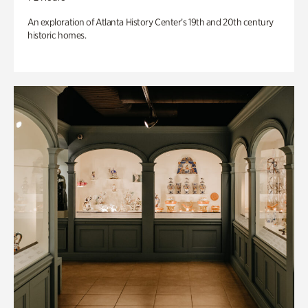
An exploration of Atlanta History Center’s 19th and 20th century
historic homes.