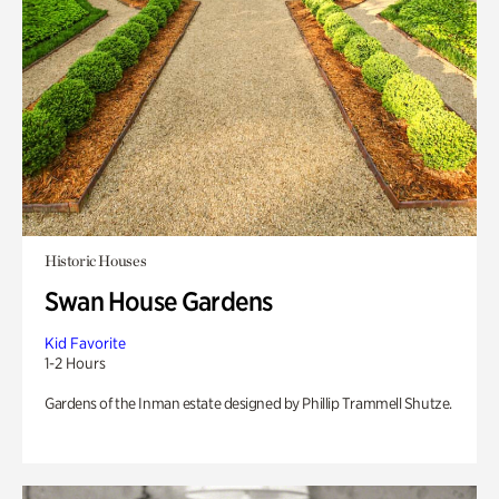
Historic Houses
Swan House Gardens
Kid Favorite
1-2 Hours
Gardens of the Inman estate designed by Phillip Trammell Shutze.