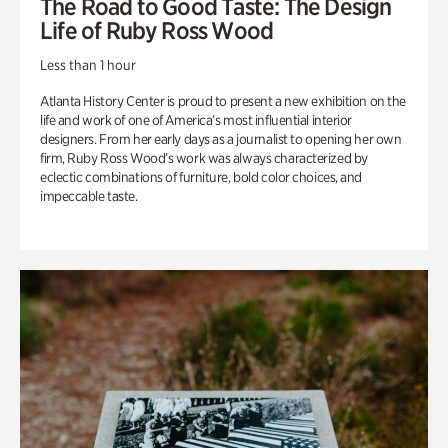
The Road to Good Taste: The Design
Life of Ruby Ross Wood
Less than 1 hour
Atlanta History Center is proud to present a new exhibition on the
life and work of one of America’s most influential interior
designers. From her early days as a journalist to opening her own
firm, Ruby Ross Wood’s work was always characterized by
eclectic combinations of furniture, bold color choices, and
impeccable taste.