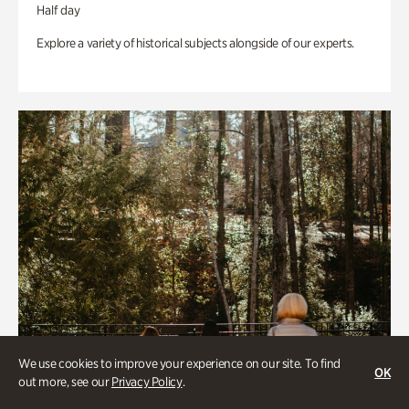
Half day
Explore a variety of historical subjects alongside of our experts.
We use cookies to improve your experience on our site. To find
OK
out more, see our
Privacy Policy
.