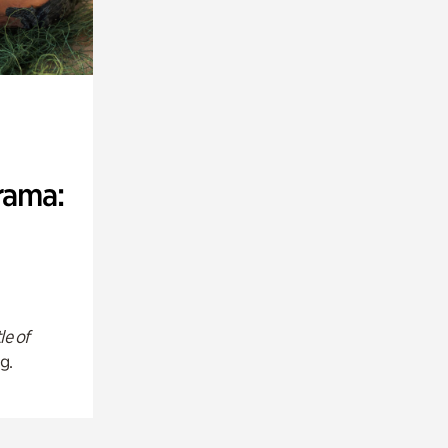
rama:
le of
g.