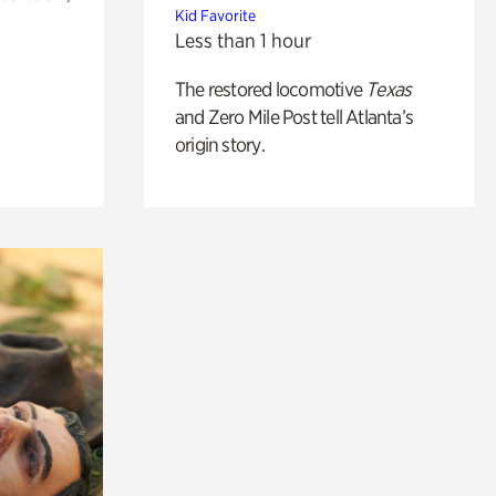
Kid Favorite
Less than 1 hour
The restored locomotive
Texas
and Zero Mile Post tell Atlanta’s
origin story.