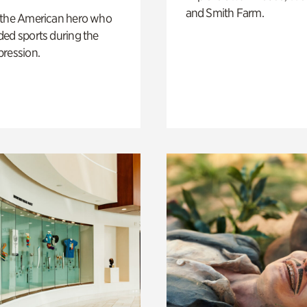
and Smith Farm.
 the American hero who
ed sports during the
pression.