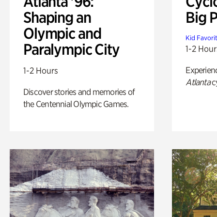
Atlanta '96:
Cycl
Shaping an
Big P
Olympic and
Kid Favori
Paralympic City
1-2 Hour
Experien
1-2 Hours
Atlanta
c
Discover stories and memories of
the Centennial Olympic Games.