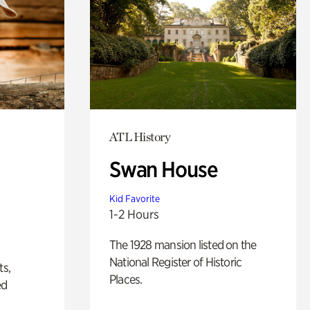
ATL History
Swan House
Kid Favorite
1-2 Hours
The 1928 mansion listed on the
National Register of Historic
ts,
Places.
ed