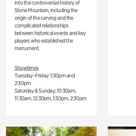
into the controversial history of
Stone Mountain, including the
origin of the carving and the
complicated relationships
between historical events and key
players who established the
monument.
Showtimes
Tuesday–Friday: 1:30pm and
2:30pm
Saturday & Sunday: 10:30am,
11:30am, 12:30pm, 1:30pm, 2:30pm