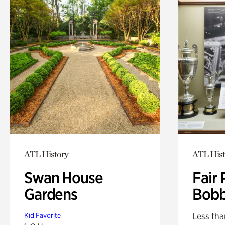
ATL History
ATL Hist
Swan House
Fair 
Gardens
Bobb
Less tha
Kid Favorite