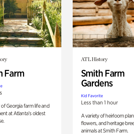
ory
ATL History
h Farm
Smith Farm
Gardens
te
s
Kid Favorite
Less than 1 hour
 of Georgia farm life and
nt at Atlanta’s oldest
A variety of heirloom plan
e.
flowers, and heritage bre
animals at Smith Farm.