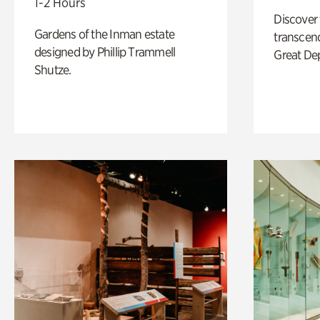
1-2 Hours
Discover
Gardens of the Inman estate
transcend
designed by Phillip Trammell
Great De
Shutze.