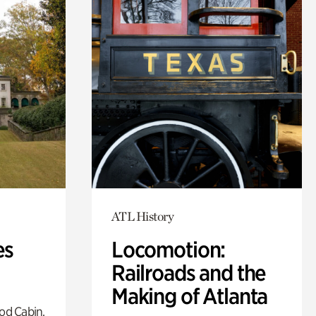
ATL History
es
Locomotion:
Railroads and the
Making of Atlanta
od Cabin,