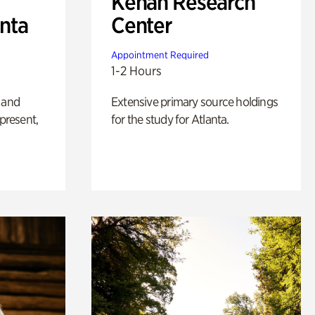
Kenan Research
anta
Center
Appointment Required
1-2 Hours
 and
Extensive primary source holdings
 present,
for the study for Atlanta.