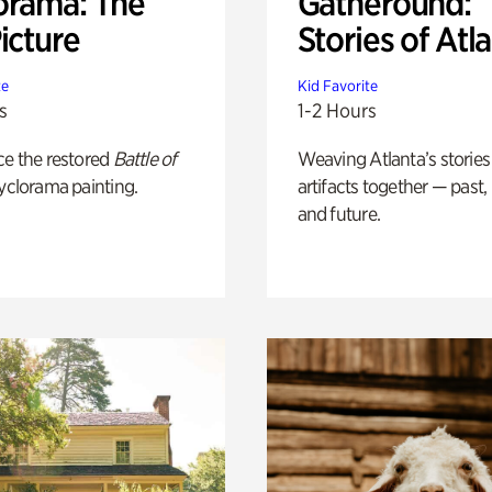
orama: The
Gatheround:
icture
Stories of Atl
te
Kid Favorite
s
1-2 Hours
ce the restored
Battle of
Weaving Atlanta’s stories
yclorama painting.
artifacts together — past,
and future.