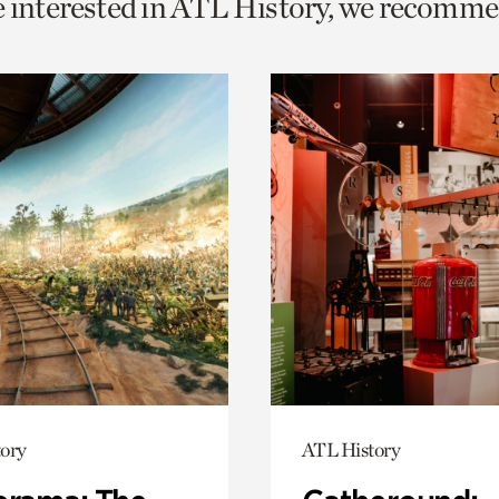
e interested in ATL History, we recomme
o
urrent
er
age.
ory
ATL History