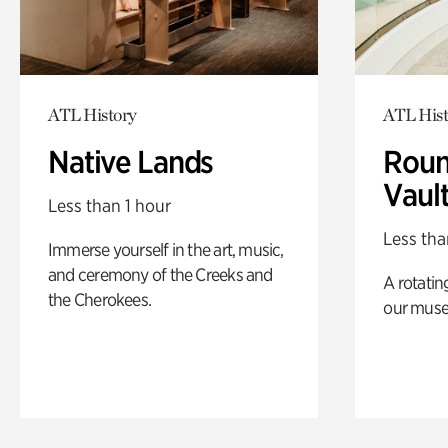
ATL History
ATL Hist
Native Lands
Roun
Vaul
Less than 1 hour
Less tha
Immerse yourself in the art, music,
and ceremony of the Creeks and
A rotatin
the Cherokees.
our muse