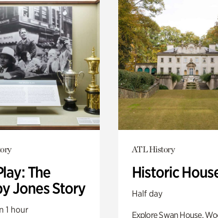
ory
ATL History
Play: The
Historic Hous
y Jones Story
Half day
n 1 hour
Explore Swan House, Wo