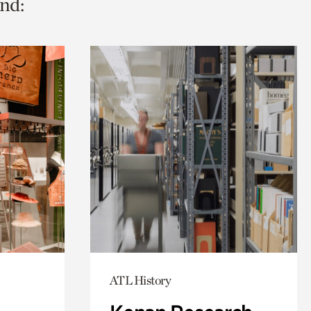
nd:
ATL History