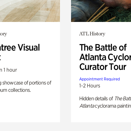
ory
ATL History
tree Visual
The Battle of
t
Atlanta Cyclo
Curator Tour
n 1 hour
Appointment Required
g showcase of portions of
1-2 Hours
um collections.
Hidden details of
The Batt
Atlanta
cyclorama paintin