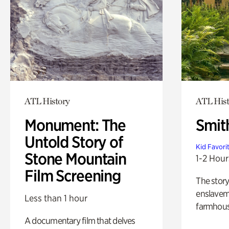
ATL History
ATL Hist
Monument: The
Smit
Untold Story of
Kid Favori
Stone Mountain
1-2 Hour
Film Screening
The story
enslaveme
Less than 1 hour
farmhous
A documentary film that delves