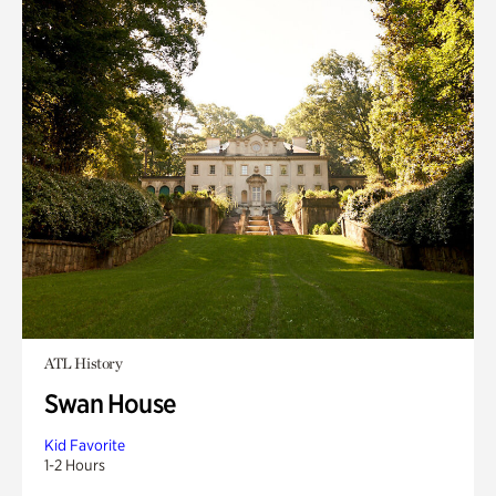
ATL History
Swan House
Kid Favorite
1-2 Hours