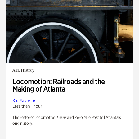
ATL History
Locomotion: Railroads and the
Making of Atlanta
Kid Favorite
Less than 1 hour
The restored locomotive
Texas
and Zero Mile Post tell Atlanta’s
origin story.