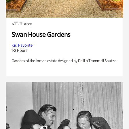
ATL History
Swan House Gardens
Kid Favorite
1-2 Hours
Gardens of the Inman estate designed by Phillip Trammell Shutze.