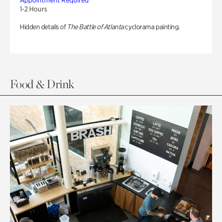
Appointment Required
1-2 Hours
Hidden details of
The Battle of Atlanta
cyclorama painting.
Food & Drink