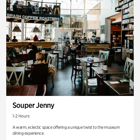
Souper Jenny
1-2 Hours
A warm, eclectic space offering a unique twist to the museum
dining experience.