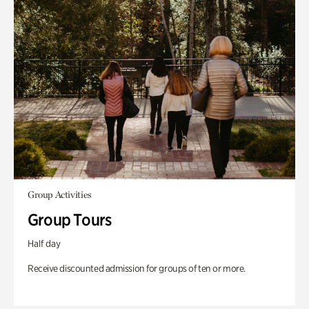
Group Activities
Group Tours
Half day
Receive discounted admission for groups of ten or more.