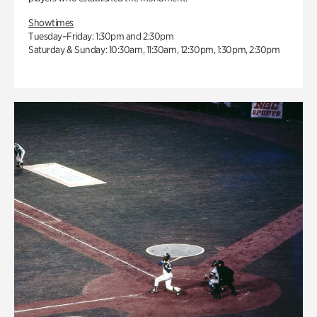
Showtimes
Tuesday–Friday: 1:30pm and 2:30pm
Saturday & Sunday: 10:30am, 11:30am, 12:30pm, 1:30pm, 2:30pm