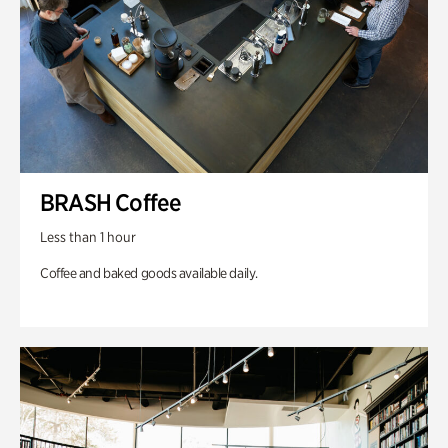
BRASH Coffee
Less than 1 hour
Coffee and baked goods available daily.