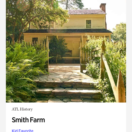
ATL History
Smith Farm
Kid Favorite