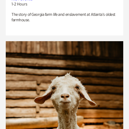
1-2 Hours
The story of Georgia farm life and enslavement at Atlanta’s oldest
farmhouse.