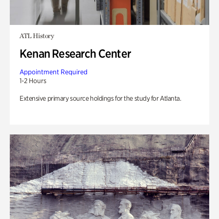
ATL History
Kenan Research Center
Appointment Required
1-2 Hours
Extensive primary source holdings for the study for Atlanta.