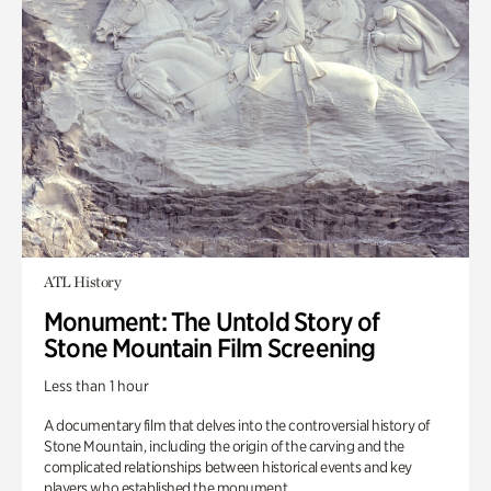
ATL History
Monument: The Untold Story of
Stone Mountain Film Screening
Less than 1 hour
A documentary film that delves into the controversial history of
Stone Mountain, including the origin of the carving and the
complicated relationships between historical events and key
players who established the monument.