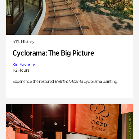
ATL History
Cyclorama: The Big Picture
Kid Favorite
1-2 Hours
Experience the restored
Battle of Atlanta
cyclorama painting.