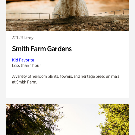
ATL History
Smith Farm Gardens
Kid Favorite
Less than 1 hour
A variety of heirloom plants, flowers, and heritage breed animals
at Smith Farm.