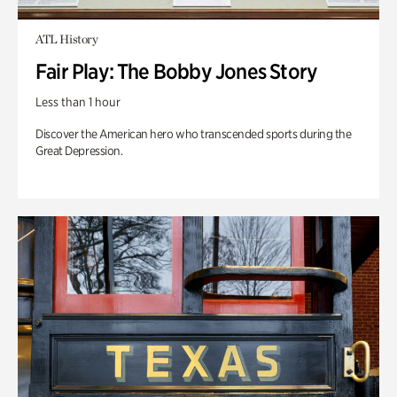
ATL History
Fair Play: The Bobby Jones Story
Less than 1 hour
Discover the American hero who transcended sports during the
Great Depression.