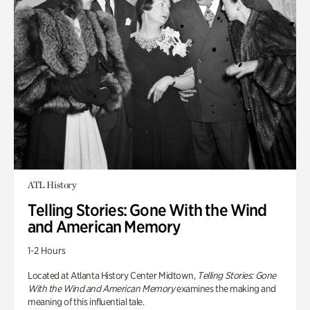
ATL History
Telling Stories: Gone With the Wind
and American Memory
1-2 Hours
Located at Atlanta History Center Midtown,
Telling Stories: Gone
With the Wind and American Memory
examines the making and
meaning of this influential tale.