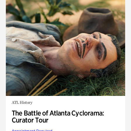
ATL History
The Battle of Atlanta Cyclorama:
Curator Tour