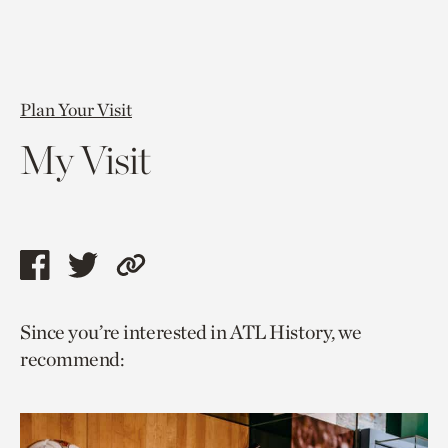
Plan Your Visit
My Visit
Share
Share
Copy
this
this
link
Since you’re interested in ATL History, we
page
page
to
recommend:
via
via
current
facebook
twitter
page.