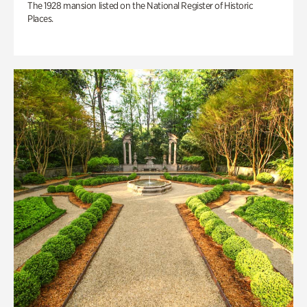
The 1928 mansion listed on the National Register of Historic
Places.