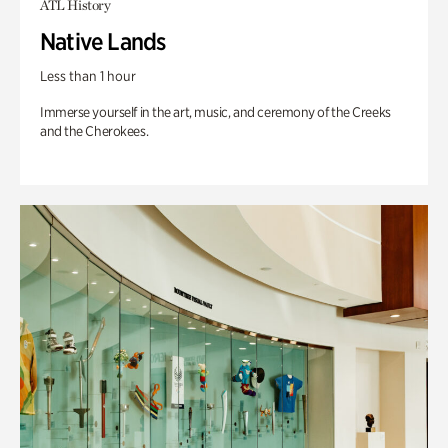
ATL History
Native Lands
Less than 1 hour
Immerse yourself in the art, music, and ceremony of the Creeks
and the Cherokees.