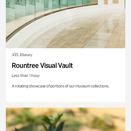
ATL History
Rountree Visual Vault
Less than 1 hour
A rotating showcase of portions of our museum collections.