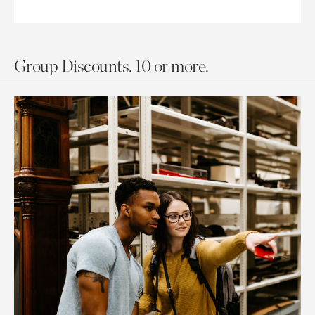
Group Discounts. 10 or more.