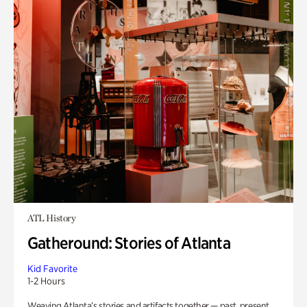
ATL History
Gatheround: Stories of Atlanta
Kid Favorite
1-2 Hours
Weaving Atlanta’s stories and artifacts together — past, present,