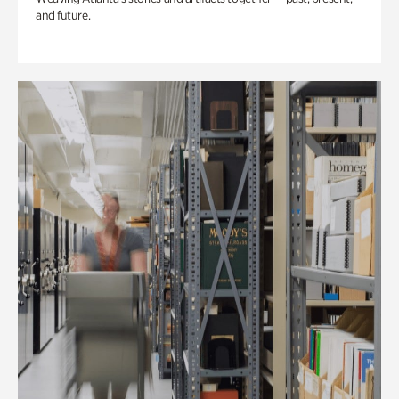
and future.