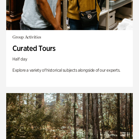
Group Activities
Curated Tours
Half day
Explore a variety of historical subjects alongside of our experts.