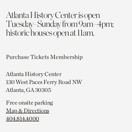
Atlanta History Center is open
Tuesday–Sunday from 9am–4pm;
historic houses open at 11am.
Purchase Tickets
Membership
Atlanta History Center
130 West Paces Ferry Road NW
Atlanta, GA 30305
Free onsite parking
Map & Directions
404.814.4000