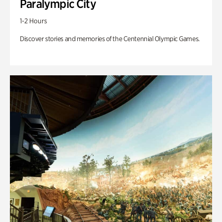
Paralympic City
1-2 Hours
Discover stories and memories of the Centennial Olympic Games.