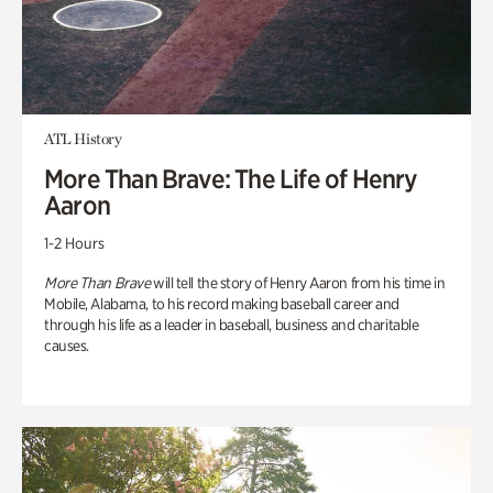
ATL History
More Than Brave: The Life of Henry
Aaron
1-2 Hours
More Than Brave
will tell the story of Henry Aaron from his time in
Mobile, Alabama, to his record making baseball career and
through his life as a leader in baseball, business and charitable
causes.