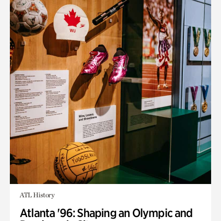
ATL History
Atlanta '96: Shaping an Olympic and