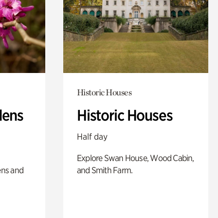
Historic Houses
dens
Historic Houses
Half day
Explore Swan House, Wood Cabin,
ens and
and Smith Farm.