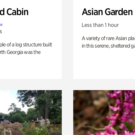
 Cabin
Asian Garden
Less than 1 hour
te
s
A variety of rare Asian pla
e of a log structure built
in this serene, sheltered g
th Georgia was the