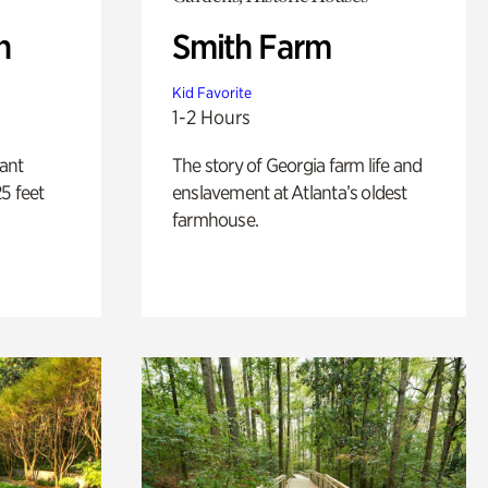
n
Smith Farm
Kid Favorite
1-2 Hours
lant
The story of Georgia farm life and
5 feet
enslavement at Atlanta’s oldest
farmhouse.