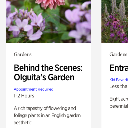
Gardens
Gardens
Behind the Scenes:
Entr
Olguita's Garden
Kid Favori
Less tha
Appointment Required
1-2 Hours
Eight acr
perennial
A rich tapestry of flowering and
foliage plants in an English garden
aesthetic.