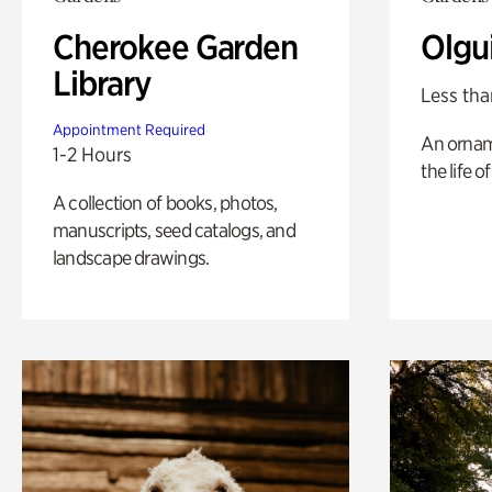
Cherokee Garden
Olgu
Library
Less tha
Appointment Required
An ornam
1-2 Hours
the life o
A collection of books, photos,
manuscripts, seed catalogs, and
landscape drawings.