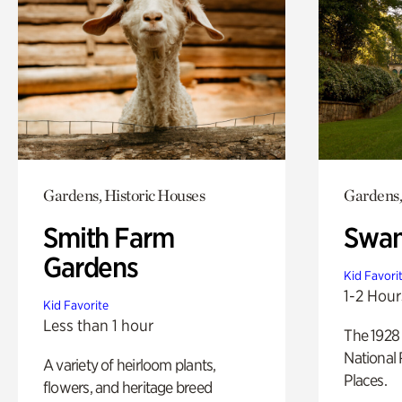
Gardens, Historic Houses
Gardens,
Smith Farm
Swan
Gardens
Kid Favori
1-2 Hour
Kid Favorite
Less than 1 hour
The 1928 
National 
A variety of heirloom plants,
Places.
flowers, and heritage breed