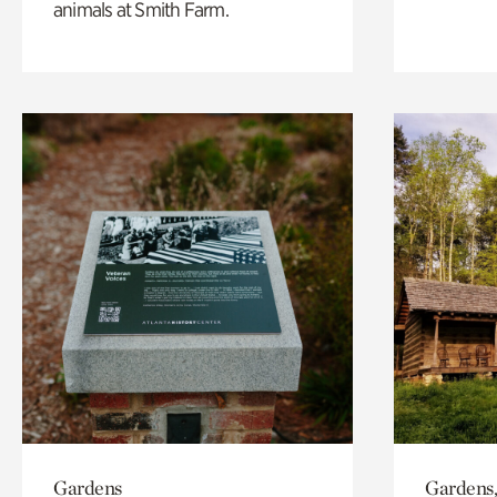
animals at Smith Farm.
Gardens
Gardens,