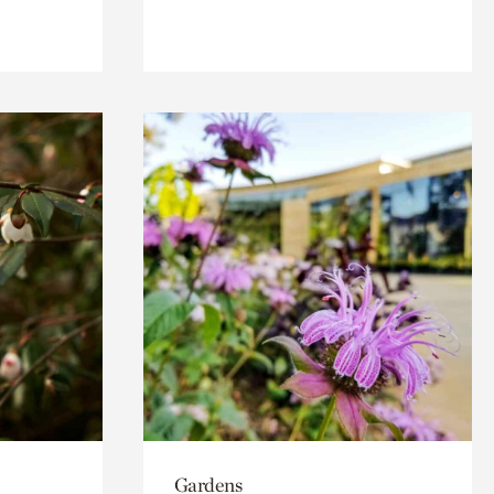
Gardens