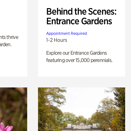
Behind the Scenes:
Entrance Gardens
Appointment Required
nts thrive
1-2 Hours
arden.
Explore our Entrance Gardens
featuring over 15,000 perennials.