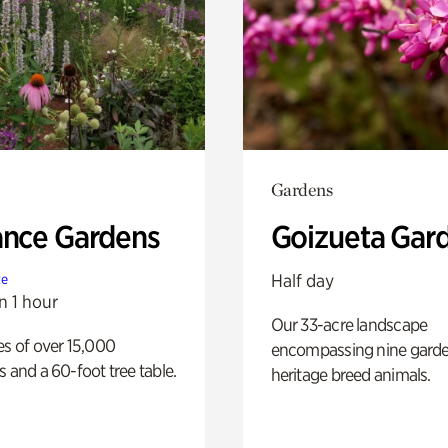
Gardens
ance Gardens
Goizueta Gar
Half day
te
n 1 hour
Our 33-acre landscape
es of over 15,000
encompassing nine gard
s and a 60-foot tree table.
heritage breed animals.