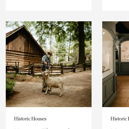
Historic Houses
Historic