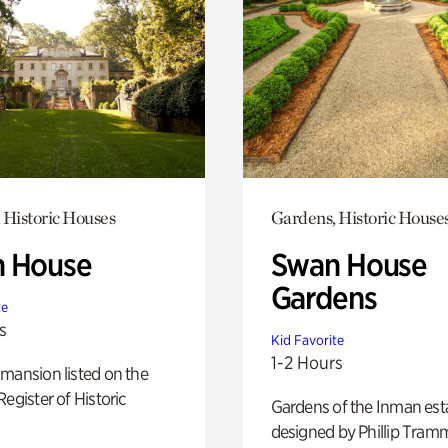
 Historic Houses
Gardens, Historic House
 House
Swan House
Gardens
te
s
Kid Favorite
1-2 Hours
mansion listed on the
Register of Historic
Gardens of the Inman est
designed by Phillip Tramm