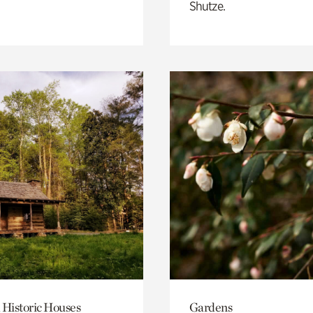
Shutze.
 Historic Houses
Gardens