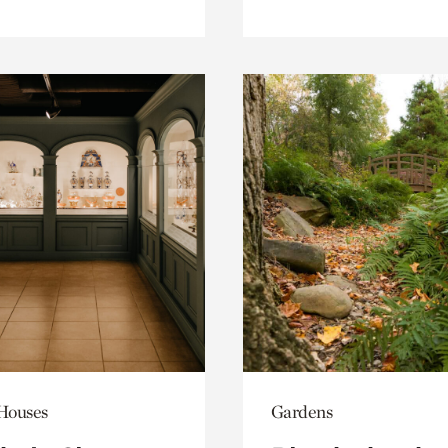
 Houses
Gardens