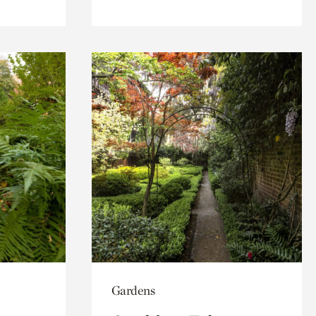
Gardens