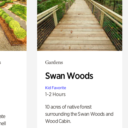
s
Gardens
Swan Woods
Kid Favorite
1-2 Hours
10 acres of native forest
surrounding the Swan Woods and
ate
Wood Cabin.
ell