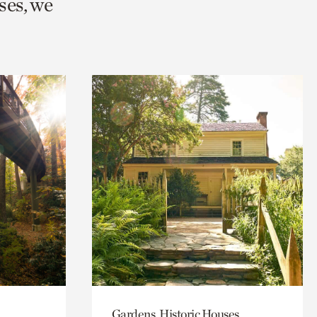
ses, we
Gardens, Historic Houses