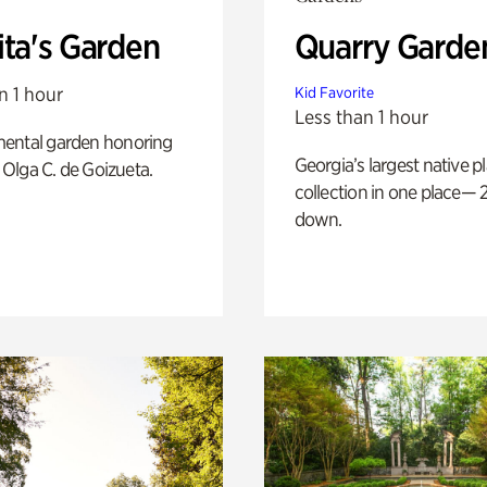
ita's Garden
Quarry Garde
n 1 hour
Kid Favorite
Less than 1 hour
ental garden honoring
Georgia’s largest native p
f Olga C. de Goizueta.
collection in one place— 2
down.