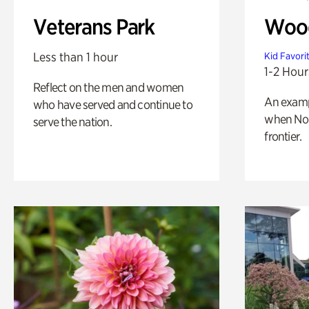
Veterans Park
Wood
Less than 1 hour
Kid Favori
1-2 Hour
Reflect on the men and women
An exampl
who have served and continue to
when Nor
serve the nation.
frontier.