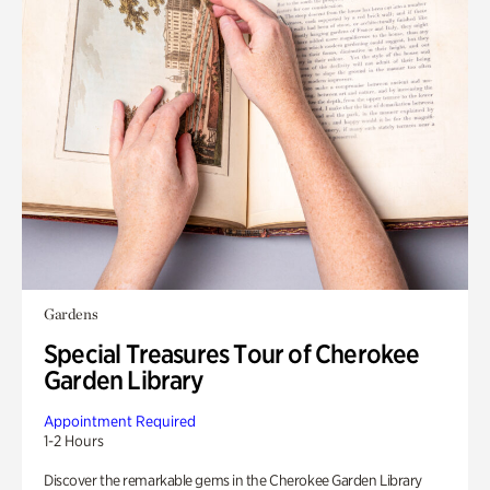
Gardens
Special Treasures Tour of Cherokee
Garden Library
Appointment Required
1-2 Hours
Discover the remarkable gems in the Cherokee Garden Library