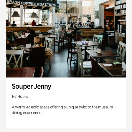
Souper Jenny
1-2 Hours
A warm, eclectic space offering a unique twist to the museum
dining experience.