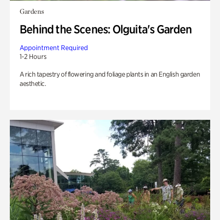
Gardens
Behind the Scenes: Olguita's Garden
Appointment Required
1-2 Hours
A rich tapestry of flowering and foliage plants in an English garden
aesthetic.