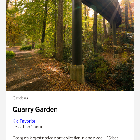
Gardens
Quarry Garden
Kid Favorite
Less than 1 hour
Georgia’s largest native plant collection in one place— 25 feet