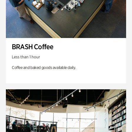
BRASH Coffee
Less than 1 hour
Coffee and baked goods available daily.