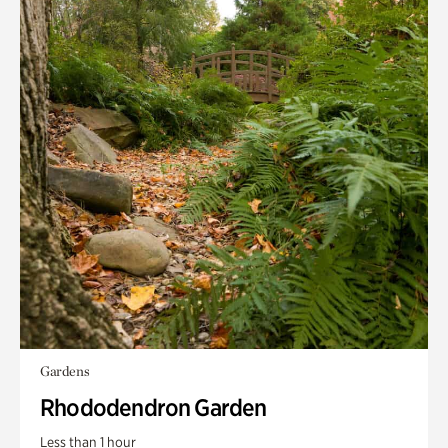
Gardens
Rhododendron Garden
Less than 1 hour