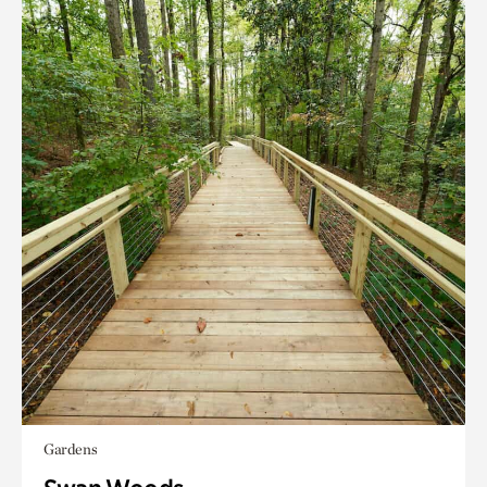
Gardens