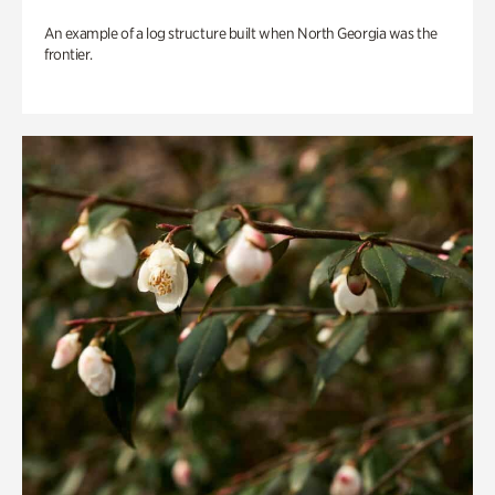
An example of a log structure built when North Georgia was the
frontier.