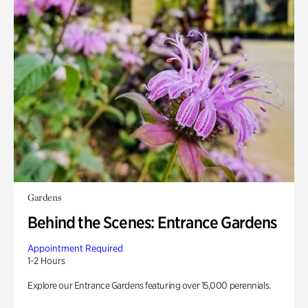
Gardens
Behind the Scenes: Entrance Gardens
Appointment Required
1-2 Hours
Explore our Entrance Gardens featuring over 15,000 perennials.