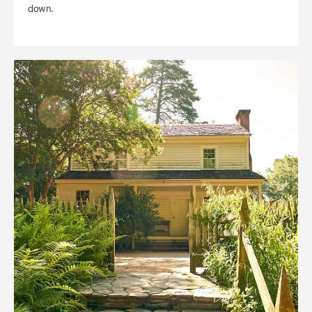
down.