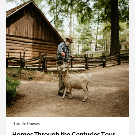
Historic Houses
Homes Through the Centuries Tour