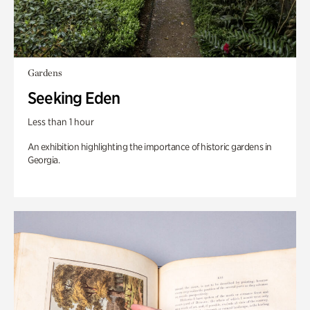
Gardens
Seeking Eden
Less than 1 hour
An exhibition highlighting the importance of historic gardens in
Georgia.