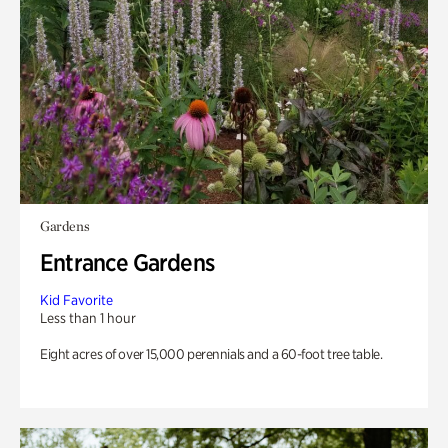
Gardens
Entrance Gardens
Kid Favorite
Less than 1 hour
Eight acres of over 15,000 perennials and a 60-foot tree table.