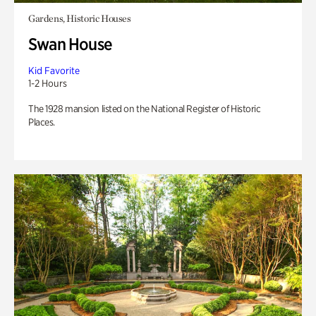
Gardens, Historic Houses
Swan House
Kid Favorite
1-2 Hours
The 1928 mansion listed on the National Register of Historic
Places.