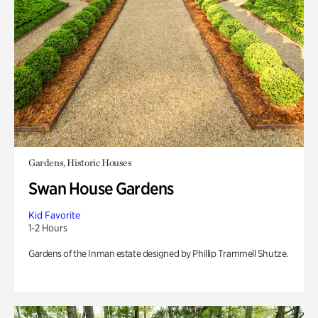
Gardens, Historic Houses
Swan House Gardens
Kid Favorite
1-2 Hours
Gardens of the Inman estate designed by Phillip Trammell Shutze.