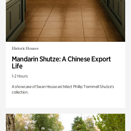
Historic Houses
Mandarin Shutze: A Chinese Export
Life
1-2 Hours
A showcase of Swan House architect Phillip Trammell Shutze’s
collection.