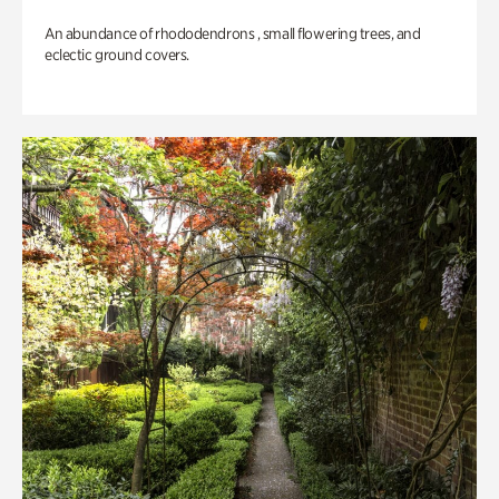
An abundance of rhododendrons , small flowering trees, and
eclectic ground covers.