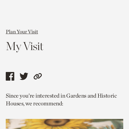
Plan Your Visit
My Visit
Share
Share
Copy
this
this
link
Since you’re interested in Gardens and Historic
page
page
to
Houses, we recommend:
via
via
current
facebook
twitter
page.