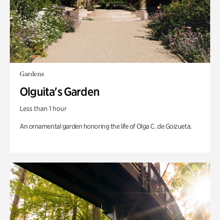
Gardens
Olguita's Garden
Less than 1 hour
An ornamental garden honoring the life of Olga C. de Goizueta.