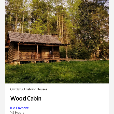
Gardens, Historic Houses
Wood Cabin
Kid Favorite
1-2 Hours