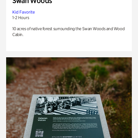
Swan Woods
Kid Favorite
1-2 Hours
10 acres of native forest surrounding the Swan Woods and Wood
Cabin.