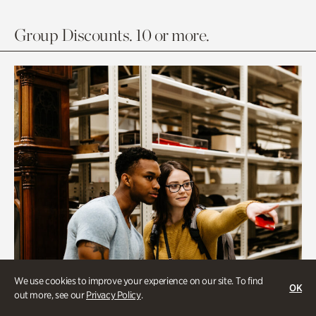
Group Discounts. 10 or more.
We use cookies to improve your experience on our site. To find
OK
out more, see our
Privacy Policy
.