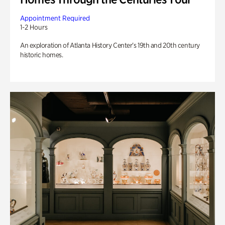
Appointment Required
1-2 Hours
An exploration of Atlanta History Center’s 19th and 20th century
historic homes.