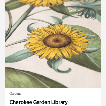
Gardens
Cherokee Garden Library