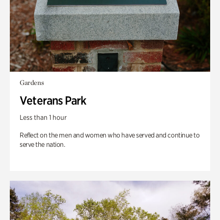
Gardens
Veterans Park
Less than 1 hour
Reflect on the men and women who have served and continue to
serve the nation.