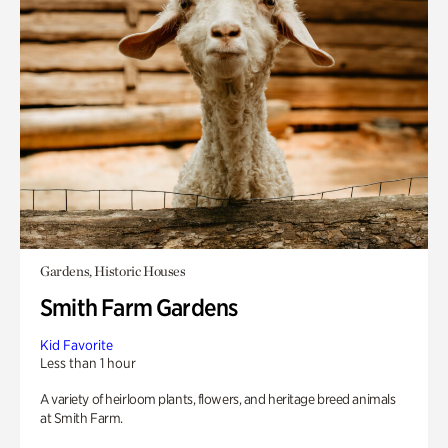
Gardens, Historic Houses
Smith Farm Gardens
Kid Favorite
Less than 1 hour
A variety of heirloom plants, flowers, and heritage breed animals
at Smith Farm.