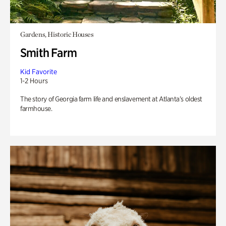
Gardens, Historic Houses
Smith Farm
Kid Favorite
1-2 Hours
The story of Georgia farm life and enslavement at Atlanta’s oldest
farmhouse.