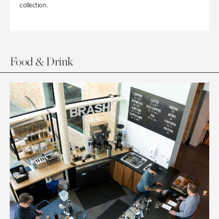
collection.
Food & Drink