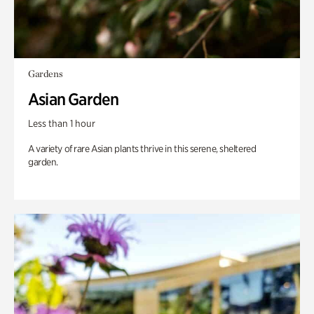
Gardens
Asian Garden
Less than 1 hour
A variety of rare Asian plants thrive in this serene, sheltered
garden.