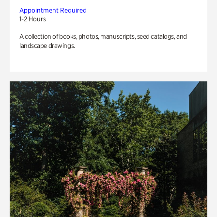
Appointment Required
1-2 Hours
A collection of books, photos, manuscripts, seed catalogs, and
landscape drawings.