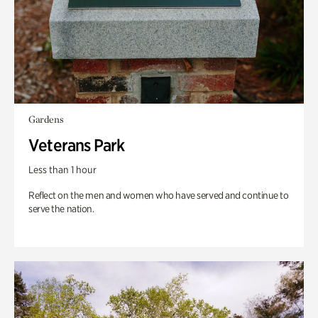
Gardens
Veterans Park
Less than 1 hour
Reflect on the men and women who have served and continue to
serve the nation.