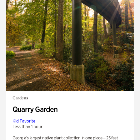
Gardens
Quarry Garden
Kid Favorite
Less than 1 hour
Georgia’s largest native plant collection in one place— 25 feet