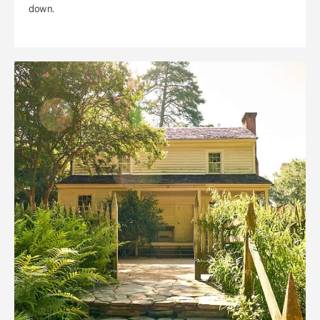
down.