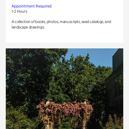
Appointment Required
1-2 Hours
A collection of books, photos, manuscripts, seed catalogs, and
landscape drawings.