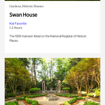
Gardens, Historic Houses
Swan House
Kid Favorite
1-2 Hours
The 1928 mansion listed on the National Register of Historic
Places.