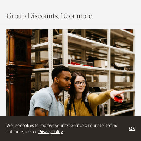
Group Discounts. 10 or more.
We use cookies to improve your experience on our site. To find
OK
out more, see our
Privacy Policy
.