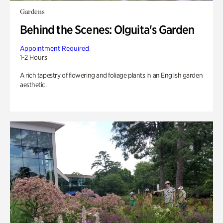
Gardens
Behind the Scenes: Olguita's Garden
Appointment Required
1-2 Hours
A rich tapestry of flowering and foliage plants in an English garden
aesthetic.