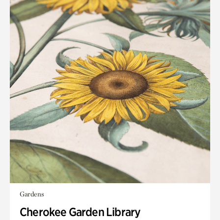
Gardens
Cherokee Garden Library