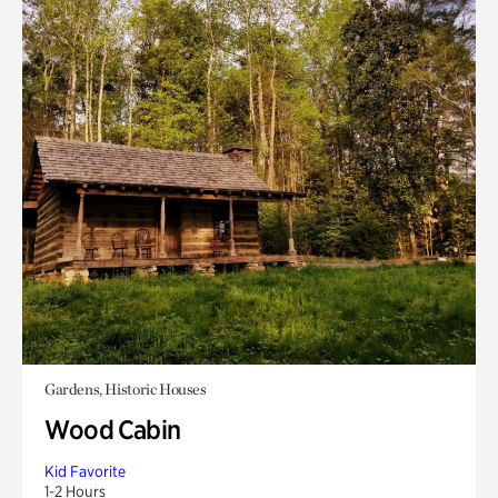
Gardens, Historic Houses
Wood Cabin
Kid Favorite
1-2 Hours