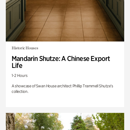
Historic Houses
Mandarin Shutze: A Chinese Export
Life
1-2 Hours
A showcase of Swan House architect Phillip Trammell Shutze’s
collection.