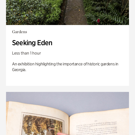
Gardens
Seeking Eden
Less than 1 hour
An exhibition highlighting the importance of historic gardens in
Georgia.