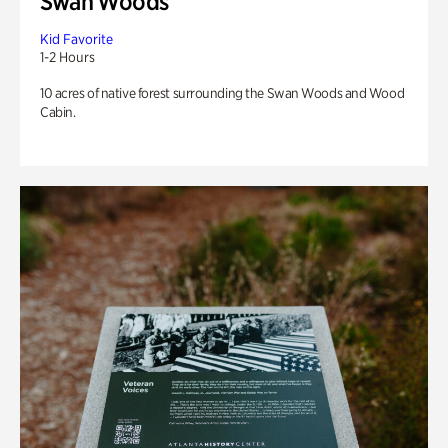
Swan Woods
Kid Favorite
1-2 Hours
10 acres of native forest surrounding the Swan Woods and Wood
Cabin.