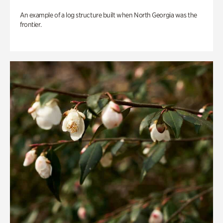
An example of a log structure built when North Georgia was the
frontier.