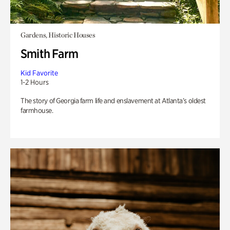
Gardens, Historic Houses
Smith Farm
Kid Favorite
1-2 Hours
The story of Georgia farm life and enslavement at Atlanta’s oldest
farmhouse.