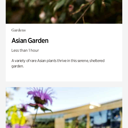
Gardens
Asian Garden
Less than 1 hour
A variety of rare Asian plants thrive in this serene, sheltered
garden.