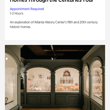
Appointment Required
1-2 Hours
An exploration of Atlanta History Center’s 19th and 20th century
historic homes.