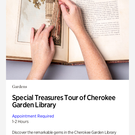
Gardens
Special Treasures Tour of Cherokee
Garden Library
Appointment Required
1-2 Hours
Discover the remarkable gems in the Cherokee Garden Library