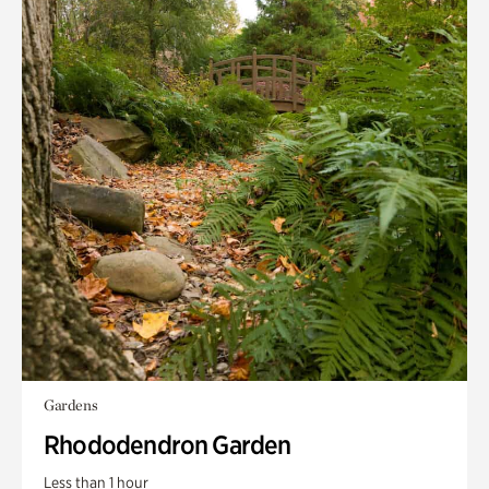
Gardens
Rhododendron Garden
Less than 1 hour