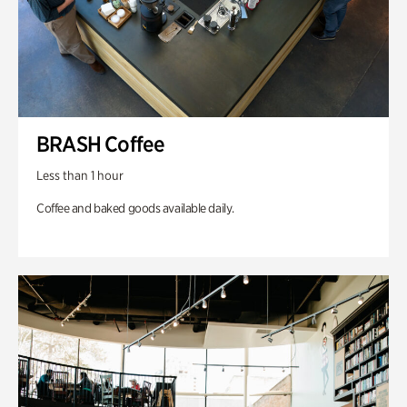
BRASH Coffee
Less than 1 hour
Coffee and baked goods available daily.