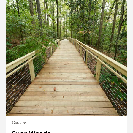
Gardens