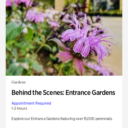
Gardens
Behind the Scenes: Entrance Gardens
Appointment Required
1-2 Hours
Explore our Entrance Gardens featuring over 15,000 perennials.