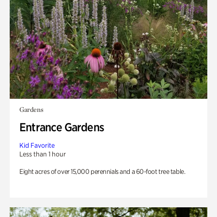
Gardens
Entrance Gardens
Kid Favorite
Less than 1 hour
Eight acres of over 15,000 perennials and a 60-foot tree table.