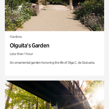
Gardens
Olguita's Garden
Less than 1 hour
An ornamental garden honoring the life of Olga C. de Goizueta.