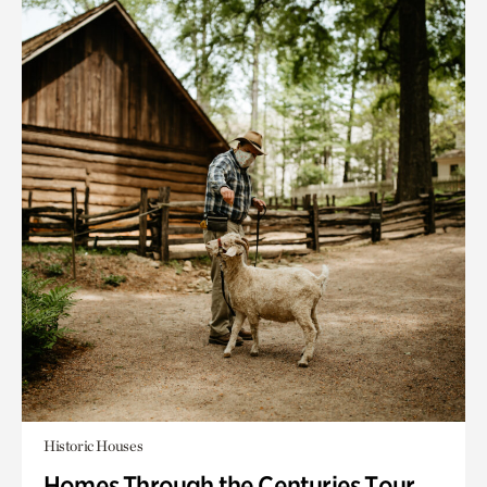
Historic Houses
Homes Through the Centuries Tour