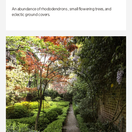
An abundance of rhododendrons , small flowering trees, and
eclectic ground covers.