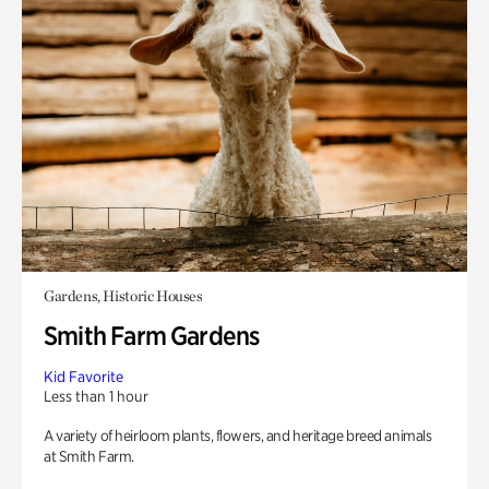
Gardens, Historic Houses
Smith Farm Gardens
Kid Favorite
Less than 1 hour
A variety of heirloom plants, flowers, and heritage breed animals
at Smith Farm.