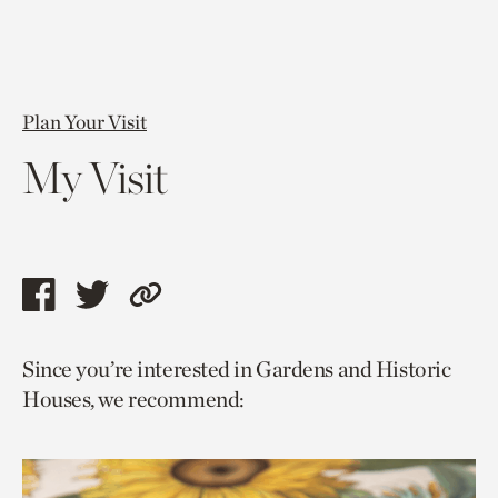
Plan Your Visit
My Visit
Share
Share
Copy
this
this
link
Since you’re interested in Gardens and Historic
page
page
to
Houses, we recommend:
via
via
current
facebook
twitter
page.