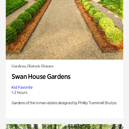
Gardens, Historic Houses
Swan House Gardens
Kid Favorite
1-2 Hours
Gardens of the Inman estate designed by Phillip Trammell Shutze.