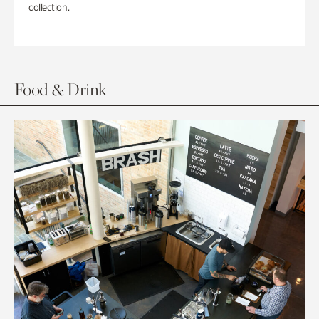
collection.
Food & Drink