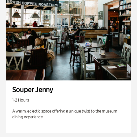
Souper Jenny
1-2 Hours
A warm, eclectic space offering a unique twist to the museum
dining experience.