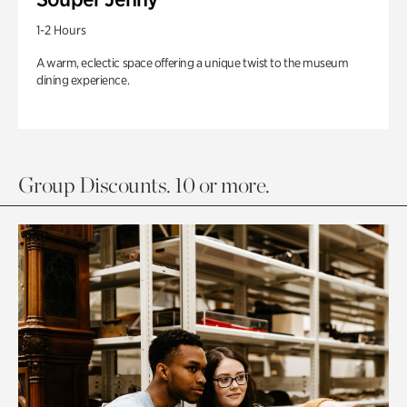
1-2 Hours
A warm, eclectic space offering a unique twist to the museum
dining experience.
Group Discounts. 10 or more.