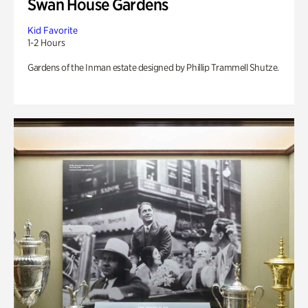
Swan House Gardens
Kid Favorite
1-2 Hours
Gardens of the Inman estate designed by Phillip Trammell Shutze.