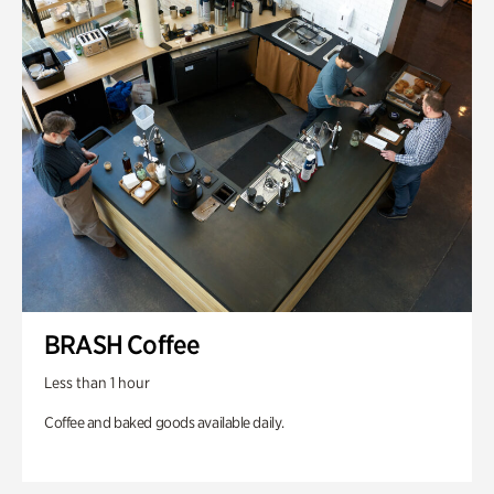
BRASH Coffee
Less than 1 hour
Coffee and baked goods available daily.