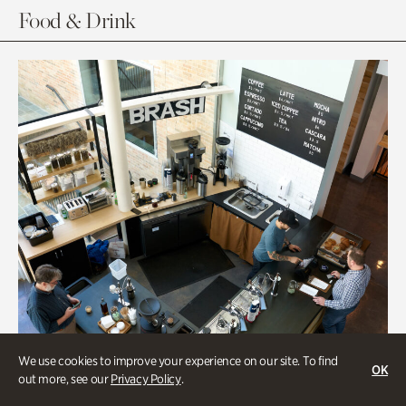
Food & Drink
We use cookies to improve your experience on our site. To find
OK
out more, see our
Privacy Policy
.