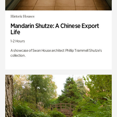
Historic Houses
Mandarin Shutze: A Chinese Export
Life
1-2 Hours
A showcase of Swan House architect Phillip Trammell Shutze’s
collection.