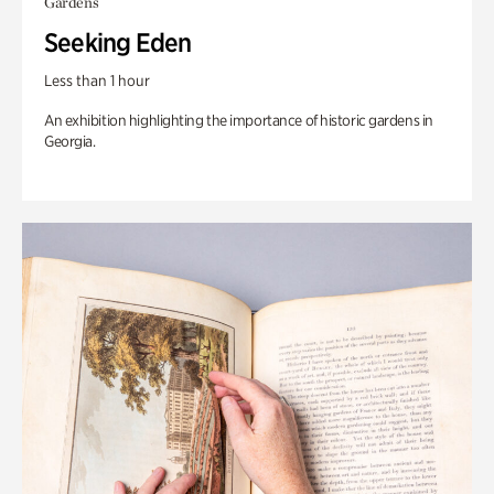
Gardens
Seeking Eden
Less than 1 hour
An exhibition highlighting the importance of historic gardens in
Georgia.