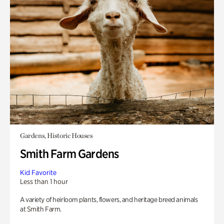
Gardens, Historic Houses
Smith Farm Gardens
Kid Favorite
Less than 1 hour
A variety of heirloom plants, flowers, and heritage breed animals
at Smith Farm.