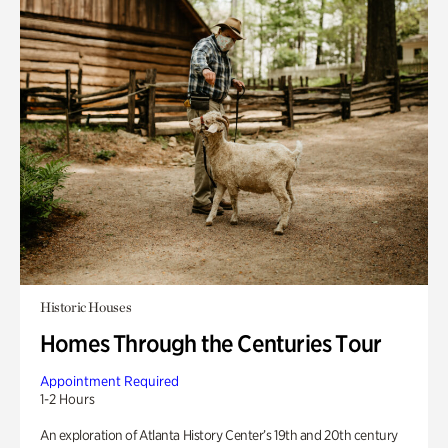
Historic Houses
Homes Through the Centuries Tour
Appointment Required
1-2 Hours
An exploration of Atlanta History Center’s 19th and 20th century