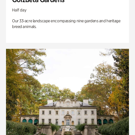
Half day
Our 33-acre landscape encompassing nine gardens and heritage
breed animals.