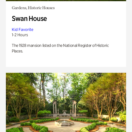
Gardens, Historic Houses
Swan House
Kid Favorite
1-2 Hours
The 1928 mansion listed on the National Register of Historic
Places.