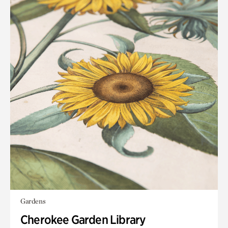
Gardens
Cherokee Garden Library