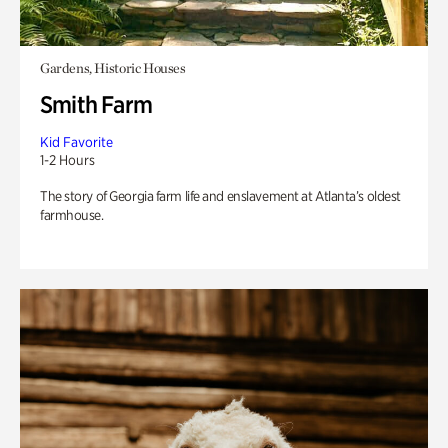
Gardens, Historic Houses
Smith Farm
Kid Favorite
1-2 Hours
The story of Georgia farm life and enslavement at Atlanta’s oldest
farmhouse.