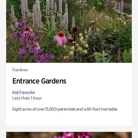
Gardens
Entrance Gardens
Kid Favorite
Less than 1 hour
Eight acres of over 15,000 perennials and a 60-foot tree table.