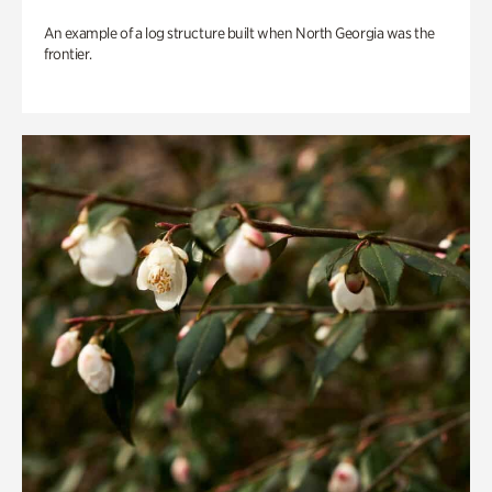
An example of a log structure built when North Georgia was the
frontier.