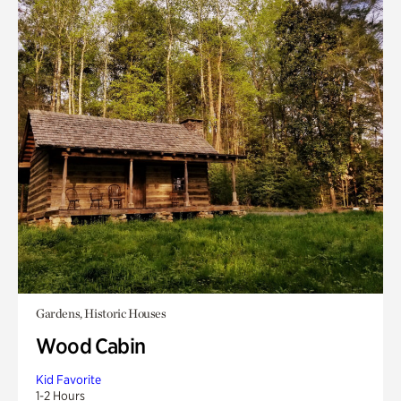
Gardens, Historic Houses
Wood Cabin
Kid Favorite
1-2 Hours