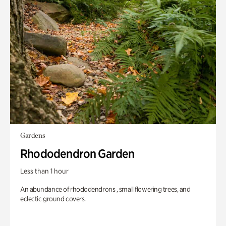
Gardens
Rhododendron Garden
Less than 1 hour
An abundance of rhododendrons , small flowering trees, and
eclectic ground covers.