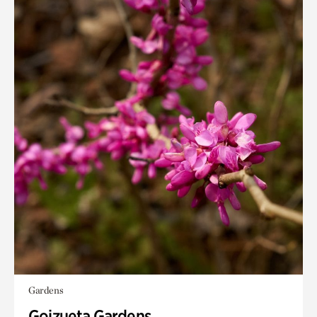
Gardens
Goizueta Gardens