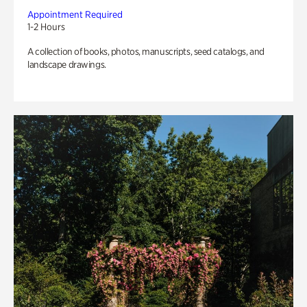
Appointment Required
1-2 Hours
A collection of books, photos, manuscripts, seed catalogs, and
landscape drawings.