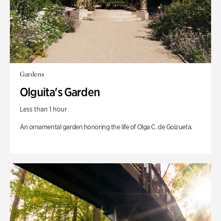
Gardens
Olguita's Garden
Less than 1 hour
An ornamental garden honoring the life of Olga C. de Goizueta.