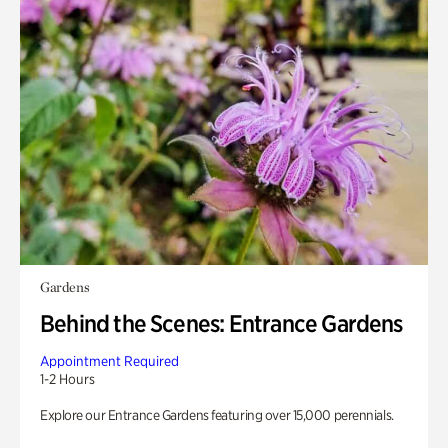
Gardens
Behind the Scenes: Entrance Gardens
Appointment Required
1-2 Hours
Explore our Entrance Gardens featuring over 15,000 perennials.