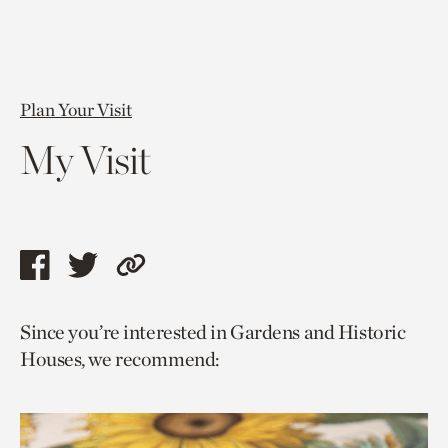
Plan Your Visit
My Visit
Share
Share
Copy
this
this
link
Since you’re interested in Gardens and Historic
page
page
to
Houses, we recommend:
via
via
current
facebook
twitter
page.