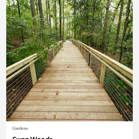
Gardens