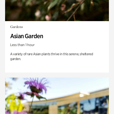
Gardens
Asian Garden
Less than 1 hour
A variety of rare Asian plants thrive in this serene, sheltered
garden.