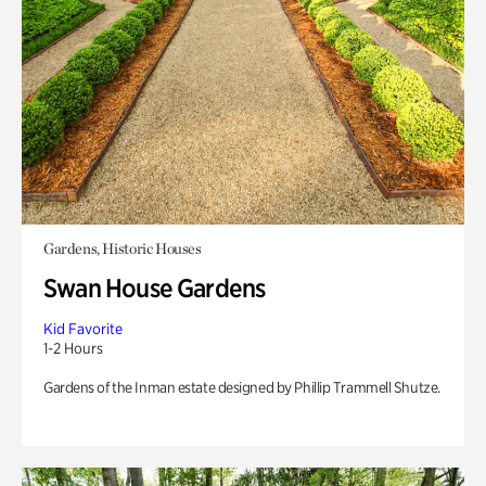
Gardens, Historic Houses
Swan House Gardens
Kid Favorite
1-2 Hours
Gardens of the Inman estate designed by Phillip Trammell Shutze.