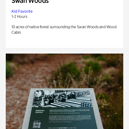
Swan Woods
Kid Favorite
1-2 Hours
10 acres of native forest surrounding the Swan Woods and Wood
Cabin.