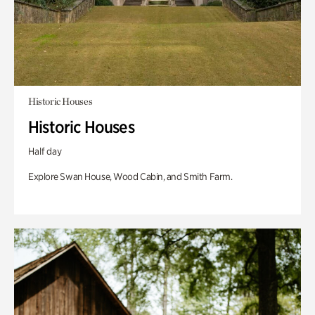
Historic Houses
Historic Houses
Half day
Explore Swan House, Wood Cabin, and Smith Farm.