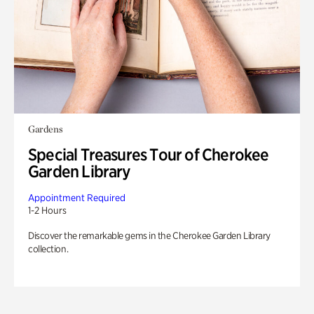
Gardens
Special Treasures Tour of Cherokee
Garden Library
Appointment Required
1-2 Hours
Discover the remarkable gems in the Cherokee Garden Library
collection.