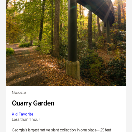
Gardens
Quarry Garden
Kid Favorite
Less than 1 hour
Georgia’s largest native plant collection in one place— 25 feet