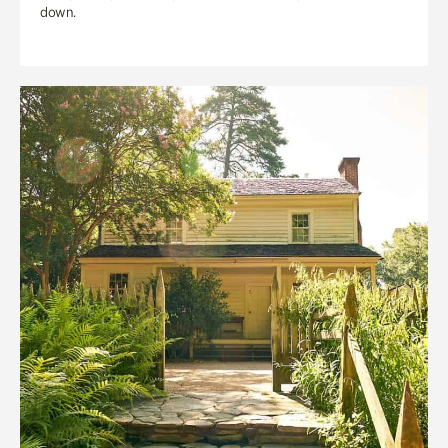
down.