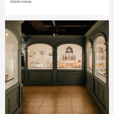
historic homes.