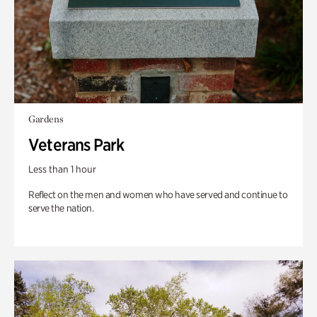
Gardens
Veterans Park
Less than 1 hour
Reflect on the men and women who have served and continue to
serve the nation.