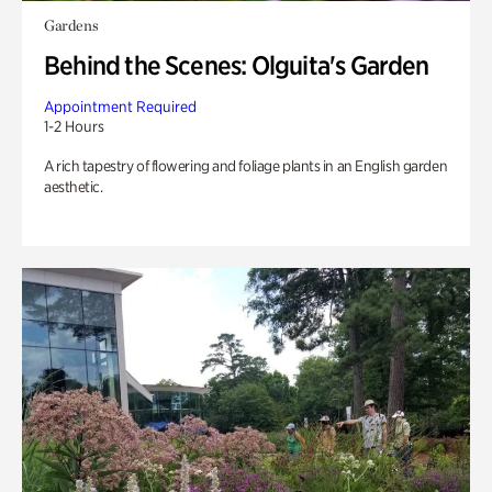
Gardens
Behind the Scenes: Olguita's Garden
Appointment Required
1-2 Hours
A rich tapestry of flowering and foliage plants in an English garden
aesthetic.