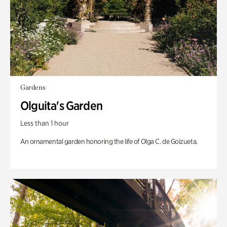
Gardens
Olguita's Garden
Less than 1 hour
An ornamental garden honoring the life of Olga C. de Goizueta.