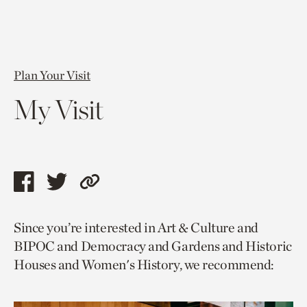
Plan Your Visit
My Visit
Share
Share
Copy
this
this
link
Since you’re interested in Art & Culture and
page
page
to
BIPOC and Democracy and Gardens and Historic
via
via
current
Houses and Women's History, we recommend:
facebook
twitter
page.