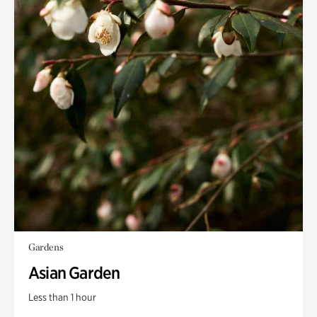
Gardens
Asian Garden
Less than 1 hour