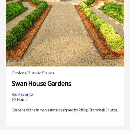
Gardens, Historic Houses
Swan House Gardens
Kid Favorite
1-2 Hours
Gardens of the Inman estate designed by Phillip Trammell Shutze.