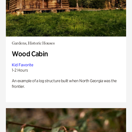
Gardens, Historic Houses
Wood Cabin
Kid Favorite
1-2 Hours
An example of a log structure built when North Georgia was the
frontier.