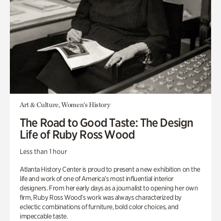
Art & Culture, Women's History
The Road to Good Taste: The Design
Life of Ruby Ross Wood
Less than 1 hour
Atlanta History Center is proud to present a new exhibition on the
life and work of one of America’s most influential interior
designers. From her early days as a journalist to opening her own
firm, Ruby Ross Wood’s work was always characterized by
eclectic combinations of furniture, bold color choices, and
impeccable taste.