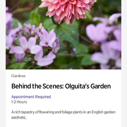
Gardens
Behind the Scenes: Olguita's Garden
Appointment Required
1-2 Hours
A rich tapestry of flowering and foliage plants in an English garden
aesthetic.