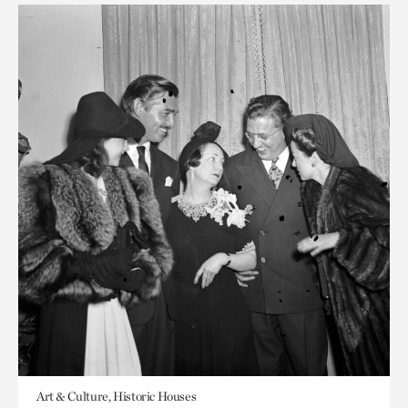
Art & Culture, Historic Houses