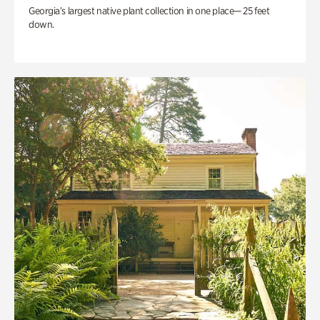
Georgia’s largest native plant collection in one place— 25 feet
down.