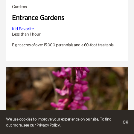
Gardens
Entrance Gardens
Kid Favorite
Less than 1 hour
Eight acres of over 15,000 perennials and a 60-foot tree table.
We use cookies to improve your experience on our site. To find
OK
out more, see our
Privacy Policy
.