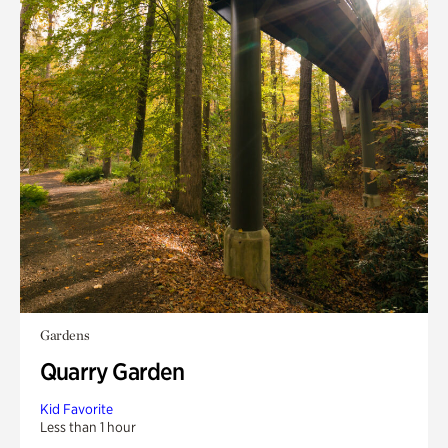
Gardens
Quarry Garden
Kid Favorite
Less than 1 hour