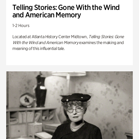
Telling Stories: Gone With the Wind
and American Memory
1-2 Hours
Located at Atlanta History Center Midtown,
Telling Stories: Gone
With the Wind and American Memory
examines the making and
meaning of this influential tale.