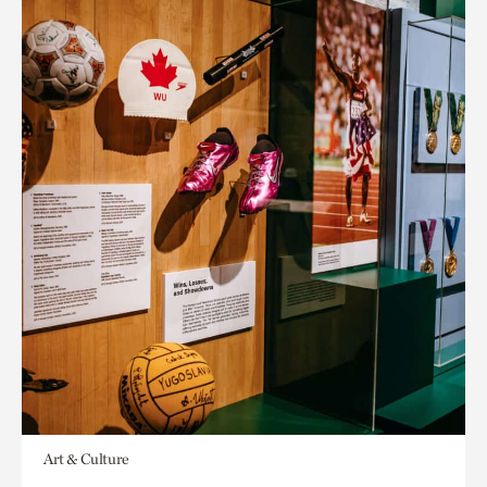
Art & Culture