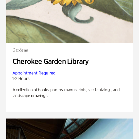
Gardens
Cherokee Garden Library
Appointment Required
1-2 Hours
A collection of books, photos, manuscripts, seed catalogs, and
landscape drawings.