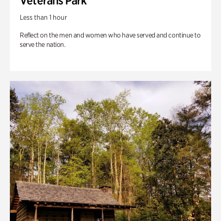
Veterans Park
Less than 1 hour
Reflect on the men and women who have served and continue to
serve the nation.