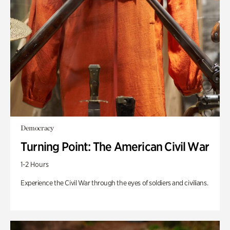
Democracy
Turning Point: The American Civil War
1-2 Hours
Experience the Civil War through the eyes of soldiers and civilians.