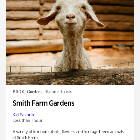
BIPOC, Gardens, Historic Houses
Smith Farm Gardens
Kid Favorite
Less than 1 hour
A variety of heirloom plants, flowers, and heritage breed animals
at Smith Farm.