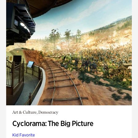
Art & Culture, Democracy
Cyclorama: The Big Picture
Kid Favorite