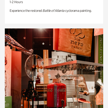
1-2 Hours
Experience the restored
Battle of Atlanta
cyclorama painting.