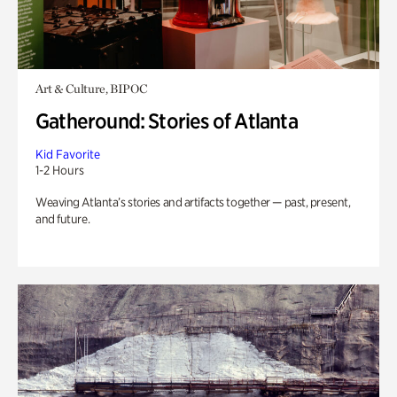
Art & Culture, BIPOC
Gatheround: Stories of Atlanta
Kid Favorite
1-2 Hours
Weaving Atlanta’s stories and artifacts together — past, present,
and future.