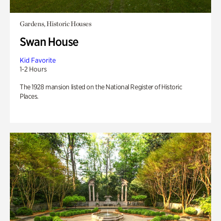
Gardens, Historic Houses
Swan House
Kid Favorite
1-2 Hours
The 1928 mansion listed on the National Register of Historic
Places.