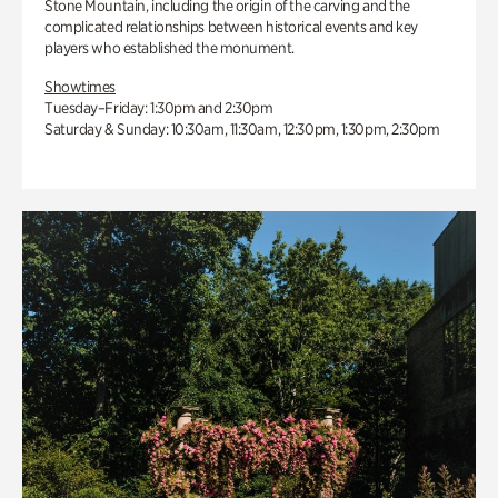
Stone Mountain, including the origin of the carving and the
complicated relationships between historical events and key
players who established the monument.
Showtimes
Tuesday–Friday: 1:30pm and 2:30pm
Saturday & Sunday: 10:30am, 11:30am, 12:30pm, 1:30pm, 2:30pm