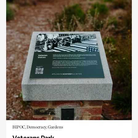
BIPOC, Democracy, Gardens