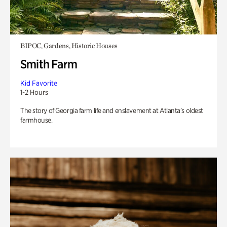
BIPOC, Gardens, Historic Houses
Smith Farm
Kid Favorite
1-2 Hours
The story of Georgia farm life and enslavement at Atlanta’s oldest
farmhouse.