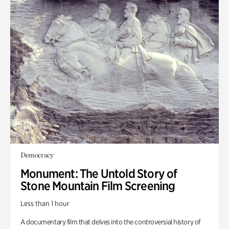
Democracy
Monument: The Untold Story of
Stone Mountain Film Screening
Less than 1 hour
A documentary film that delves into the controversial history of