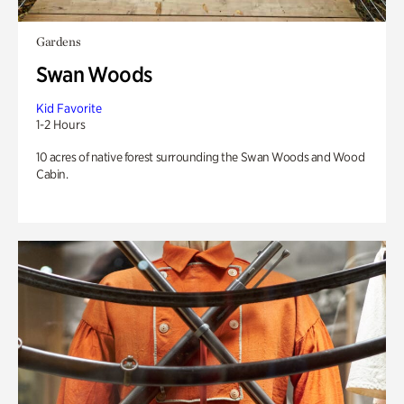
Gardens
Swan Woods
Kid Favorite
1-2 Hours
10 acres of native forest surrounding the Swan Woods and Wood
Cabin.