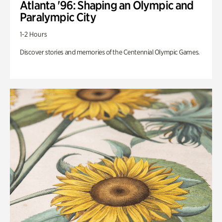
Atlanta '96: Shaping an Olympic and
Paralympic City
1-2 Hours
Discover stories and memories of the Centennial Olympic Games.