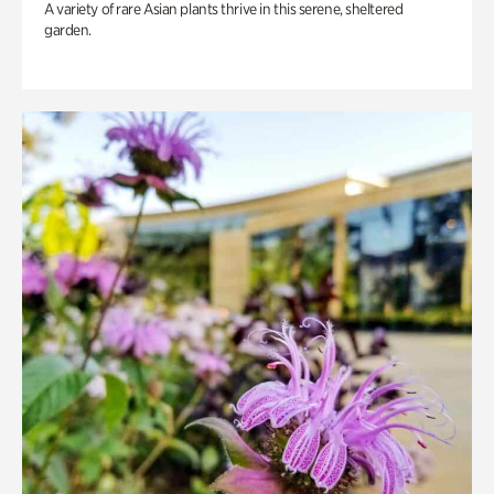
A variety of rare Asian plants thrive in this serene, sheltered
garden.