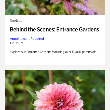
Gardens
Behind the Scenes: Entrance Gardens
Appointment Required
1-2 Hours
Explore our Entrance Gardens featuring over 15,000 perennials.