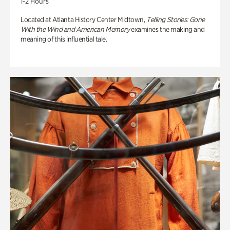
1-2 Hours
Located at Atlanta History Center Midtown,
Telling Stories: Gone
With the Wind and American Memory
examines the making and
meaning of this influential tale.