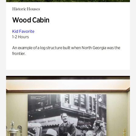
Historic Houses
Wood Cabin
Kid Favorite
1-2 Hours
An example of a log structure built when North Georgia was the
frontier.