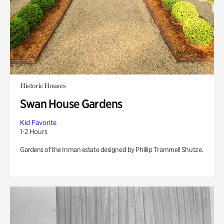
Historic Houses
Swan House Gardens
Kid Favorite
1-2 Hours
Gardens of the Inman estate designed by Phillip Trammell Shutze.