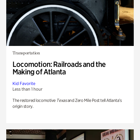
Transportation
Locomotion: Railroads and the
Making of Atlanta
Kid Favorite
Less than 1 hour
The restored locomotive
Texas
and Zero Mile Post tell Atlanta’s
origin story.