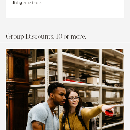
dining experience.
Group Discounts. 10 or more.