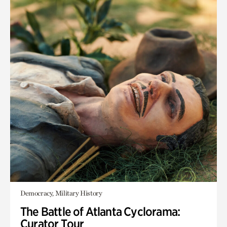
Democracy, Military History
The Battle of Atlanta Cyclorama:
Curator Tour