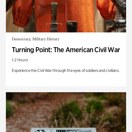
Democracy, Military History
Turning Point: The American Civil War
1-2 Hours
Experience the Civil War through the eyes of soldiers and civilians.