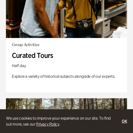
Group Activities
Curated Tours
Half day
Explore a variety of historical subjects alongside of our experts.
We use cookies to improve your experience on our site. To find
OK
out more, see our
Privacy Policy
.