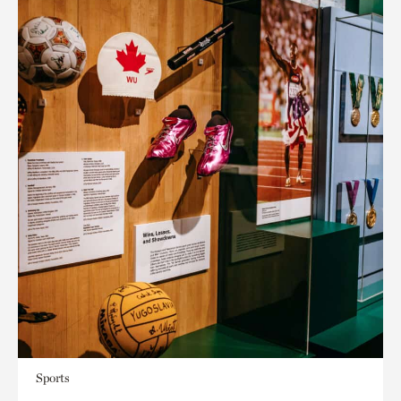
Sports