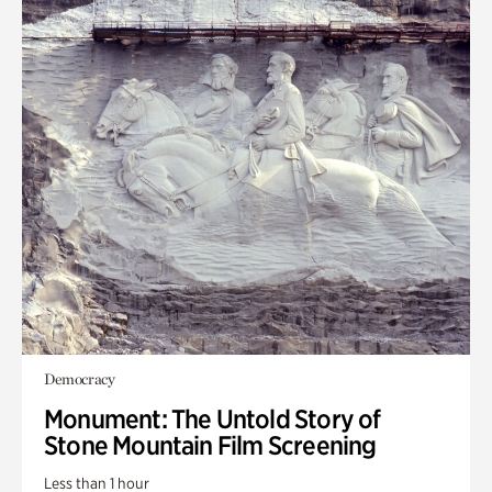
Democracy
Monument: The Untold Story of
Stone Mountain Film Screening
Less than 1 hour