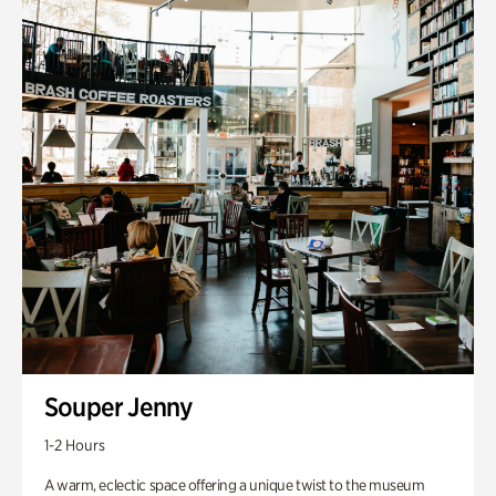
Souper Jenny
1-2 Hours
A warm, eclectic space offering a unique twist to the museum