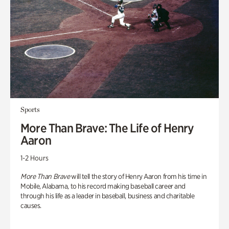
Sports
More Than Brave: The Life of Henry
Aaron
1-2 Hours
More Than Brave
will tell the story of Henry Aaron from his time in
Mobile, Alabama, to his record making baseball career and
through his life as a leader in baseball, business and charitable
causes.