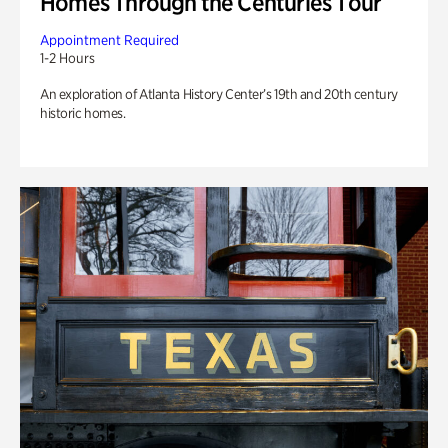
Homes Through the Centuries Tour
Appointment Required
1-2 Hours
An exploration of Atlanta History Center’s 19th and 20th century
historic homes.