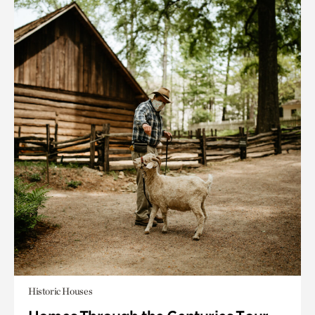
Historic Houses