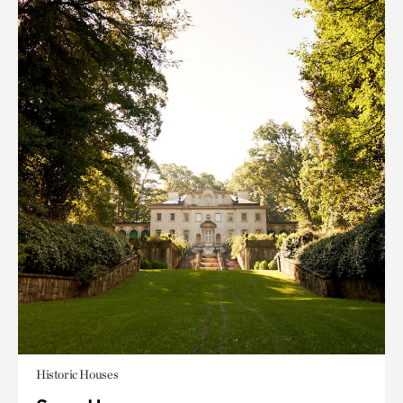
Historic Houses