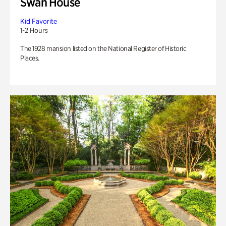
Swan House
Kid Favorite
1-2 Hours
The 1928 mansion listed on the National Register of Historic
Places.