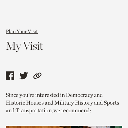
Plan Your Visit
My Visit
Share
Share
Copy
this
this
link
Since you’re interested in Democracy and
page
page
to
Historic Houses and Military History and Sports
via
via
current
and Transportation, we recommend:
facebook
twitter
page.