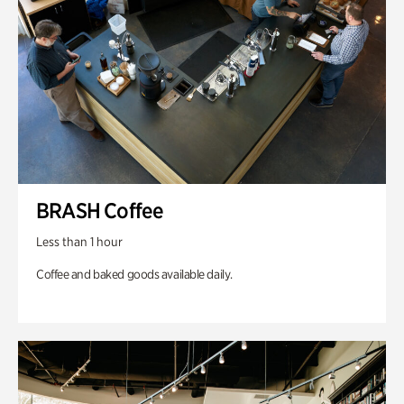
BRASH Coffee
Less than 1 hour
Coffee and baked goods available daily.