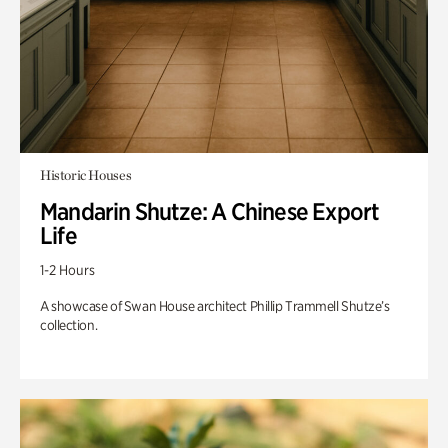
Historic Houses
Mandarin Shutze: A Chinese Export
Life
1-2 Hours
A showcase of Swan House architect Phillip Trammell Shutze’s
collection.