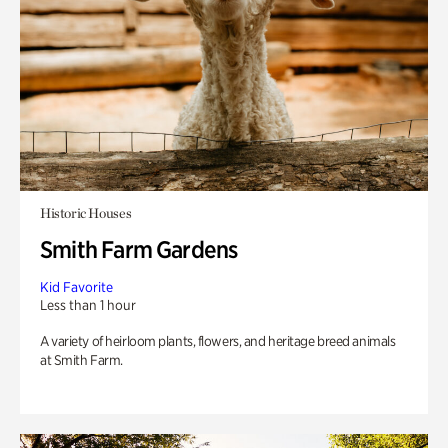
Historic Houses
Smith Farm Gardens
Kid Favorite
Less than 1 hour
A variety of heirloom plants, flowers, and heritage breed animals
at Smith Farm.