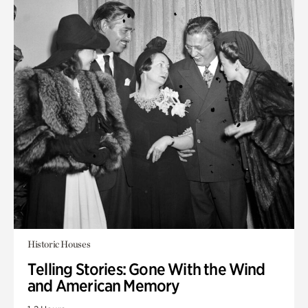
Historic Houses
Telling Stories: Gone With the Wind
and American Memory