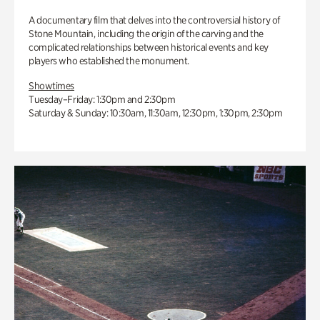
A documentary film that delves into the controversial history of
Stone Mountain, including the origin of the carving and the
complicated relationships between historical events and key
players who established the monument.
Showtimes
Tuesday–Friday: 1:30pm and 2:30pm
Saturday & Sunday: 10:30am, 11:30am, 12:30pm, 1:30pm, 2:30pm