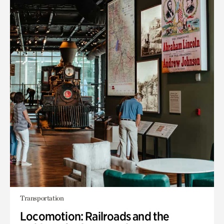
Transportation
Locomotion: Railroads and the