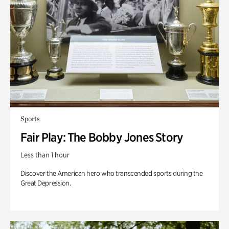
Sports
Fair Play: The Bobby Jones Story
Less than 1 hour
Discover the American hero who transcended sports during the
Great Depression.