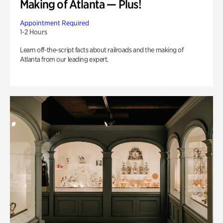
Making of Atlanta — Plus!
Appointment Required
1-2 Hours
Learn off-the-script facts about railroads and the making of
Atlanta from our leading expert.