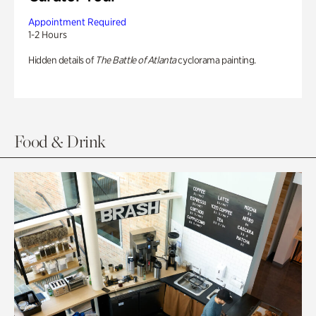
Appointment Required
1-2 Hours
Hidden details of
The Battle of Atlanta
cyclorama painting.
Food & Drink