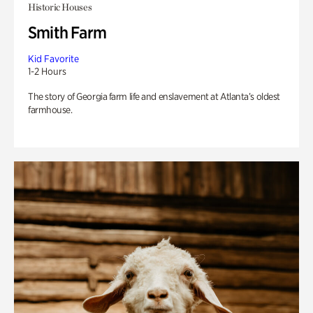
Historic Houses
Smith Farm
Kid Favorite
1-2 Hours
The story of Georgia farm life and enslavement at Atlanta’s oldest
farmhouse.