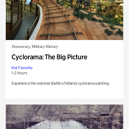
Democracy, Military History
Cyclorama: The Big Picture
Kid Favorite
1-2 Hours
Experience the restored
Battle of Atlanta
cyclorama painting.