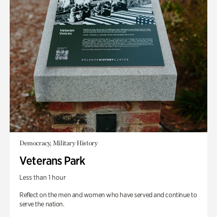
Democracy, Military History
Veterans Park
Less than 1 hour
Reflect on the men and women who have served and continue to
serve the nation.