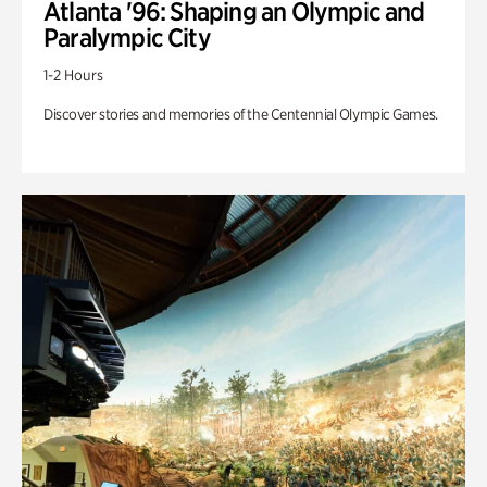
Atlanta '96: Shaping an Olympic and
Paralympic City
1-2 Hours
Discover stories and memories of the Centennial Olympic Games.