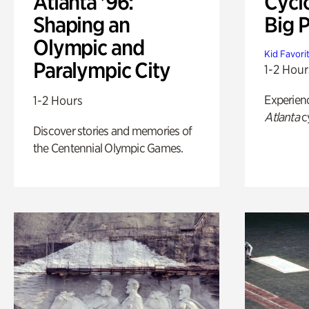
Atlanta '96:
Cycl
Shaping an
Big P
Olympic and
Kid Favori
Paralympic City
1-2 Hour
Experien
1-2 Hours
Atlanta
c
Discover stories and memories of
the Centennial Olympic Games.