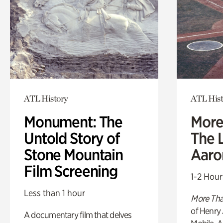
ATL History
ATL Hist
Monument: The
More
Untold Story of
The L
Stone Mountain
Aaro
Film Screening
1-2 Hour
Less than 1 hour
More Tha
of Henry 
A documentary film that delves