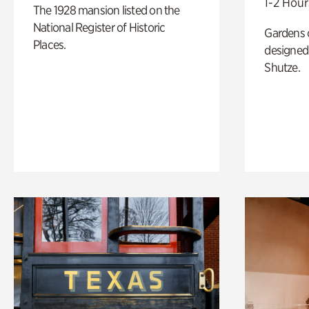
1-2 Hour
The 1928 mansion listed on the
National Register of Historic
Gardens 
Places.
designed 
Shutze.