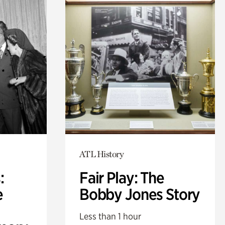
ATL History
:
Fair Play: The
e
Bobby Jones Story
Less than 1 hour