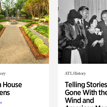
ory
ATL History
 House
Telling Stories
ens
Gone With th
Wind and
te