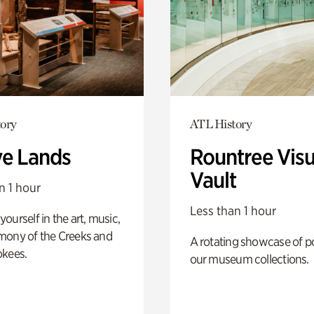
ory
ATL History
ve Lands
Rountree Visu
Vault
n 1 hour
Less than 1 hour
ourself in the art, music,
mony of the Creeks and
A rotating showcase of po
okees.
our museum collections.