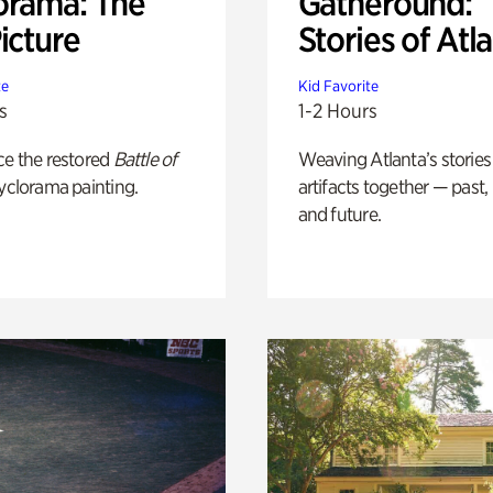
orama: The
Gatheround:
icture
Stories of Atl
te
Kid Favorite
s
1-2 Hours
ce the restored
Battle of
Weaving Atlanta’s stories
yclorama painting.
artifacts together — past,
and future.