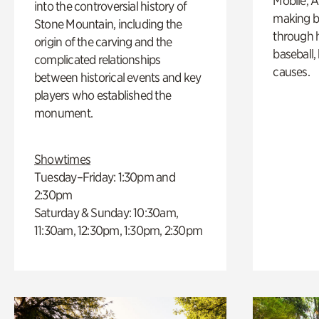
Mobile, A
into the controversial history of
making b
Stone Mountain, including the
through hi
origin of the carving and the
baseball,
complicated relationships
causes.
between historical events and key
players who established the
monument.
Showtimes
Tuesday–Friday: 1:30pm and
2:30pm
Saturday & Sunday: 10:30am,
11:30am, 12:30pm, 1:30pm, 2:30pm