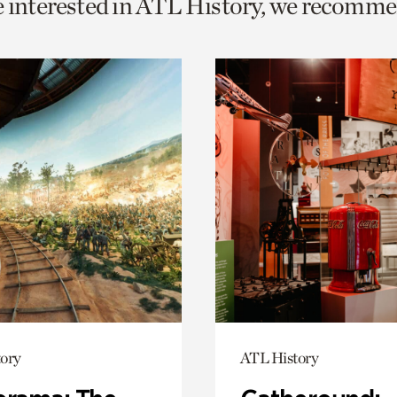
e interested in ATL History, we recomme
o
urrent
er
age.
ory
ATL History