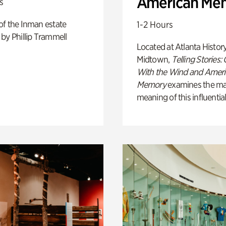
American Me
s
of the Inman estate
1-2 Hours
by Phillip Trammell
Located at Atlanta Histor
Midtown,
Telling Stories:
With the Wind and Amer
Memory
examines the ma
meaning of this influential