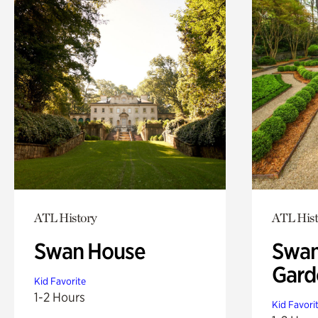
ATL History
ATL Hist
Swan House
Swan
Gard
Kid Favorite
1-2 Hours
Kid Favori