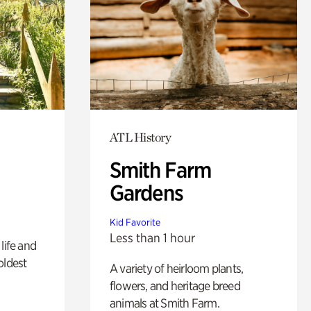
ATL History
Smith Farm
Gardens
Kid Favorite
Less than 1 hour
life and
oldest
A variety of heirloom plants,
flowers, and heritage breed
animals at Smith Farm.