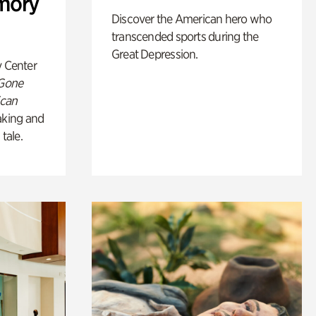
mory
Discover the American hero who
transcended sports during the
Great Depression.
y Center
 Gone
ican
king and
 tale.