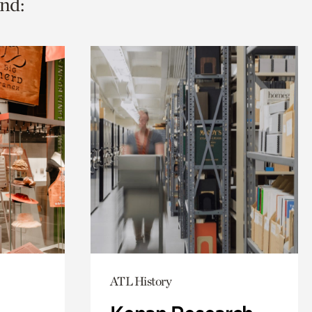
nd:
ATL History