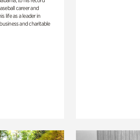
labama, to his record
aseball career and
s life as a leader in
 business and charitable