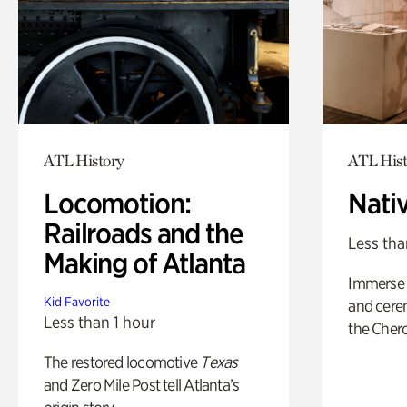
ATL History
ATL Hist
Locomotion:
Nati
Railroads and the
Less tha
Making of Atlanta
Immerse y
Kid Favorite
and cere
Less than 1 hour
the Cher
The restored locomotive
Texas
and Zero Mile Post tell Atlanta’s