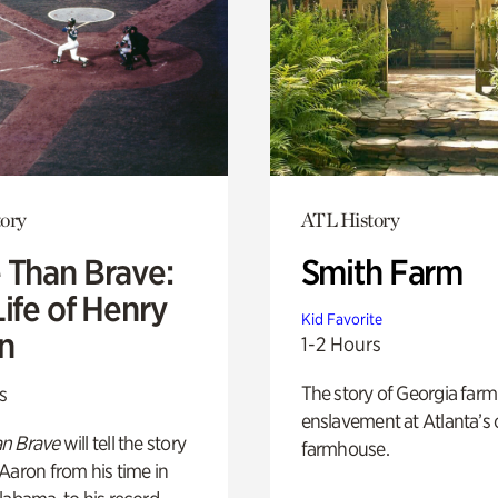
ory
ATL History
 Than Brave:
Smith Farm
ife of Henry
Kid Favorite
n
1-2 Hours
The story of Georgia farm 
s
enslavement at Atlanta’s 
n Brave
will tell the story
farmhouse.
Aaron from his time in