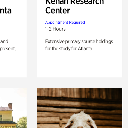
Kenan Research
anta
Center
Appointment Required
1-2 Hours
 and
Extensive primary source holdings
 present,
for the study for Atlanta.