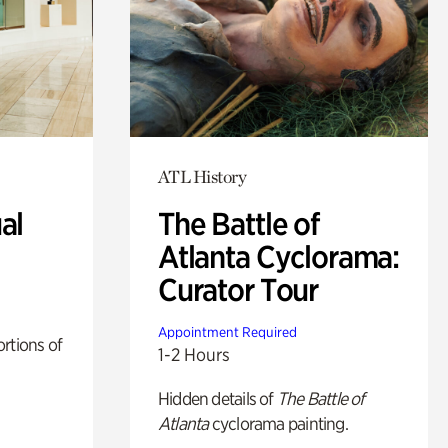
ATL History
al
The Battle of
Atlanta Cyclorama:
Curator Tour
Appointment Required
rtions of
1-2 Hours
Hidden details of
The Battle of
Atlanta
cyclorama painting.