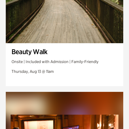
Beauty Walk
Onsite | Included with Admission | Family-Friendly
Thursday, Aug 13 @ 11am