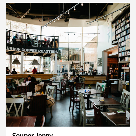
Souper Jenny