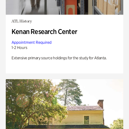
ATL History
Kenan Research Center
Appointment Required
1-2 Hours
Extensive primary source holdings for the study for Atlanta.