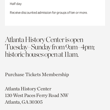
Half day
Receive discounted admission for groups of ten or more.
Atlanta History Center is open
Tuesday–Sunday from 9am–4pm;
historic houses open at 11am.
Purchase Tickets
Membership
Atlanta History Center
130 West Paces Ferry Road NW
Atlanta, GA 30305