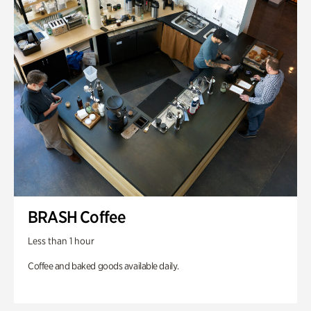
BRASH Coffee
Less than 1 hour
Coffee and baked goods available daily.