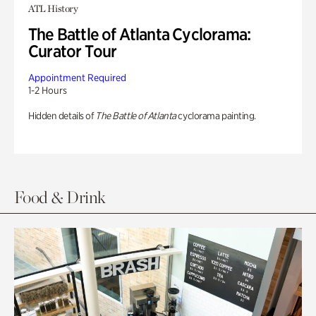
ATL History
The Battle of Atlanta Cyclorama:
Curator Tour
Appointment Required
1-2 Hours
Hidden details of
The Battle of Atlanta
cyclorama painting.
Food & Drink