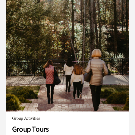
Group Activities
Group Tours