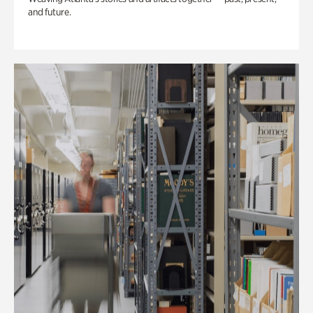
and future.