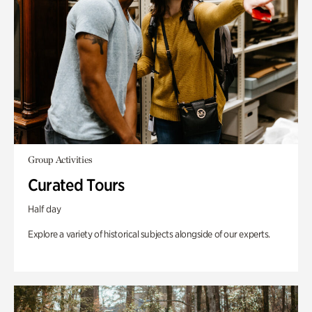
Group Activities
Curated Tours
Half day
Explore a variety of historical subjects alongside of our experts.