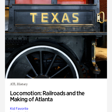
ATL History
Locomotion: Railroads and the
Making of Atlanta
Kid Favorite