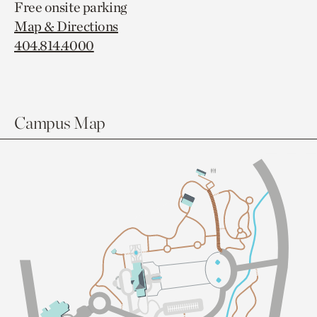
Free onsite parking
Map & Directions
404.814.4000
Campus Map