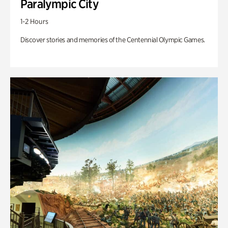
Paralympic City
1-2 Hours
Discover stories and memories of the Centennial Olympic Games.