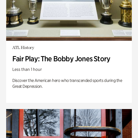
ATL History
Fair Play: The Bobby Jones Story
Less than 1 hour
Discover the American hero who transcended sports during the
Great Depression.