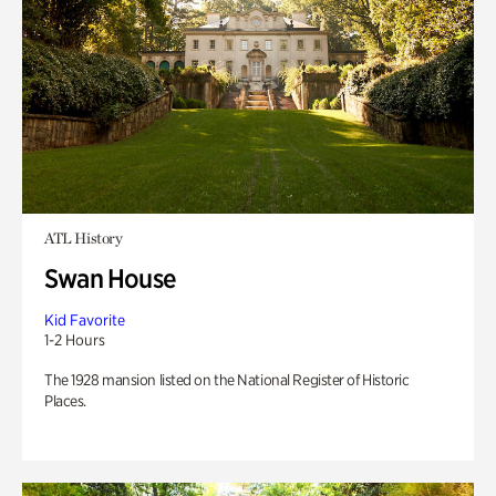
ATL History
Swan House
Kid Favorite
1-2 Hours
The 1928 mansion listed on the National Register of Historic
Places.