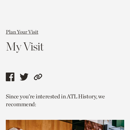
Plan Your Visit
My Visit
Share
Share
Copy
this
this
link
Since you’re interested in ATL History, we
page
page
to
recommend:
via
via
current
facebook
twitter
page.