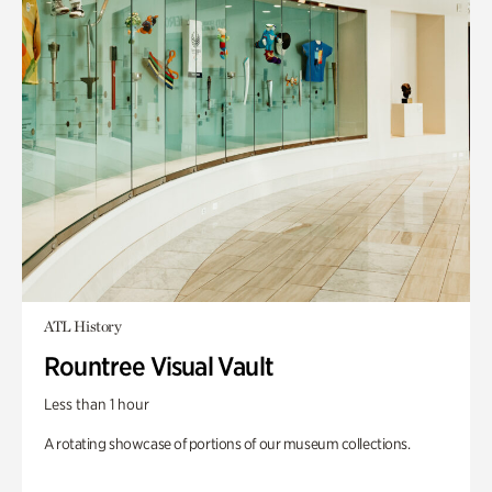
ATL History
Rountree Visual Vault
Less than 1 hour
A rotating showcase of portions of our museum collections.