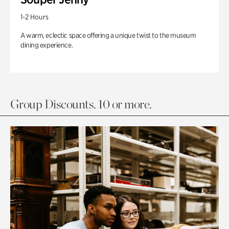
1-2 Hours
A warm, eclectic space offering a unique twist to the museum
dining experience.
Group Discounts. 10 or more.