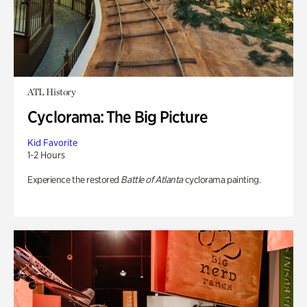
ATL History
Cyclorama: The Big Picture
Kid Favorite
1-2 Hours
Experience the restored
Battle of Atlanta
cyclorama painting.