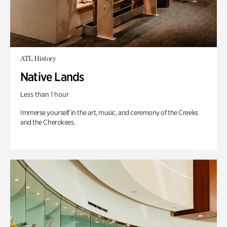
ATL History
Native Lands
Less than 1 hour
Immerse yourself in the art, music, and ceremony of the Creeks
and the Cherokees.