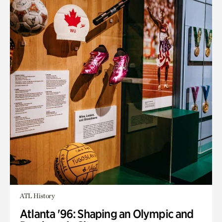
ATL History
Atlanta '96: Shaping an Olympic and