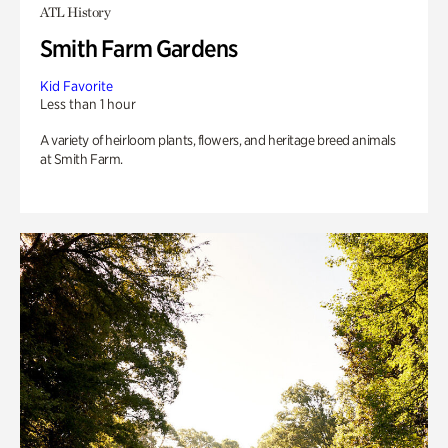
ATL History
Smith Farm Gardens
Kid Favorite
Less than 1 hour
A variety of heirloom plants, flowers, and heritage breed animals
at Smith Farm.