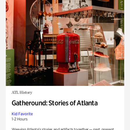
ATL History
Gatheround: Stories of Atlanta
Kid Favorite
1-2 Hours
Weaving Atlanta’s stories and artifacts together — past, present,