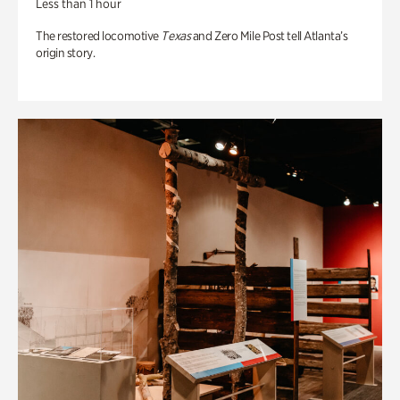
Less than 1 hour
The restored locomotive
Texas
and Zero Mile Post tell Atlanta’s
origin story.