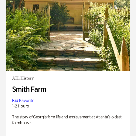
ATL History
Smith Farm
Kid Favorite
1-2 Hours
The story of Georgia farm life and enslavement at Atlanta’s oldest
farmhouse.