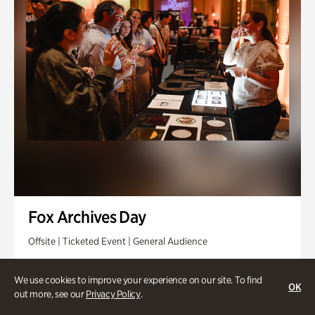
Fox Archives Day
Offsite | Ticketed Event | General Audience
Sunday, Aug 23 @ 3pm - 6pm
We use cookies to improve your experience on our site. To find
OK
out more, see our
Privacy Policy
.