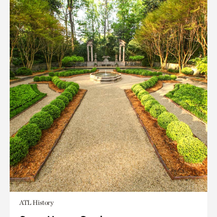
ATL History