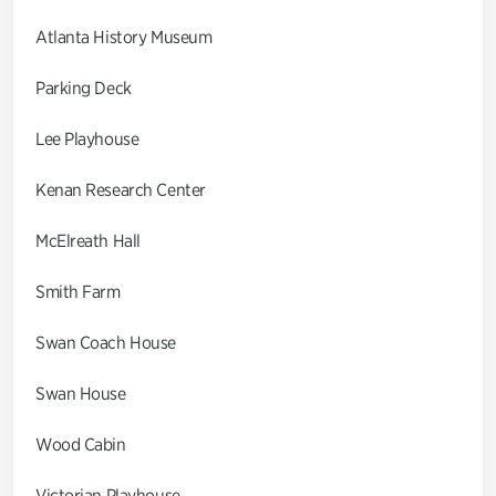
Atlanta History Museum
Parking Deck
Lee Playhouse
Kenan Research Center
McElreath Hall
Smith Farm
Swan Coach House
Swan House
Wood Cabin
Victorian Playhouse