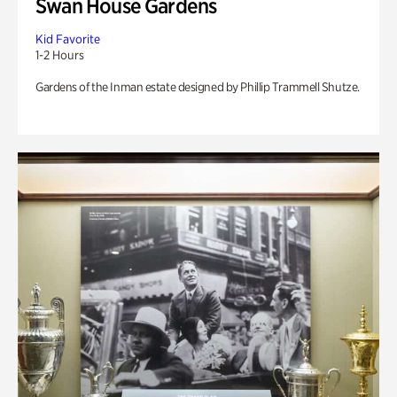
Swan House Gardens
Kid Favorite
1-2 Hours
Gardens of the Inman estate designed by Phillip Trammell Shutze.