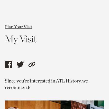
Plan Your Visit
My Visit
Share
Share
Copy
this
this
link
Since you’re interested in ATL History, we
page
page
to
recommend:
via
via
current
facebook
twitter
page.