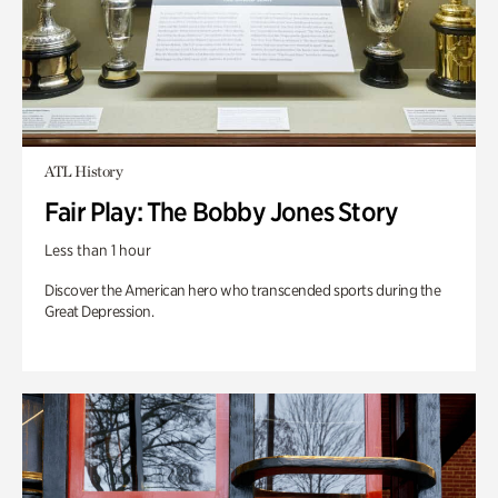
ATL History
Fair Play: The Bobby Jones Story
Less than 1 hour
Discover the American hero who transcended sports during the
Great Depression.