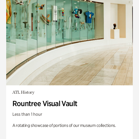
ATL History
Rountree Visual Vault
Less than 1 hour
A rotating showcase of portions of our museum collections.