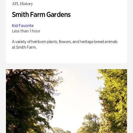
ATL History
Smith Farm Gardens
Kid Favorite
Less than 1 hour
A variety of heirloom plants, flowers, and heritage breed animals
at Smith Farm.