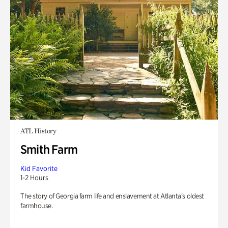
ATL History
Smith Farm
Kid Favorite
1-2 Hours
The story of Georgia farm life and enslavement at Atlanta’s oldest
farmhouse.