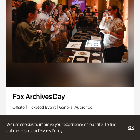
Fox Archives Day
Offsite | Ticketed Event | General Audience
Sunday, Aug 23 @ 3pm - 6pm
We use cookies to improve your experience on our site. To find
OK
out more, see our
Privacy Policy
.