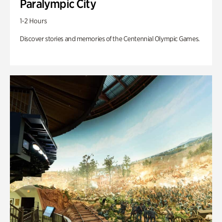
Paralympic City
1-2 Hours
Discover stories and memories of the Centennial Olympic Games.