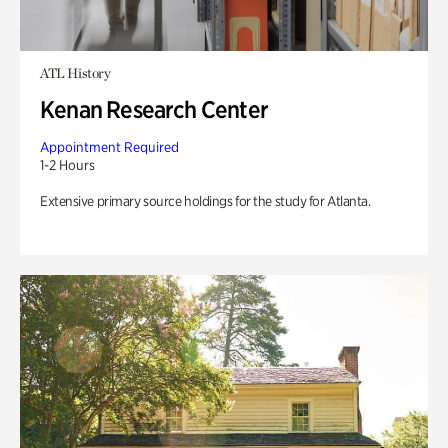
ATL History
Kenan Research Center
Appointment Required
1-2 Hours
Extensive primary source holdings for the study for Atlanta.