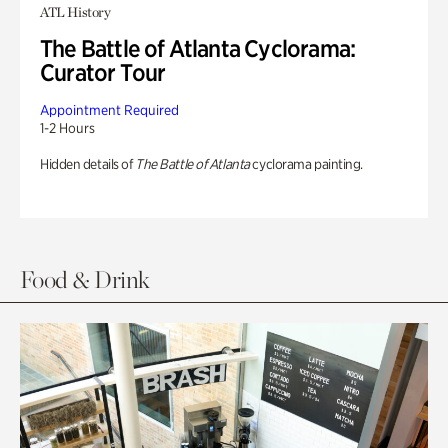
ATL History
The Battle of Atlanta Cyclorama:
Curator Tour
Appointment Required
1-2 Hours
Hidden details of
The Battle of Atlanta
cyclorama painting.
Food & Drink