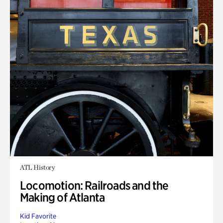
ATL History
Locomotion: Railroads and the
Making of Atlanta
Kid Favorite