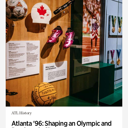
ATL History
Atlanta '96: Shaping an Olympic and