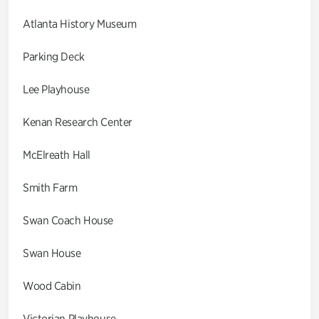
Atlanta History Museum
Parking Deck
Lee Playhouse
Kenan Research Center
McElreath Hall
Smith Farm
Swan Coach House
Swan House
Wood Cabin
Victorian Playhouse