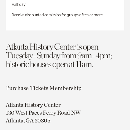
Half day
Receive discounted admission for groups of ten or more.
Atlanta History Center is open
Tuesday–Sunday from 9am–4pm;
historic houses open at 11am.
Purchase Tickets
Membership
Atlanta History Center
130 West Paces Ferry Road NW
Atlanta, GA 30305