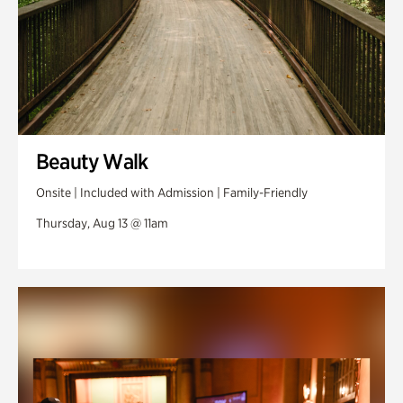
Beauty Walk
Onsite | Included with Admission | Family-Friendly
Thursday, Aug 13 @ 11am