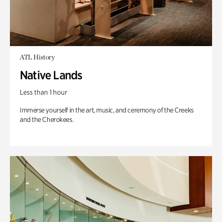
ATL History
Native Lands
Less than 1 hour
Immerse yourself in the art, music, and ceremony of the Creeks
and the Cherokees.