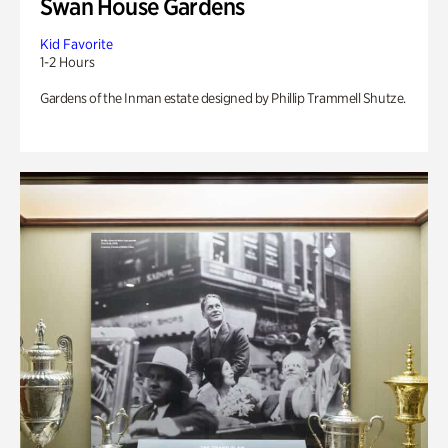
Swan House Gardens
Kid Favorite
1-2 Hours
Gardens of the Inman estate designed by Phillip Trammell Shutze.