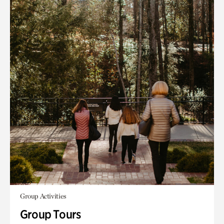
Group Activities
Group Tours