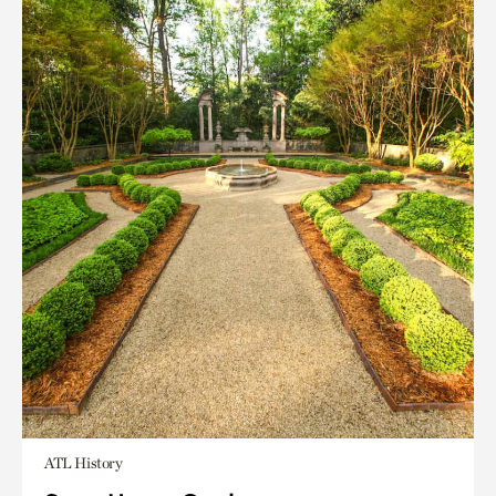
ATL History