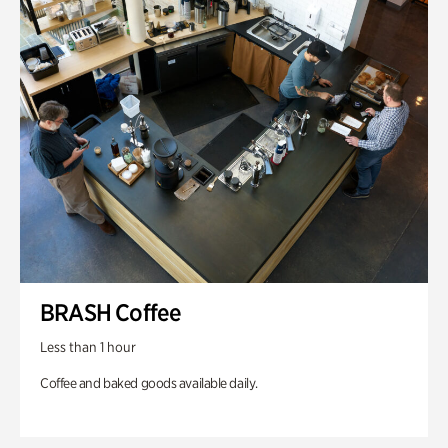
BRASH Coffee
Less than 1 hour
Coffee and baked goods available daily.