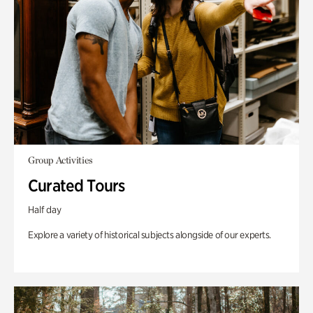
Group Activities
Curated Tours
Half day
Explore a variety of historical subjects alongside of our experts.