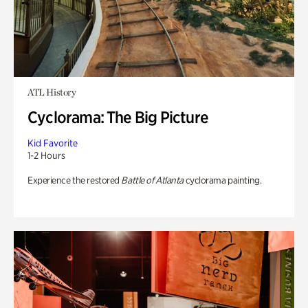
ATL History
Cyclorama: The Big Picture
Kid Favorite
1-2 Hours
Experience the restored
Battle of Atlanta
cyclorama painting.