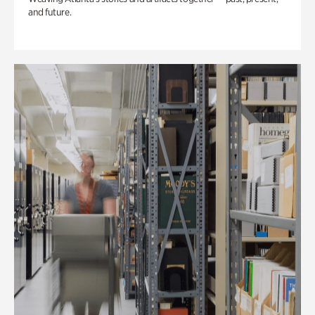
and future.