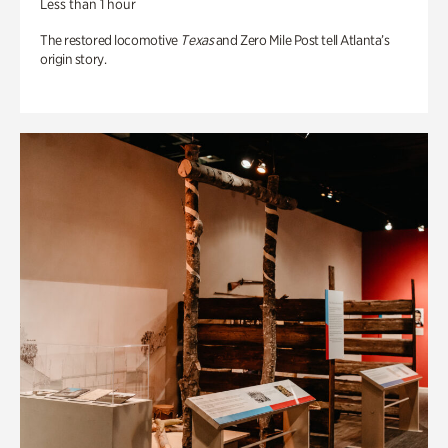
Less than 1 hour
The restored locomotive
Texas
and Zero Mile Post tell Atlanta’s
origin story.