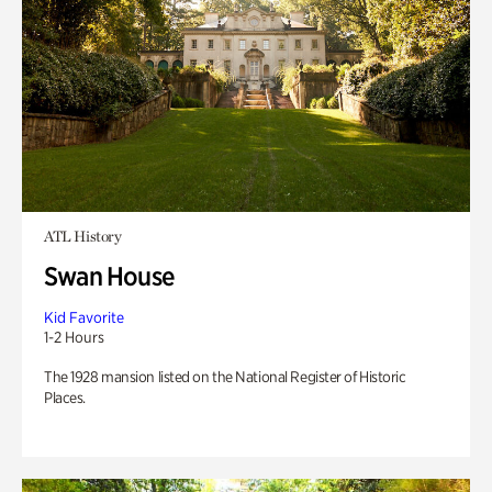
ATL History
Swan House
Kid Favorite
1-2 Hours
The 1928 mansion listed on the National Register of Historic
Places.