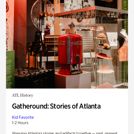
ATL History
Gatheround: Stories of Atlanta
Kid Favorite
1-2 Hours
Weaving Atlanta’s stories and artifacts together — past, present,