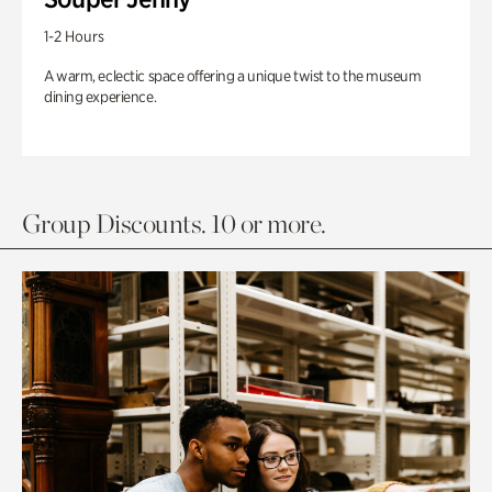
1-2 Hours
A warm, eclectic space offering a unique twist to the museum
dining experience.
Group Discounts. 10 or more.