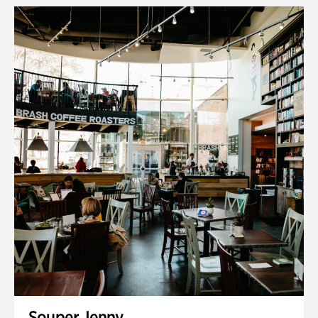
Souper Jenny