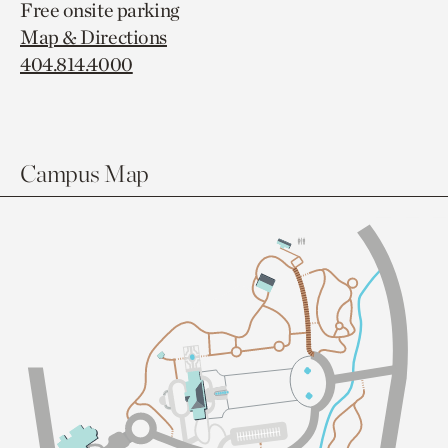
Free onsite parking
Map & Directions
404.814.4000
Campus Map