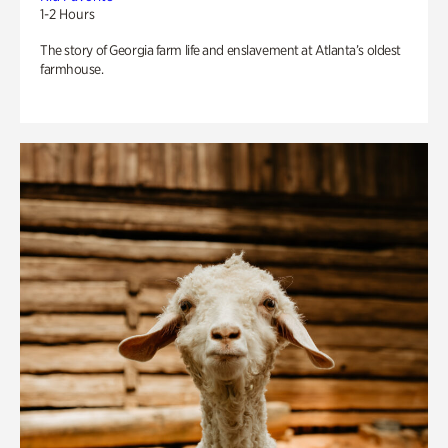
1-2 Hours
The story of Georgia farm life and enslavement at Atlanta’s oldest
farmhouse.