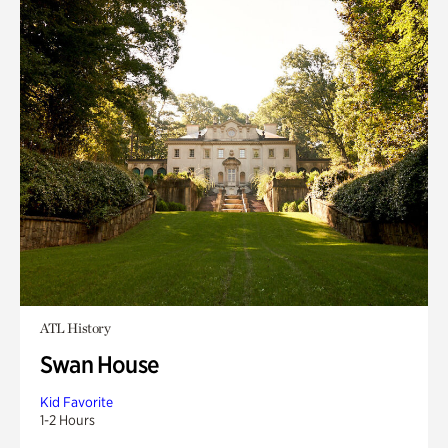
ATL History
Swan House
Kid Favorite
1-2 Hours