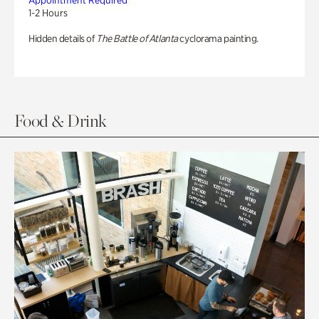
Appointment Required
1-2 Hours
Hidden details of
The Battle of Atlanta
cyclorama painting.
Food & Drink