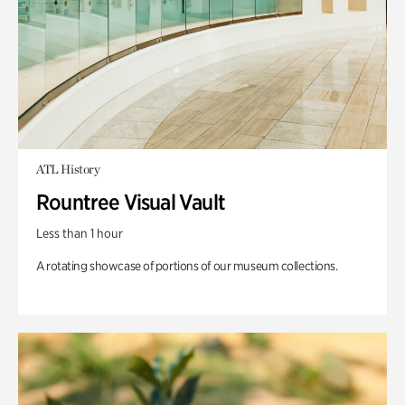
ATL History
Rountree Visual Vault
Less than 1 hour
A rotating showcase of portions of our museum collections.