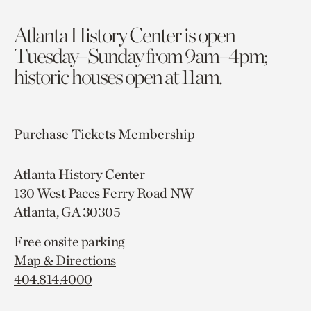
Atlanta History Center is open
Tuesday–Sunday from 9am–4pm;
historic houses open at 11am.
Purchase Tickets
Membership
Atlanta History Center
130 West Paces Ferry Road NW
Atlanta, GA 30305
Free onsite parking
Map & Directions
404.814.4000