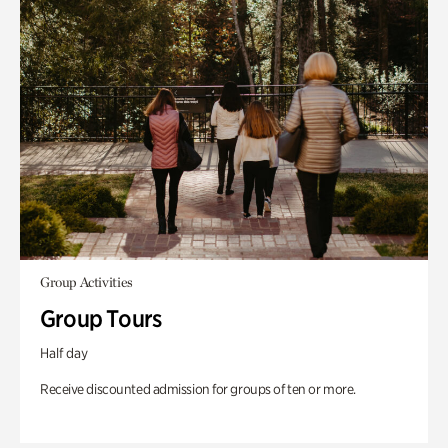
Group Activities
Group Tours
Half day
Receive discounted admission for groups of ten or more.