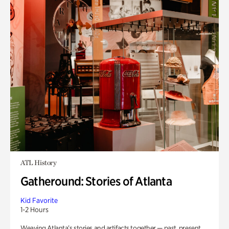
ATL History
Gatheround: Stories of Atlanta
Kid Favorite
1-2 Hours
Weaving Atlanta’s stories and artifacts together — past, present,