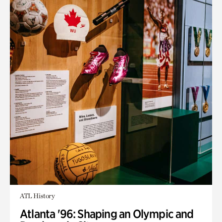
ATL History
Atlanta '96: Shaping an Olympic and