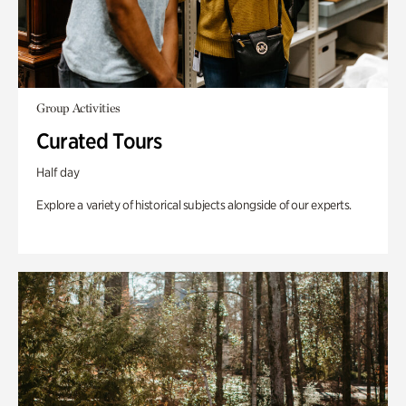
Group Activities
Curated Tours
Half day
Explore a variety of historical subjects alongside of our experts.