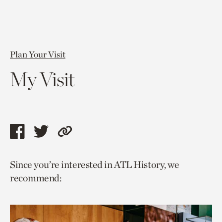
Plan Your Visit
My Visit
Share
Share
Copy
this
this
link
Since you’re interested in ATL History, we
page
page
to
recommend:
via
via
current
facebook
twitter
page.