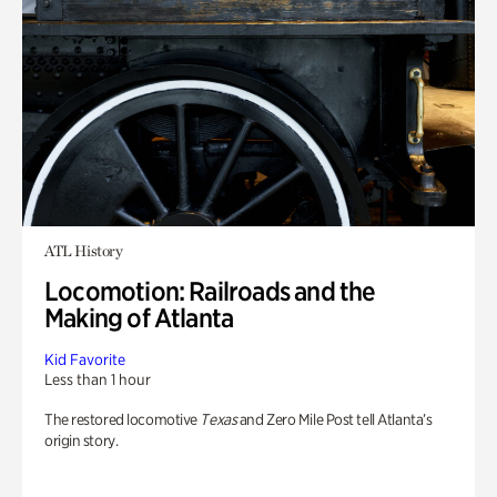
ATL History
Locomotion: Railroads and the
Making of Atlanta
Kid Favorite
Less than 1 hour
The restored locomotive
Texas
and Zero Mile Post tell Atlanta’s
origin story.