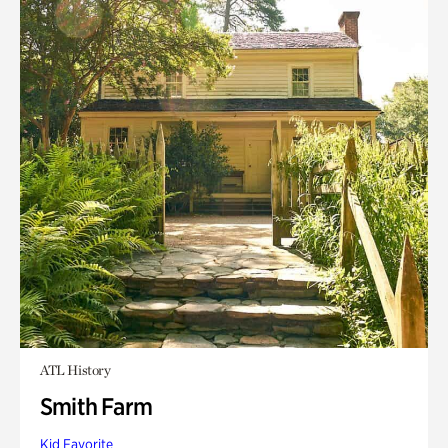
ATL History
Smith Farm
Kid Favorite