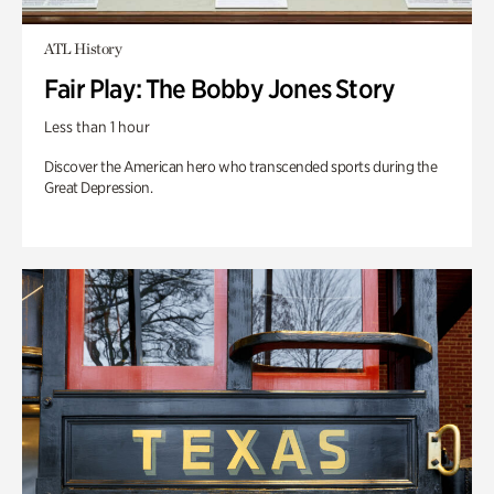
ATL History
Fair Play: The Bobby Jones Story
Less than 1 hour
Discover the American hero who transcended sports during the
Great Depression.