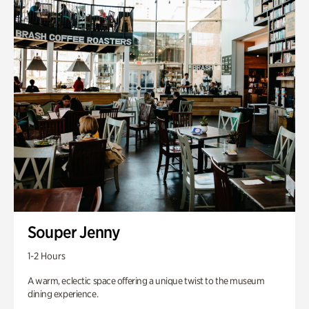
Souper Jenny
1-2 Hours
A warm, eclectic space offering a unique twist to the museum
dining experience.