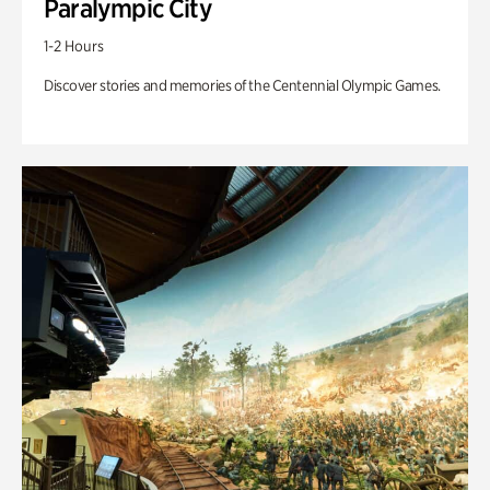
Paralympic City
1-2 Hours
Discover stories and memories of the Centennial Olympic Games.