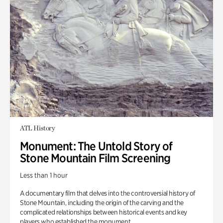
ATL History
Monument: The Untold Story of
Stone Mountain Film Screening
Less than 1 hour
A documentary film that delves into the controversial history of
Stone Mountain, including the origin of the carving and the
complicated relationships between historical events and key
players who established the monument.