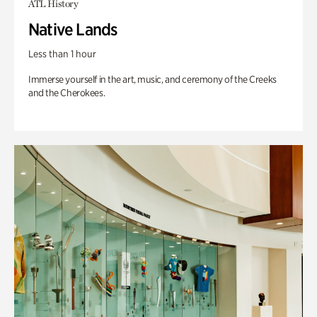
ATL History
Native Lands
Less than 1 hour
Immerse yourself in the art, music, and ceremony of the Creeks
and the Cherokees.