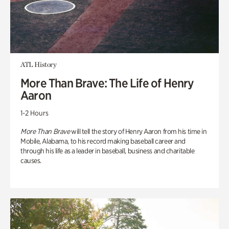
ATL History
More Than Brave: The Life of Henry
Aaron
1-2 Hours
More Than Brave
will tell the story of Henry Aaron from his time in
Mobile, Alabama, to his record making baseball career and
through his life as a leader in baseball, business and charitable
causes.