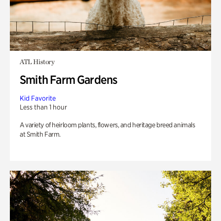
ATL History
Smith Farm Gardens
Kid Favorite
Less than 1 hour
A variety of heirloom plants, flowers, and heritage breed animals
at Smith Farm.