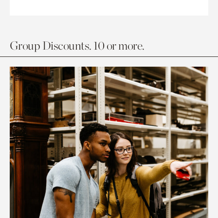
Group Discounts. 10 or more.