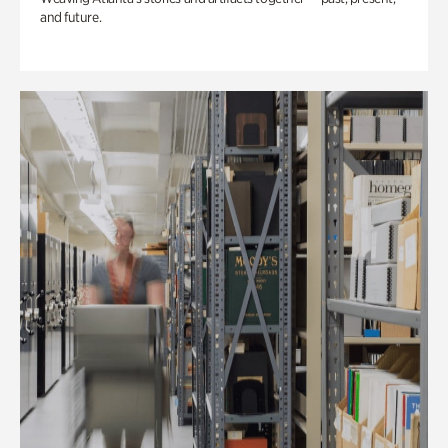
and future.