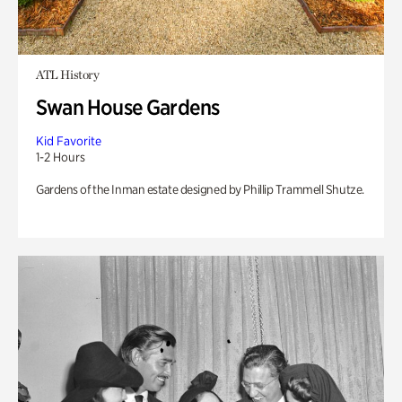
ATL History
Swan House Gardens
Kid Favorite
1-2 Hours
Gardens of the Inman estate designed by Phillip Trammell Shutze.