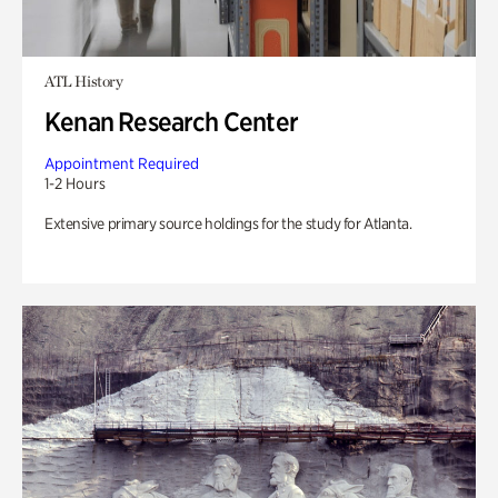
ATL History
Kenan Research Center
Appointment Required
1-2 Hours
Extensive primary source holdings for the study for Atlanta.