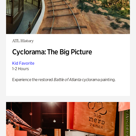
ATL History
Cyclorama: The Big Picture
Kid Favorite
1-2 Hours
Experience the restored
Battle of Atlanta
cyclorama painting.