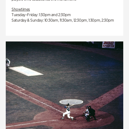
Showtimes
Tuesday–Friday: 1:30pm and 2:30pm
Saturday & Sunday: 10:30am, 11:30am, 12:30pm, 1:30pm, 2:30pm