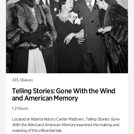
ATL History
Telling Stories: Gone With the Wind
and American Memory
1-2 Hours
Located at Atlanta History Center Midtown,
Telling Stories: Gone
With the Wind and American Memory
examines the making and
meaning of this influential tale.