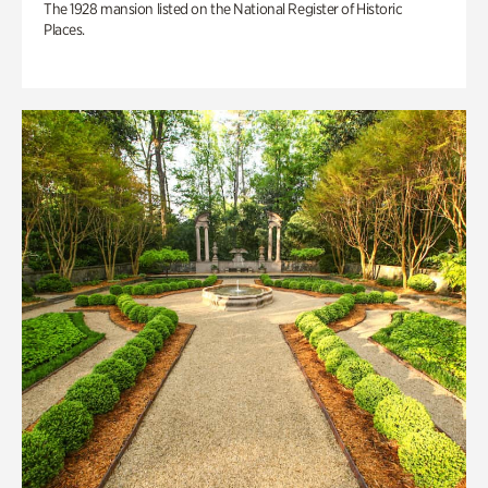
The 1928 mansion listed on the National Register of Historic
Places.