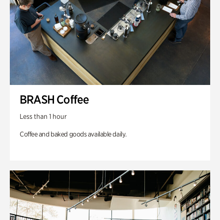
BRASH Coffee
Less than 1 hour
Coffee and baked goods available daily.