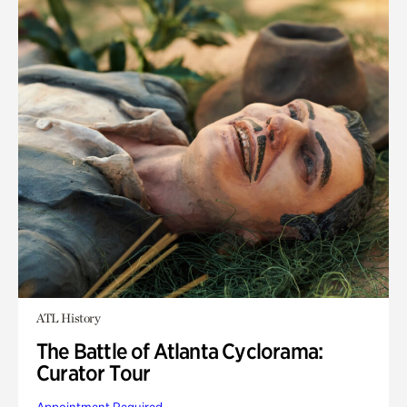
ATL History
The Battle of Atlanta Cyclorama:
Curator Tour