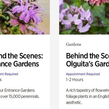
Gardens
nd the Scenes:
Behind the Sc
ance Gardens
Olguita's Gar
nt Required
Appointment Required
s
1-2 Hours
our Entrance Gardens
A rich tapestry of floweri
 over 15,000 perennials.
foliage plants in an Engli
aesthetic.