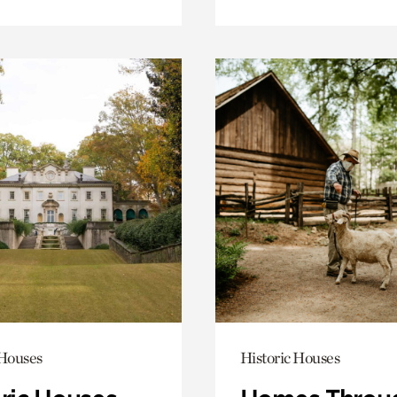
 Houses
Historic Houses