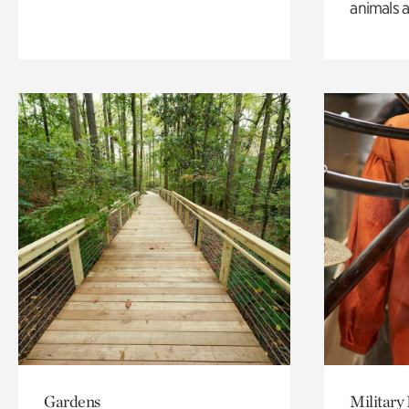
animals a
Gardens
Military 