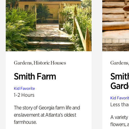
Gardens, Historic Houses
Gardens,
Smith Farm
Smit
Gard
Kid Favorite
1-2 Hours
Kid Favori
Less tha
The story of Georgia farm life and
enslavement at Atlanta’s oldest
A variety
farmhouse.
flowers, 