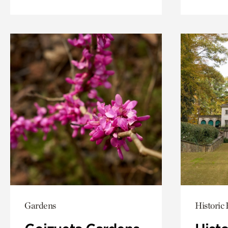
Gardens
Historic