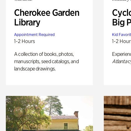
Cherokee Garden
Cycl
Library
Big P
Appointment Required
Kid Favori
1-2 Hours
1-2 Hour
A collection of books, photos,
Experien
manuscripts, seed catalogs, and
Atlanta
c
landscape drawings.