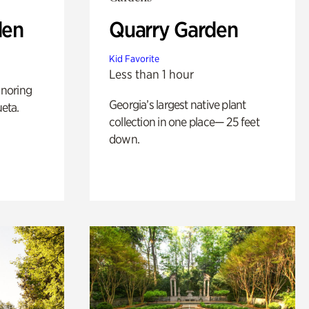
den
Quarry Garden
Kid Favorite
Less than 1 hour
noring
Georgia’s largest native plant
ueta.
collection in one place— 25 feet
down.