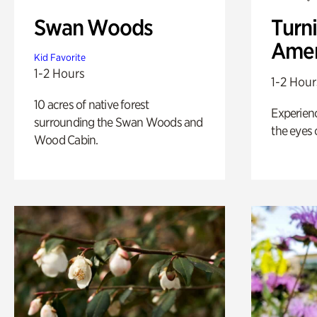
Swan Woods
Turni
Amer
Kid Favorite
1-2 Hours
1-2 Hour
10 acres of native forest
Experienc
surrounding the Swan Woods and
the eyes o
Wood Cabin.