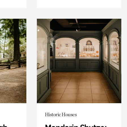
Historic Houses