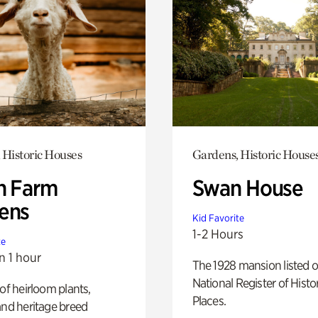
 Historic Houses
Gardens, Historic House
h Farm
Swan House
ens
Kid Favorite
1-2 Hours
te
n 1 hour
The 1928 mansion listed o
National Register of Histo
 of heirloom plants,
Places.
and heritage breed