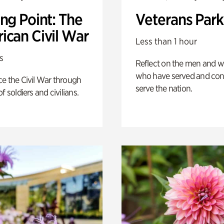
ng Point: The
Veterans Park
ican Civil War
Less than 1 hour
s
Reflect on the men and
who have served and con
e the Civil War through
serve the nation.
f soldiers and civilians.