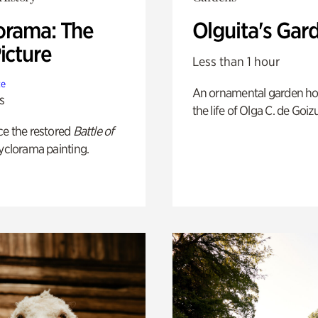
orama: The
Olguita's Gar
icture
Less than 1 hour
te
An ornamental garden ho
s
the life of Olga C. de Goiz
ce the restored
Battle of
yclorama painting.