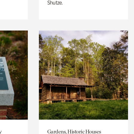
Shutze.
y
Gardens, Historic Houses