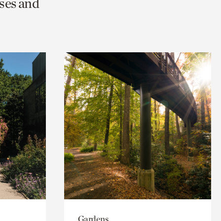
ses and
Gardens