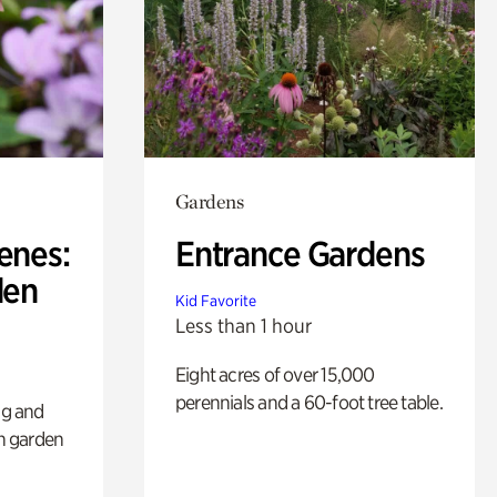
Gardens
enes:
Entrance Gardens
den
Kid Favorite
Less than 1 hour
Eight acres of over 15,000
perennials and a 60-foot tree table.
ng and
sh garden