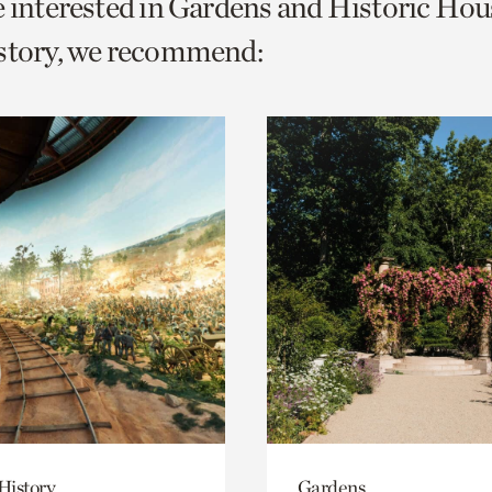
e interested in Gardens and Historic Hou
o
istory, we recommend:
urrent
er
age.
History
Gardens