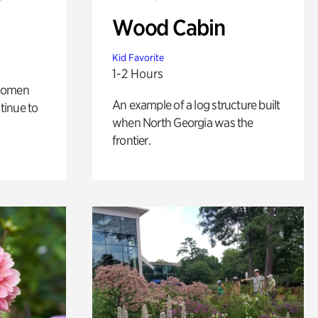
Wood Cabin
Kid Favorite
1-2 Hours
 women
An example of a log structure built
tinue to
when North Georgia was the
frontier.