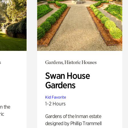
s
Gardens, Historic Houses
Swan House
Gardens
Kid Favorite
1-2 Hours
n the
ric
Gardens of the Inman estate
designed by Phillip Trammell