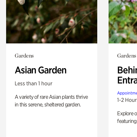
Gardens
Gardens
Asian Garden
Behi
Entr
Less than 1 hour
Appointme
A variety of rare Asian plants thrive
1-2 Hour
in this serene, sheltered garden.
Explore 
featuring