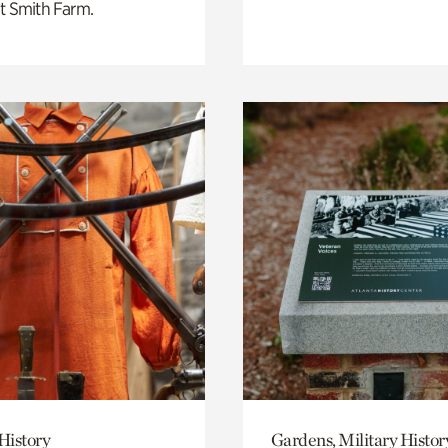
t Smith Farm.
History
Gardens, Military Histor