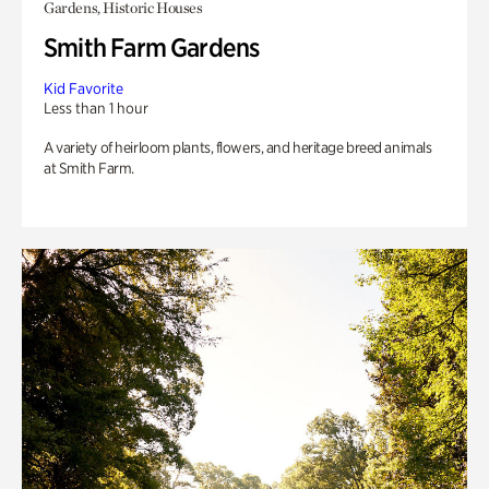
Gardens, Historic Houses
Smith Farm Gardens
Kid Favorite
Less than 1 hour
A variety of heirloom plants, flowers, and heritage breed animals
at Smith Farm.