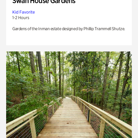
Swan House Gardens
Kid Favorite
1-2 Hours
Gardens of the Inman estate designed by Phillip Trammell Shutze.