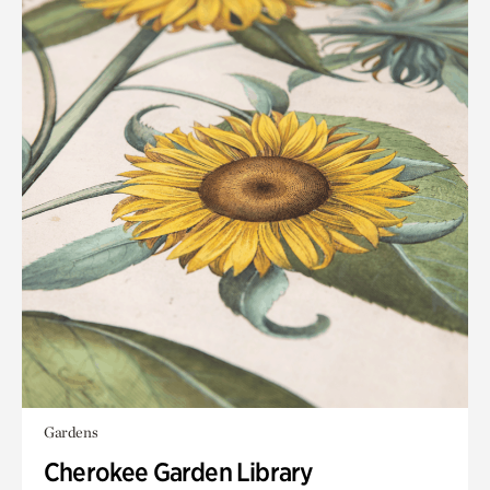
Gardens
Cherokee Garden Library