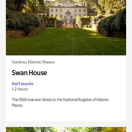
Gardens, Historic Houses
Swan House
Kid Favorite
1-2 Hours
The 1928 mansion listed on the National Register of Historic
Places.