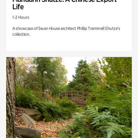
Life
1-2 Hours
A showcase of Swan House architect Phillip Trammell Shutze’s
collection.