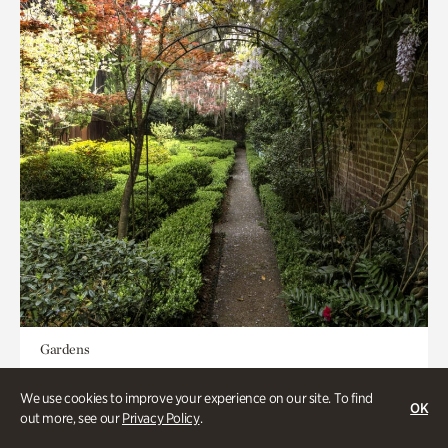
Gardens
Seeking Eden
We use cookies to improve your experience on our site. To find
OK
out more, see our
Privacy Policy
.
Less than 1 hour