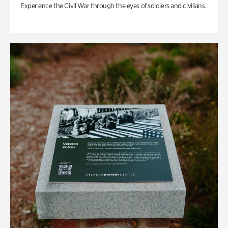
Experience the Civil War through the eyes of soldiers and civilians.