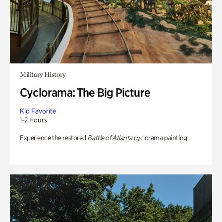
Military History
Cyclorama: The Big Picture
Kid Favorite
1-2 Hours
Experience the restored
Battle of Atlanta
cyclorama painting.