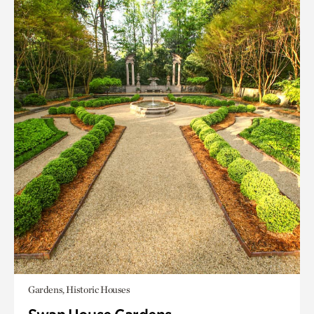
Gardens, Historic Houses