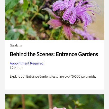
Gardens
Behind the Scenes: Entrance Gardens
Appointment Required
1-2 Hours
Explore our Entrance Gardens featuring over 15,000 perennials.