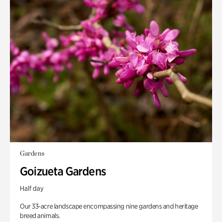
Gardens
Goizueta Gardens
Half day
Our 33-acre landscape encompassing nine gardens and heritage
breed animals.