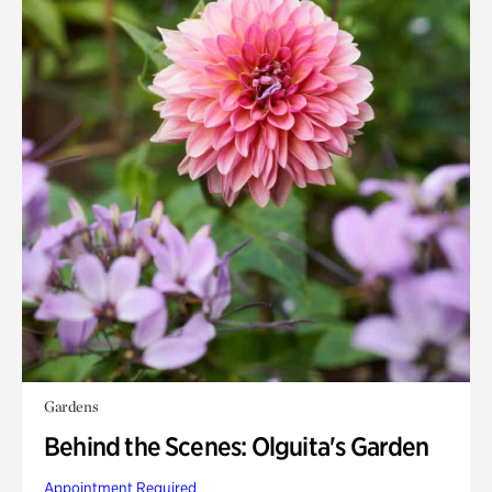
Gardens
Behind the Scenes: Olguita's Garden
Appointment Required