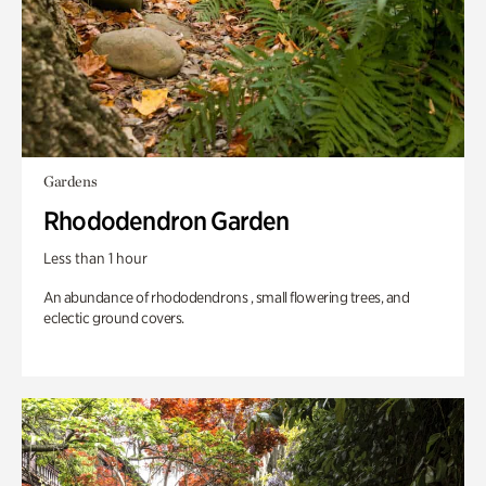
Gardens
Rhododendron Garden
Less than 1 hour
An abundance of rhododendrons , small flowering trees, and
eclectic ground covers.