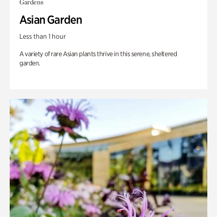
Gardens
Asian Garden
Less than 1 hour
A variety of rare Asian plants thrive in this serene, sheltered
garden.