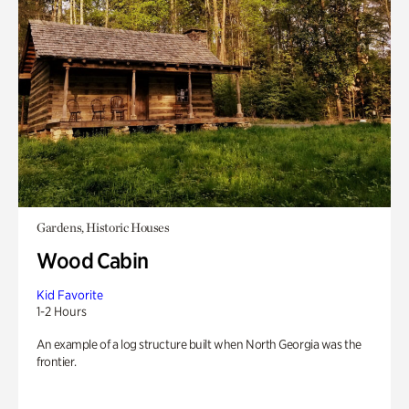
Gardens, Historic Houses
Wood Cabin
Kid Favorite
1-2 Hours
An example of a log structure built when North Georgia was the
frontier.