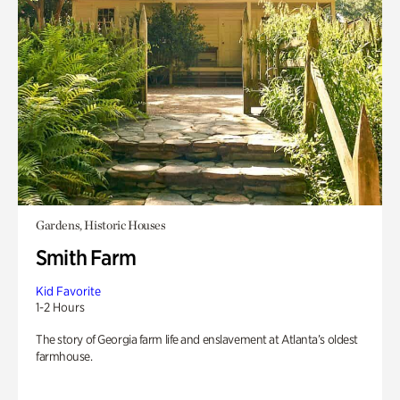
Gardens, Historic Houses
Smith Farm
Kid Favorite
1-2 Hours
The story of Georgia farm life and enslavement at Atlanta’s oldest
farmhouse.