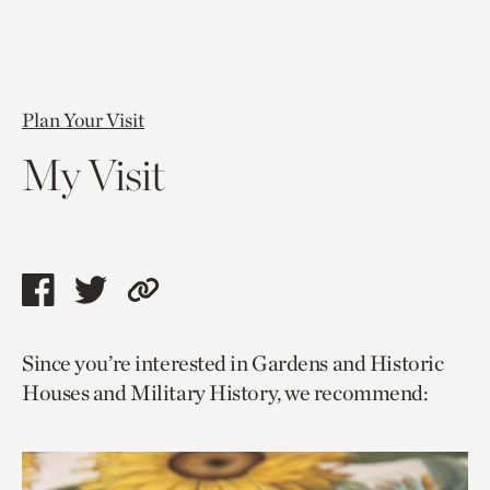
Plan Your Visit
My Visit
Share
Share
Copy
this
this
link
Since you’re interested in Gardens and Historic
page
page
to
Houses and Military History, we recommend:
via
via
current
facebook
twitter
page.