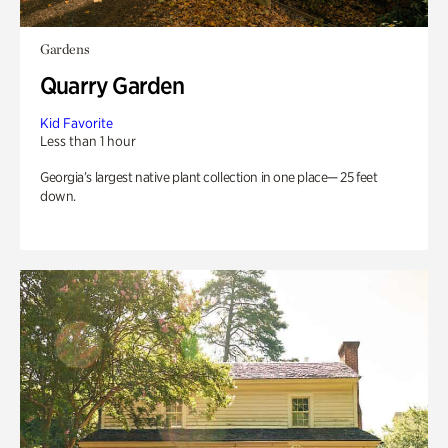
Gardens
Quarry Garden
Kid Favorite
Less than 1 hour
Georgia’s largest native plant collection in one place— 25 feet
down.