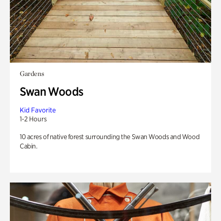
Gardens
Swan Woods
Kid Favorite
1-2 Hours
10 acres of native forest surrounding the Swan Woods and Wood
Cabin.