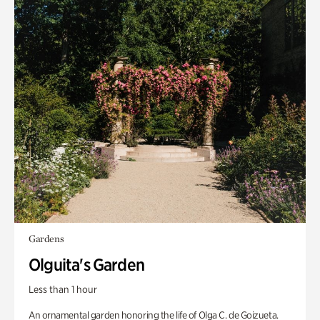
Gardens
Olguita's Garden
Less than 1 hour
An ornamental garden honoring the life of Olga C. de Goizueta.