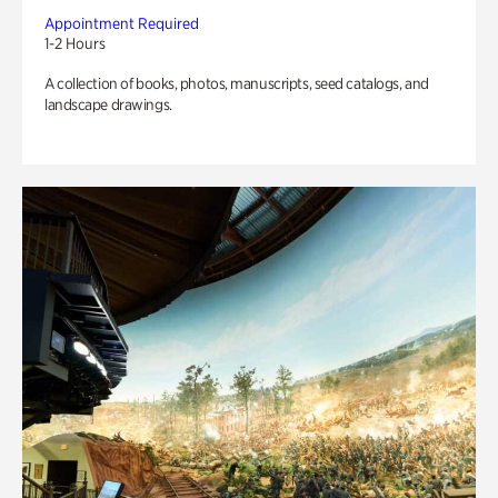
Appointment Required
1-2 Hours
A collection of books, photos, manuscripts, seed catalogs, and
landscape drawings.