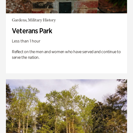
Gardens, Military History
Veterans Park
Less than 1 hour
Reflect on the men and women who have served and continue to
serve the nation.