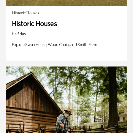
Historic Houses
Historic Houses
Half day
Explore Swan House, Wood Cabin, and Smith Farm.