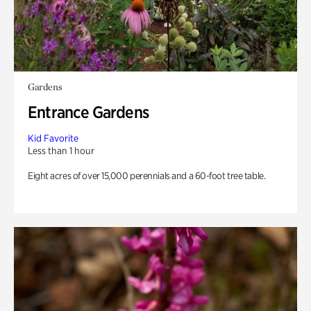
Gardens
Entrance Gardens
Kid Favorite
Less than 1 hour
Eight acres of over 15,000 perennials and a 60-foot tree table.