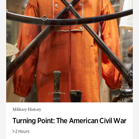
Military History
Turning Point: The American Civil War
1-2 Hours