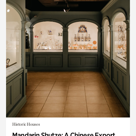
Historic Houses
Mandarin Shutze: A Chinese Export