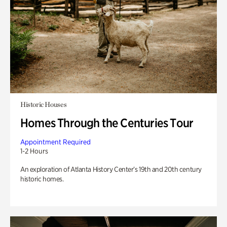
Historic Houses
Homes Through the Centuries Tour
Appointment Required
1-2 Hours
An exploration of Atlanta History Center’s 19th and 20th century
historic homes.