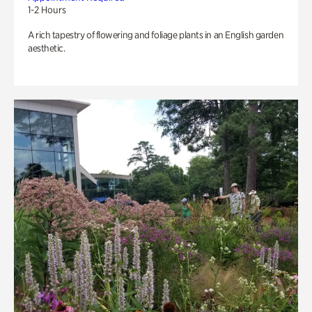
1-2 Hours
A rich tapestry of flowering and foliage plants in an English garden
aesthetic.