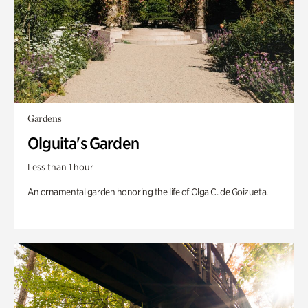
Gardens
Olguita's Garden
Less than 1 hour
An ornamental garden honoring the life of Olga C. de Goizueta.