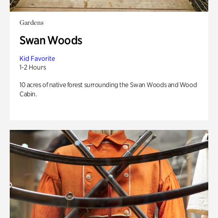
Gardens
Swan Woods
Kid Favorite
1-2 Hours
10 acres of native forest surrounding the Swan Woods and Wood
Cabin.