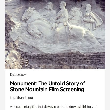
Democracy
Monument: The Untold Story of
Stone Mountain Film Screening
Less than 1 hour
A documentary film that delves into the controversial history of