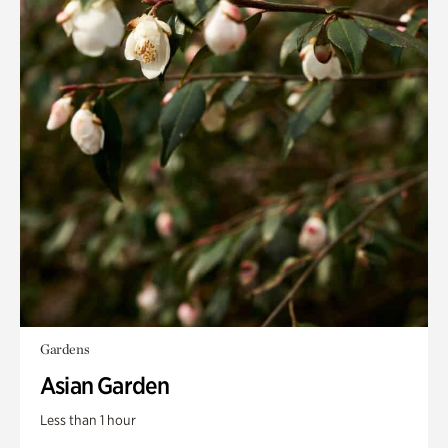
Gardens
Asian Garden
Less than 1 hour