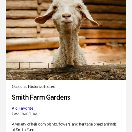
Gardens, Historic Houses
Smith Farm Gardens
Kid Favorite
Less than 1 hour
A variety of heirloom plants, flowers, and heritage breed animals
at Smith Farm.