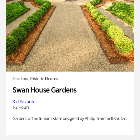
Gardens, Historic Houses
Swan House Gardens
Kid Favorite
1-2 Hours
Gardens of the Inman estate designed by Phillip Trammell Shutze.