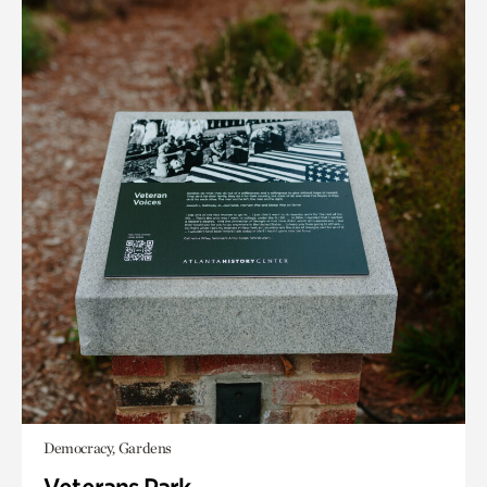
Democracy, Gardens