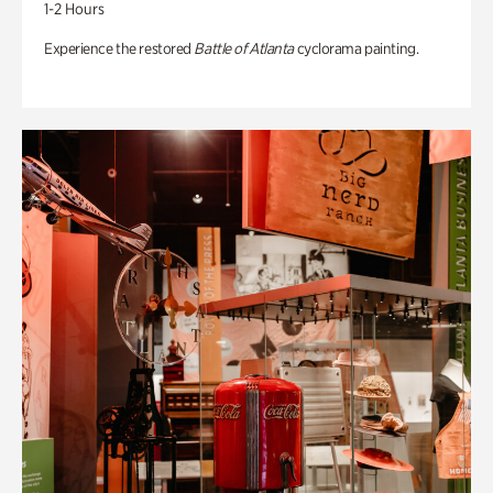
1-2 Hours
Experience the restored
Battle of Atlanta
cyclorama painting.