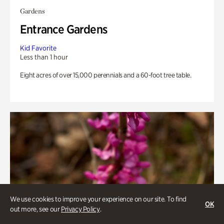
Gardens
Entrance Gardens
Kid Favorite
Less than 1 hour
Eight acres of over 15,000 perennials and a 60-foot tree table.
We use cookies to improve your experience on our site. To find
OK
out more, see our
Privacy Policy
.