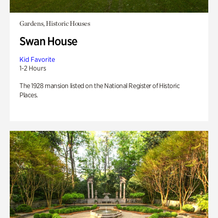
Gardens, Historic Houses
Swan House
Kid Favorite
1-2 Hours
The 1928 mansion listed on the National Register of Historic
Places.