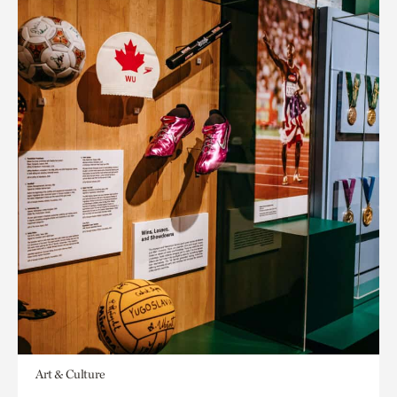
Art & Culture