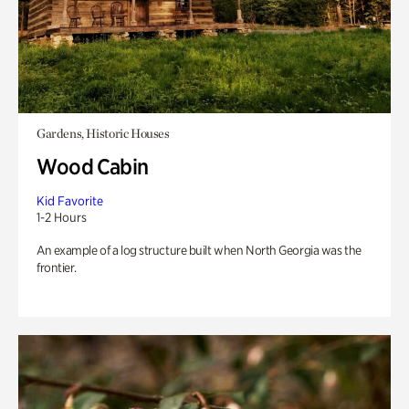
Gardens, Historic Houses
Wood Cabin
Kid Favorite
1-2 Hours
An example of a log structure built when North Georgia was the
frontier.