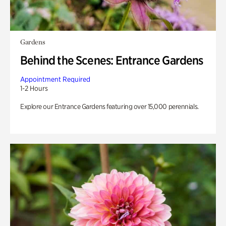
Gardens
Behind the Scenes: Entrance Gardens
Appointment Required
1-2 Hours
Explore our Entrance Gardens featuring over 15,000 perennials.