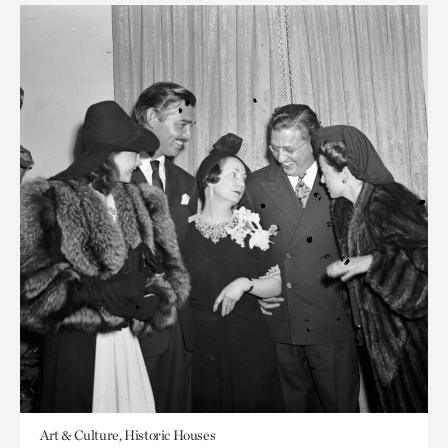
Art & Culture, Historic Houses