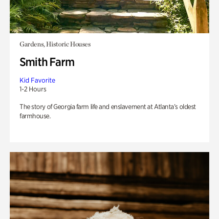
Gardens, Historic Houses
Smith Farm
Kid Favorite
1-2 Hours
The story of Georgia farm life and enslavement at Atlanta’s oldest
farmhouse.