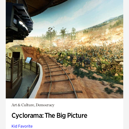
Art & Culture, Democracy
Cyclorama: The Big Picture
Kid Favorite