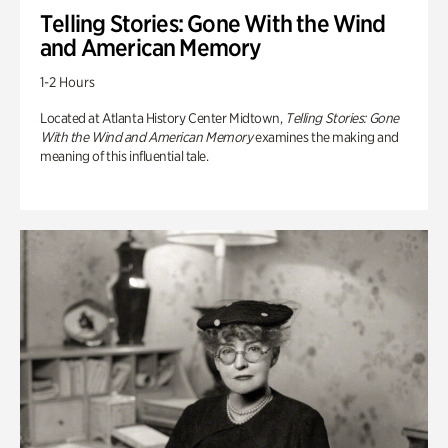
Telling Stories: Gone With the Wind
and American Memory
1-2 Hours
Located at Atlanta History Center Midtown,
Telling Stories: Gone
With the Wind and American Memory
examines the making and
meaning of this influential tale.