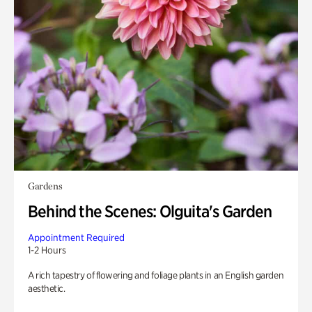
Gardens
Behind the Scenes: Olguita's Garden
Appointment Required
1-2 Hours
A rich tapestry of flowering and foliage plants in an English garden
aesthetic.