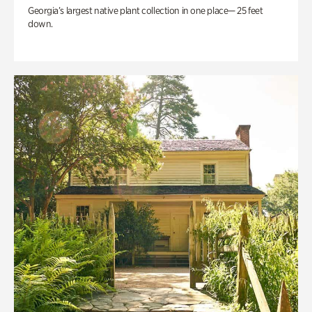
Georgia’s largest native plant collection in one place— 25 feet
down.