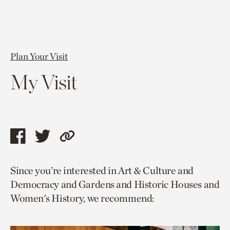
Plan Your Visit
My Visit
Share
Share
Copy
this
this
link
Since you’re interested in Art & Culture and
page
page
to
Democracy and Gardens and Historic Houses and
via
via
current
Women's History, we recommend:
facebook
twitter
page.