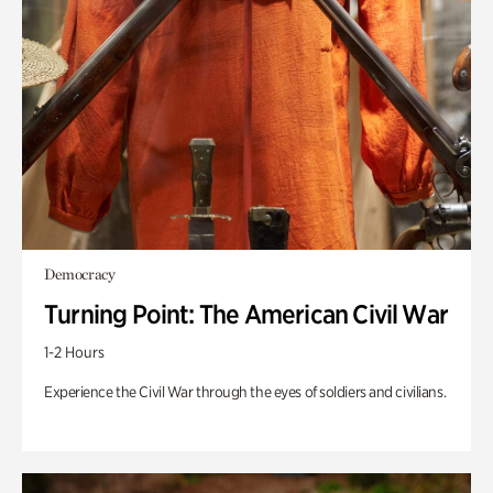
Democracy
Turning Point: The American Civil War
1-2 Hours
Experience the Civil War through the eyes of soldiers and civilians.