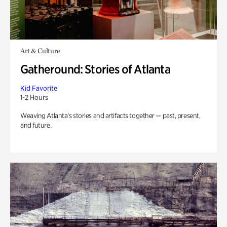
Art & Culture
Gatheround: Stories of Atlanta
Kid Favorite
1-2 Hours
Weaving Atlanta’s stories and artifacts together — past, present,
and future.