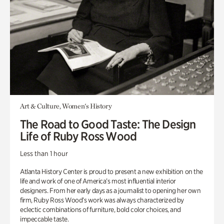
Art & Culture, Women's History
The Road to Good Taste: The Design
Life of Ruby Ross Wood
Less than 1 hour
Atlanta History Center is proud to present a new exhibition on the
life and work of one of America’s most influential interior
designers. From her early days as a journalist to opening her own
firm, Ruby Ross Wood’s work was always characterized by
eclectic combinations of furniture, bold color choices, and
impeccable taste.