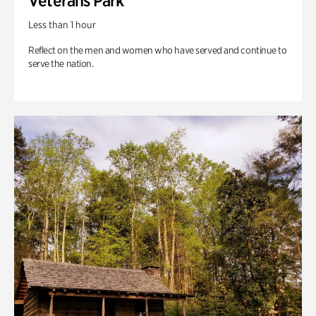
Veterans Park
Less than 1 hour
Reflect on the men and women who have served and continue to
serve the nation.