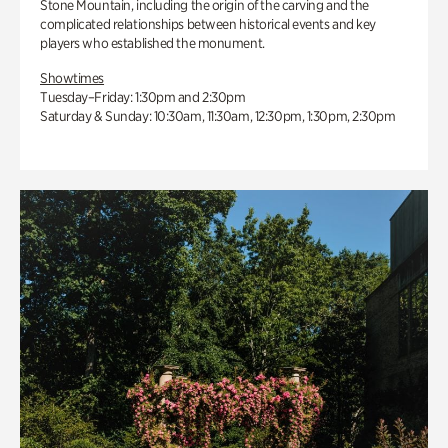
Stone Mountain, including the origin of the carving and the
complicated relationships between historical events and key
players who established the monument.
Showtimes
Tuesday–Friday: 1:30pm and 2:30pm
Saturday & Sunday: 10:30am, 11:30am, 12:30pm, 1:30pm, 2:30pm