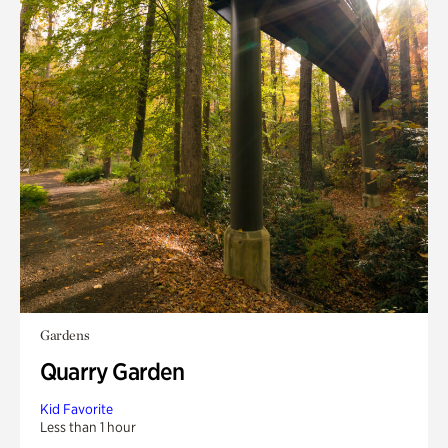
Gardens
Quarry Garden
Kid Favorite
Less than 1 hour