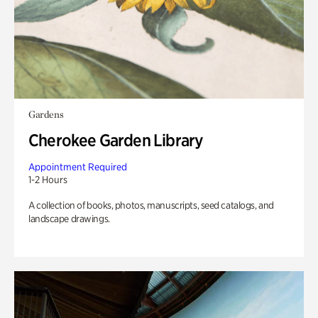
Gardens
Cherokee Garden Library
Appointment Required
1-2 Hours
A collection of books, photos, manuscripts, seed catalogs, and
landscape drawings.