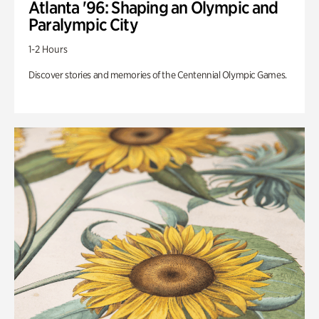
Atlanta '96: Shaping an Olympic and
Paralympic City
1-2 Hours
Discover stories and memories of the Centennial Olympic Games.