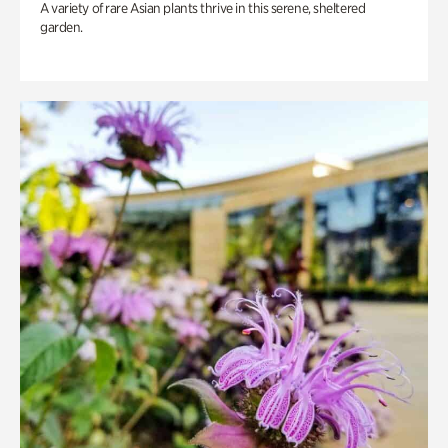
A variety of rare Asian plants thrive in this serene, sheltered
garden.