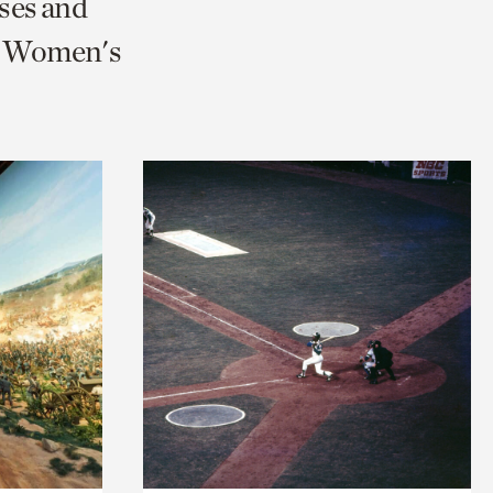
ses and
nd Women's