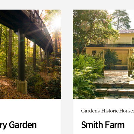
Gardens, Historic House
ry Garden
Smith Farm