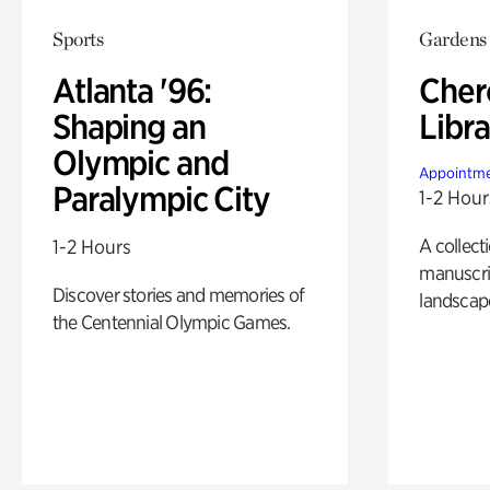
Sports
Gardens
Atlanta '96:
Cher
Shaping an
Libra
Olympic and
Appointme
Paralympic City
1-2 Hour
A collect
1-2 Hours
manuscrip
Discover stories and memories of
landscap
the Centennial Olympic Games.