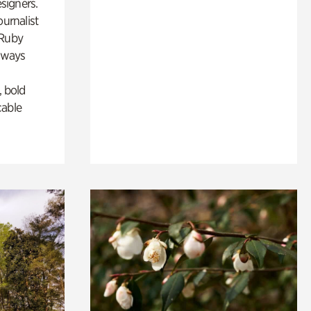
esigners.
ournalist
 Ruby
lways
, bold
cable