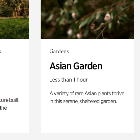
s
Gardens
Asian Garden
Less than 1 hour
A variety of rare Asian plants thrive
ure built
in this serene, sheltered garden.
the