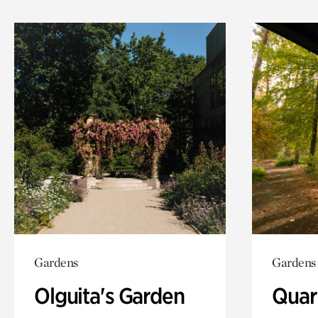
Gardens
Gardens
Olguita's Garden
Quar