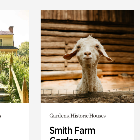
s
Gardens, Historic Houses
Smith Farm