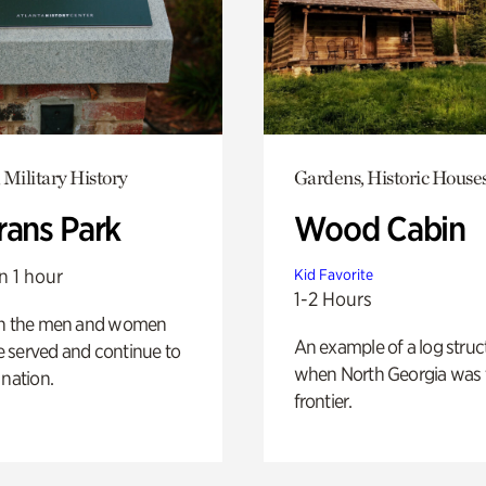
 Military History
Gardens, Historic House
rans Park
Wood Cabin
n 1 hour
Kid Favorite
1-2 Hours
on the men and women
An example of a log struct
 served and continue to
when North Georgia was 
 nation.
frontier.