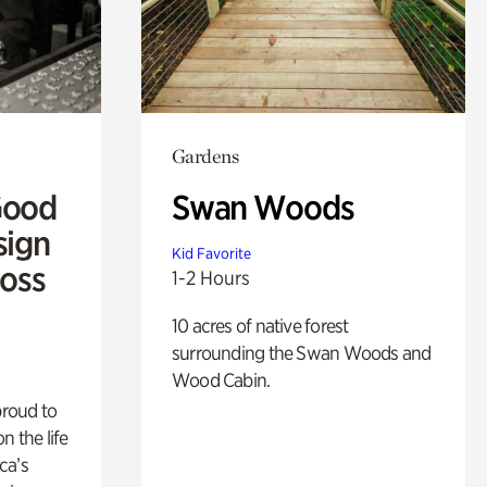
Gardens
Good
Swan Woods
sign
Kid Favorite
Ross
1-2 Hours
10 acres of native forest
surrounding the Swan Woods and
Wood Cabin.
proud to
n the life
ca’s