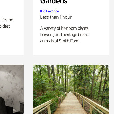
Gardens
Kid Favorite
Less than 1 hour
life and
oldest
A variety of heirloom plants,
flowers, and heritage breed
animals at Smith Farm.