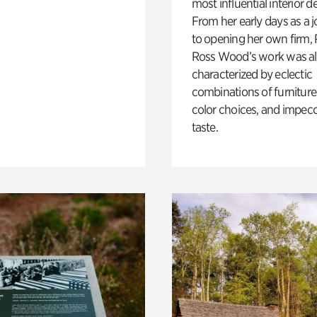
most influential interior d
From her early days as a j
to opening her own firm,
Ross Wood’s work was a
characterized by eclectic
combinations of furniture
color choices, and impec
taste.