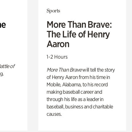
Sports
he
More Than Brave:
The Life of Henry
Aaron
1-2 Hours
attle of
More Than Brave
will tell the story
g.
of Henry Aaron from his time in
Mobile, Alabama, to his record
making baseball career and
through his life as a leader in
baseball, business and charitable
causes.