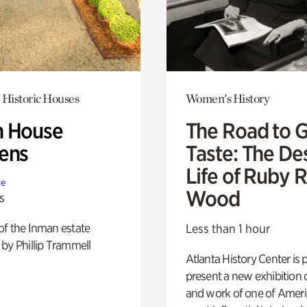
 Historic Houses
Women's History
 House
The Road to 
ens
Taste: The De
Life of Ruby 
te
Wood
s
of the Inman estate
Less than 1 hour
by Phillip Trammell
Atlanta History Center is 
present a new exhibition o
and work of one of Ameri