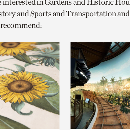
e interested in Gardens and Historic Hou
o
istory and Sports and Transportation a
urrent
e recommend:
er
age.