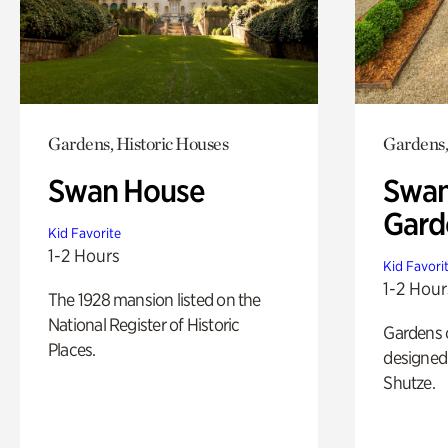
Gardens, Historic Houses
Gardens,
Swan House
Swan
Gard
Kid Favorite
1-2 Hours
Kid Favori
1-2 Hour
The 1928 mansion listed on the
National Register of Historic
Gardens 
Places.
designed 
Shutze.