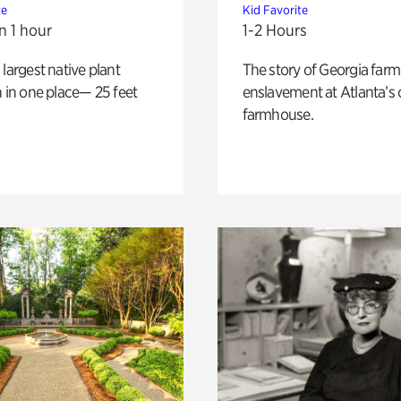
te
Kid Favorite
n 1 hour
1-2 Hours
 largest native plant
The story of Georgia farm 
n in one place— 25 feet
enslavement at Atlanta’s 
farmhouse.