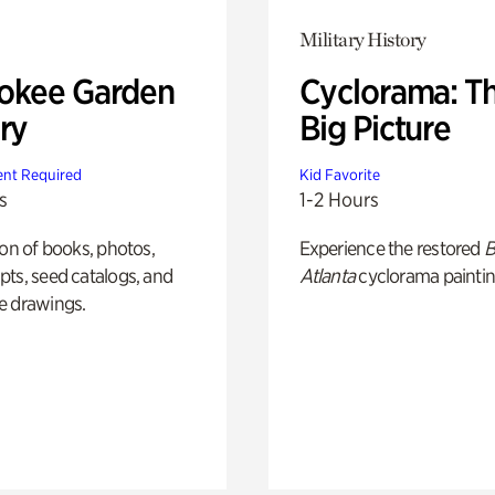
Military History
okee Garden
Cyclorama: T
ry
Big Picture
nt Required
Kid Favorite
s
1-2 Hours
ion of books, photos,
Experience the restored
B
ts, seed catalogs, and
Atlanta
cyclorama paintin
e drawings.