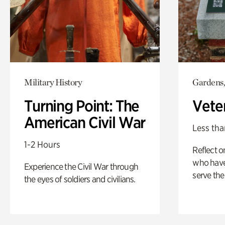
Military History
Gardens,
Turning Point: The
Vete
American Civil War
Less tha
1-2 Hours
Reflect 
who have
Experience the Civil War through
serve the
the eyes of soldiers and civilians.