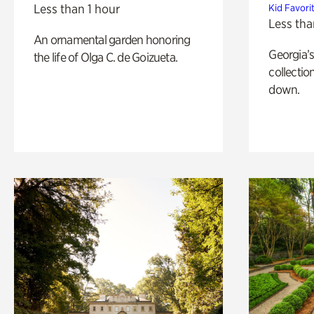
Less than 1 hour
Kid Favori
Less tha
An ornamental garden honoring
Georgia’s
the life of Olga C. de Goizueta.
collectio
down.