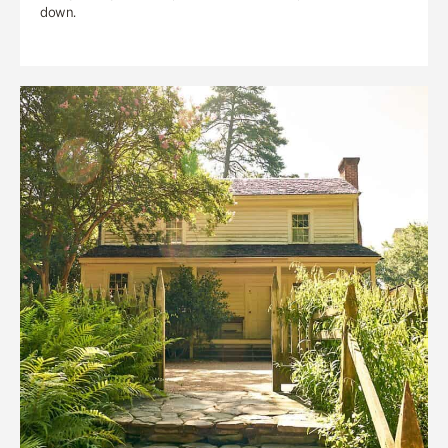
down.