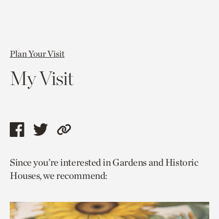
Plan Your Visit
My Visit
Share
Share
Copy
this
this
link
Since you’re interested in Gardens and Historic
page
page
to
Houses, we recommend:
via
via
current
facebook
twitter
page.