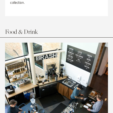
collection.
Food & Drink