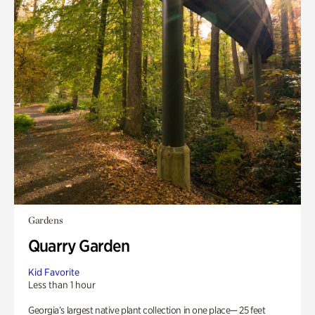
Gardens
Quarry Garden
Kid Favorite
Less than 1 hour
Georgia’s largest native plant collection in one place— 25 feet