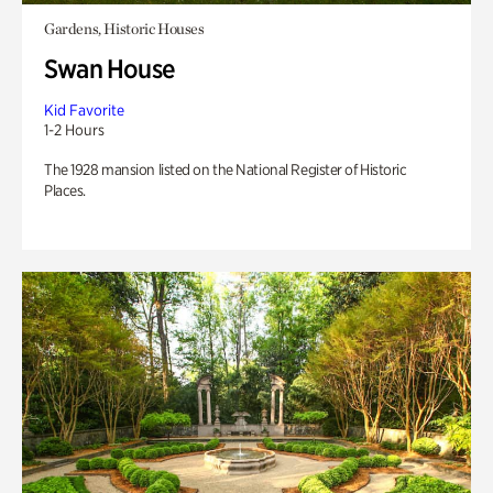
Gardens, Historic Houses
Swan House
Kid Favorite
1-2 Hours
The 1928 mansion listed on the National Register of Historic
Places.