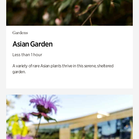
Gardens
Asian Garden
Less than 1 hour
A variety of rare Asian plants thrive in this serene, sheltered
garden.