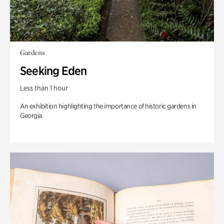
Gardens
Seeking Eden
Less than 1 hour
An exhibition highlighting the importance of historic gardens in
Georgia.