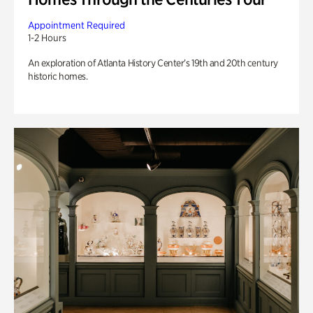
Appointment Required
1-2 Hours
An exploration of Atlanta History Center’s 19th and 20th century
historic homes.