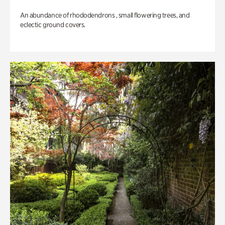
An abundance of rhododendrons , small flowering trees, and
eclectic ground covers.