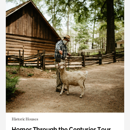
Historic Houses
Homes Through the Centuries Tour