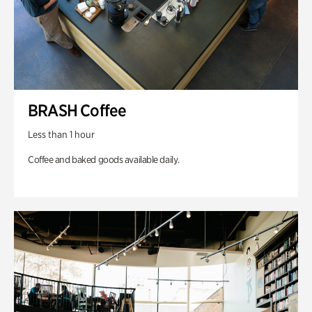
BRASH Coffee
Less than 1 hour
Coffee and baked goods available daily.