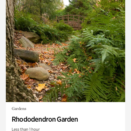
Gardens
Rhododendron Garden
Less than 1 hour