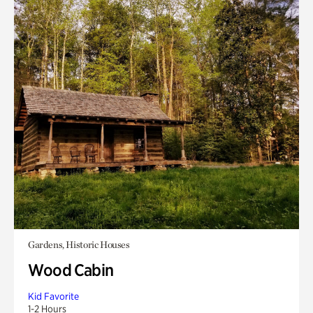
Gardens, Historic Houses
Wood Cabin
Kid Favorite
1-2 Hours