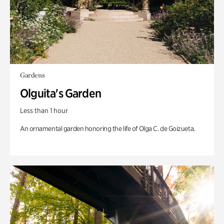
Gardens
Olguita's Garden
Less than 1 hour
An ornamental garden honoring the life of Olga C. de Goizueta.