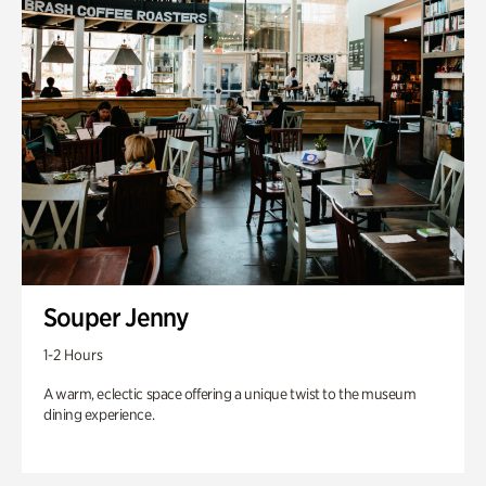
Souper Jenny
1-2 Hours
A warm, eclectic space offering a unique twist to the museum
dining experience.