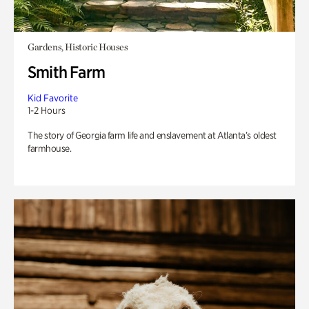
Gardens, Historic Houses
Smith Farm
Kid Favorite
1-2 Hours
The story of Georgia farm life and enslavement at Atlanta’s oldest
farmhouse.