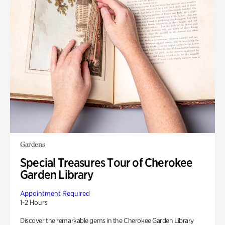
Gardens
Special Treasures Tour of Cherokee
Garden Library
Appointment Required
1-2 Hours
Discover the remarkable gems in the Cherokee Garden Library