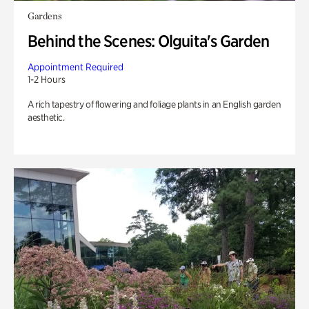
Gardens
Behind the Scenes: Olguita's Garden
Appointment Required
1-2 Hours
A rich tapestry of flowering and foliage plants in an English garden
aesthetic.