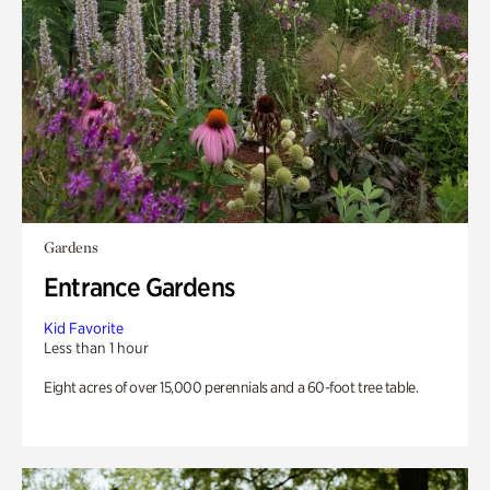
Gardens
Entrance Gardens
Kid Favorite
Less than 1 hour
Eight acres of over 15,000 perennials and a 60-foot tree table.