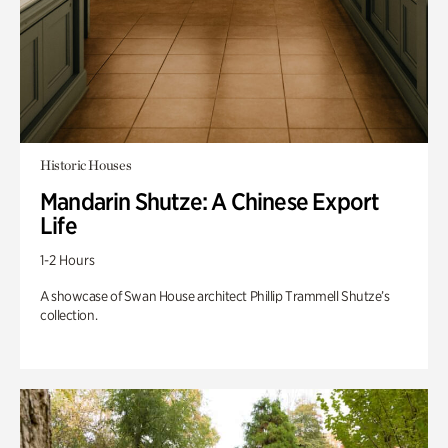
Historic Houses
Mandarin Shutze: A Chinese Export
Life
1-2 Hours
A showcase of Swan House architect Phillip Trammell Shutze’s
collection.