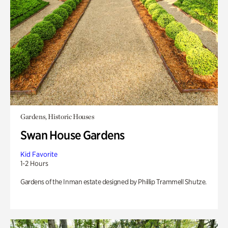
Gardens, Historic Houses
Swan House Gardens
Kid Favorite
1-2 Hours
Gardens of the Inman estate designed by Phillip Trammell Shutze.