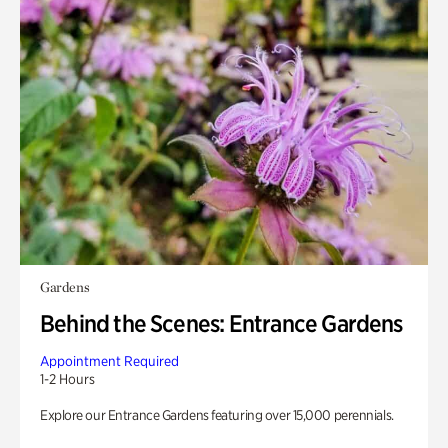
Gardens
Behind the Scenes: Entrance Gardens
Appointment Required
1-2 Hours
Explore our Entrance Gardens featuring over 15,000 perennials.