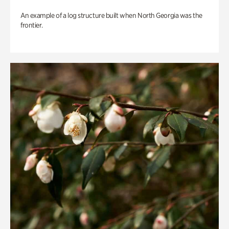
An example of a log structure built when North Georgia was the
frontier.