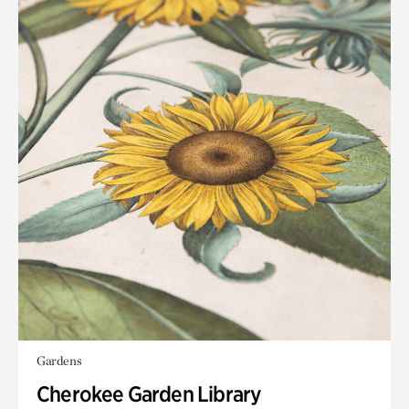
Gardens
Cherokee Garden Library