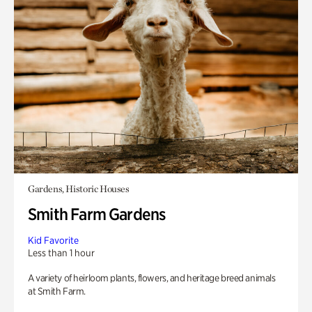
Gardens, Historic Houses
Smith Farm Gardens
Kid Favorite
Less than 1 hour
A variety of heirloom plants, flowers, and heritage breed animals
at Smith Farm.