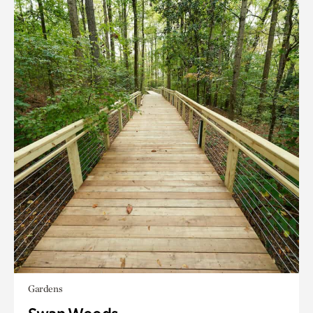
Gardens