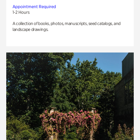
Appointment Required
1-2 Hours
A collection of books, photos, manuscripts, seed catalogs, and
landscape drawings.