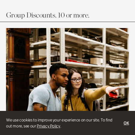
Group Discounts. 10 or more.
We use cookies to improve your experience on our site. To find
OK
out more, see our
Privacy Policy
.