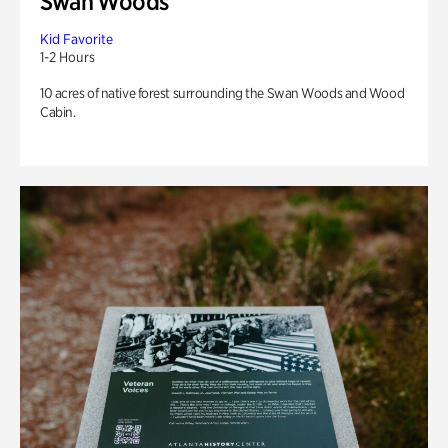
Swan Woods
Kid Favorite
1-2 Hours
10 acres of native forest surrounding the Swan Woods and Wood
Cabin.