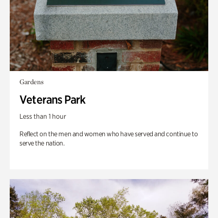
Gardens
Veterans Park
Less than 1 hour
Reflect on the men and women who have served and continue to
serve the nation.