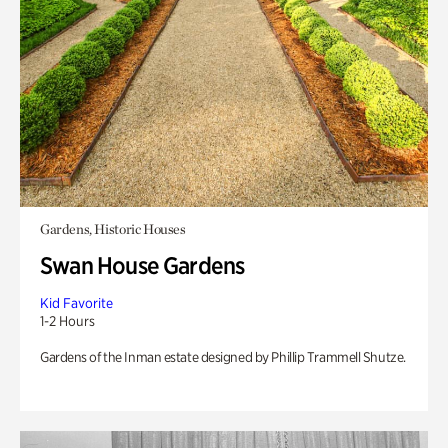
Gardens, Historic Houses
Swan House Gardens
Kid Favorite
1-2 Hours
Gardens of the Inman estate designed by Phillip Trammell Shutze.