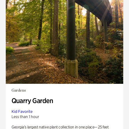
Gardens
Quarry Garden
Kid Favorite
Less than 1 hour
Georgia’s largest native plant collection in one place— 25 feet