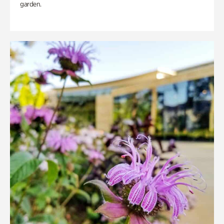
garden.