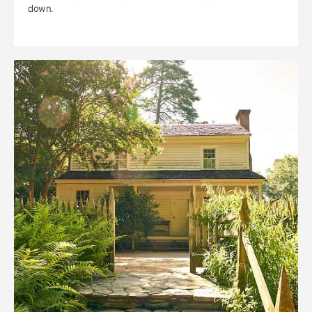
down.