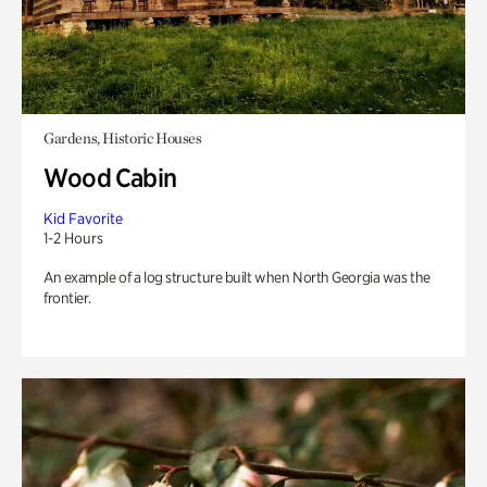
Gardens, Historic Houses
Wood Cabin
Kid Favorite
1-2 Hours
An example of a log structure built when North Georgia was the
frontier.