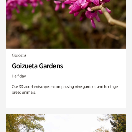
Gardens
Goizueta Gardens
Half day
Our 33-acre landscape encompassing nine gardens and heritage
breed animals.