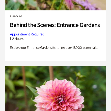
Gardens
Behind the Scenes: Entrance Gardens
Appointment Required
1-2 Hours
Explore our Entrance Gardens featuring over 15,000 perennials.