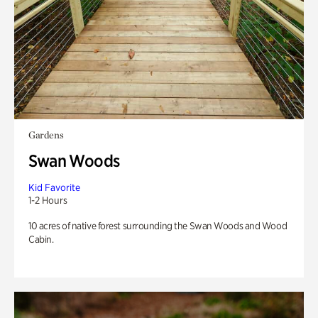
Gardens
Swan Woods
Kid Favorite
1-2 Hours
10 acres of native forest surrounding the Swan Woods and Wood
Cabin.