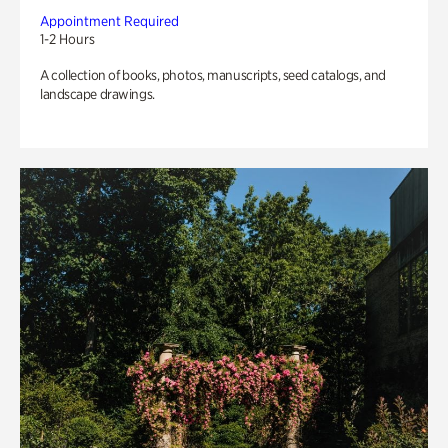
Appointment Required
1-2 Hours
A collection of books, photos, manuscripts, seed catalogs, and
landscape drawings.