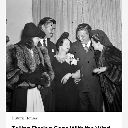
Historic Houses