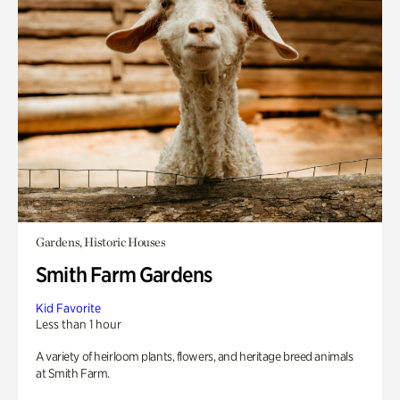
Gardens, Historic Houses
Smith Farm Gardens
Kid Favorite
Less than 1 hour
A variety of heirloom plants, flowers, and heritage breed animals
at Smith Farm.