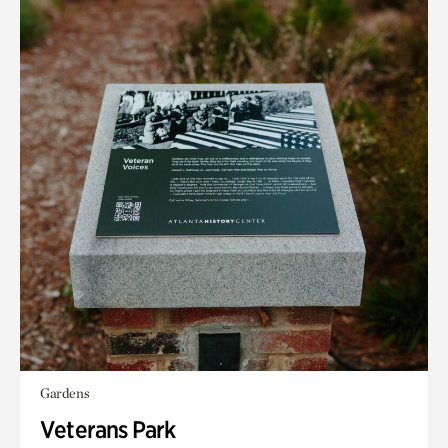
Gardens
Veterans Park