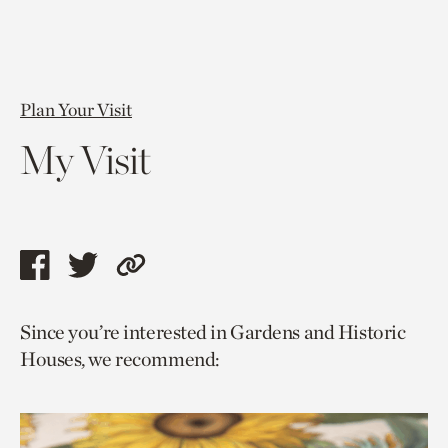
Plan Your Visit
My Visit
Share
Share
Copy
this
this
link
Since you’re interested in Gardens and Historic
page
page
to
Houses, we recommend:
via
via
current
facebook
twitter
page.