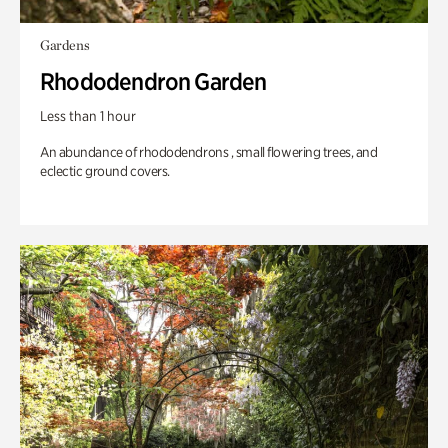
Gardens
Rhododendron Garden
Less than 1 hour
An abundance of rhododendrons , small flowering trees, and
eclectic ground covers.