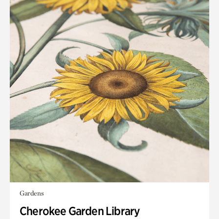
Gardens
Cherokee Garden Library