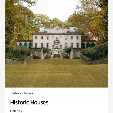
Historic Houses
Historic Houses
Half day