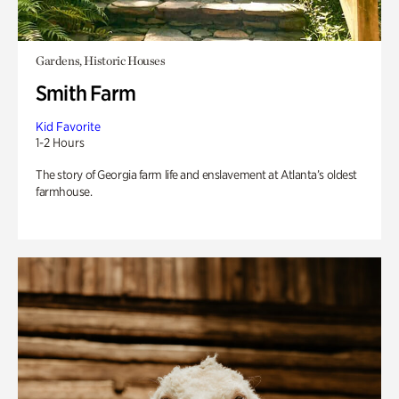
Gardens, Historic Houses
Smith Farm
Kid Favorite
1-2 Hours
The story of Georgia farm life and enslavement at Atlanta’s oldest
farmhouse.