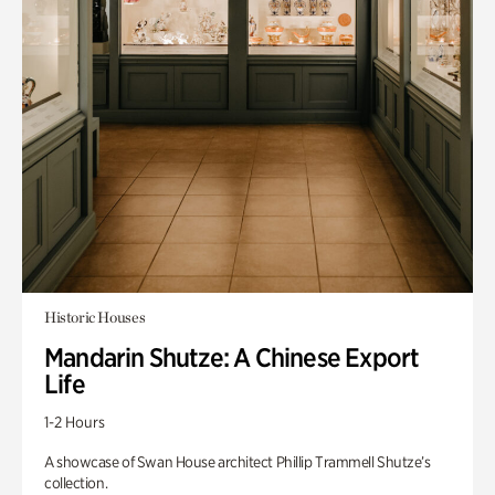
Historic Houses
Mandarin Shutze: A Chinese Export
Life
1-2 Hours
A showcase of Swan House architect Phillip Trammell Shutze’s
collection.