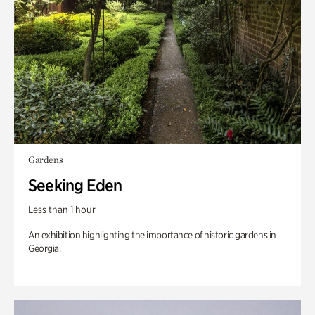
Gardens
Seeking Eden
Less than 1 hour
An exhibition highlighting the importance of historic gardens in
Georgia.