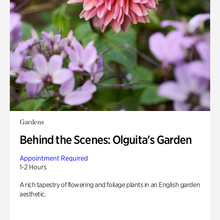
Gardens
Behind the Scenes: Olguita's Garden
Appointment Required
1-2 Hours
A rich tapestry of flowering and foliage plants in an English garden
aesthetic.