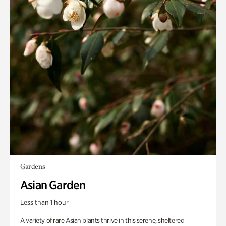
Gardens
Asian Garden
Less than 1 hour
A variety of rare Asian plants thrive in this serene, sheltered