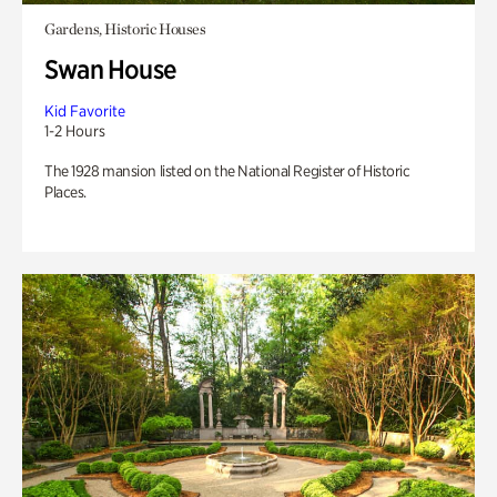
Gardens, Historic Houses
Swan House
Kid Favorite
1-2 Hours
The 1928 mansion listed on the National Register of Historic
Places.