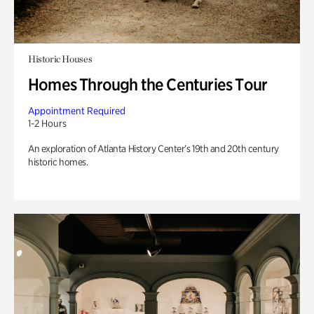
Historic Houses
Homes Through the Centuries Tour
Appointment Required
1-2 Hours
An exploration of Atlanta History Center’s 19th and 20th century
historic homes.