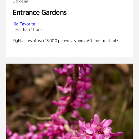
Gardens
Entrance Gardens
Kid Favorite
Less than 1 hour
Eight acres of over 15,000 perennials and a 60-foot tree table.