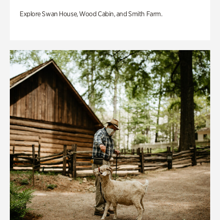
Explore Swan House, Wood Cabin, and Smith Farm.