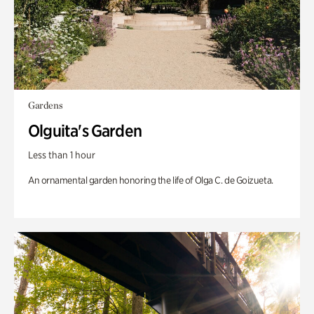
Gardens
Olguita's Garden
Less than 1 hour
An ornamental garden honoring the life of Olga C. de Goizueta.