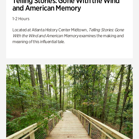
Telling Stories: Gone With the Wind
and American Memory
1-2 Hours
Located at Atlanta History Center Midtown,
Telling Stories: Gone
With the Wind and American Memory
examines the making and
meaning of this influential tale.