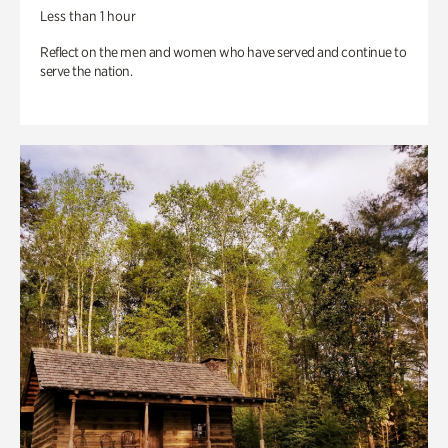
Less than 1 hour
Reflect on the men and women who have served and continue to
serve the nation.