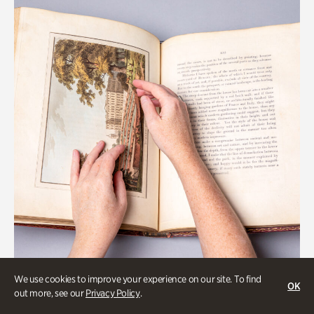
We use cookies to improve your experience on our site. To find
OK
Gardens
out more, see our
Privacy Policy
.
Special Treasures Tour of Cherokee