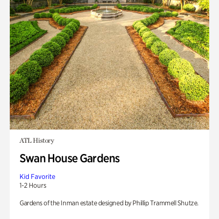
ATL History
Swan House Gardens
Kid Favorite
1-2 Hours
Gardens of the Inman estate designed by Phillip Trammell Shutze.