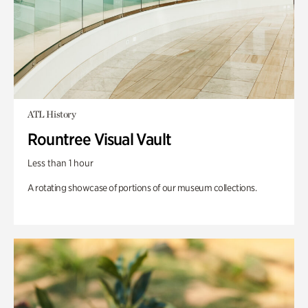
ATL History
Rountree Visual Vault
Less than 1 hour
A rotating showcase of portions of our museum collections.