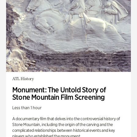
ATL History
Monument: The Untold Story of
Stone Mountain Film Screening
Less than 1 hour
A documentary film that delves into the controversial history of
Stone Mountain, including the origin of the carving and the
complicated relationships between historical events and key
players who established the monument.