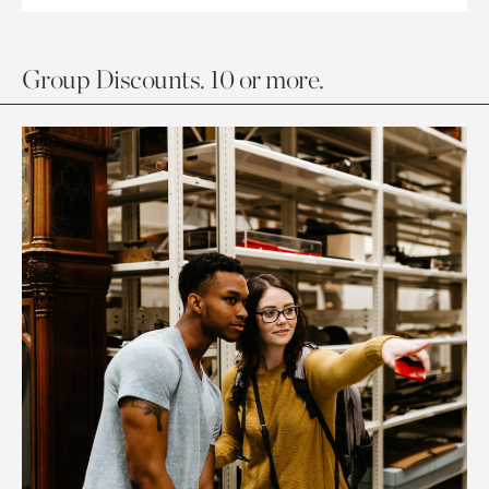
Group Discounts. 10 or more.