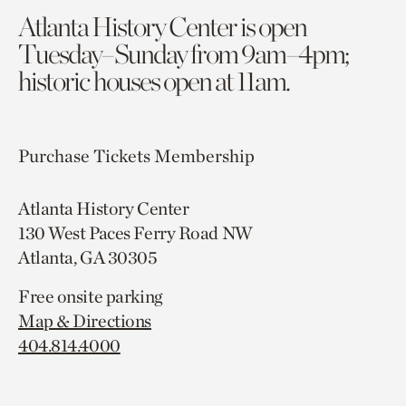
Atlanta History Center is open
Tuesday–Sunday from 9am–4pm;
historic houses open at 11am.
Purchase Tickets
Membership
Atlanta History Center
130 West Paces Ferry Road NW
Atlanta, GA 30305
Free onsite parking
Map & Directions
404.814.4000