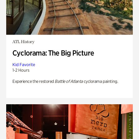
ATL History
Cyclorama: The Big Picture
Kid Favorite
1-2 Hours
Experience the restored
Battle of Atlanta
cyclorama painting.