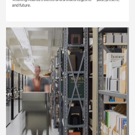
and future.