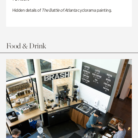
Hidden details of
The Battle of Atlanta
cyclorama painting.
Food & Drink