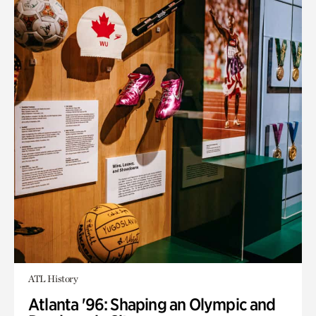
ATL History
Atlanta '96: Shaping an Olympic and