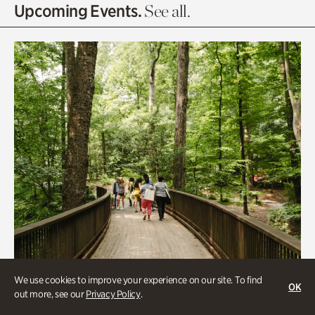
Olguita's Garden
Upcoming Events.
See all.
Rhododendron Garden
Quarry Garden
Smith Farm Gardens
Swan House Gardens
Swan Woods
Veterans Park
We use cookies to improve your experience on our site. To find
OK
out more, see our
Privacy Policy
.