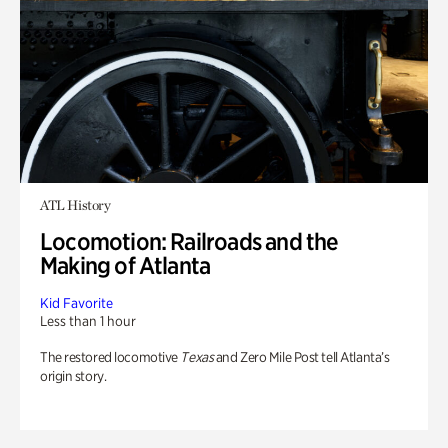
ATL History
Locomotion: Railroads and the
Making of Atlanta
Kid Favorite
Less than 1 hour
The restored locomotive
Texas
and Zero Mile Post tell Atlanta’s
origin story.