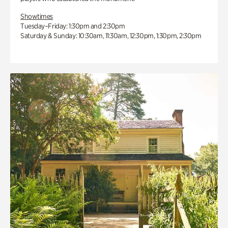
Showtimes
Tuesday–Friday: 1:30pm and 2:30pm
Saturday & Sunday: 10:30am, 11:30am, 12:30pm, 1:30pm, 2:30pm