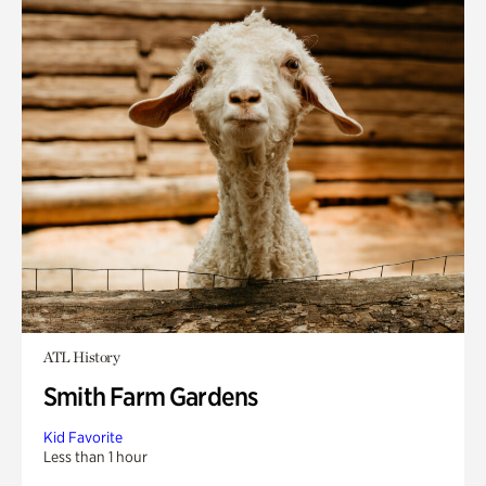
ATL History
Smith Farm Gardens
Kid Favorite
Less than 1 hour