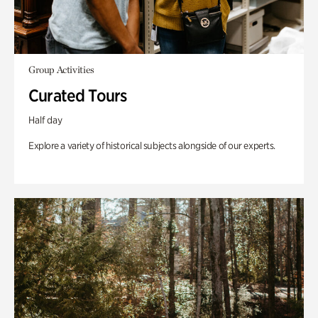
Group Activities
Curated Tours
Half day
Explore a variety of historical subjects alongside of our experts.