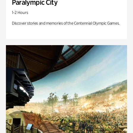
Paralympic City
1-2 Hours
Discover stories and memories of the Centennial Olympic Games.