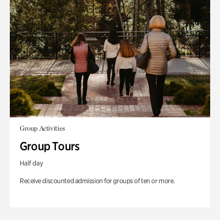
Group Activities
Group Tours
Half day
Receive discounted admission for groups of ten or more.