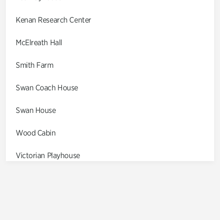
Kenan Research Center
McElreath Hall
Smith Farm
Swan Coach House
Swan House
Wood Cabin
Victorian Playhouse
Asian Garden
Entrance Gardens