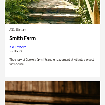
ATL History
Smith Farm
Kid Favorite
1-2 Hours
The story of Georgia farm life and enslavement at Atlanta’s oldest
farmhouse.