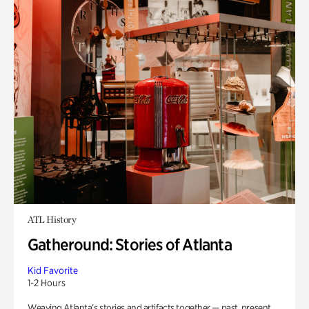
ATL History
Gatheround: Stories of Atlanta
Kid Favorite
1-2 Hours
Weaving Atlanta’s stories and artifacts together — past, present,