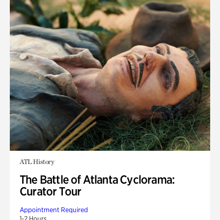
ATL History
The Battle of Atlanta Cyclorama:
Curator Tour
Appointment Required
1-2 Hours