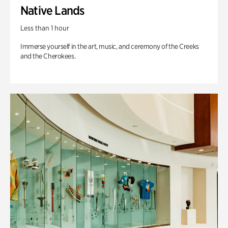
Native Lands
Less than 1 hour
Immerse yourself in the art, music, and ceremony of the Creeks
and the Cherokees.