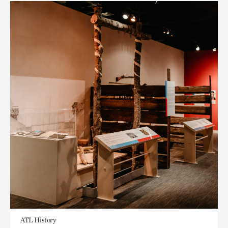
ATL History