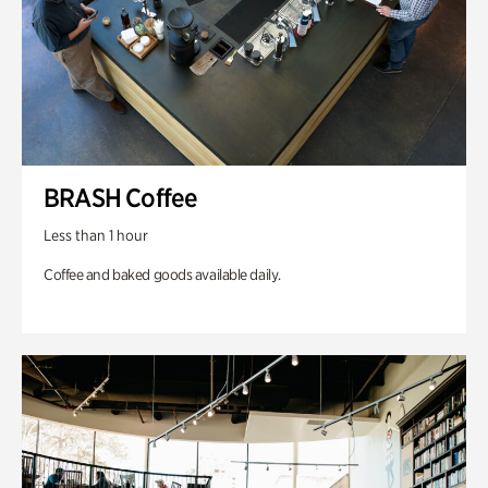
BRASH Coffee
Less than 1 hour
Coffee and baked goods available daily.