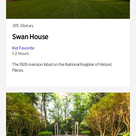
ATL History
Swan House
Kid Favorite
1-2 Hours
The 1928 mansion listed on the National Register of Historic
Places.