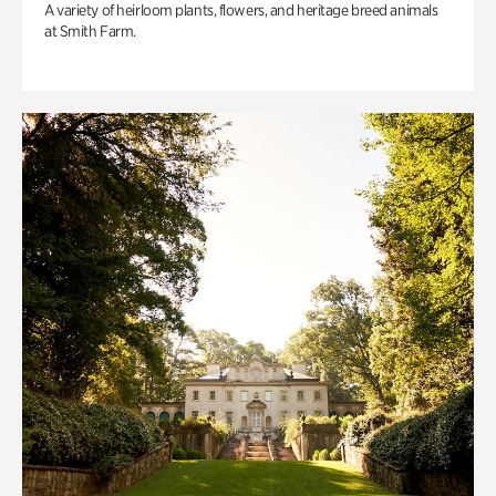
A variety of heirloom plants, flowers, and heritage breed animals
at Smith Farm.