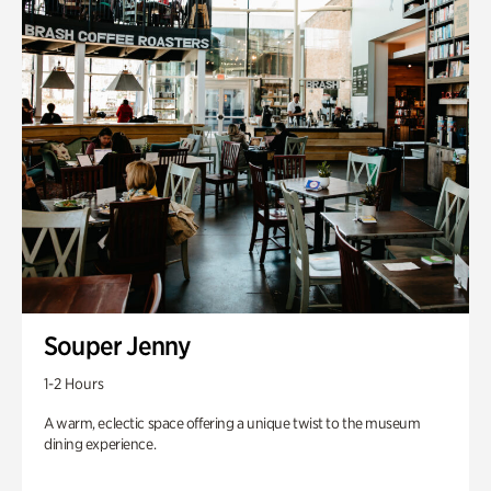
Souper Jenny
1-2 Hours
A warm, eclectic space offering a unique twist to the museum
dining experience.