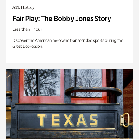
ATL History
Fair Play: The Bobby Jones Story
Less than 1 hour
Discover the American hero who transcended sports during the
Great Depression.