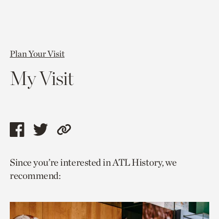
Plan Your Visit
My Visit
Share
Share
Copy
this
this
link
Since you’re interested in ATL History, we
page
page
to
recommend:
via
via
current
facebook
twitter
page.