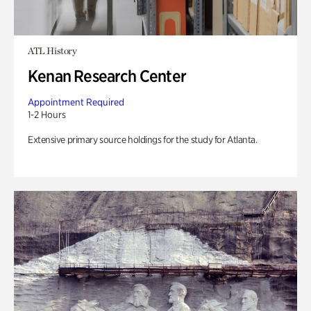
ATL History
Kenan Research Center
Appointment Required
1-2 Hours
Extensive primary source holdings for the study for Atlanta.