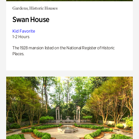
Gardens, Historic Houses
Swan House
Kid Favorite
1-2 Hours
The 1928 mansion listed on the National Register of Historic
Places.