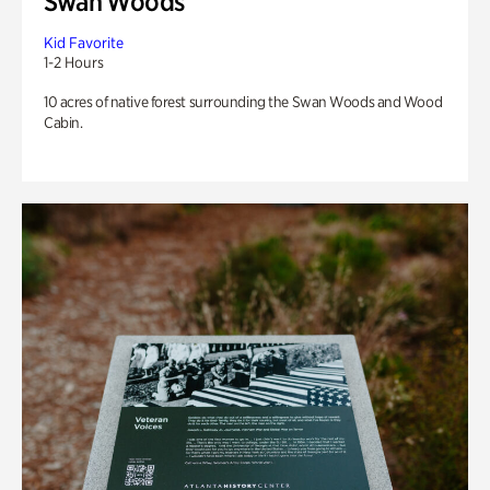
Swan Woods
Kid Favorite
1-2 Hours
10 acres of native forest surrounding the Swan Woods and Wood
Cabin.