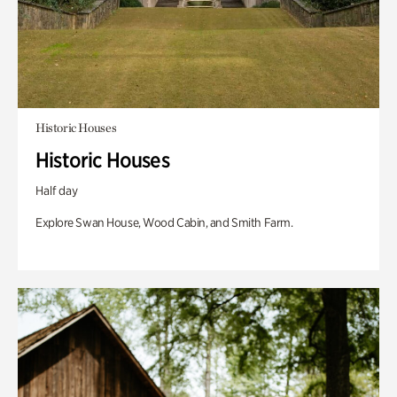
Historic Houses
Historic Houses
Half day
Explore Swan House, Wood Cabin, and Smith Farm.