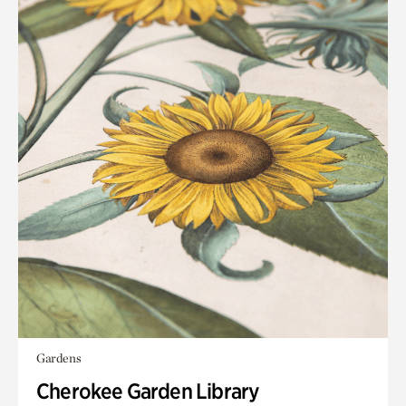
Gardens
Cherokee Garden Library