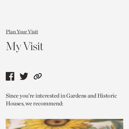
Plan Your Visit
My Visit
Share
Share
Copy
this
this
link
Since you’re interested in Gardens and Historic
page
page
to
Houses, we recommend:
via
via
current
facebook
twitter
page.