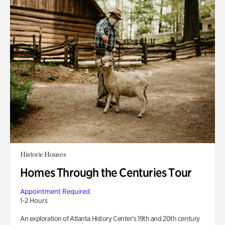
Historic Houses
Homes Through the Centuries Tour
Appointment Required
1-2 Hours
An exploration of Atlanta History Center’s 19th and 20th century