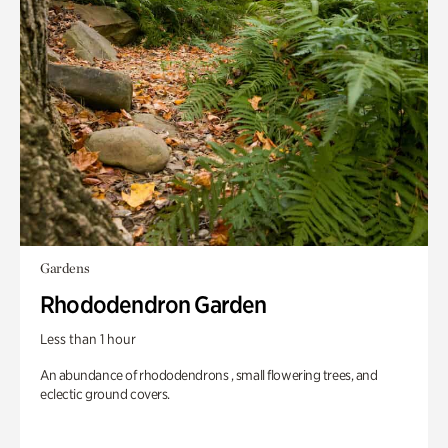
Gardens
Rhododendron Garden
Less than 1 hour
An abundance of rhododendrons , small flowering trees, and
eclectic ground covers.