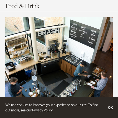
Food & Drink
We use cookies to improve your experience on our site. To find
OK
out more, see our
Privacy Policy
.