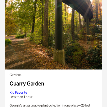
Gardens
Quarry Garden
Kid Favorite
Less than 1 hour
Georgia’s largest native plant collection in one place— 25 feet