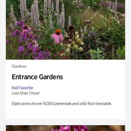
Gardens
Entrance Gardens
Kid Favorite
Less than 1 hour
Eight acres of over 15,000 perennials and a 60-foot tree table.