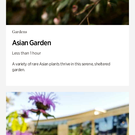
Gardens
Asian Garden
Less than 1 hour
A variety of rare Asian plants thrive in this serene, sheltered
garden.