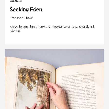
Gardens
Seeking Eden
Less than 1 hour
An exhibition highlighting the importance of historic gardens in
Georgia.