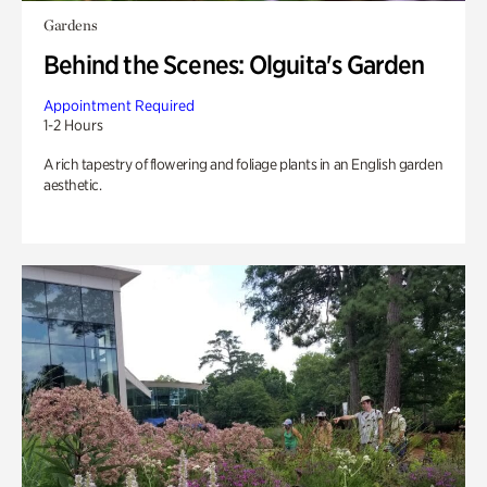
Gardens
Behind the Scenes: Olguita's Garden
Appointment Required
1-2 Hours
A rich tapestry of flowering and foliage plants in an English garden
aesthetic.