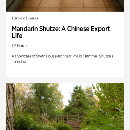
Historic Houses
Mandarin Shutze: A Chinese Export
Life
1-2 Hours
A showcase of Swan House architect Phillip Trammell Shutze’s
collection.