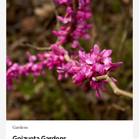
Gardens
Goizueta Gardens