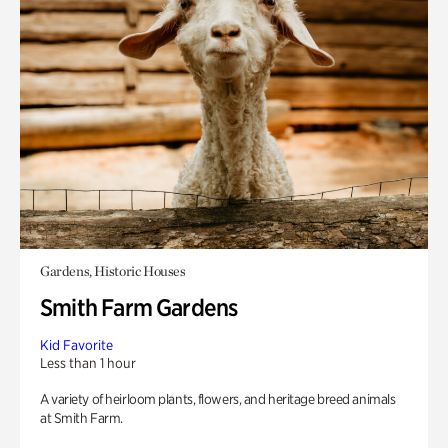
Gardens, Historic Houses
Smith Farm Gardens
Kid Favorite
Less than 1 hour
A variety of heirloom plants, flowers, and heritage breed animals
at Smith Farm.