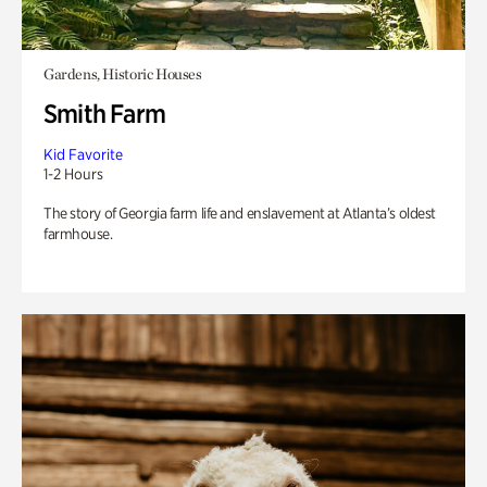
Gardens, Historic Houses
Smith Farm
Kid Favorite
1-2 Hours
The story of Georgia farm life and enslavement at Atlanta’s oldest
farmhouse.