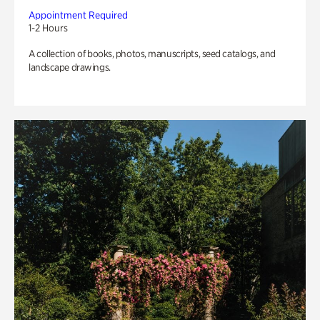
Appointment Required
1-2 Hours
A collection of books, photos, manuscripts, seed catalogs, and
landscape drawings.