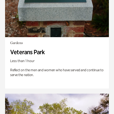
Gardens
Veterans Park
Less than 1 hour
Reflect on the men and women who have served and continue to
serve the nation.