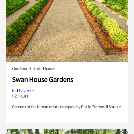
Gardens, Historic Houses
Swan House Gardens
Kid Favorite
1-2 Hours
Gardens of the Inman estate designed by Phillip Trammell Shutze.