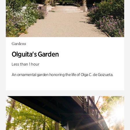
Gardens
Olguita's Garden
Less than 1 hour
An ornamental garden honoring the life of Olga C. de Goizueta.