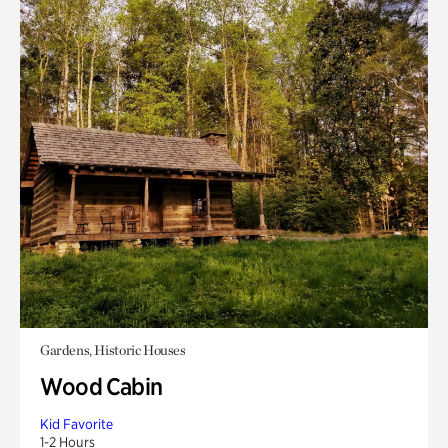
Gardens, Historic Houses
Wood Cabin
Kid Favorite
1-2 Hours