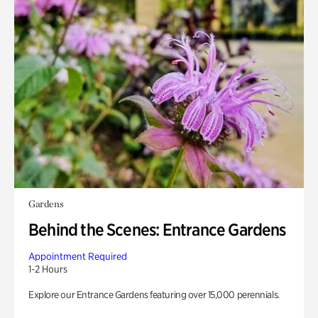
Gardens
Behind the Scenes: Entrance Gardens
Appointment Required
1-2 Hours
Explore our Entrance Gardens featuring over 15,000 perennials.