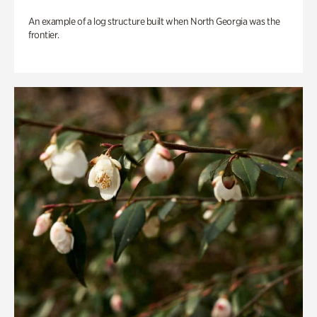
An example of a log structure built when North Georgia was the
frontier.