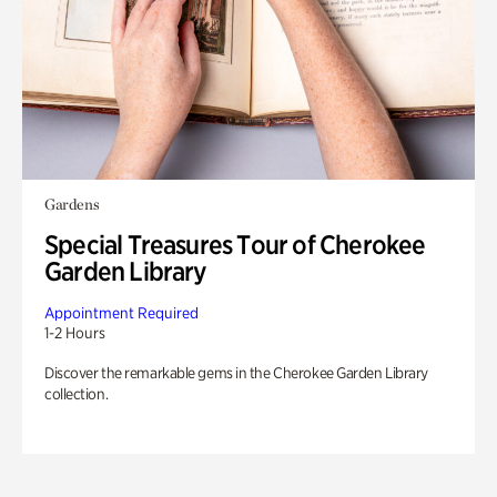
Gardens
Special Treasures Tour of Cherokee
Garden Library
Appointment Required
1-2 Hours
Discover the remarkable gems in the Cherokee Garden Library
collection.