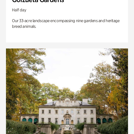
Half day
Our 33-acre landscape encompassing nine gardens and heritage
breed animals.