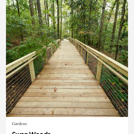
Gardens