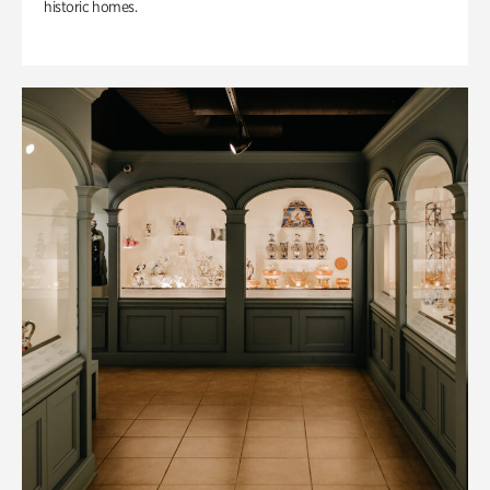
historic homes.