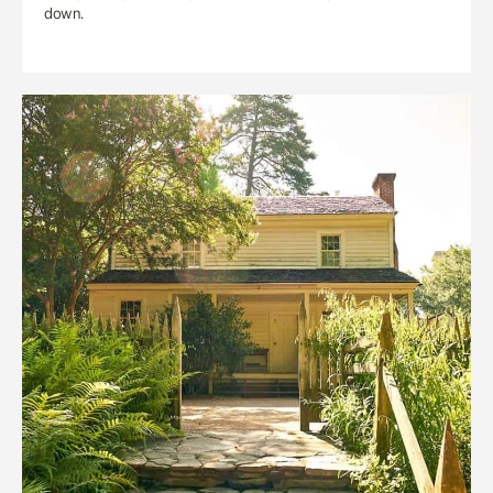
down.