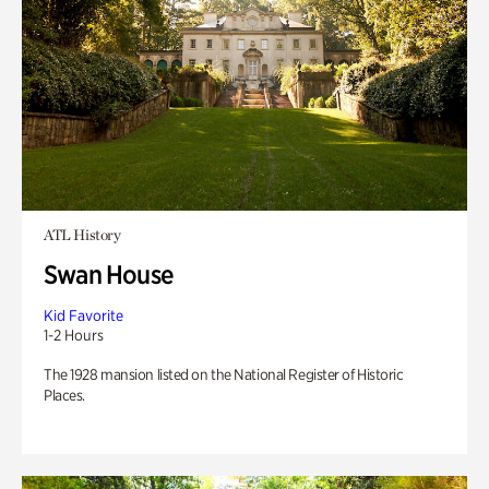
ATL History
Swan House
Kid Favorite
1-2 Hours
The 1928 mansion listed on the National Register of Historic
Places.