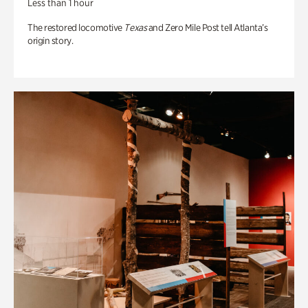
Less than 1 hour
The restored locomotive
Texas
and Zero Mile Post tell Atlanta’s
origin story.