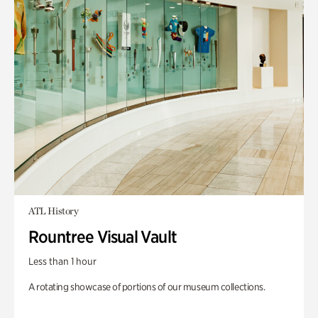
ATL History
Rountree Visual Vault
Less than 1 hour
A rotating showcase of portions of our museum collections.