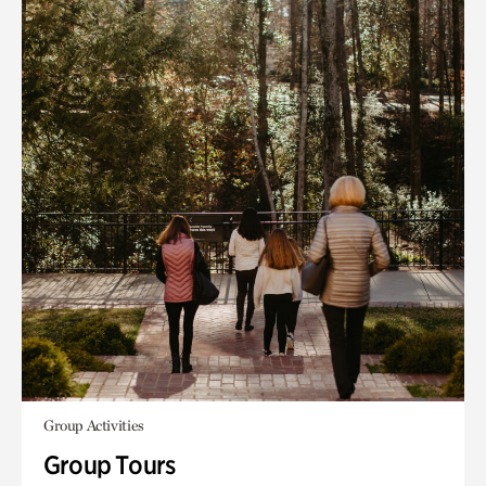
Group Activities
Group Tours