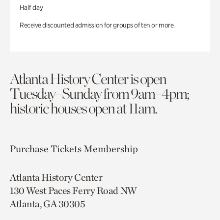
Half day
Receive discounted admission for groups of ten or more.
Atlanta History Center is open
Tuesday–Sunday from 9am–4pm;
historic houses open at 11am.
Purchase Tickets
Membership
Atlanta History Center
130 West Paces Ferry Road NW
Atlanta, GA 30305