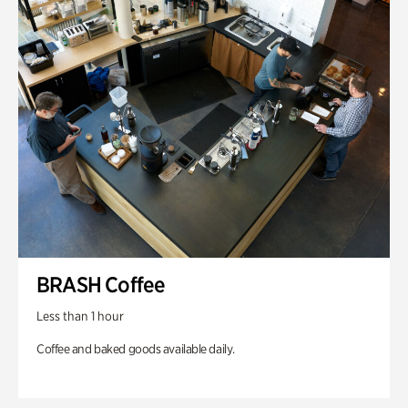
BRASH Coffee
Less than 1 hour
Coffee and baked goods available daily.