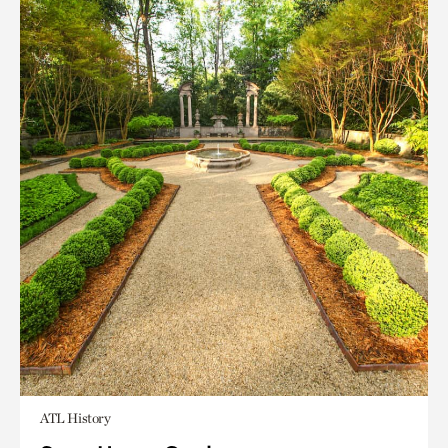
ATL History