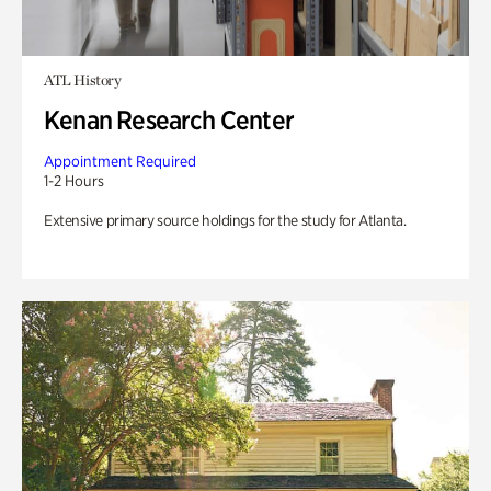
ATL History
Kenan Research Center
Appointment Required
1-2 Hours
Extensive primary source holdings for the study for Atlanta.