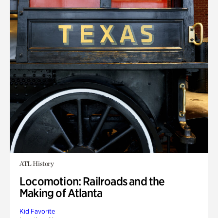
ATL History
Locomotion: Railroads and the
Making of Atlanta
Kid Favorite