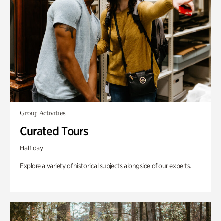
Group Activities
Curated Tours
Half day
Explore a variety of historical subjects alongside of our experts.