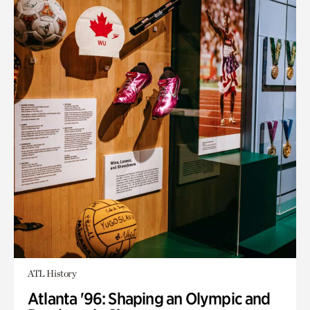
ATL History
Atlanta '96: Shaping an Olympic and