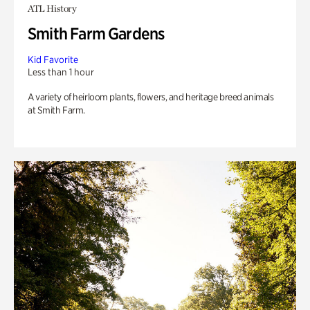
ATL History
Smith Farm Gardens
Kid Favorite
Less than 1 hour
A variety of heirloom plants, flowers, and heritage breed animals
at Smith Farm.