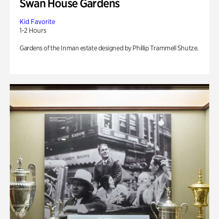
Swan House Gardens
Kid Favorite
1-2 Hours
Gardens of the Inman estate designed by Phillip Trammell Shutze.