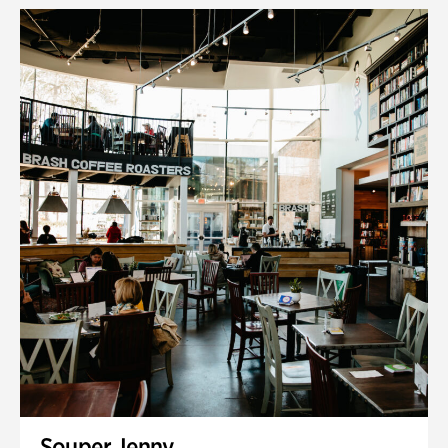
Souper Jenny