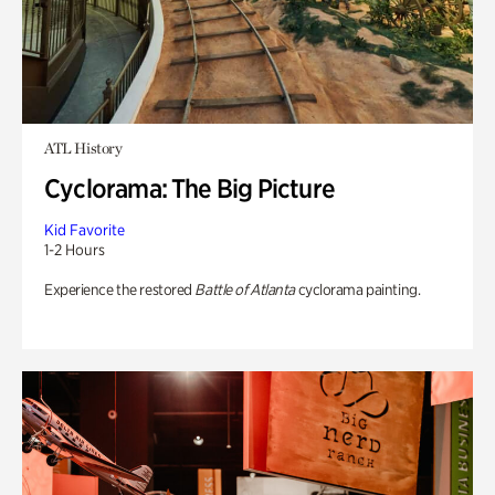
ATL History
Cyclorama: The Big Picture
Kid Favorite
1-2 Hours
Experience the restored
Battle of Atlanta
cyclorama painting.