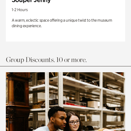
1-2 Hours
A warm, eclectic space offering a unique twist to the museum
dining experience.
Group Discounts. 10 or more.