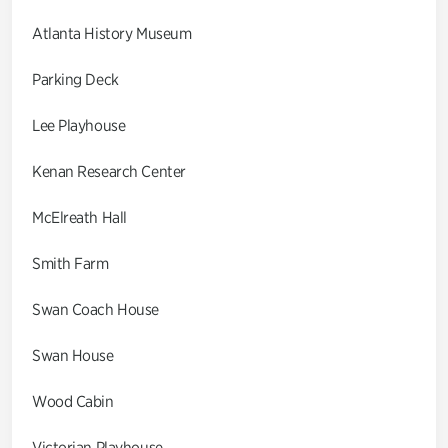
Atlanta History Museum
Parking Deck
Lee Playhouse
Kenan Research Center
McElreath Hall
Smith Farm
Swan Coach House
Swan House
Wood Cabin
Victorian Playhouse