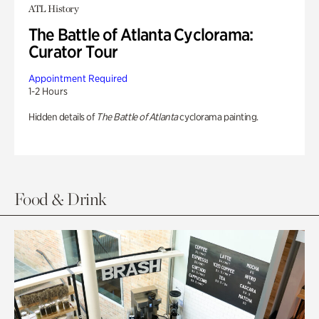
ATL History
The Battle of Atlanta Cyclorama:
Curator Tour
Appointment Required
1-2 Hours
Hidden details of
The Battle of Atlanta
cyclorama painting.
Food & Drink