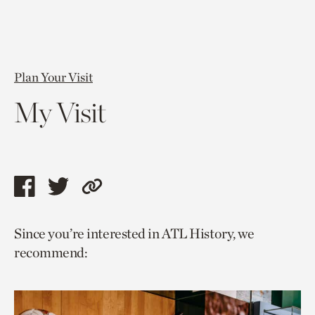
Plan Your Visit
My Visit
Share
Share
Copy
this
this
link
Since you’re interested in ATL History, we
page
page
to
recommend:
via
via
current
facebook
twitter
page.