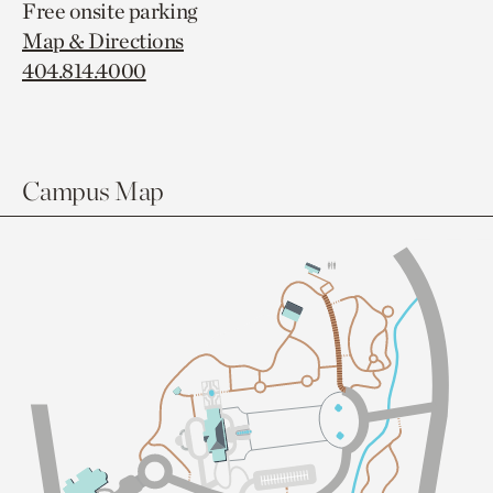
Free onsite parking
Map & Directions
404.814.4000
Campus Map