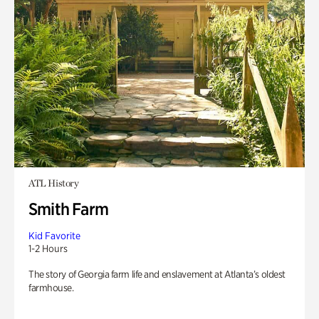
ATL History
Smith Farm
Kid Favorite
1-2 Hours
The story of Georgia farm life and enslavement at Atlanta’s oldest
farmhouse.