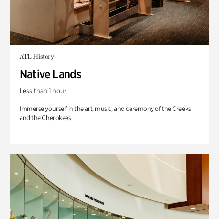
ATL History
Native Lands
Less than 1 hour
Immerse yourself in the art, music, and ceremony of the Creeks
and the Cherokees.