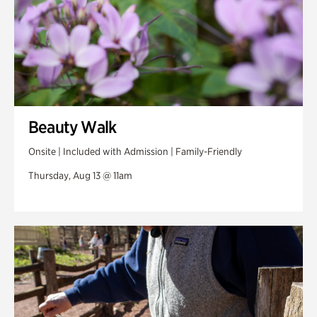
Beauty Walk
Onsite | Included with Admission | Family-Friendly
Thursday, Aug 13 @ 11am