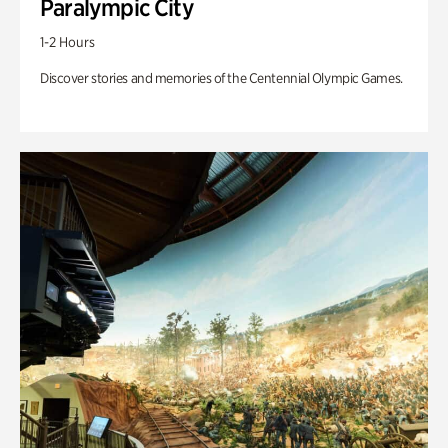
Paralympic City
1-2 Hours
Discover stories and memories of the Centennial Olympic Games.