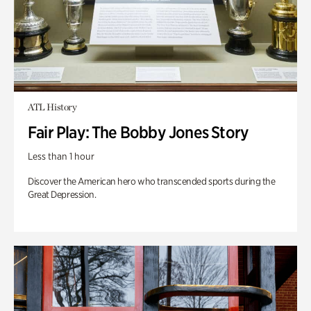
ATL History
Fair Play: The Bobby Jones Story
Less than 1 hour
Discover the American hero who transcended sports during the
Great Depression.