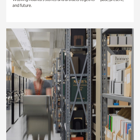
and future.