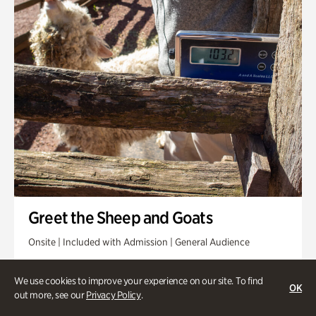
Greet the Sheep and Goats
Onsite | Included with Admission | General Audience
Friday, Aug 14 @ 11am
We use cookies to improve your experience on our site. To find
OK
out more, see our
Privacy Policy
.