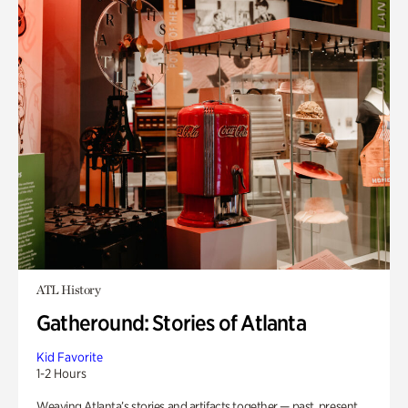
ATL History
Gatheround: Stories of Atlanta
Kid Favorite
1-2 Hours
Weaving Atlanta’s stories and artifacts together — past, present,