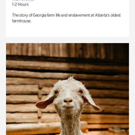
1-2 Hours
The story of Georgia farm life and enslavement at Atlanta’s oldest
farmhouse.