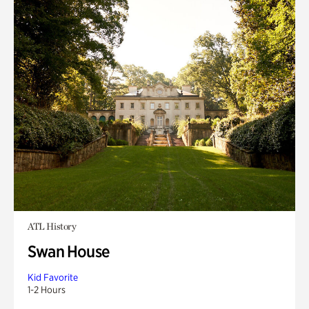
ATL History
Swan House
Kid Favorite
1-2 Hours