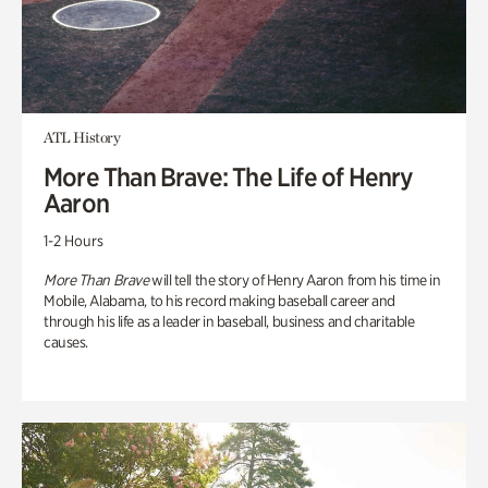
ATL History
More Than Brave: The Life of Henry
Aaron
1-2 Hours
More Than Brave
will tell the story of Henry Aaron from his time in
Mobile, Alabama, to his record making baseball career and
through his life as a leader in baseball, business and charitable
causes.