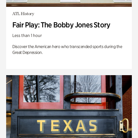
ATL History
Fair Play: The Bobby Jones Story
Less than 1 hour
Discover the American hero who transcended sports during the
Great Depression.