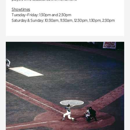
Showtimes
Tuesday–Friday: 1:30pm and 2:30pm
Saturday & Sunday: 10:30am, 11:30am, 12:30pm, 1:30pm, 2:30pm