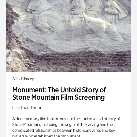
ATL History
Monument: The Untold Story of
Stone Mountain Film Screening
Less than 1 hour
A documentary film that delves into the controversial history of
Stone Mountain, including the origin of the carving and the
complicated relationships between historical events and key
players who established the monument.