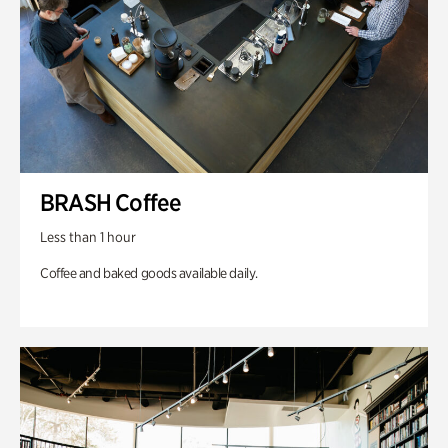
BRASH Coffee
Less than 1 hour
Coffee and baked goods available daily.