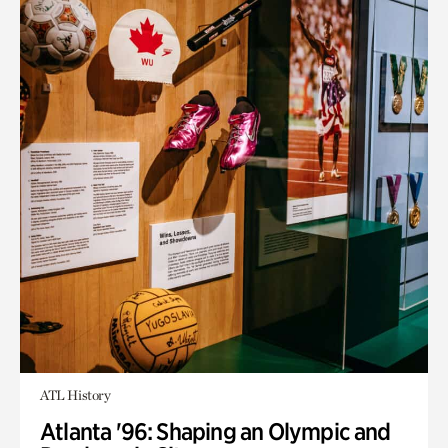
ATL History
Atlanta '96: Shaping an Olympic and