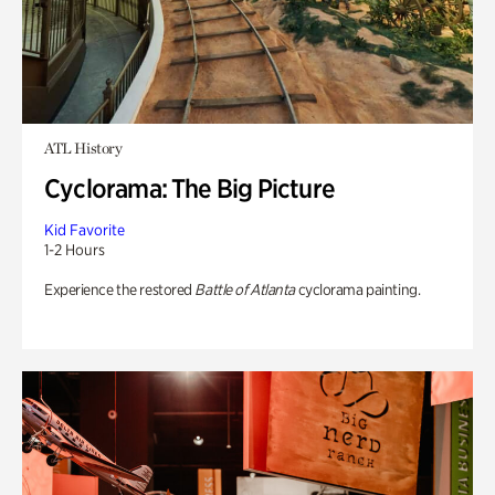
ATL History
Cyclorama: The Big Picture
Kid Favorite
1-2 Hours
Experience the restored
Battle of Atlanta
cyclorama painting.