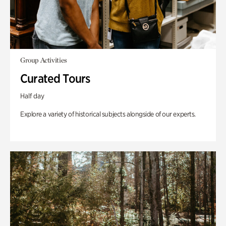
Group Activities
Curated Tours
Half day
Explore a variety of historical subjects alongside of our experts.