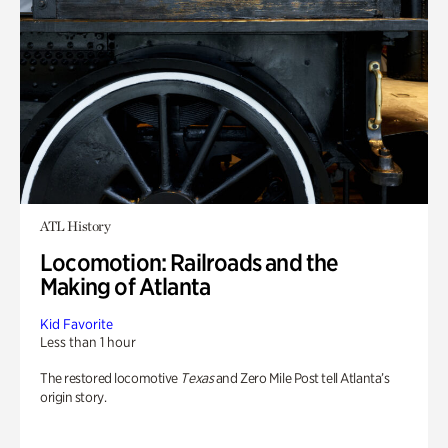
ATL History
Locomotion: Railroads and the
Making of Atlanta
Kid Favorite
Less than 1 hour
The restored locomotive
Texas
and Zero Mile Post tell Atlanta’s
origin story.