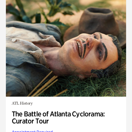
ATL History
The Battle of Atlanta Cyclorama:
Curator Tour