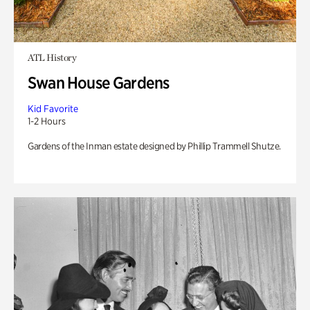
ATL History
Swan House Gardens
Kid Favorite
1-2 Hours
Gardens of the Inman estate designed by Phillip Trammell Shutze.