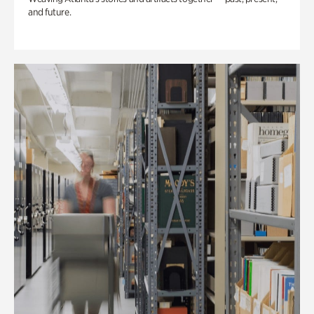
and future.