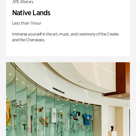
ATL History
Native Lands
Less than 1 hour
Immerse yourself in the art, music, and ceremony of the Creeks
and the Cherokees.