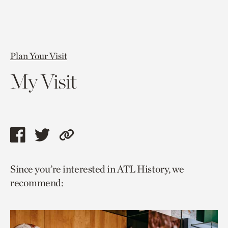
Plan Your Visit
My Visit
Share
Share
Copy
this
this
link
Since you’re interested in ATL History, we
page
page
to
recommend:
via
via
current
facebook
twitter
page.