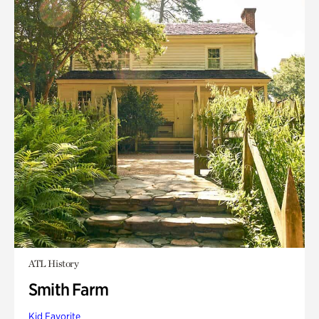
ATL History
Smith Farm
Kid Favorite