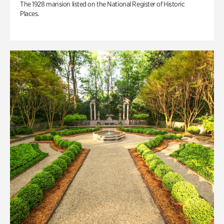
The 1928 mansion listed on the National Register of Historic
Places.