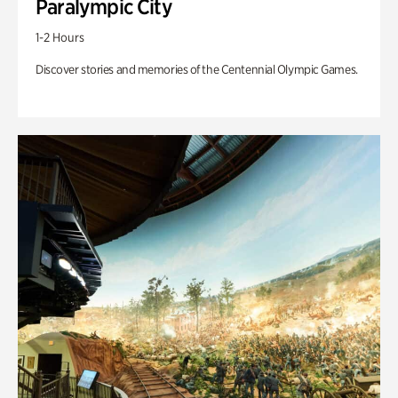
Paralympic City
1-2 Hours
Discover stories and memories of the Centennial Olympic Games.