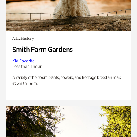
ATL History
Smith Farm Gardens
Kid Favorite
Less than 1 hour
A variety of heirloom plants, flowers, and heritage breed animals
at Smith Farm.