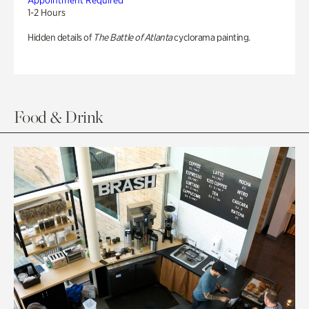
Appointment Required
1-2 Hours
Hidden details of
The Battle of Atlanta
cyclorama painting.
Food & Drink