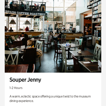
Souper Jenny
1-2 Hours
A warm, eclectic space offering a unique twist to the museum
dining experience.