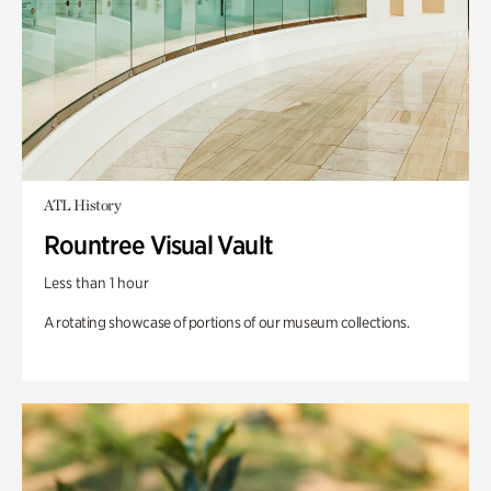
ATL History
Rountree Visual Vault
Less than 1 hour
A rotating showcase of portions of our museum collections.