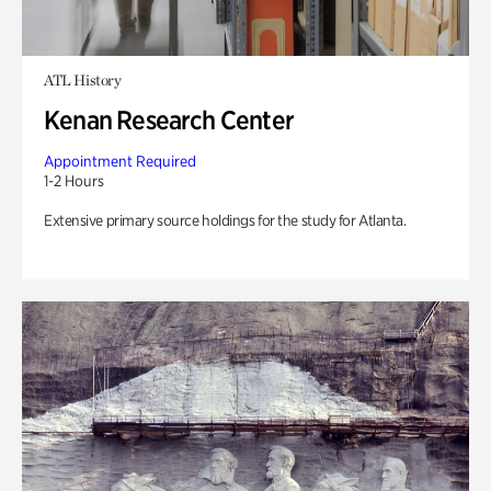
ATL History
Kenan Research Center
Appointment Required
1-2 Hours
Extensive primary source holdings for the study for Atlanta.