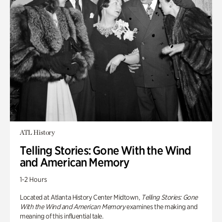
ATL History
Telling Stories: Gone With the Wind
and American Memory
1-2 Hours
Located at Atlanta History Center Midtown,
Telling Stories: Gone
With the Wind and American Memory
examines the making and
meaning of this influential tale.