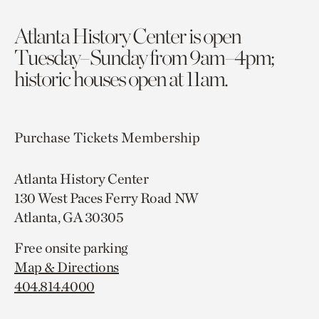
Atlanta History Center is open
Tuesday–Sunday from 9am–4pm;
historic houses open at 11am.
Purchase Tickets
Membership
Atlanta History Center
130 West Paces Ferry Road NW
Atlanta, GA 30305
Free onsite parking
Map & Directions
404.814.4000