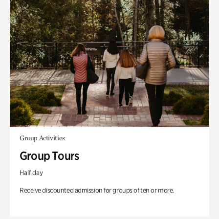
Group Activities
Group Tours
Half day
Receive discounted admission for groups of ten or more.