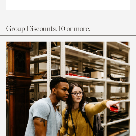
Group Discounts. 10 or more.