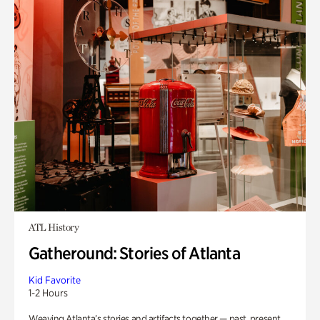
ATL History
Gatheround: Stories of Atlanta
Kid Favorite
1-2 Hours
Weaving Atlanta’s stories and artifacts together — past, present,