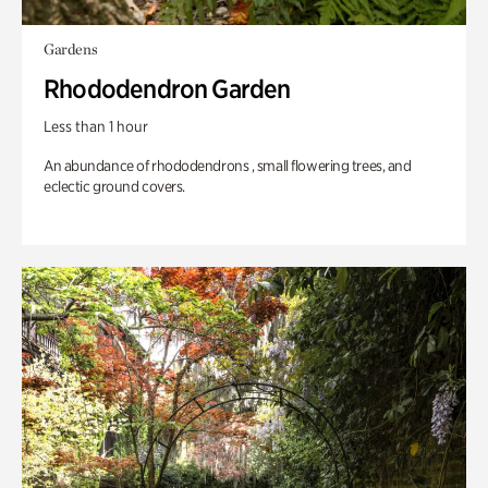
Gardens
Rhododendron Garden
Less than 1 hour
An abundance of rhododendrons , small flowering trees, and
eclectic ground covers.