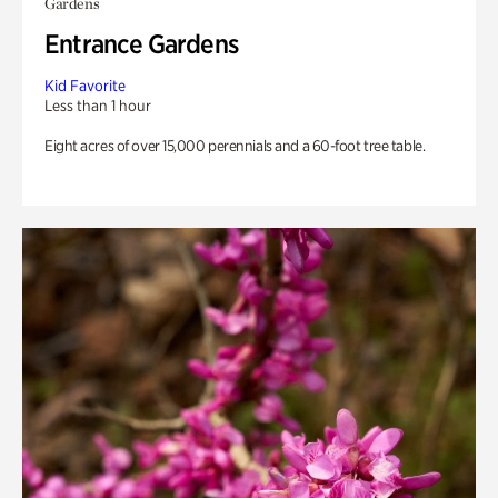
Gardens
Entrance Gardens
Kid Favorite
Less than 1 hour
Eight acres of over 15,000 perennials and a 60-foot tree table.