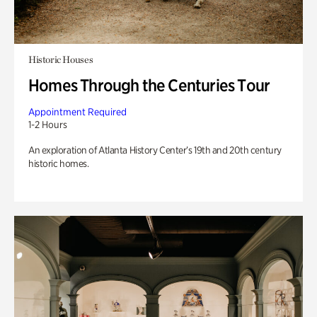
Historic Houses
Homes Through the Centuries Tour
Appointment Required
1-2 Hours
An exploration of Atlanta History Center’s 19th and 20th century
historic homes.