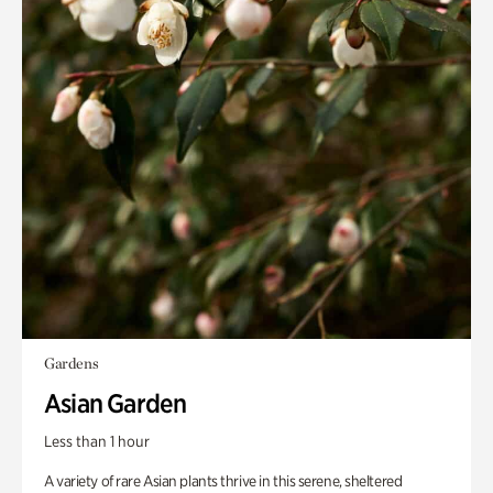
Gardens
Asian Garden
Less than 1 hour
A variety of rare Asian plants thrive in this serene, sheltered