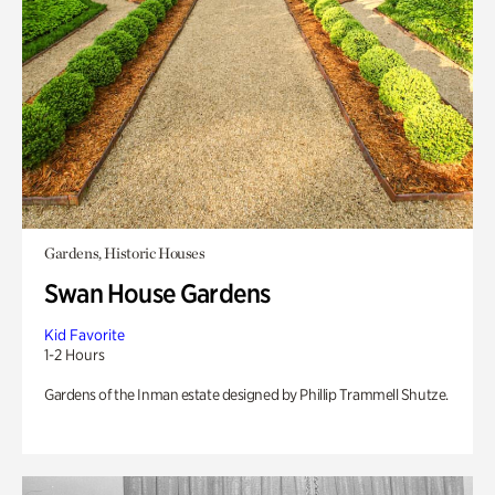
Gardens, Historic Houses
Swan House Gardens
Kid Favorite
1-2 Hours
Gardens of the Inman estate designed by Phillip Trammell Shutze.