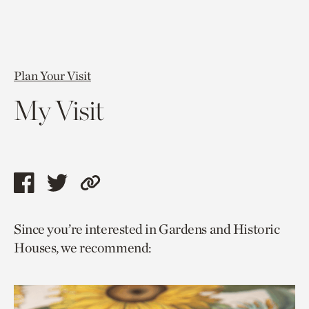
Plan Your Visit
My Visit
Share
Share
Copy
this
this
link
Since you’re interested in Gardens and Historic
page
page
to
Houses, we recommend:
via
via
current
facebook
twitter
page.