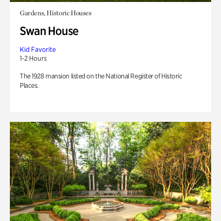
Gardens, Historic Houses
Swan House
Kid Favorite
1-2 Hours
The 1928 mansion listed on the National Register of Historic
Places.