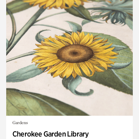
Gardens
Cherokee Garden Library