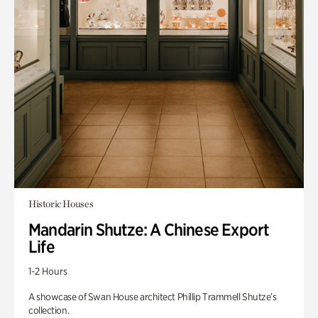
Historic Houses
Mandarin Shutze: A Chinese Export
Life
1-2 Hours
A showcase of Swan House architect Phillip Trammell Shutze’s
collection.