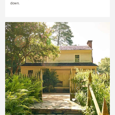
down.