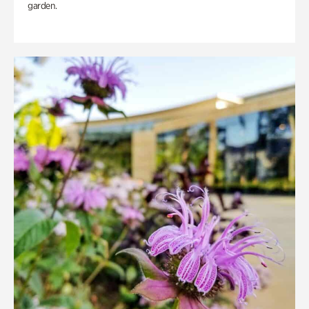
garden.