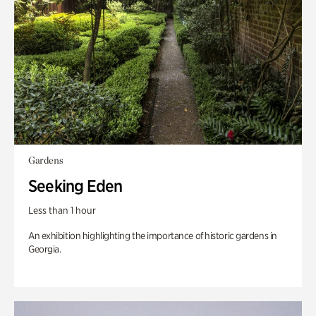
Gardens
Seeking Eden
Less than 1 hour
An exhibition highlighting the importance of historic gardens in
Georgia.