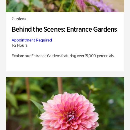
Gardens
Behind the Scenes: Entrance Gardens
Appointment Required
1-2 Hours
Explore our Entrance Gardens featuring over 15,000 perennials.