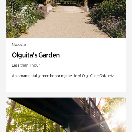
Gardens
Olguita's Garden
Less than 1 hour
An ornamental garden honoring the life of Olga C. de Goizueta.