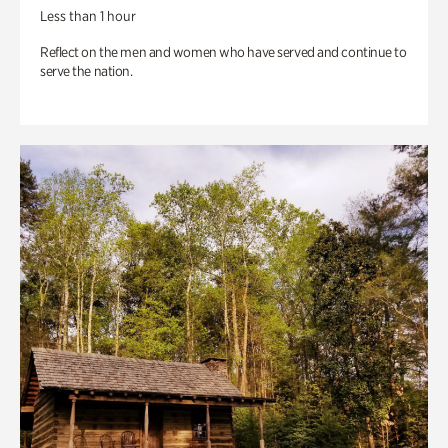
Less than 1 hour
Reflect on the men and women who have served and continue to
serve the nation.