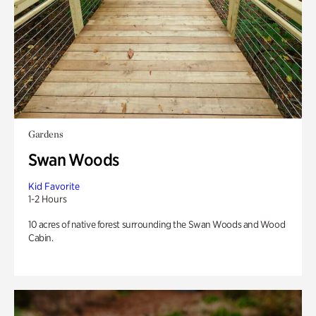
Gardens
Swan Woods
Kid Favorite
1-2 Hours
10 acres of native forest surrounding the Swan Woods and Wood
Cabin.