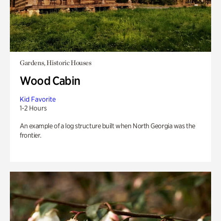
Gardens, Historic Houses
Wood Cabin
Kid Favorite
1-2 Hours
An example of a log structure built when North Georgia was the
frontier.