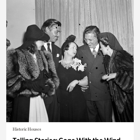
Historic Houses