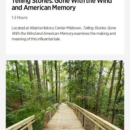
Telling Stories: Gone With the Wind
and American Memory
1-2 Hours
Located at Atlanta History Center Midtown,
Telling Stories: Gone
With the Wind and American Memory
examines the making and
meaning of this influential tale.