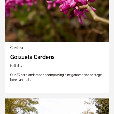
Gardens
Goizueta Gardens
Half day
Our 33-acre landscape encompassing nine gardens and heritage
breed animals.