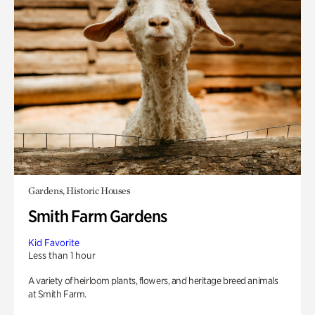
Gardens, Historic Houses
Smith Farm Gardens
Kid Favorite
Less than 1 hour
A variety of heirloom plants, flowers, and heritage breed animals
at Smith Farm.