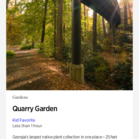
Gardens
Quarry Garden
Kid Favorite
Less than 1 hour
Georgia’s largest native plant collection in one place— 25 feet