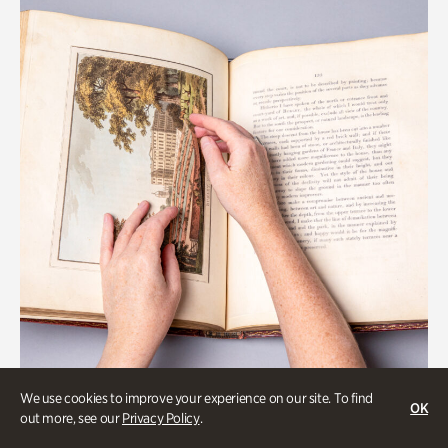
We use cookies to improve your experience on our site. To find
OK
Gardens
out more, see our
Privacy Policy
.
Special Treasures Tour of Cherokee