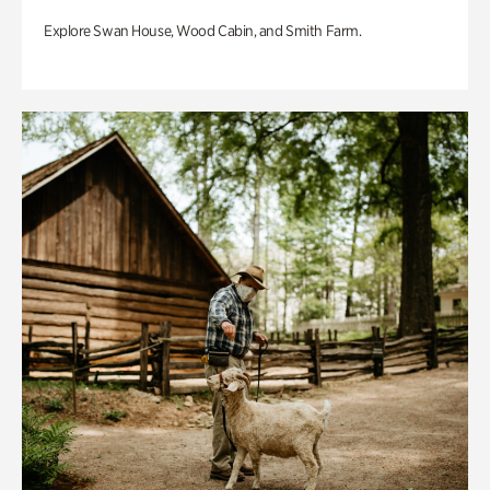
Explore Swan House, Wood Cabin, and Smith Farm.