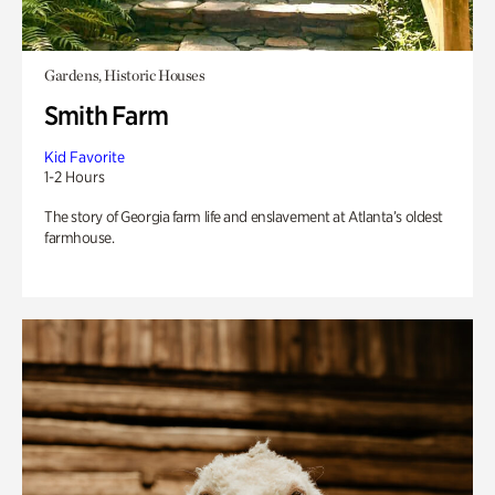
Gardens, Historic Houses
Smith Farm
Kid Favorite
1-2 Hours
The story of Georgia farm life and enslavement at Atlanta’s oldest
farmhouse.