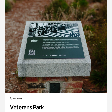
Gardens
Veterans Park