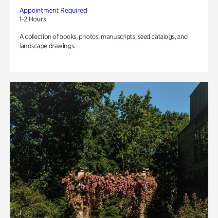
Appointment Required
1-2 Hours
A collection of books, photos, manuscripts, seed catalogs, and
landscape drawings.