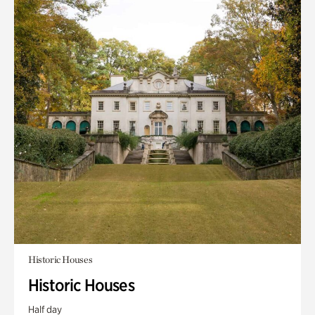
Historic Houses
Historic Houses
Half day