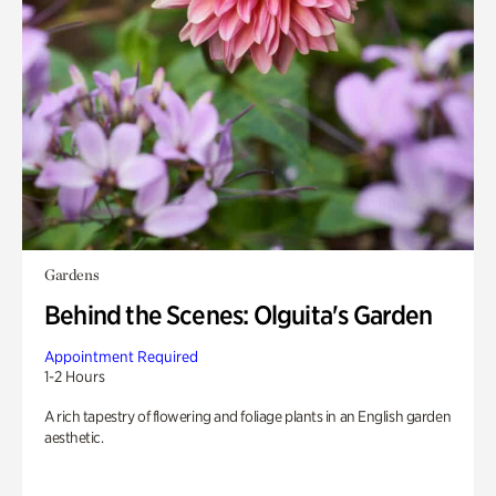
Gardens
Behind the Scenes: Olguita's Garden
Appointment Required
1-2 Hours
A rich tapestry of flowering and foliage plants in an English garden
aesthetic.