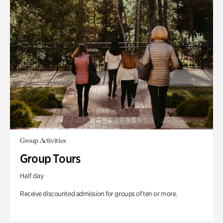
Group Activities
Group Tours
Half day
Receive discounted admission for groups of ten or more.