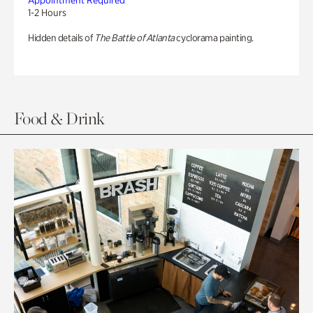
Appointment Required
1-2 Hours
Hidden details of
The Battle of Atlanta
cyclorama painting.
Food & Drink