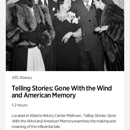
ATL History
Telling Stories: Gone With the Wind
and American Memory
1-2 Hours
Located at Atlanta History Center Midtown,
Telling Stories: Gone
With the Wind and American Memory
examines the making and
meaning of this influential tale.