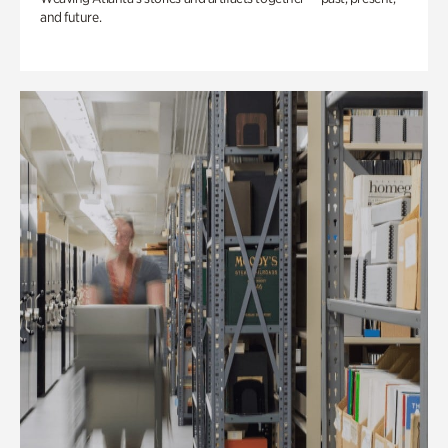
and future.