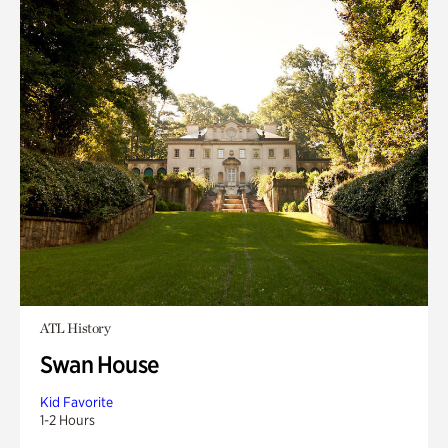
ATL History
Swan House
Kid Favorite
1-2 Hours