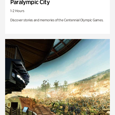
Paralympic City
1-2 Hours
Discover stories and memories of the Centennial Olympic Games.