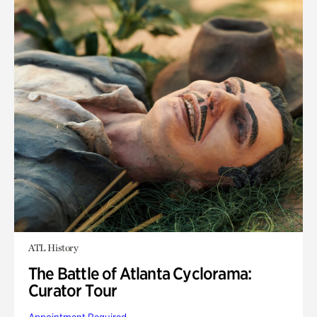
ATL History
The Battle of Atlanta Cyclorama:
Curator Tour