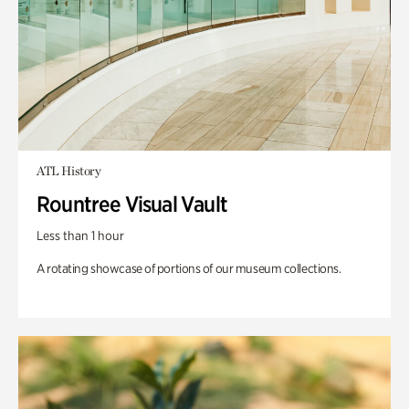
ATL History
Rountree Visual Vault
Less than 1 hour
A rotating showcase of portions of our museum collections.