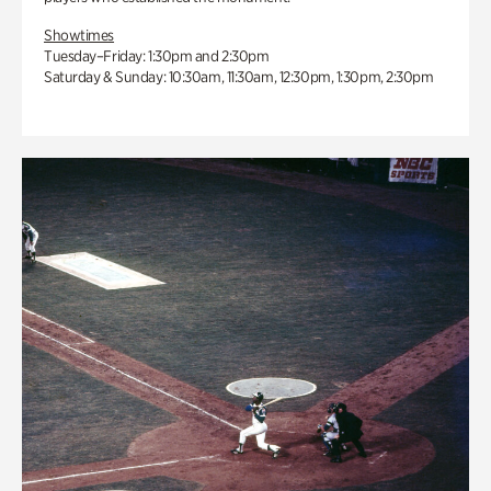
Showtimes
Tuesday–Friday: 1:30pm and 2:30pm
Saturday & Sunday: 10:30am, 11:30am, 12:30pm, 1:30pm, 2:30pm