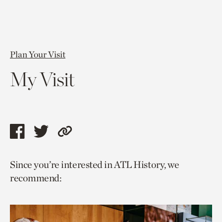
Plan Your Visit
My Visit
Share
Share
Copy
this
this
link
Since you’re interested in ATL History, we
page
page
to
recommend:
via
via
current
facebook
twitter
page.