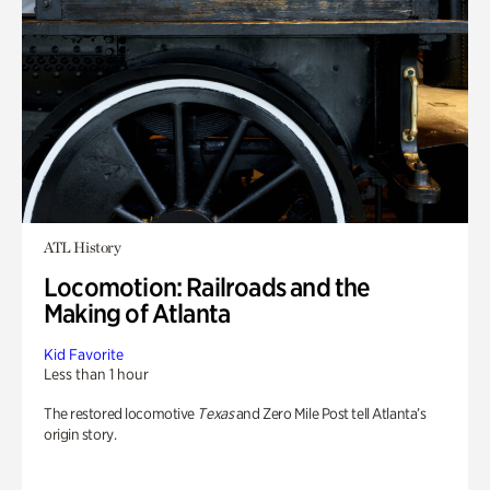
ATL History
Locomotion: Railroads and the
Making of Atlanta
Kid Favorite
Less than 1 hour
The restored locomotive
Texas
and Zero Mile Post tell Atlanta’s
origin story.