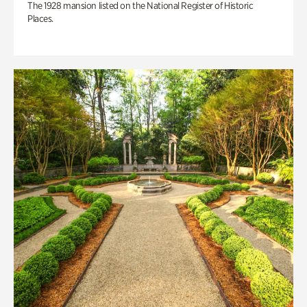
The 1928 mansion listed on the National Register of Historic
Places.