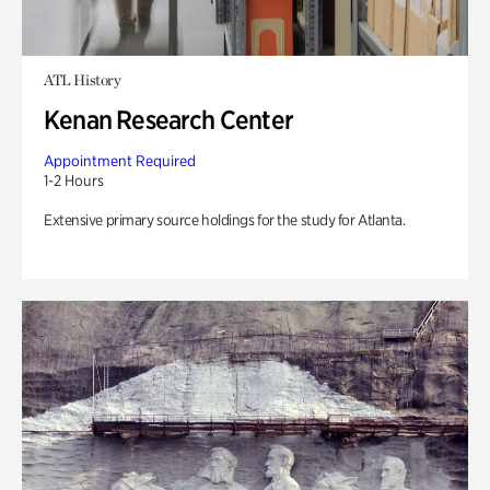
ATL History
Kenan Research Center
Appointment Required
1-2 Hours
Extensive primary source holdings for the study for Atlanta.