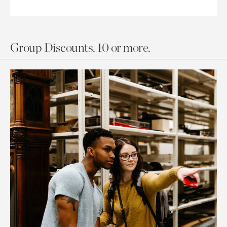
Group Discounts. 10 or more.