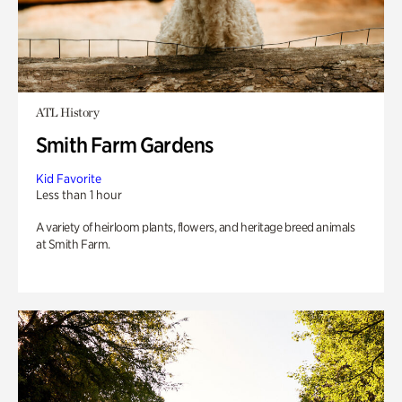
ATL History
Smith Farm Gardens
Kid Favorite
Less than 1 hour
A variety of heirloom plants, flowers, and heritage breed animals
at Smith Farm.