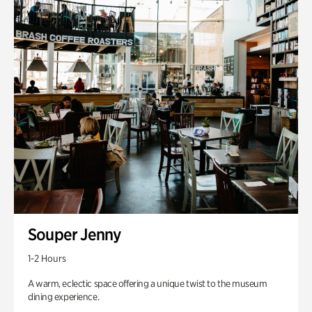
Souper Jenny
1-2 Hours
A warm, eclectic space offering a unique twist to the museum
dining experience.