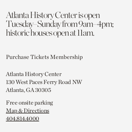
Atlanta History Center is open
Tuesday–Sunday from 9am–4pm;
historic houses open at 11am.
Purchase Tickets
Membership
Atlanta History Center
130 West Paces Ferry Road NW
Atlanta, GA 30305
Free onsite parking
Map & Directions
404.814.4000