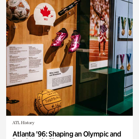
ATL History
Atlanta '96: Shaping an Olympic and