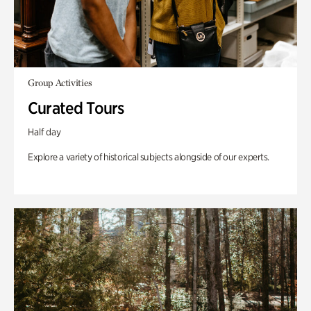
Group Activities
Curated Tours
Half day
Explore a variety of historical subjects alongside of our experts.