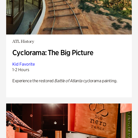
ATL History
Cyclorama: The Big Picture
Kid Favorite
1-2 Hours
Experience the restored
Battle of Atlanta
cyclorama painting.