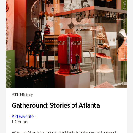
ATL History
Gatheround: Stories of Atlanta
Kid Favorite
1-2 Hours
Weaving Atlanta’s stories and artifacts together — past, present,