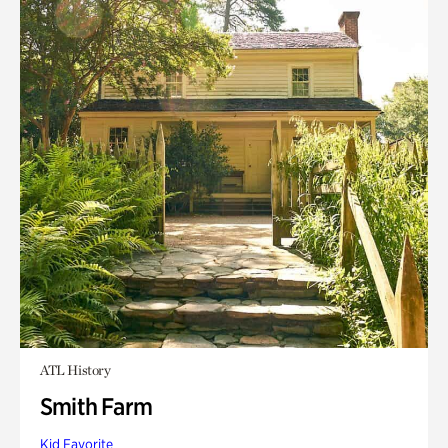
ATL History
Smith Farm
Kid Favorite