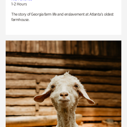
1-2 Hours
The story of Georgia farm life and enslavement at Atlanta’s oldest
farmhouse.