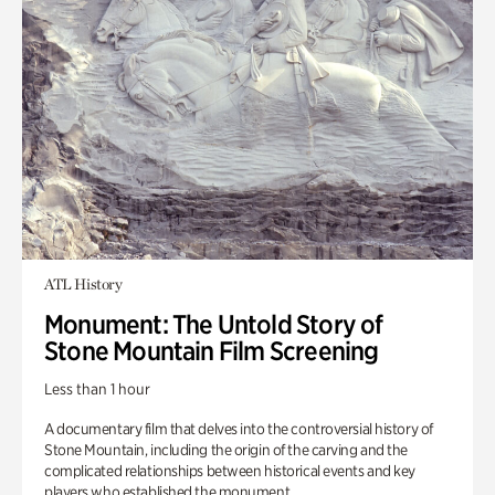
ATL History
Monument: The Untold Story of
Stone Mountain Film Screening
Less than 1 hour
A documentary film that delves into the controversial history of
Stone Mountain, including the origin of the carving and the
complicated relationships between historical events and key
players who established the monument.