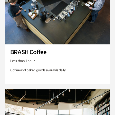
BRASH Coffee
Less than 1 hour
Coffee and baked goods available daily.