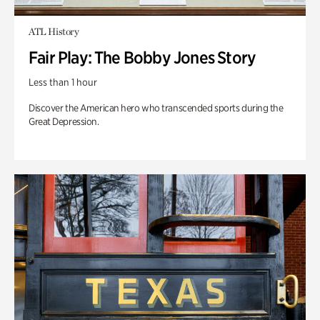
ATL History
Fair Play: The Bobby Jones Story
Less than 1 hour
Discover the American hero who transcended sports during the
Great Depression.