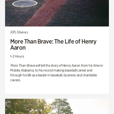
ATL History
More Than Brave: The Life of Henry
Aaron
1-2 Hours
More Than Brave
will tell the story of Henry Aaron from his time in
Mobile, Alabama, to his record making baseball career and
through his life as a leader in baseball, business and charitable
causes.