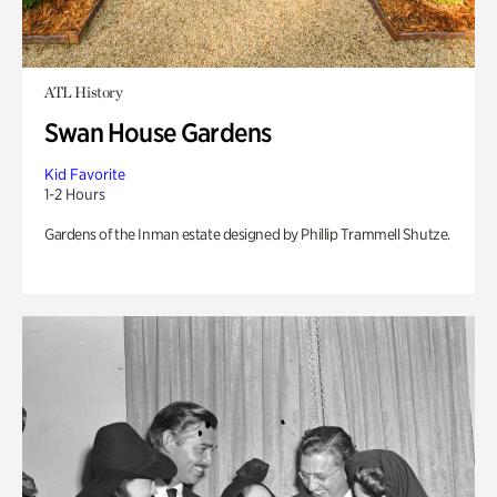
ATL History
Swan House Gardens
Kid Favorite
1-2 Hours
Gardens of the Inman estate designed by Phillip Trammell Shutze.