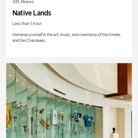
ATL History
Native Lands
Less than 1 hour
Immerse yourself in the art, music, and ceremony of the Creeks
and the Cherokees.