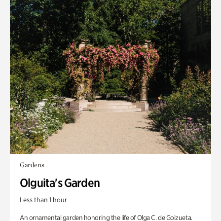
Gardens
Olguita's Garden
Less than 1 hour
An ornamental garden honoring the life of Olga C. de Goizueta.