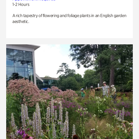
1-2 Hours
A rich tapestry of flowering and foliage plants in an English garden
aesthetic.