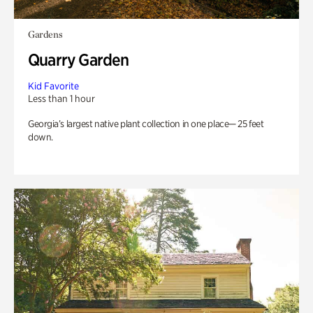
Gardens
Quarry Garden
Kid Favorite
Less than 1 hour
Georgia’s largest native plant collection in one place— 25 feet
down.