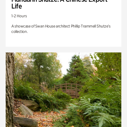
Life
1-2 Hours
A showcase of Swan House architect Phillip Trammell Shutze’s
collection.