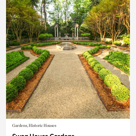
Gardens, Historic Houses