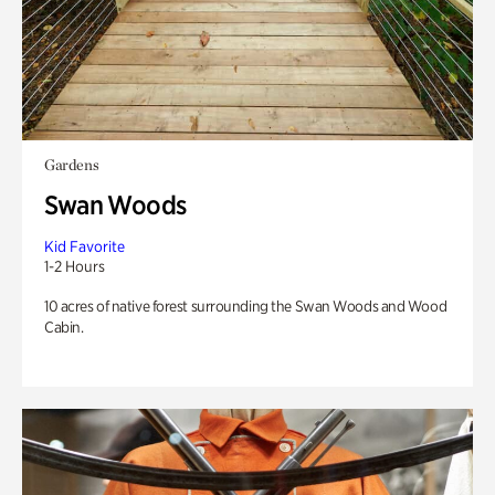
Gardens
Swan Woods
Kid Favorite
1-2 Hours
10 acres of native forest surrounding the Swan Woods and Wood
Cabin.