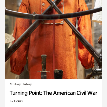
Military History
Turning Point: The American Civil War
1-2 Hours