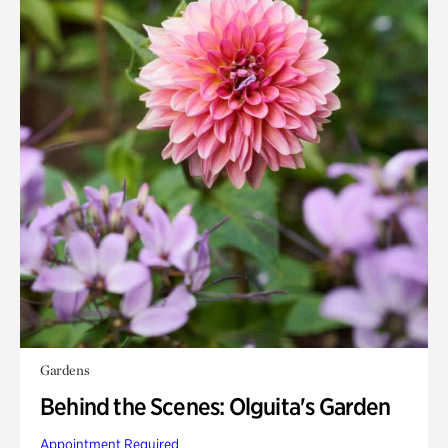
Gardens
Behind the Scenes: Olguita's Garden
Appointment Required