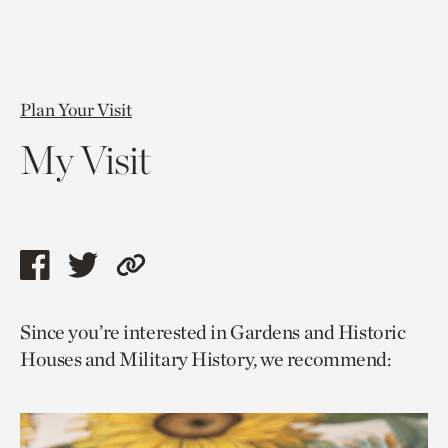
Plan Your Visit
My Visit
Share
Share
Copy
this
this
link
Since you’re interested in Gardens and Historic
page
page
to
Houses and Military History, we recommend:
via
via
current
facebook
twitter
page.