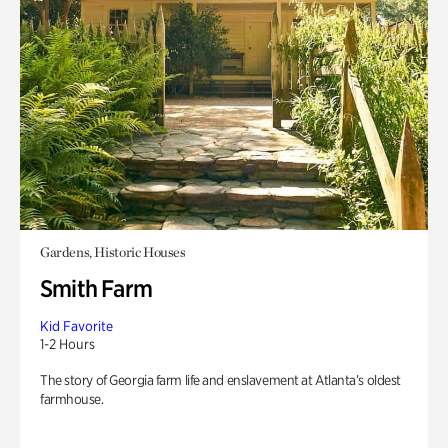
Gardens, Historic Houses
Smith Farm
Kid Favorite
1-2 Hours
The story of Georgia farm life and enslavement at Atlanta’s oldest
farmhouse.