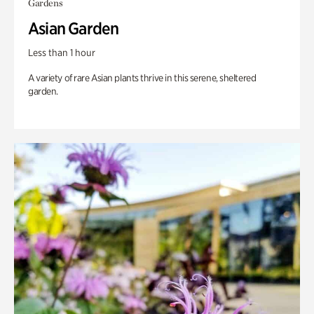
Gardens
Asian Garden
Less than 1 hour
A variety of rare Asian plants thrive in this serene, sheltered
garden.