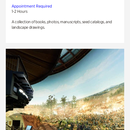
Appointment Required
1-2 Hours
A collection of books, photos, manuscripts, seed catalogs, and
landscape drawings.