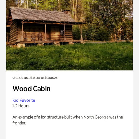
Gardens, Historic Houses
Wood Cabin
Kid Favorite
1-2 Hours
An example of a log structure built when North Georgia was the
frontier.