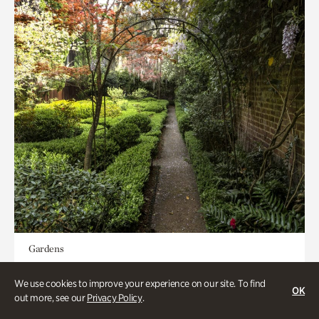
Gardens
Seeking Eden
We use cookies to improve your experience on our site. To find
OK
out more, see our
Privacy Policy
.
Less than 1 hour