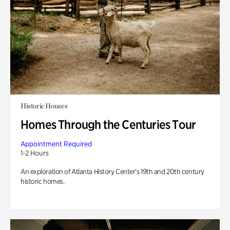
Historic Houses
Homes Through the Centuries Tour
Appointment Required
1-2 Hours
An exploration of Atlanta History Center’s 19th and 20th century
historic homes.