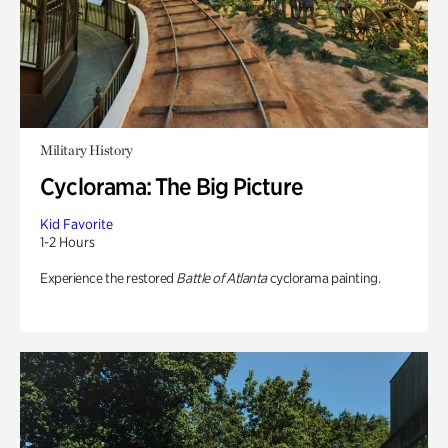
Military History
Cyclorama: The Big Picture
Kid Favorite
1-2 Hours
Experience the restored
Battle of Atlanta
cyclorama painting.