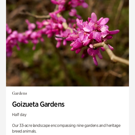
Gardens
Goizueta Gardens
Half day
Our 33-acre landscape encompassing nine gardens and heritage
breed animals.