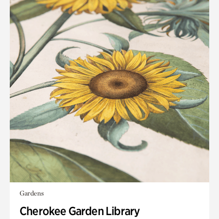
Gardens
Cherokee Garden Library