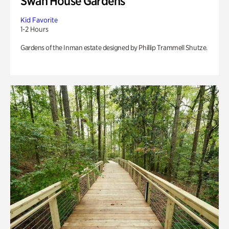
Swan House Gardens
Kid Favorite
1-2 Hours
Gardens of the Inman estate designed by Phillip Trammell Shutze.