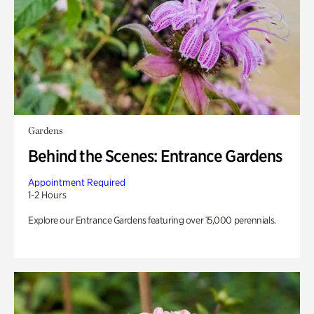
Gardens
Behind the Scenes: Entrance Gardens
Appointment Required
1-2 Hours
Explore our Entrance Gardens featuring over 15,000 perennials.