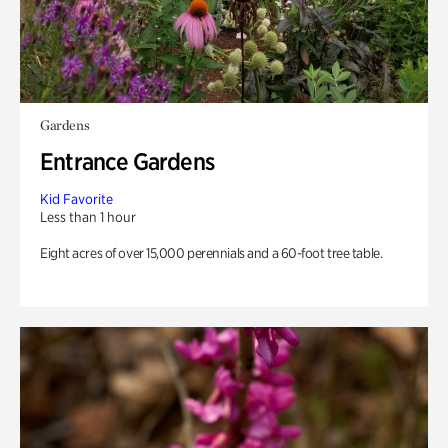
Gardens
Entrance Gardens
Kid Favorite
Less than 1 hour
Eight acres of over 15,000 perennials and a 60-foot tree table.