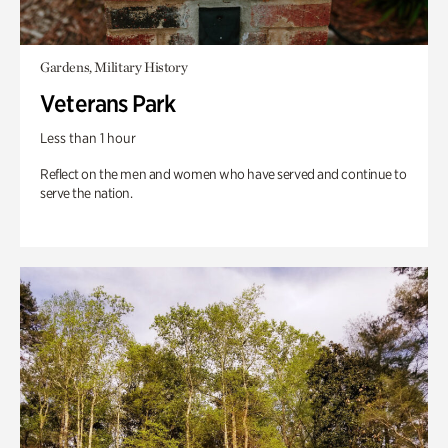
Gardens, Military History
Veterans Park
Less than 1 hour
Reflect on the men and women who have served and continue to
serve the nation.