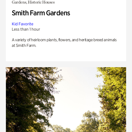
Gardens, Historic Houses
Smith Farm Gardens
Kid Favorite
Less than 1 hour
A variety of heirloom plants, flowers, and heritage breed animals
at Smith Farm.