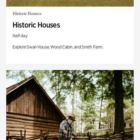
Historic Houses
Historic Houses
Half day
Explore Swan House, Wood Cabin, and Smith Farm.