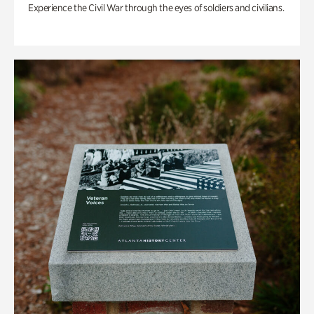
Experience the Civil War through the eyes of soldiers and civilians.