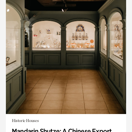
Historic Houses
Mandarin Shutze: A Chinese Export