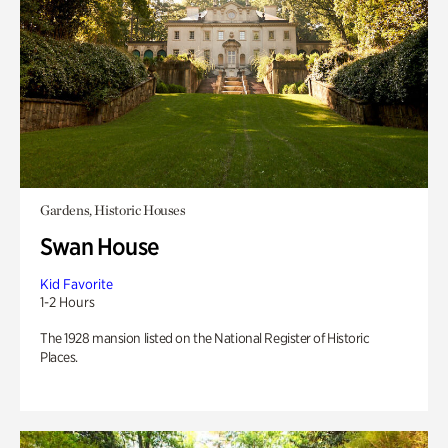
Gardens, Historic Houses
Swan House
Kid Favorite
1-2 Hours
The 1928 mansion listed on the National Register of Historic
Places.