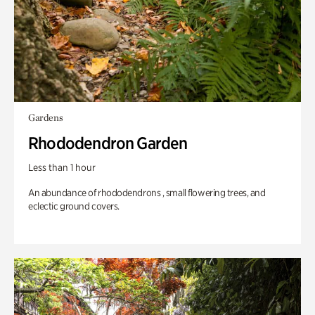
Gardens
Rhododendron Garden
Less than 1 hour
An abundance of rhododendrons , small flowering trees, and
eclectic ground covers.