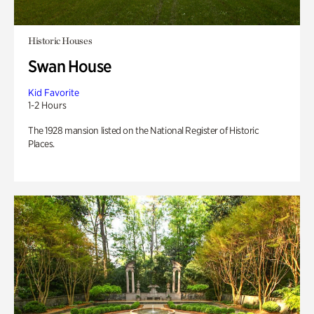
Historic Houses
Swan House
Kid Favorite
1-2 Hours
The 1928 mansion listed on the National Register of Historic
Places.