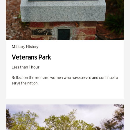
Military History
Veterans Park
Less than 1 hour
Reflect on the men and women who have served and continue to
serve the nation.