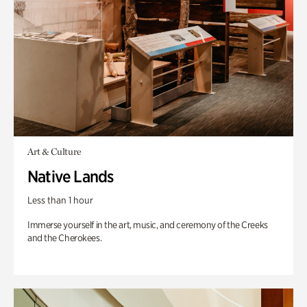
Art & Culture
Native Lands
Less than 1 hour
Immerse yourself in the art, music, and ceremony of the Creeks
and the Cherokees.