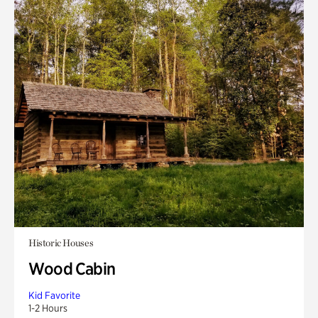
Historic Houses
Wood Cabin
Kid Favorite
1-2 Hours