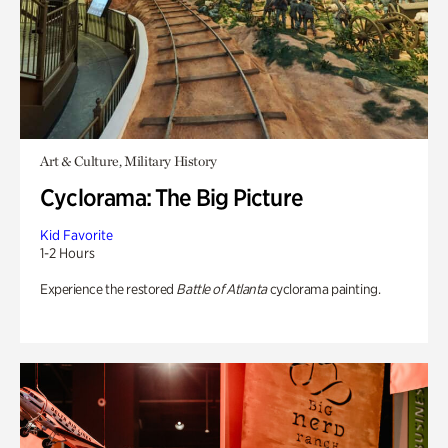
Art & Culture, Military History
Cyclorama: The Big Picture
Kid Favorite
1-2 Hours
Experience the restored
Battle of Atlanta
cyclorama painting.