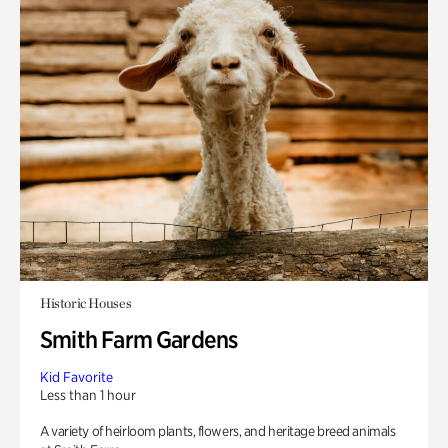
Historic Houses
Smith Farm Gardens
Kid Favorite
Less than 1 hour
A variety of heirloom plants, flowers, and heritage breed animals