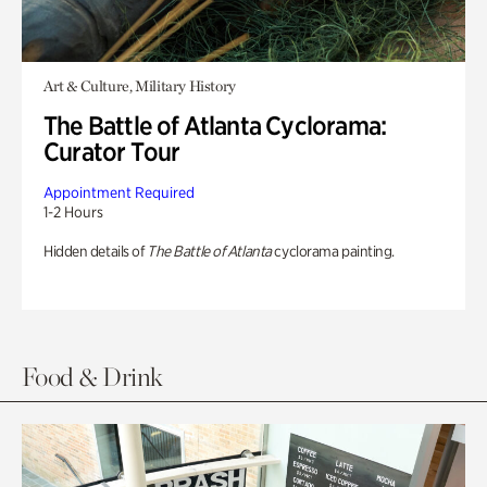
Art & Culture, Military History
The Battle of Atlanta Cyclorama:
Curator Tour
Appointment Required
1-2 Hours
Hidden details of
The Battle of Atlanta
cyclorama painting.
Food & Drink