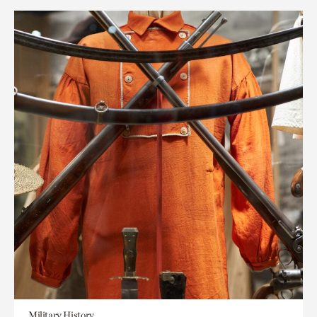
Military History