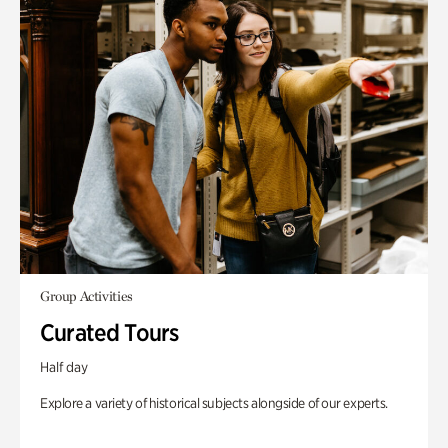
Group Activities
Curated Tours
Half day
Explore a variety of historical subjects alongside of our experts.