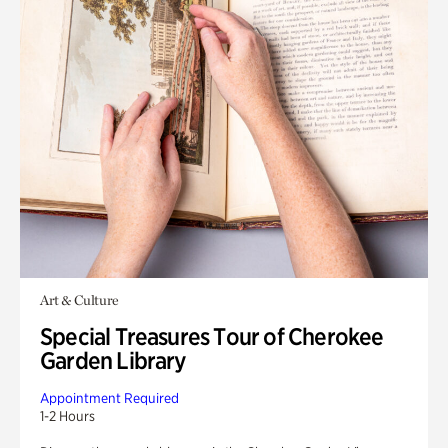
Art & Culture
Special Treasures Tour of Cherokee
Garden Library
Appointment Required
1-2 Hours