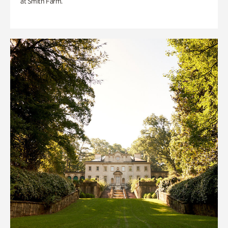
at Smith Farm.