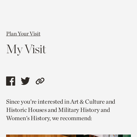
Plan Your Visit
My Visit
Share
Share
Copy
this
this
link
Since you’re interested in Art & Culture and
page
page
to
Historic Houses and Military History and
via
via
current
Women's History, we recommend:
facebook
twitter
page.