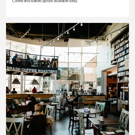
Coffee and baked goods available daily.