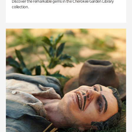
Discover the remarkable gems in the Cherokee Garden Library
collection.