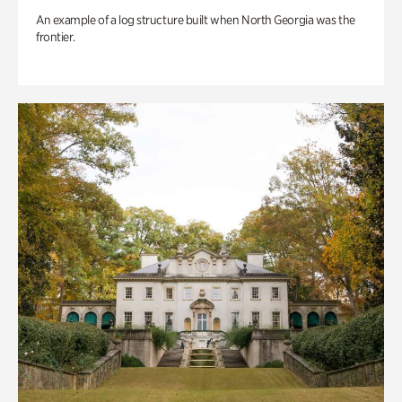
An example of a log structure built when North Georgia was the
frontier.