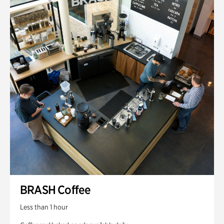
BRASH Coffee
Less than 1 hour