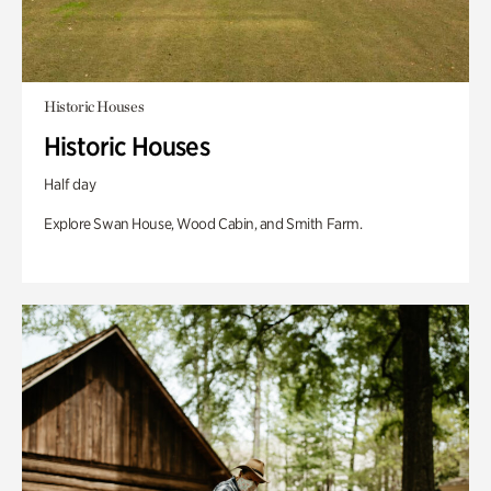
Historic Houses
Historic Houses
Half day
Explore Swan House, Wood Cabin, and Smith Farm.