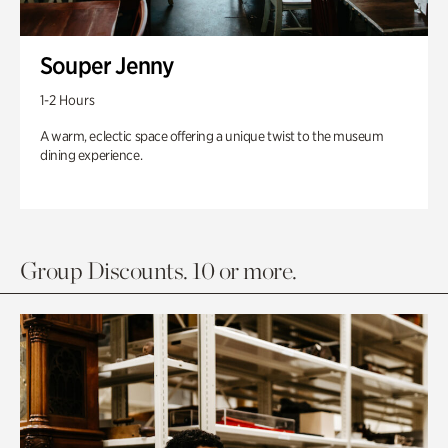
Souper Jenny
1-2 Hours
A warm, eclectic space offering a unique twist to the museum
dining experience.
Group Discounts. 10 or more.