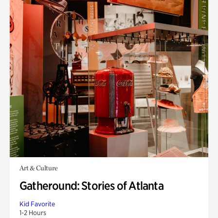
Art & Culture
Gatheround: Stories of Atlanta
Kid Favorite
1-2 Hours