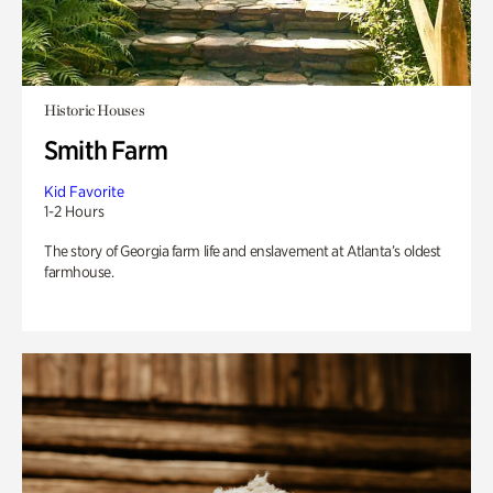
Historic Houses
Smith Farm
Kid Favorite
1-2 Hours
The story of Georgia farm life and enslavement at Atlanta’s oldest
farmhouse.