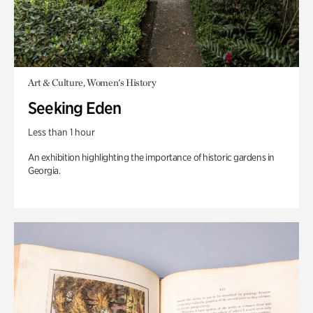
Art & Culture, Women's History
Seeking Eden
Less than 1 hour
An exhibition highlighting the importance of historic gardens in
Georgia.