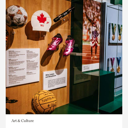
Art & Culture