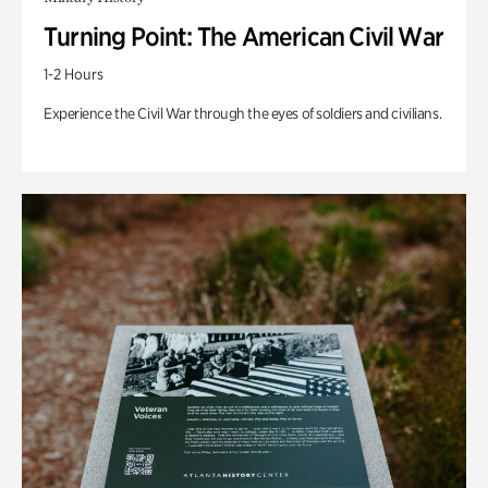
Turning Point: The American Civil War
1-2 Hours
Experience the Civil War through the eyes of soldiers and civilians.