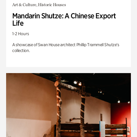
Art & Culture, Historic Houses
Mandarin Shutze: A Chinese Export
Life
1-2 Hours
A showcase of Swan House architect Phillip Trammell Shutze’s
collection.