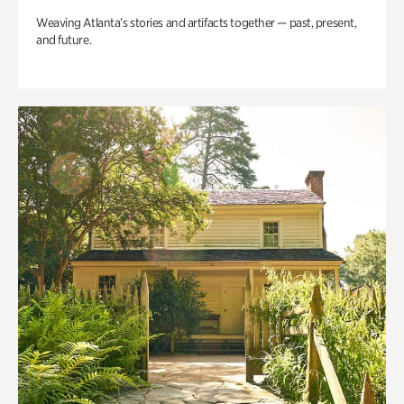
Weaving Atlanta’s stories and artifacts together — past, present,
and future.