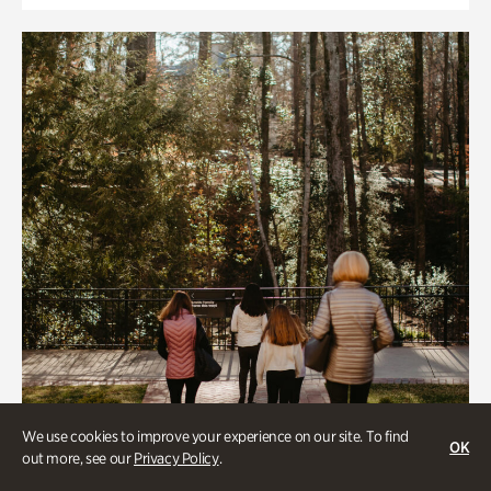
We use cookies to improve your experience on our site. To find
OK
out more, see our
Privacy Policy
.