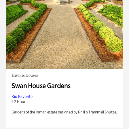
Historic Houses
Swan House Gardens
Kid Favorite
1-2 Hours
Gardens of the Inman estate designed by Phillip Trammell Shutze.