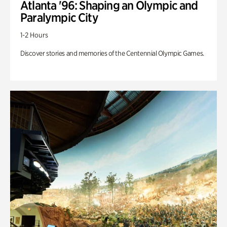
Atlanta '96: Shaping an Olympic and
Paralympic City
1-2 Hours
Discover stories and memories of the Centennial Olympic Games.