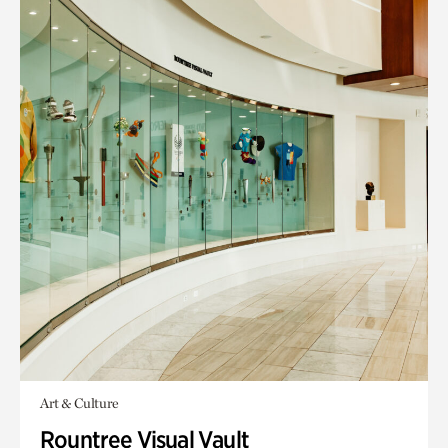
Art & Culture
Rountree Visual Vault