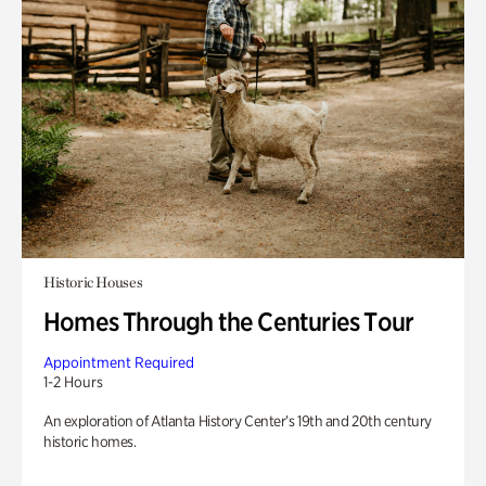
Historic Houses
Homes Through the Centuries Tour
Appointment Required
1-2 Hours
An exploration of Atlanta History Center’s 19th and 20th century
historic homes.