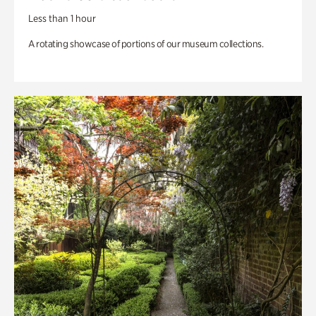
Less than 1 hour
A rotating showcase of portions of our museum collections.