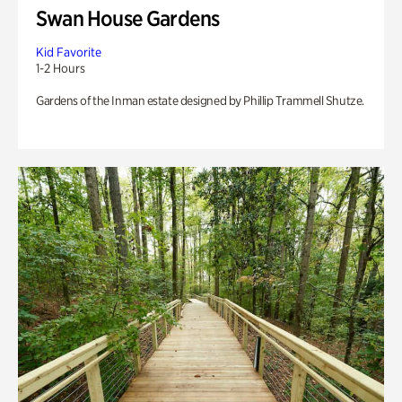
Swan House Gardens
Kid Favorite
1-2 Hours
Gardens of the Inman estate designed by Phillip Trammell Shutze.