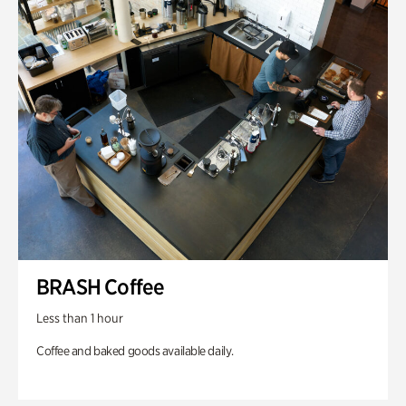
BRASH Coffee
Less than 1 hour
Coffee and baked goods available daily.