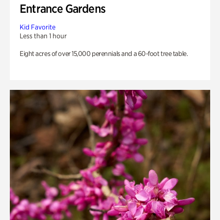
Entrance Gardens
Kid Favorite
Less than 1 hour
Eight acres of over 15,000 perennials and a 60-foot tree table.