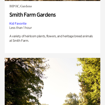
BIPOC, Gardens
Smith Farm Gardens
Kid Favorite
Less than 1 hour
A variety of heirloom plants, flowers, and heritage breed animals
at Smith Farm.