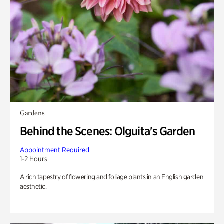
Gardens
Behind the Scenes: Olguita's Garden
Appointment Required
1-2 Hours
A rich tapestry of flowering and foliage plants in an English garden
aesthetic.