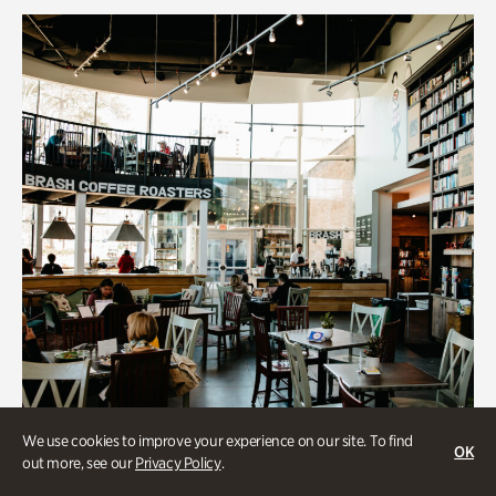
We use cookies to improve your experience on our site. To find
OK
out more, see our
Privacy Policy
.