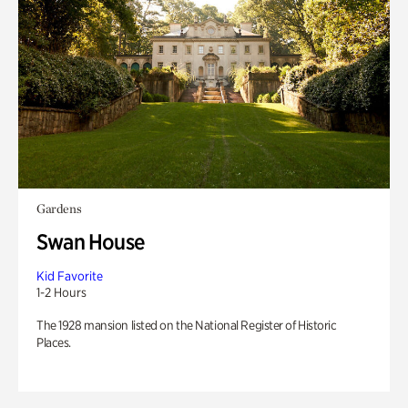
Gardens
Swan House
Kid Favorite
1-2 Hours
The 1928 mansion listed on the National Register of Historic
Places.