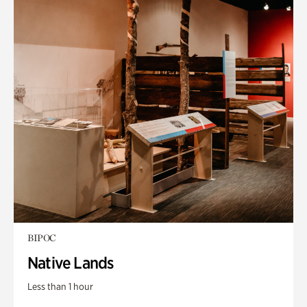
BIPOC
Native Lands
Less than 1 hour