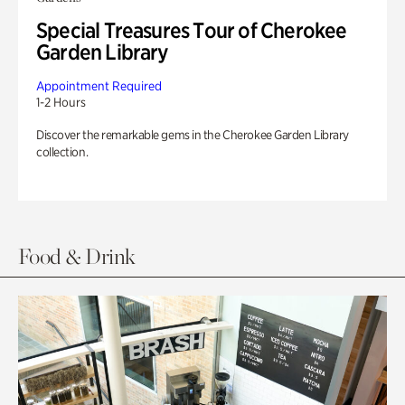
Special Treasures Tour of Cherokee
Garden Library
Appointment Required
1-2 Hours
Discover the remarkable gems in the Cherokee Garden Library
collection.
Food & Drink