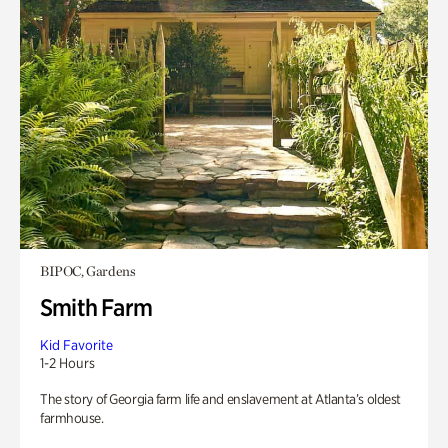
BIPOC, Gardens
Smith Farm
Kid Favorite
1-2 Hours
The story of Georgia farm life and enslavement at Atlanta’s oldest
farmhouse.