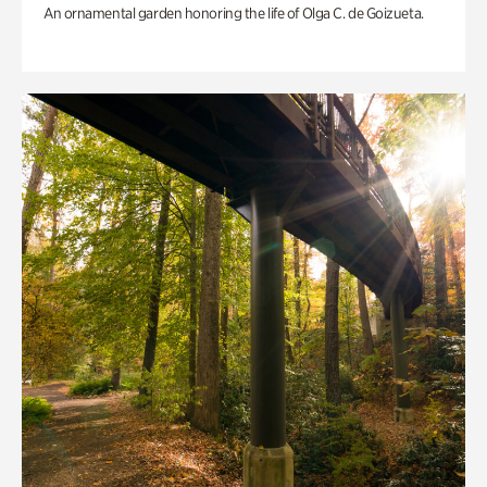
An ornamental garden honoring the life of Olga C. de Goizueta.