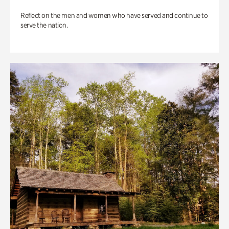
Reflect on the men and women who have served and continue to
serve the nation.