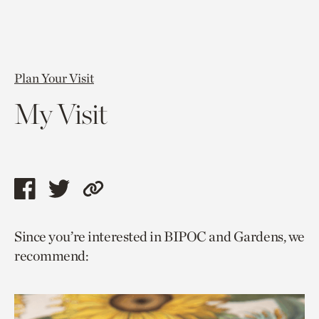
Plan Your Visit
My Visit
Share
Share
Copy
this
this
link
Since you’re interested in BIPOC and Gardens, we
page
page
to
recommend:
via
via
current
facebook
twitter
page.