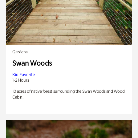
Gardens
Swan Woods
Kid Favorite
1-2 Hours
10 acres of native forest surrounding the Swan Woods and Wood
Cabin.