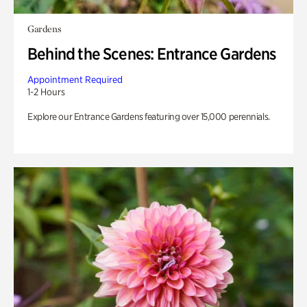
Gardens
Behind the Scenes: Entrance Gardens
Appointment Required
1-2 Hours
Explore our Entrance Gardens featuring over 15,000 perennials.