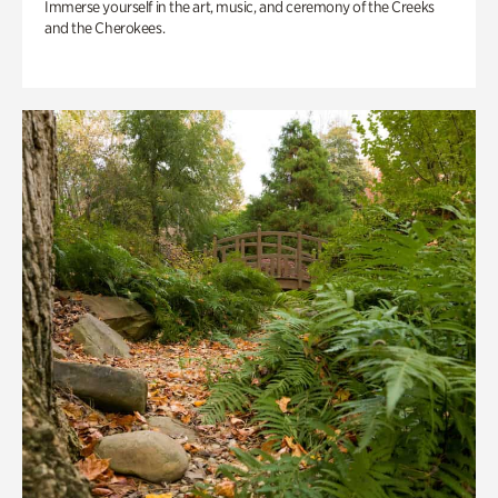
Immerse yourself in the art, music, and ceremony of the Creeks
and the Cherokees.