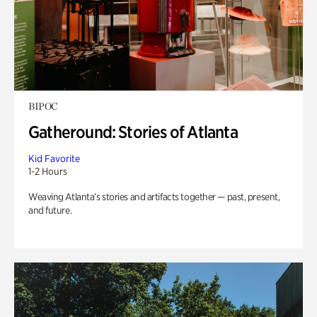
BIPOC
Gatheround: Stories of Atlanta
Kid Favorite
1-2 Hours
Weaving Atlanta’s stories and artifacts together — past, present,
and future.