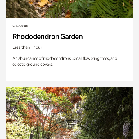
Gardens
Rhododendron Garden
Less than 1 hour
An abundance of rhododendrons , small flowering trees, and
eclectic ground covers.