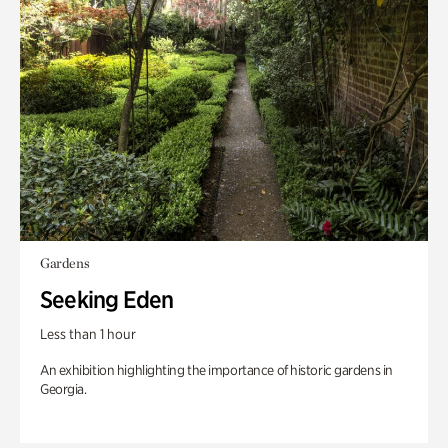
Gardens
Seeking Eden
Less than 1 hour
An exhibition highlighting the importance of historic gardens in
Georgia.