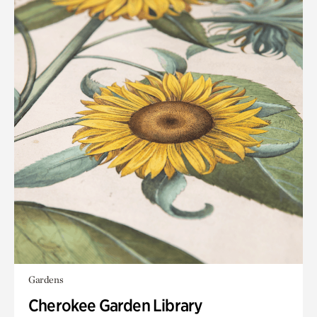
Gardens
Cherokee Garden Library