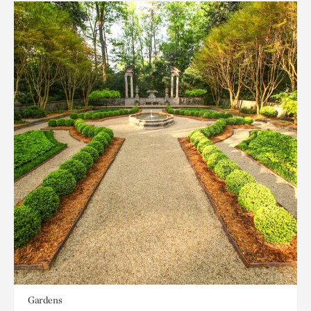
Gardens