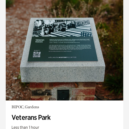
BIPOC, Gardens
Veterans Park
Less than 1 hour