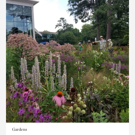
Gardens