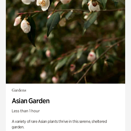
Gardens
Asian Garden
Less than 1 hour
A variety of rare Asian plants thrive in this serene, sheltered
garden.