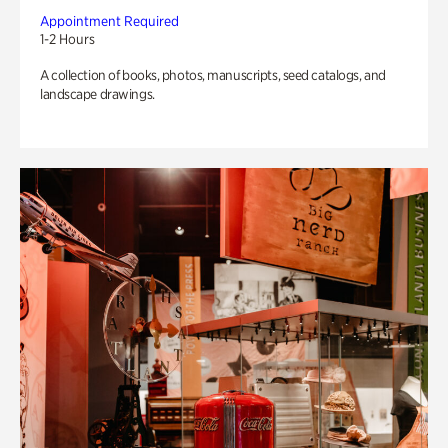
Appointment Required
1-2 Hours
A collection of books, photos, manuscripts, seed catalogs, and
landscape drawings.