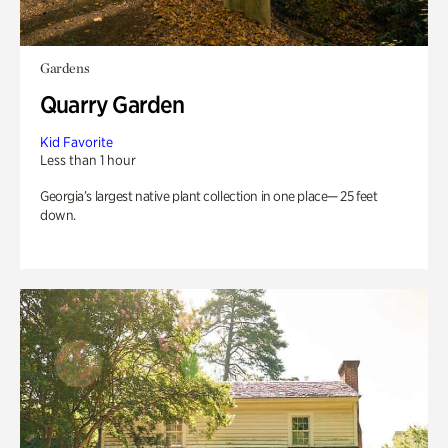
Gardens
Quarry Garden
Kid Favorite
Less than 1 hour
Georgia’s largest native plant collection in one place— 25 feet
down.