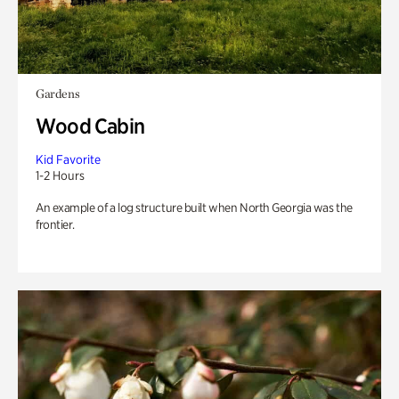
Gardens
Wood Cabin
Kid Favorite
1-2 Hours
An example of a log structure built when North Georgia was the
frontier.