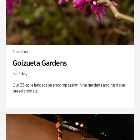
Gardens
Goizueta Gardens
Half day
Our 33-acre landscape encompassing nine gardens and heritage
breed animals.