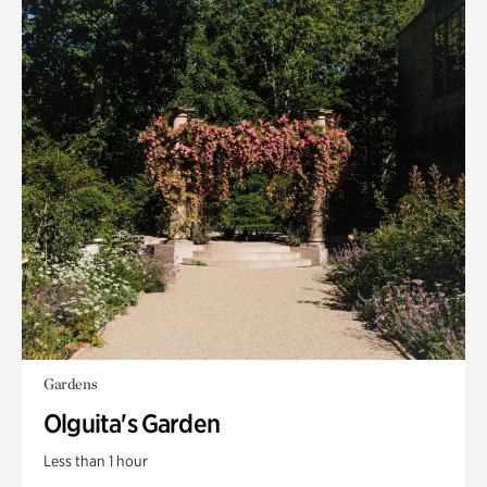
Gardens
Olguita's Garden
Less than 1 hour