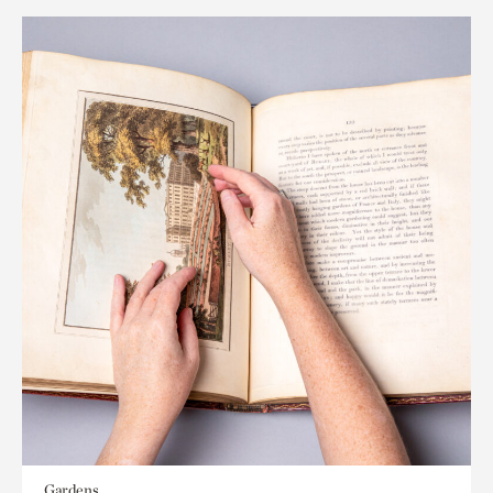
Gardens