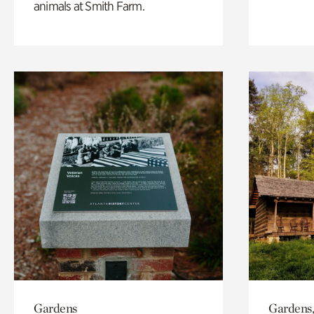
animals at Smith Farm.
Gardens
Gardens,