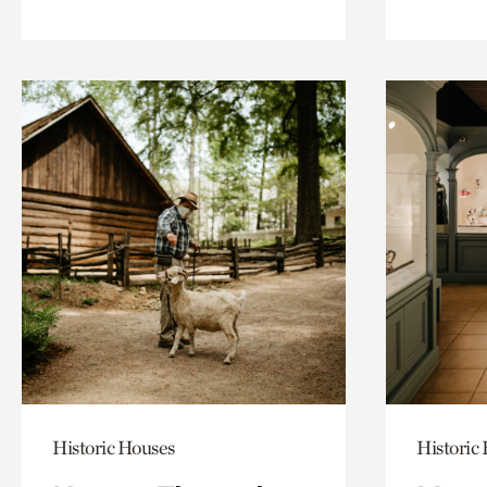
Historic Houses
Historic