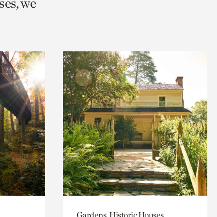
ses, we
Gardens, Historic Houses