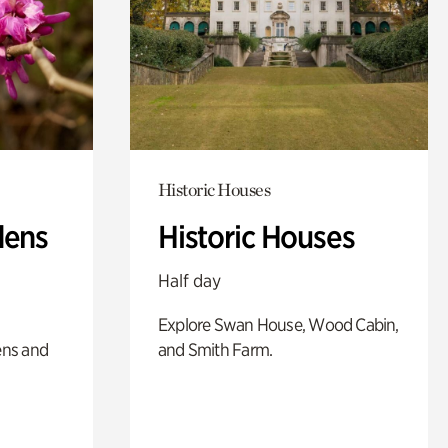
Historic Houses
dens
Historic Houses
Half day
Explore Swan House, Wood Cabin,
ens and
and Smith Farm.