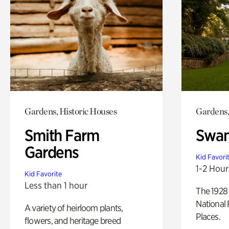
Gardens, Historic Houses
Gardens,
Smith Farm
Swan
Gardens
Kid Favori
1-2 Hour
Kid Favorite
Less than 1 hour
The 1928 
National 
A variety of heirloom plants,
Places.
flowers, and heritage breed