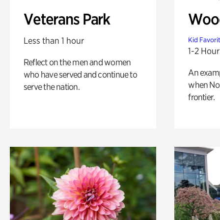
Veterans Park
Wood
Less than 1 hour
Kid Favori
1-2 Hour
Reflect on the men and women
An exampl
who have served and continue to
when Nor
serve the nation.
frontier.