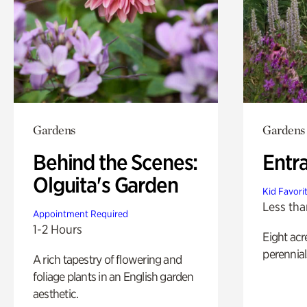
Gardens
Gardens
Behind the Scenes:
Entr
Olguita's Garden
Kid Favori
Less tha
Appointment Required
1-2 Hours
Eight acr
perennial
A rich tapestry of flowering and
foliage plants in an English garden
aesthetic.