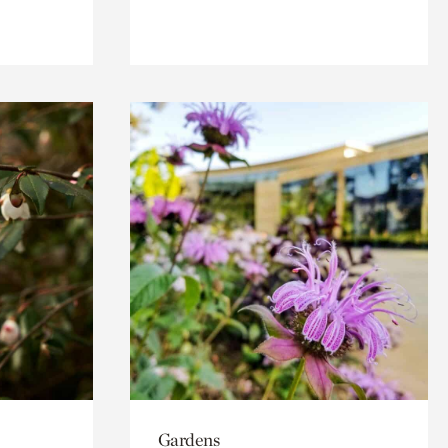
Gardens