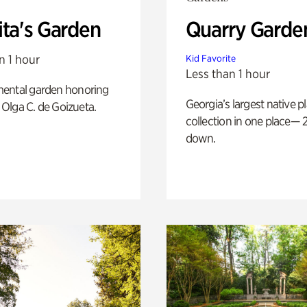
ita's Garden
Quarry Garde
n 1 hour
Kid Favorite
Less than 1 hour
ental garden honoring
Georgia’s largest native p
f Olga C. de Goizueta.
collection in one place— 2
down.