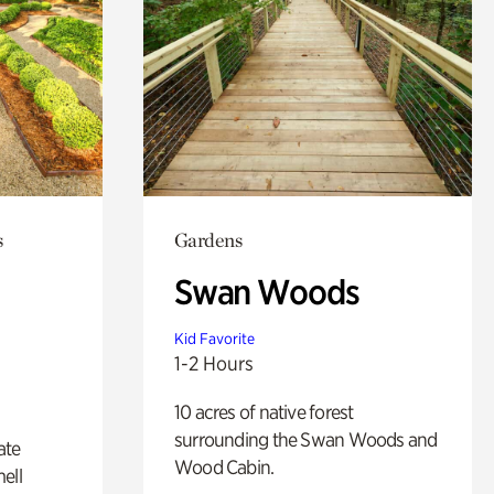
s
Gardens
Swan Woods
Kid Favorite
1-2 Hours
10 acres of native forest
surrounding the Swan Woods and
ate
Wood Cabin.
ell