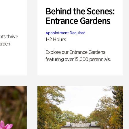
Behind the Scenes:
Entrance Gardens
Appointment Required
nts thrive
1-2 Hours
arden.
Explore our Entrance Gardens
featuring over 15,000 perennials.