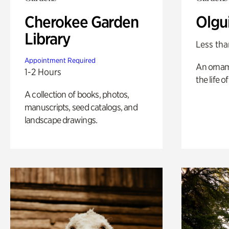
Cherokee Garden
Olgu
Library
Less tha
Appointment Required
An ornam
1-2 Hours
the life o
A collection of books, photos,
manuscripts, seed catalogs, and
landscape drawings.