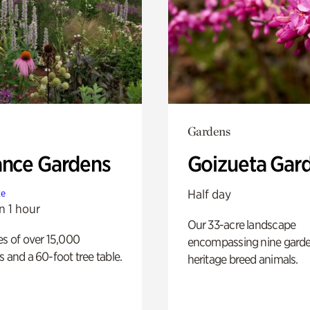
Gardens
ance Gardens
Goizueta Gar
Half day
te
n 1 hour
Our 33-acre landscape
es of over 15,000
encompassing nine gard
s and a 60-foot tree table.
heritage breed animals.