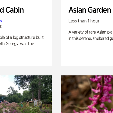
 Cabin
Asian Garden
Less than 1 hour
te
s
A variety of rare Asian pla
e of a log structure built
in this serene, sheltered g
th Georgia was the