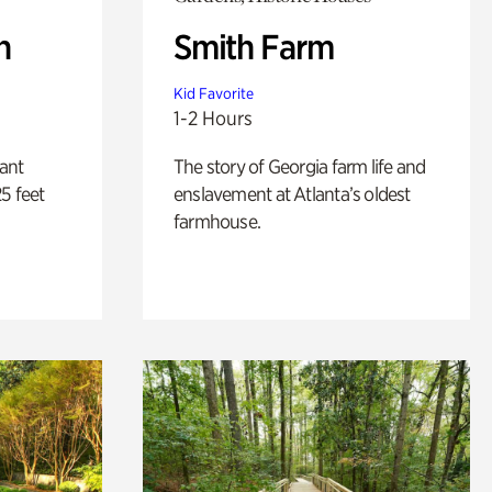
n
Smith Farm
Kid Favorite
1-2 Hours
lant
The story of Georgia farm life and
5 feet
enslavement at Atlanta’s oldest
farmhouse.