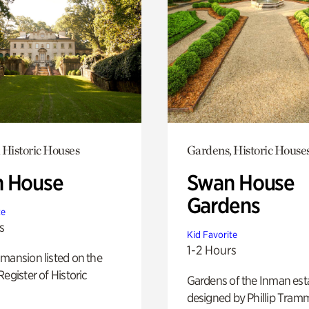
 Historic Houses
Gardens, Historic House
 House
Swan House
Gardens
te
s
Kid Favorite
1-2 Hours
mansion listed on the
Register of Historic
Gardens of the Inman est
designed by Phillip Tramm