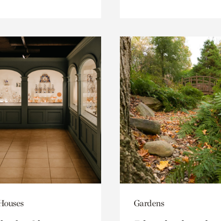
 Houses
Gardens