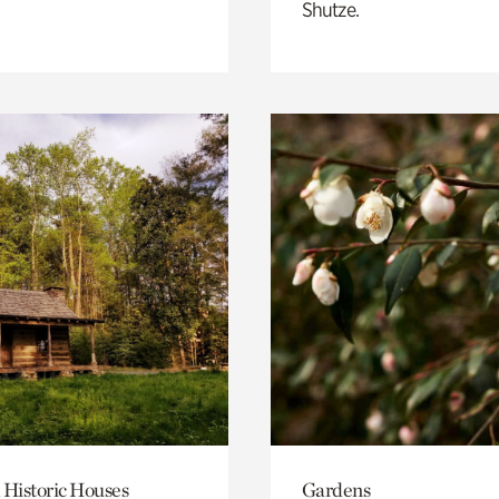
Shutze.
 Historic Houses
Gardens