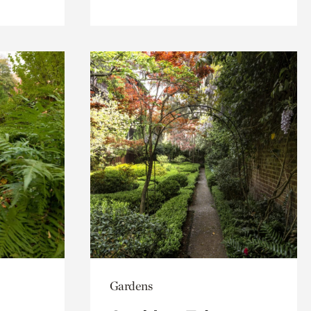
Gardens