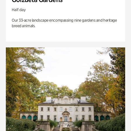
Half day
Our 33-acre landscape encompassing nine gardens and heritage
breed animals.