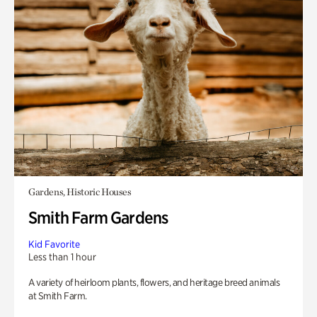
Gardens, Historic Houses
Smith Farm Gardens
Kid Favorite
Less than 1 hour
A variety of heirloom plants, flowers, and heritage breed animals
at Smith Farm.