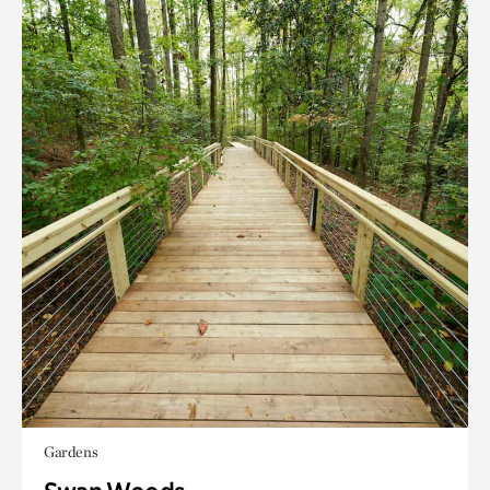
Gardens