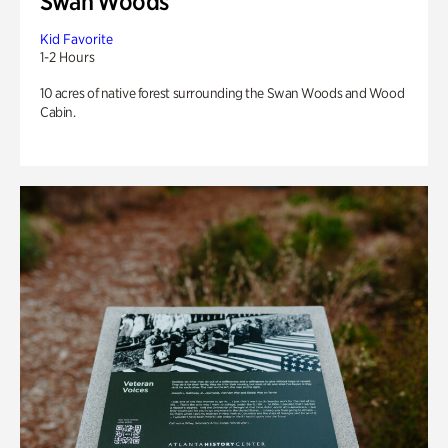
Swan Woods
Kid Favorite
1-2 Hours
10 acres of native forest surrounding the Swan Woods and Wood
Cabin.