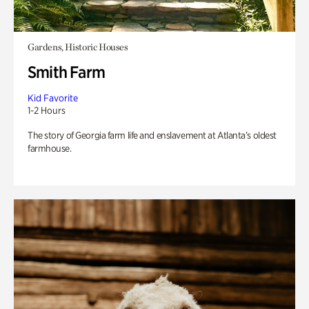
Gardens, Historic Houses
Smith Farm
Kid Favorite
1-2 Hours
The story of Georgia farm life and enslavement at Atlanta’s oldest
farmhouse.