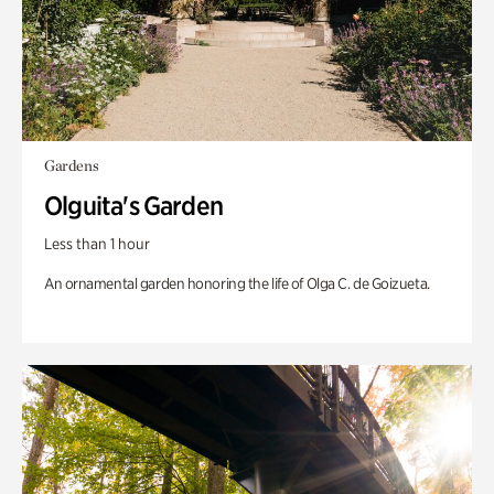
Gardens
Olguita's Garden
Less than 1 hour
An ornamental garden honoring the life of Olga C. de Goizueta.