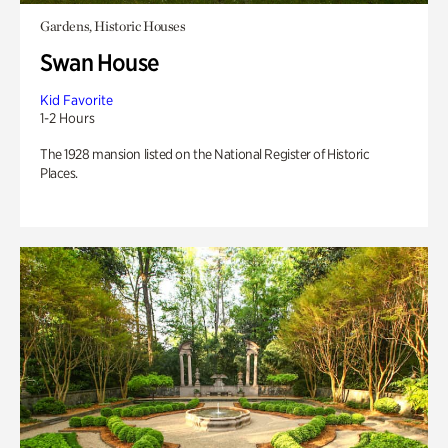
Gardens, Historic Houses
Swan House
Kid Favorite
1-2 Hours
The 1928 mansion listed on the National Register of Historic
Places.