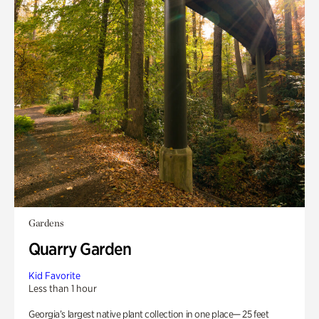
Gardens
Quarry Garden
Kid Favorite
Less than 1 hour
Georgia’s largest native plant collection in one place— 25 feet