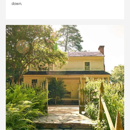
down.