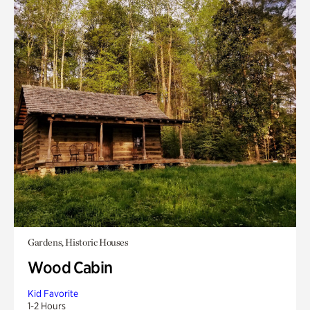
Gardens, Historic Houses
Wood Cabin
Kid Favorite
1-2 Hours