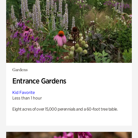
Gardens
Entrance Gardens
Kid Favorite
Less than 1 hour
Eight acres of over 15,000 perennials and a 60-foot tree table.