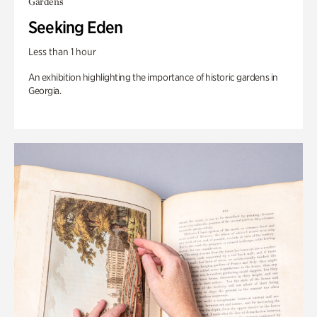
Gardens
Seeking Eden
Less than 1 hour
An exhibition highlighting the importance of historic gardens in
Georgia.