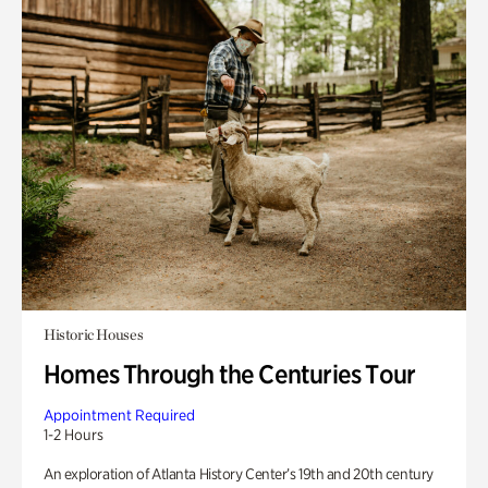
Historic Houses
Homes Through the Centuries Tour
Appointment Required
1-2 Hours
An exploration of Atlanta History Center’s 19th and 20th century