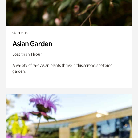
Gardens
Asian Garden
Less than 1 hour
A variety of rare Asian plants thrive in this serene, sheltered
garden.