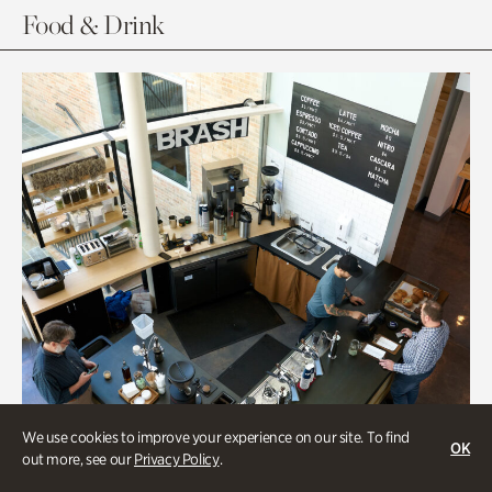
Food & Drink
We use cookies to improve your experience on our site. To find
OK
out more, see our
Privacy Policy
.