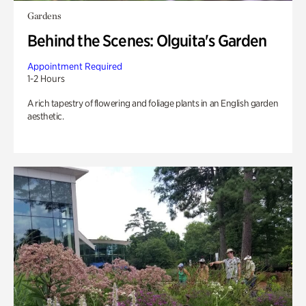
Gardens
Behind the Scenes: Olguita's Garden
Appointment Required
1-2 Hours
A rich tapestry of flowering and foliage plants in an English garden
aesthetic.