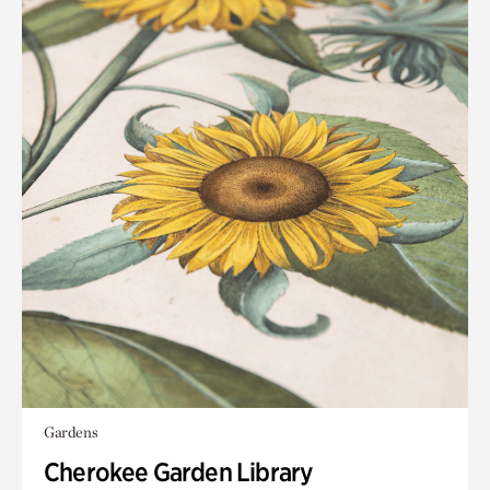
Gardens
Cherokee Garden Library