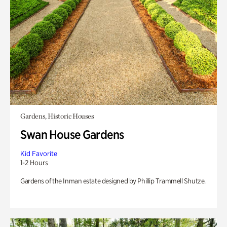
Gardens, Historic Houses
Swan House Gardens
Kid Favorite
1-2 Hours
Gardens of the Inman estate designed by Phillip Trammell Shutze.