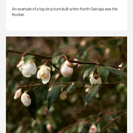
An example of a log structure built when North Georgia was the
frontier.