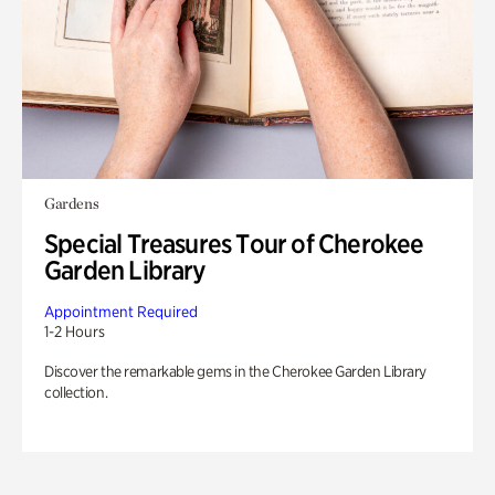
Gardens
Special Treasures Tour of Cherokee
Garden Library
Appointment Required
1-2 Hours
Discover the remarkable gems in the Cherokee Garden Library
collection.