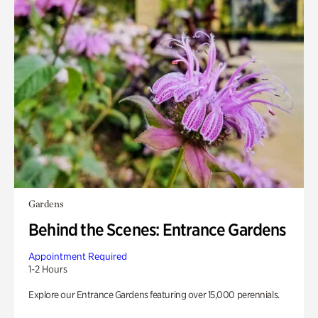
Gardens
Behind the Scenes: Entrance Gardens
Appointment Required
1-2 Hours
Explore our Entrance Gardens featuring over 15,000 perennials.