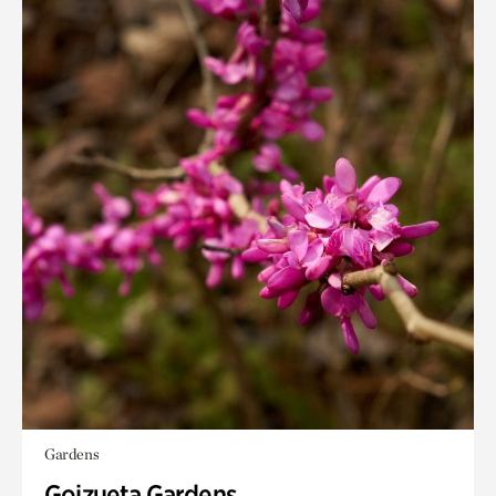
Gardens
Goizueta Gardens