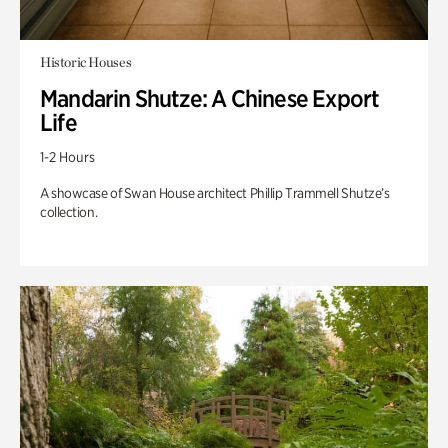
Historic Houses
Mandarin Shutze: A Chinese Export
Life
1-2 Hours
A showcase of Swan House architect Phillip Trammell Shutze’s
collection.