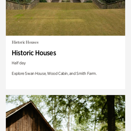
Historic Houses
Historic Houses
Half day
Explore Swan House, Wood Cabin, and Smith Farm.