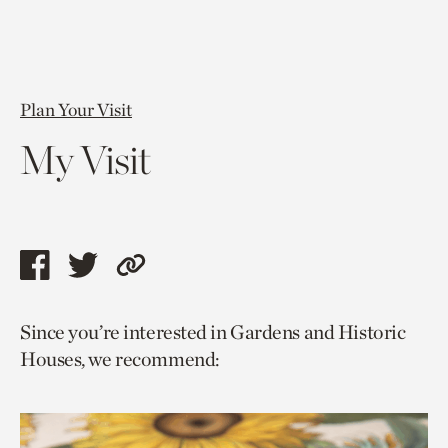
Plan Your Visit
My Visit
Share
Share
Copy
this
this
link
Since you’re interested in Gardens and Historic
page
page
to
Houses, we recommend:
via
via
current
facebook
twitter
page.