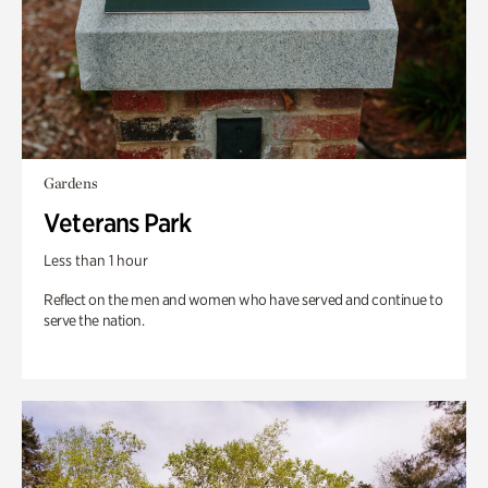
Gardens
Veterans Park
Less than 1 hour
Reflect on the men and women who have served and continue to
serve the nation.