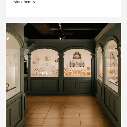
historic homes.