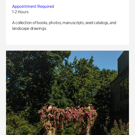
Appointment Required
1-2 Hours
A collection of books, photos, manuscripts, seed catalogs, and
landscape drawings.