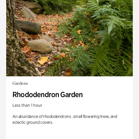
Gardens
Rhododendron Garden
Less than 1 hour
An abundance of rhododendrons , small flowering trees, and
eclectic ground covers.