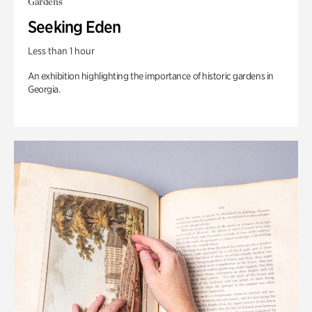
Gardens
Seeking Eden
Less than 1 hour
An exhibition highlighting the importance of historic gardens in
Georgia.