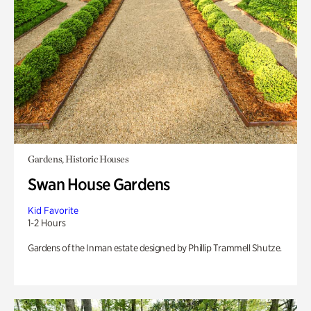
Gardens, Historic Houses
Swan House Gardens
Kid Favorite
1-2 Hours
Gardens of the Inman estate designed by Phillip Trammell Shutze.