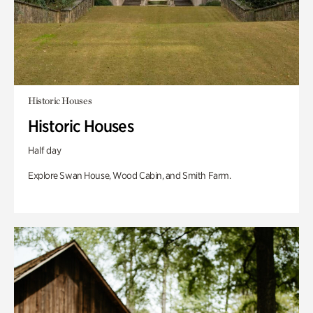
Historic Houses
Historic Houses
Half day
Explore Swan House, Wood Cabin, and Smith Farm.