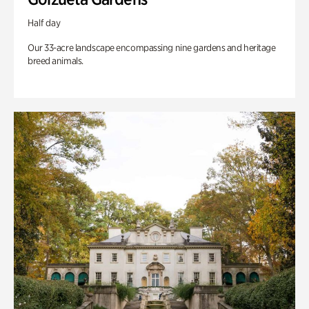
Half day
Our 33-acre landscape encompassing nine gardens and heritage
breed animals.