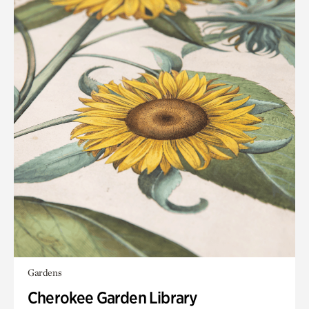
Gardens
Cherokee Garden Library