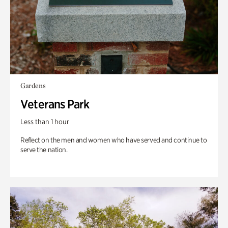
Gardens
Veterans Park
Less than 1 hour
Reflect on the men and women who have served and continue to
serve the nation.