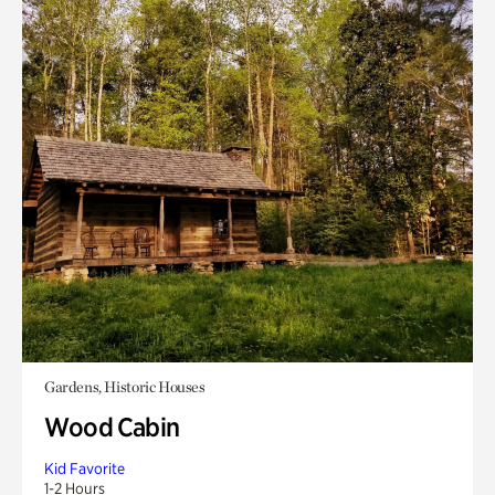
Gardens, Historic Houses
Wood Cabin
Kid Favorite
1-2 Hours