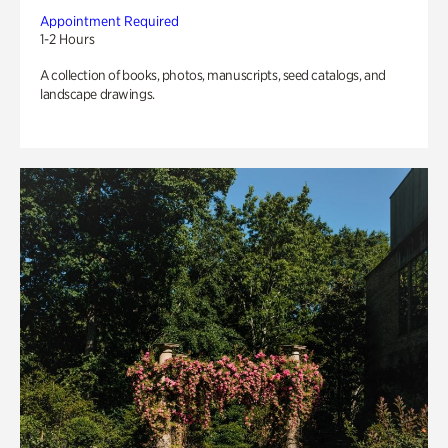
Appointment Required
1-2 Hours
A collection of books, photos, manuscripts, seed catalogs, and
landscape drawings.