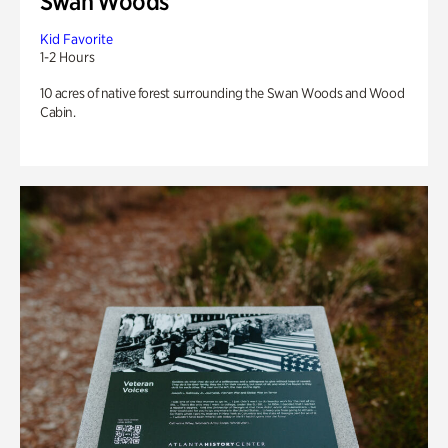
Swan Woods
Kid Favorite
1-2 Hours
10 acres of native forest surrounding the Swan Woods and Wood
Cabin.