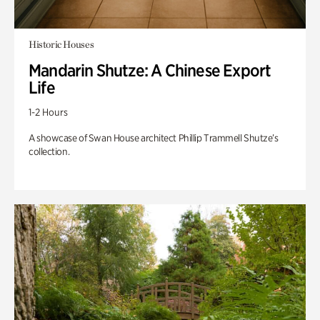
Historic Houses
Mandarin Shutze: A Chinese Export
Life
1-2 Hours
A showcase of Swan House architect Phillip Trammell Shutze’s
collection.