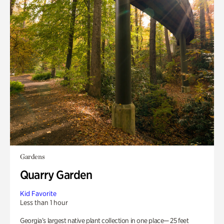
Gardens
Quarry Garden
Kid Favorite
Less than 1 hour
Georgia’s largest native plant collection in one place— 25 feet