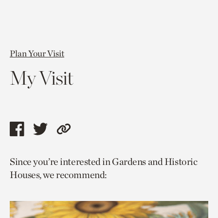
Plan Your Visit
My Visit
Share
Share
Copy
this
this
link
Since you’re interested in Gardens and Historic
page
page
to
Houses, we recommend:
via
via
current
facebook
twitter
page.