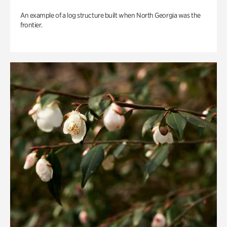
An example of a log structure built when North Georgia was the
frontier.