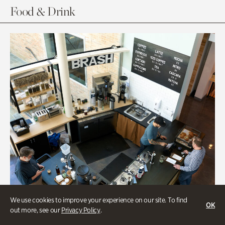
Food & Drink
We use cookies to improve your experience on our site. To find
OK
out more, see our
Privacy Policy
.