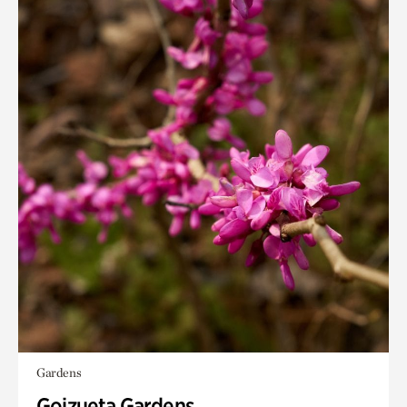
Gardens
Goizueta Gardens