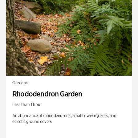
Gardens
Rhododendron Garden
Less than 1 hour
An abundance of rhododendrons , small flowering trees, and
eclectic ground covers.