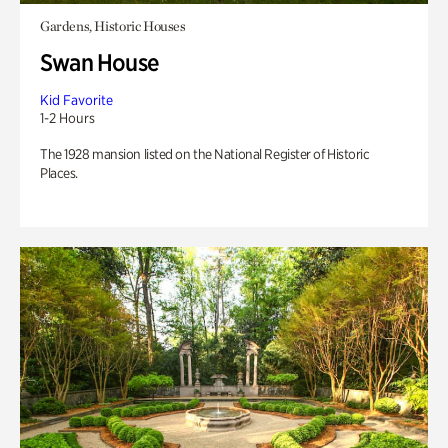
Gardens, Historic Houses
Swan House
Kid Favorite
1-2 Hours
The 1928 mansion listed on the National Register of Historic
Places.