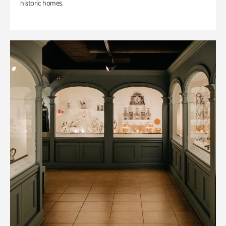
historic homes.