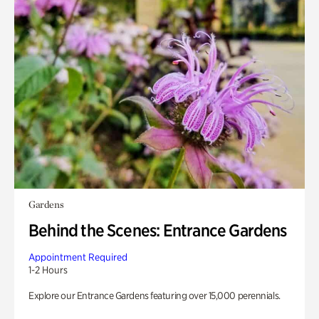
Gardens
Behind the Scenes: Entrance Gardens
Appointment Required
1-2 Hours
Explore our Entrance Gardens featuring over 15,000 perennials.