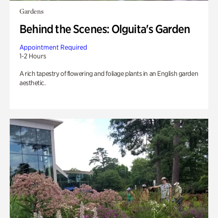
Gardens
Behind the Scenes: Olguita's Garden
Appointment Required
1-2 Hours
A rich tapestry of flowering and foliage plants in an English garden
aesthetic.