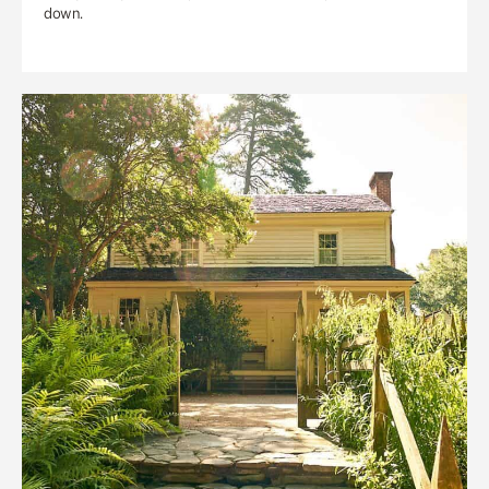
down.