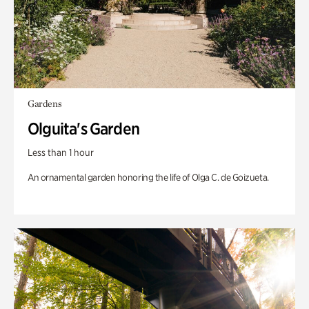
Gardens
Olguita's Garden
Less than 1 hour
An ornamental garden honoring the life of Olga C. de Goizueta.