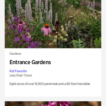
Gardens
Entrance Gardens
Kid Favorite
Less than 1 hour
Eight acres of over 15,000 perennials and a 60-foot tree table.