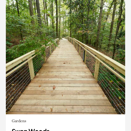
Gardens