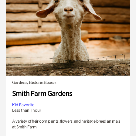
Gardens, Historic Houses
Smith Farm Gardens
Kid Favorite
Less than 1 hour
A variety of heirloom plants, flowers, and heritage breed animals
at Smith Farm.