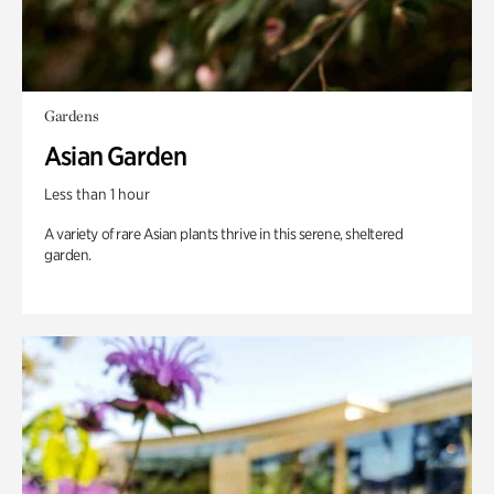
Gardens
Asian Garden
Less than 1 hour
A variety of rare Asian plants thrive in this serene, sheltered
garden.