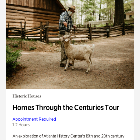
Historic Houses
Homes Through the Centuries Tour
Appointment Required
1-2 Hours
An exploration of Atlanta History Center’s 19th and 20th century