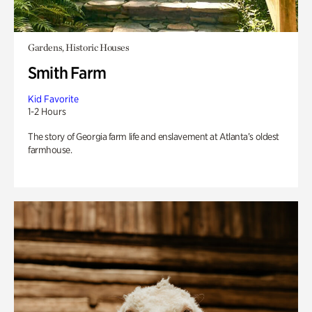
Gardens, Historic Houses
Smith Farm
Kid Favorite
1-2 Hours
The story of Georgia farm life and enslavement at Atlanta’s oldest
farmhouse.