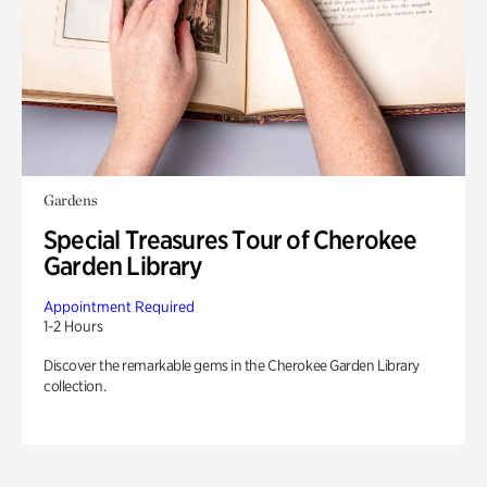
Gardens
Special Treasures Tour of Cherokee
Garden Library
Appointment Required
1-2 Hours
Discover the remarkable gems in the Cherokee Garden Library
collection.