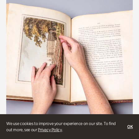
We use cookies to improve your experience on our site. To find
OK
Gardens
out more, see our
Privacy Policy
.
Special Treasures Tour of Cherokee