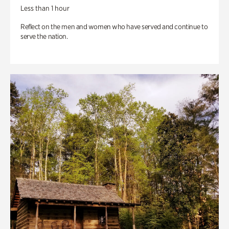
Less than 1 hour
Reflect on the men and women who have served and continue to
serve the nation.