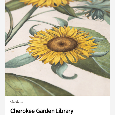
Gardens
Cherokee Garden Library