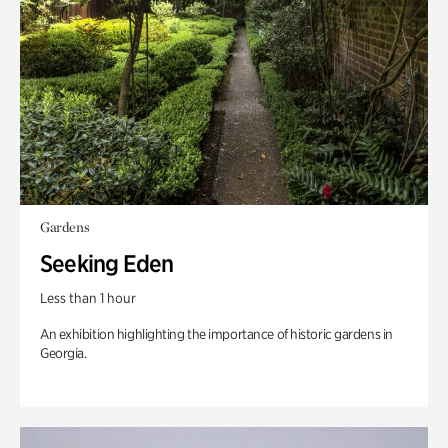
Gardens
Seeking Eden
Less than 1 hour
An exhibition highlighting the importance of historic gardens in
Georgia.