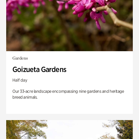
Gardens
Goizueta Gardens
Half day
Our 33-acre landscape encompassing nine gardens and heritage
breed animals.