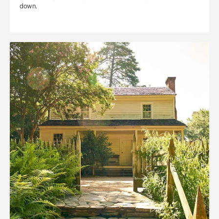
down.