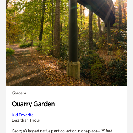
Gardens
Quarry Garden
Kid Favorite
Less than 1 hour
Georgia’s largest native plant collection in one place— 25 feet