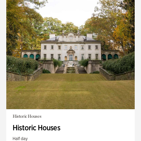
Historic Houses
Historic Houses
Half day