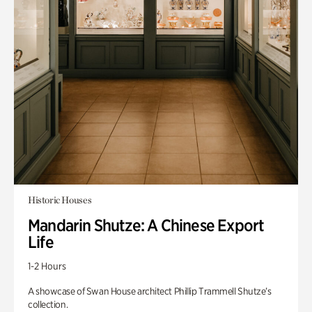
Historic Houses
Mandarin Shutze: A Chinese Export
Life
1-2 Hours
A showcase of Swan House architect Phillip Trammell Shutze’s
collection.