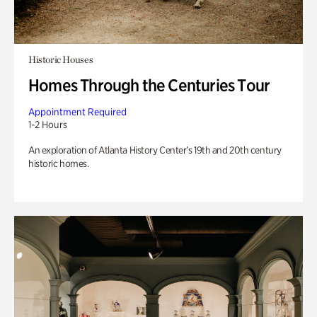
Historic Houses
Homes Through the Centuries Tour
Appointment Required
1-2 Hours
An exploration of Atlanta History Center’s 19th and 20th century
historic homes.