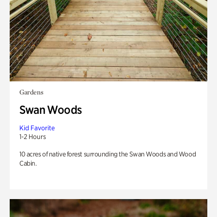
Gardens
Swan Woods
Kid Favorite
1-2 Hours
10 acres of native forest surrounding the Swan Woods and Wood
Cabin.