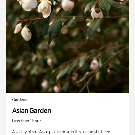
Gardens
Asian Garden
Less than 1 hour
A variety of rare Asian plants thrive in this serene, sheltered