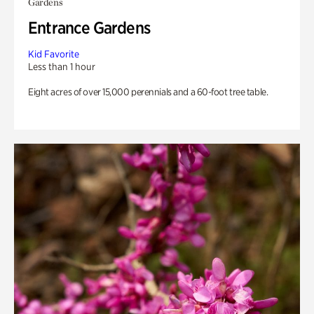
Gardens
Entrance Gardens
Kid Favorite
Less than 1 hour
Eight acres of over 15,000 perennials and a 60-foot tree table.