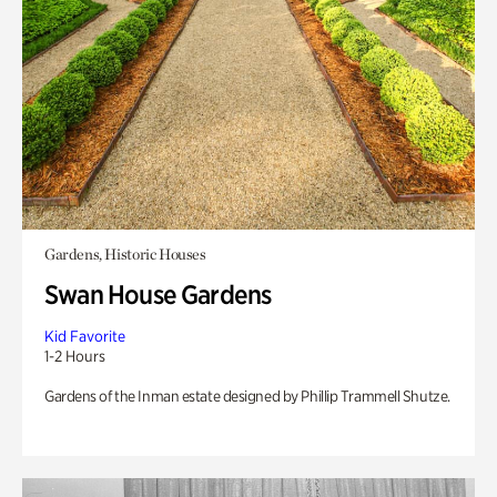
Gardens, Historic Houses
Swan House Gardens
Kid Favorite
1-2 Hours
Gardens of the Inman estate designed by Phillip Trammell Shutze.