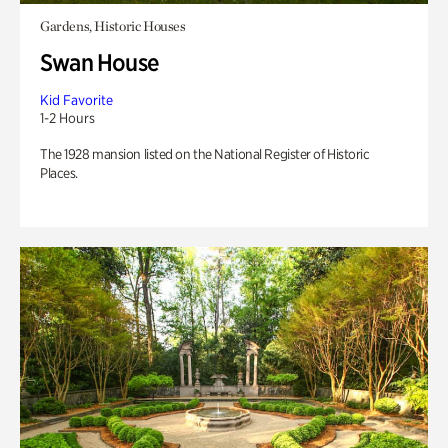
Gardens, Historic Houses
Swan House
Kid Favorite
1-2 Hours
The 1928 mansion listed on the National Register of Historic
Places.