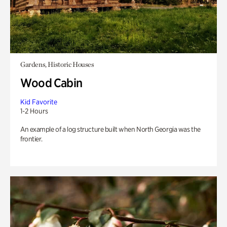
Gardens, Historic Houses
Wood Cabin
Kid Favorite
1-2 Hours
An example of a log structure built when North Georgia was the
frontier.