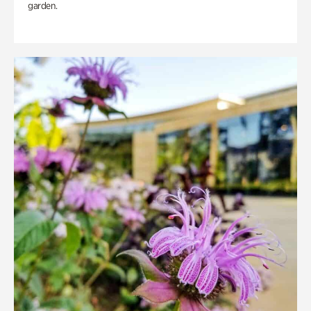
garden.