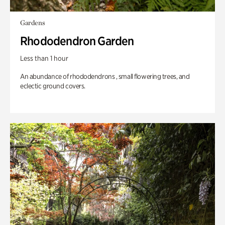
Gardens
Rhododendron Garden
Less than 1 hour
An abundance of rhododendrons , small flowering trees, and
eclectic ground covers.