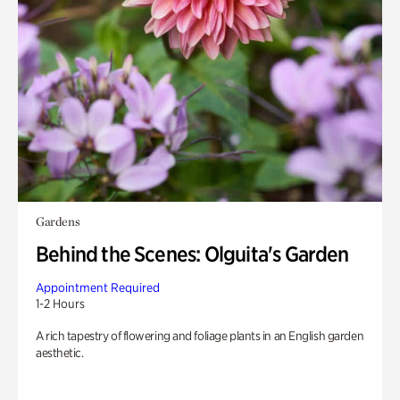
Gardens
Behind the Scenes: Olguita's Garden
Appointment Required
1-2 Hours
A rich tapestry of flowering and foliage plants in an English garden
aesthetic.