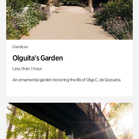
Gardens
Olguita's Garden
Less than 1 hour
An ornamental garden honoring the life of Olga C. de Goizueta.