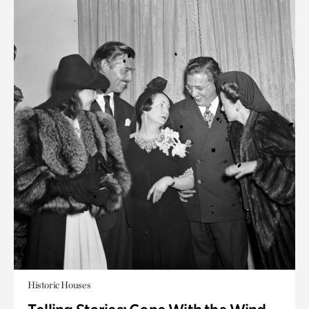
Historic Houses