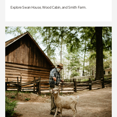
Explore Swan House, Wood Cabin, and Smith Farm.