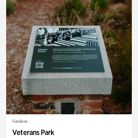
Gardens
Veterans Park