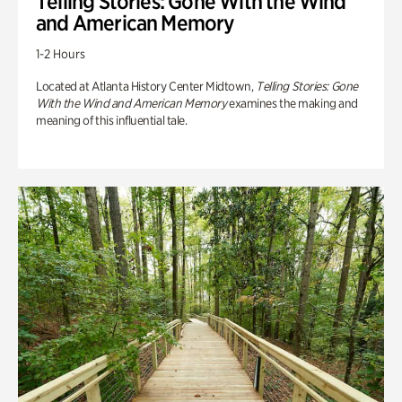
Telling Stories: Gone With the Wind
and American Memory
1-2 Hours
Located at Atlanta History Center Midtown,
Telling Stories: Gone
With the Wind and American Memory
examines the making and
meaning of this influential tale.