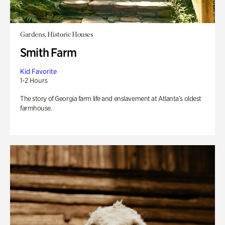
Gardens, Historic Houses
Smith Farm
Kid Favorite
1-2 Hours
The story of Georgia farm life and enslavement at Atlanta’s oldest
farmhouse.