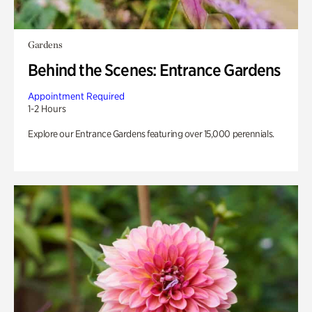
Gardens
Behind the Scenes: Entrance Gardens
Appointment Required
1-2 Hours
Explore our Entrance Gardens featuring over 15,000 perennials.