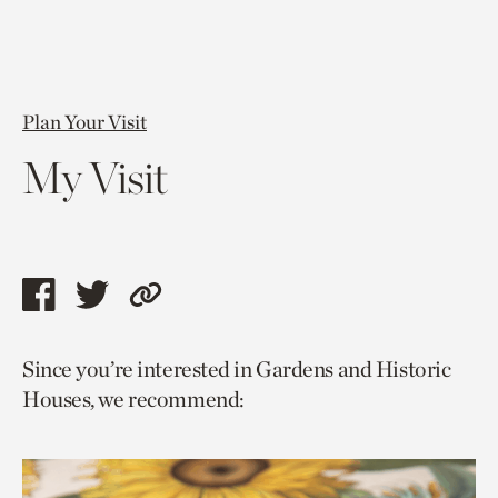
Plan Your Visit
My Visit
Share
Share
Copy
this
this
link
Since you’re interested in Gardens and Historic
page
page
to
Houses, we recommend:
via
via
current
facebook
twitter
page.