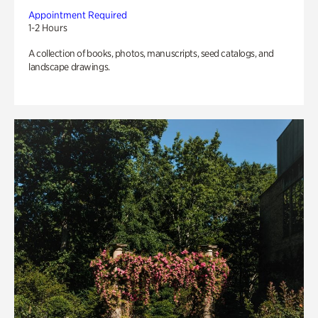
Appointment Required
1-2 Hours
A collection of books, photos, manuscripts, seed catalogs, and
landscape drawings.