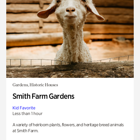
Gardens, Historic Houses
Smith Farm Gardens
Kid Favorite
Less than 1 hour
A variety of heirloom plants, flowers, and heritage breed animals
at Smith Farm.