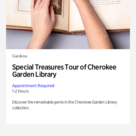
Gardens
Special Treasures Tour of Cherokee
Garden Library
Appointment Required
1-2 Hours
Discover the remarkable gems in the Cherokee Garden Library
collection.