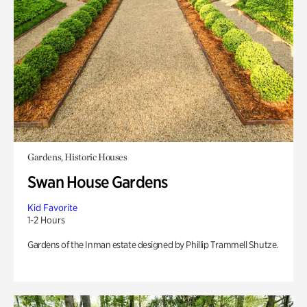
Gardens, Historic Houses
Swan House Gardens
Kid Favorite
1-2 Hours
Gardens of the Inman estate designed by Phillip Trammell Shutze.