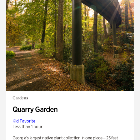
Gardens
Quarry Garden
Kid Favorite
Less than 1 hour
Georgia’s largest native plant collection in one place— 25 feet