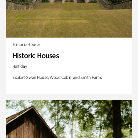
Historic Houses
Historic Houses
Half day
Explore Swan House, Wood Cabin, and Smith Farm.