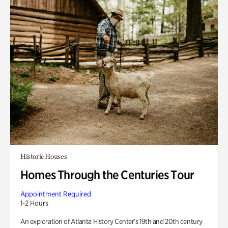
Historic Houses
Homes Through the Centuries Tour
Appointment Required
1-2 Hours
An exploration of Atlanta History Center’s 19th and 20th century