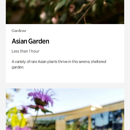
Gardens
Asian Garden
Less than 1 hour
A variety of rare Asian plants thrive in this serene, sheltered
garden.