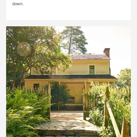
down.