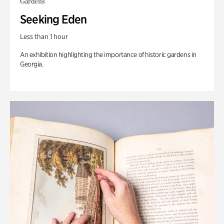
Gardens
Seeking Eden
Less than 1 hour
An exhibition highlighting the importance of historic gardens in
Georgia.