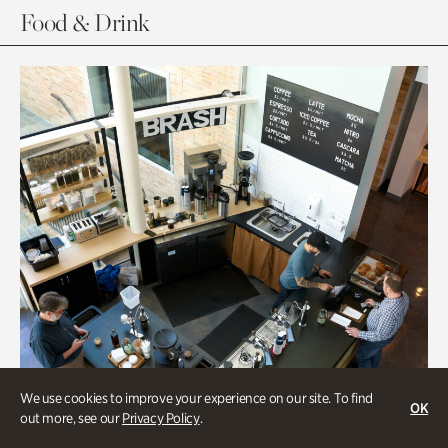
Food & Drink
We use cookies to improve your experience on our site. To find
OK
out more, see our
Privacy Policy
.