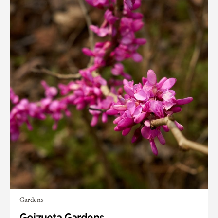
Gardens
Goizueta Gardens