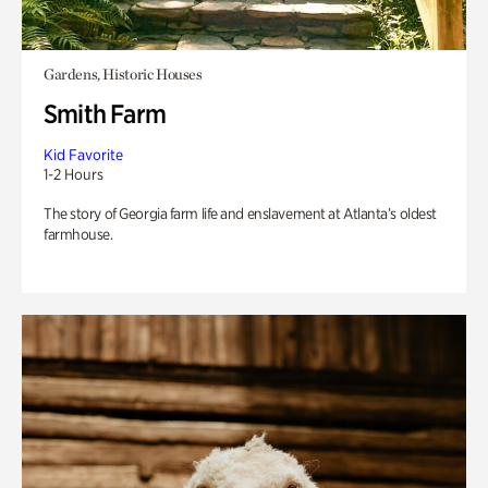
Gardens, Historic Houses
Smith Farm
Kid Favorite
1-2 Hours
The story of Georgia farm life and enslavement at Atlanta’s oldest
farmhouse.