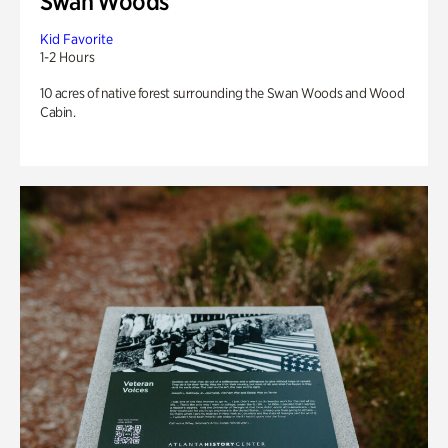
Swan Woods
Kid Favorite
1-2 Hours
10 acres of native forest surrounding the Swan Woods and Wood
Cabin.