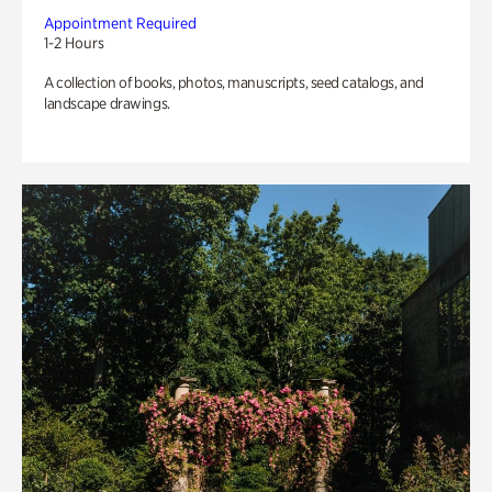
Appointment Required
1-2 Hours
A collection of books, photos, manuscripts, seed catalogs, and
landscape drawings.