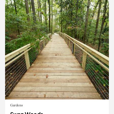
Gardens