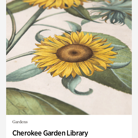
Gardens
Cherokee Garden Library