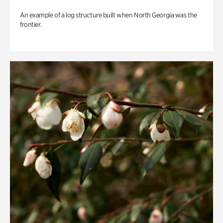
An example of a log structure built when North Georgia was the
frontier.