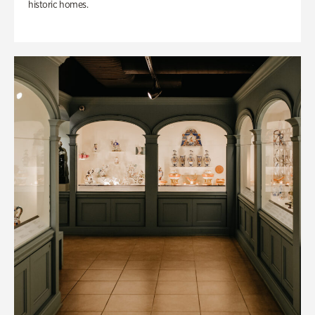
historic homes.