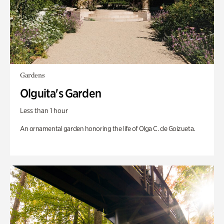
Gardens
Olguita's Garden
Less than 1 hour
An ornamental garden honoring the life of Olga C. de Goizueta.