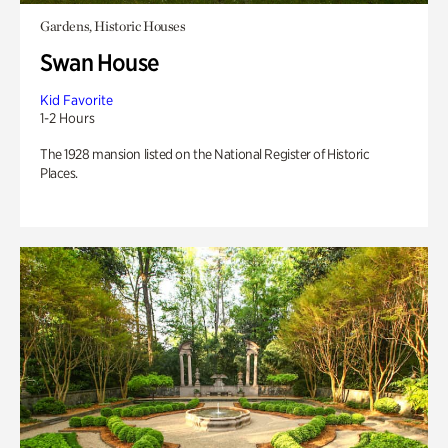
Gardens, Historic Houses
Swan House
Kid Favorite
1-2 Hours
The 1928 mansion listed on the National Register of Historic
Places.