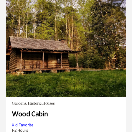
Gardens, Historic Houses
Wood Cabin
Kid Favorite
1-2 Hours