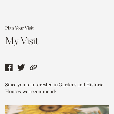
Plan Your Visit
My Visit
Share
Share
Copy
this
this
link
Since you’re interested in Gardens and Historic
page
page
to
Houses, we recommend:
via
via
current
facebook
twitter
page.