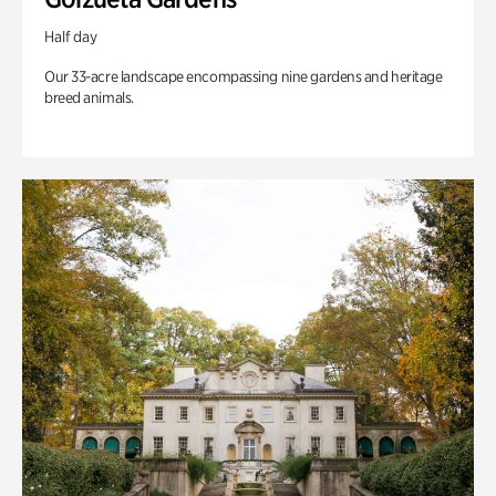
Half day
Our 33-acre landscape encompassing nine gardens and heritage
breed animals.