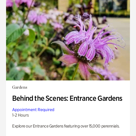
Gardens
Behind the Scenes: Entrance Gardens
Appointment Required
1-2 Hours
Explore our Entrance Gardens featuring over 15,000 perennials.