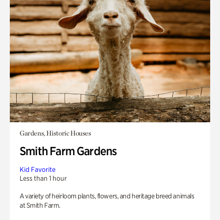
Gardens, Historic Houses
Smith Farm Gardens
Kid Favorite
Less than 1 hour
A variety of heirloom plants, flowers, and heritage breed animals
at Smith Farm.