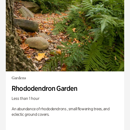
Gardens
Rhododendron Garden
Less than 1 hour
An abundance of rhododendrons , small flowering trees, and
eclectic ground covers.