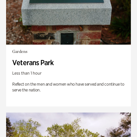
Gardens
Veterans Park
Less than 1 hour
Reflect on the men and women who have served and continue to
serve the nation.