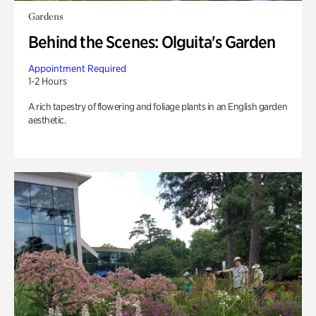
Gardens
Behind the Scenes: Olguita's Garden
Appointment Required
1-2 Hours
A rich tapestry of flowering and foliage plants in an English garden
aesthetic.