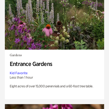
Gardens
Entrance Gardens
Kid Favorite
Less than 1 hour
Eight acres of over 15,000 perennials and a 60-foot tree table.