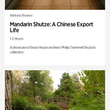
Historic Houses
Mandarin Shutze: A Chinese Export
Life
1-2 Hours
A showcase of Swan House architect Phillip Trammell Shutze’s
collection.