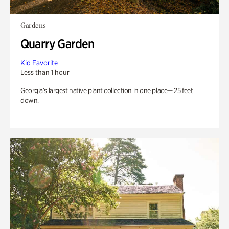
Gardens
Quarry Garden
Kid Favorite
Less than 1 hour
Georgia’s largest native plant collection in one place— 25 feet
down.