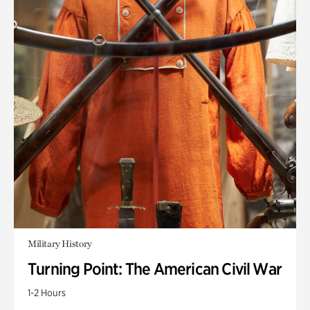
Military History
Turning Point: The American Civil War
1-2 Hours