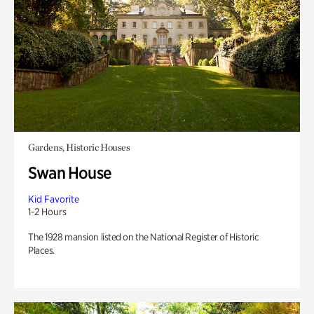
Gardens, Historic Houses
Swan House
Kid Favorite
1-2 Hours
The 1928 mansion listed on the National Register of Historic
Places.