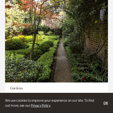
Gardens
Seeking Eden
We use cookies to improve your experience on our site. To find
OK
out more, see our
Privacy Policy
.
Less than 1 hour