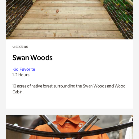
Gardens
Swan Woods
Kid Favorite
1-2 Hours
10 acres of native forest surrounding the Swan Woods and Wood
Cabin.