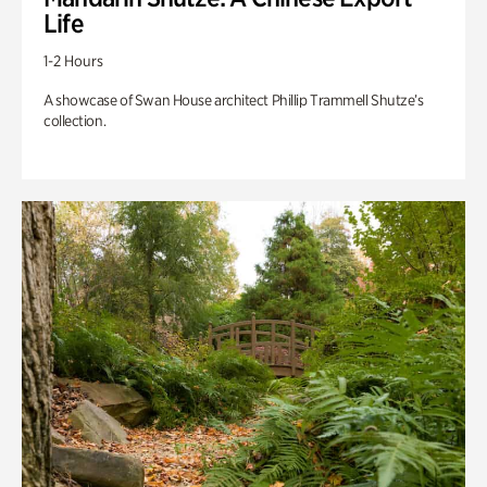
Life
1-2 Hours
A showcase of Swan House architect Phillip Trammell Shutze’s
collection.