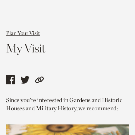
Plan Your Visit
My Visit
Share
Share
Copy
this
this
link
Since you’re interested in Gardens and Historic
page
page
to
Houses and Military History, we recommend:
via
via
current
facebook
twitter
page.