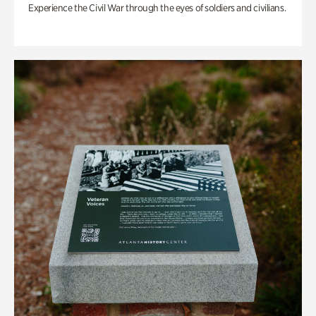
Experience the Civil War through the eyes of soldiers and civilians.