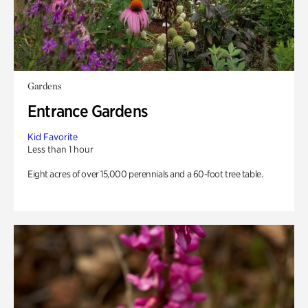
Gardens
Entrance Gardens
Kid Favorite
Less than 1 hour
Eight acres of over 15,000 perennials and a 60-foot tree table.