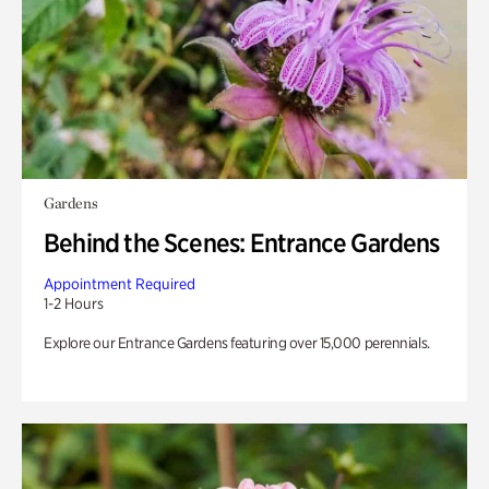
Gardens
Behind the Scenes: Entrance Gardens
Appointment Required
1-2 Hours
Explore our Entrance Gardens featuring over 15,000 perennials.