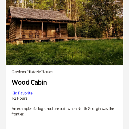
Gardens, Historic Houses
Wood Cabin
Kid Favorite
1-2 Hours
An example of a log structure built when North Georgia was the
frontier.