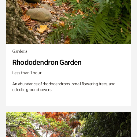
Gardens
Rhododendron Garden
Less than 1 hour
An abundance of rhododendrons , small flowering trees, and
eclectic ground covers.