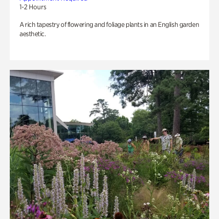
1-2 Hours
A rich tapestry of flowering and foliage plants in an English garden
aesthetic.