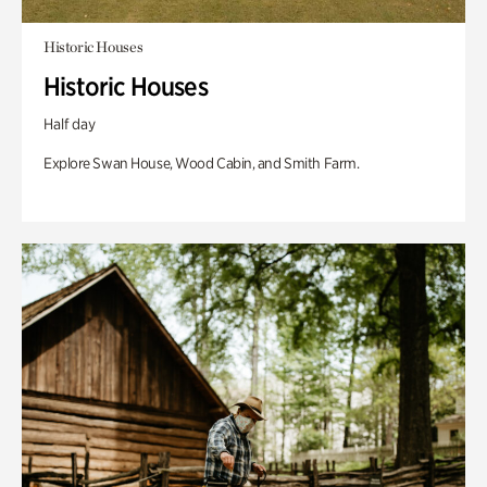
Historic Houses
Historic Houses
Half day
Explore Swan House, Wood Cabin, and Smith Farm.