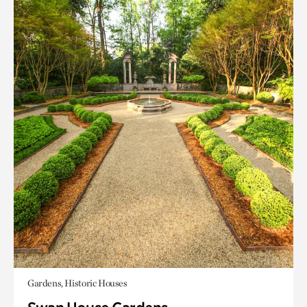
Gardens, Historic Houses