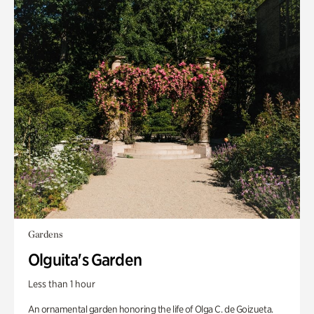
Gardens
Olguita's Garden
Less than 1 hour
An ornamental garden honoring the life of Olga C. de Goizueta.