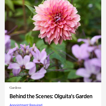
Gardens
Behind the Scenes: Olguita's Garden
Appointment Required