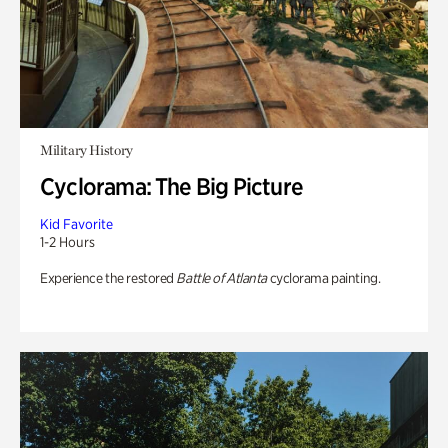
Military History
Cyclorama: The Big Picture
Kid Favorite
1-2 Hours
Experience the restored
Battle of Atlanta
cyclorama painting.