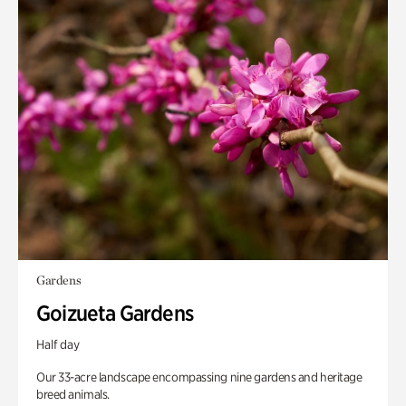
Gardens
Goizueta Gardens
Half day
Our 33-acre landscape encompassing nine gardens and heritage
breed animals.