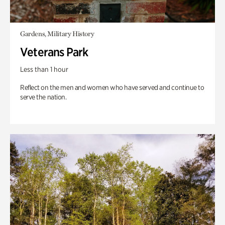
Gardens, Military History
Veterans Park
Less than 1 hour
Reflect on the men and women who have served and continue to
serve the nation.