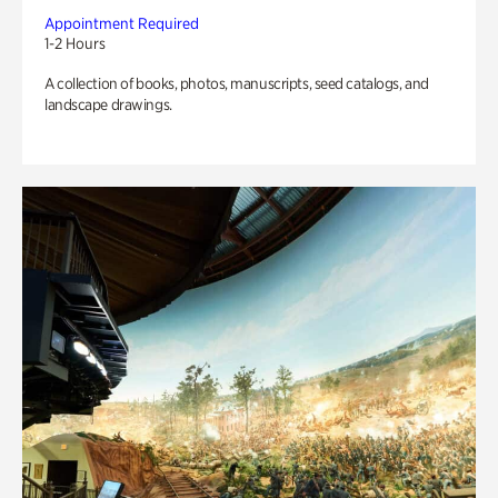
Appointment Required
1-2 Hours
A collection of books, photos, manuscripts, seed catalogs, and
landscape drawings.