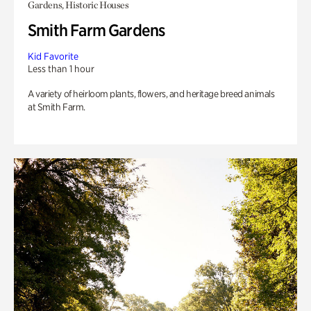
Gardens, Historic Houses
Smith Farm Gardens
Kid Favorite
Less than 1 hour
A variety of heirloom plants, flowers, and heritage breed animals
at Smith Farm.