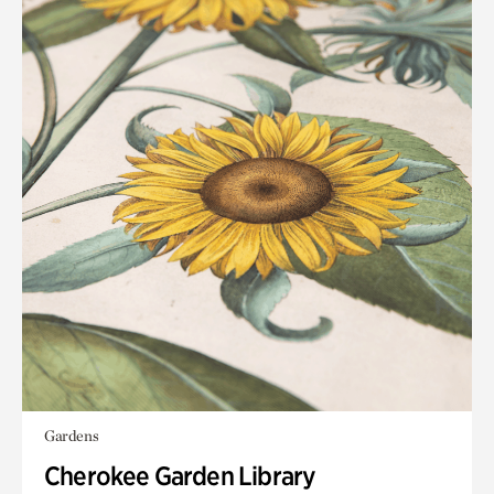
Gardens
Cherokee Garden Library