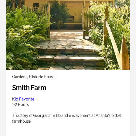
Gardens, Historic Houses
Smith Farm
Kid Favorite
1-2 Hours
The story of Georgia farm life and enslavement at Atlanta’s oldest
farmhouse.