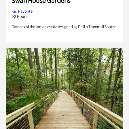
Swan House Gardens
Kid Favorite
1-2 Hours
Gardens of the Inman estate designed by Phillip Trammell Shutze.