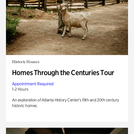
Historic Houses
Homes Through the Centuries Tour
Appointment Required
1-2 Hours
An exploration of Atlanta History Center’s 19th and 20th century
historic homes.