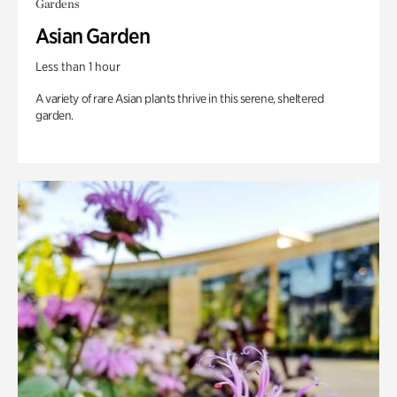
Gardens
Asian Garden
Less than 1 hour
A variety of rare Asian plants thrive in this serene, sheltered
garden.