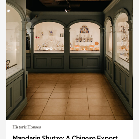
Historic Houses
Mandarin Shutze: A Chinese Export