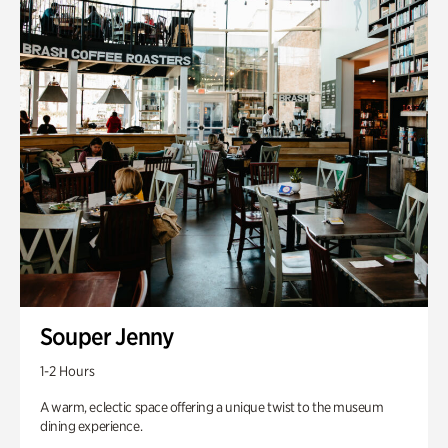
Souper Jenny
1-2 Hours
A warm, eclectic space offering a unique twist to the museum
dining experience.