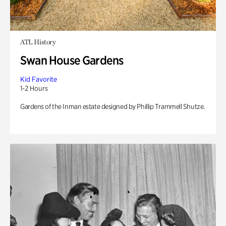
ATL History
Swan House Gardens
Kid Favorite
1-2 Hours
Gardens of the Inman estate designed by Phillip Trammell Shutze.