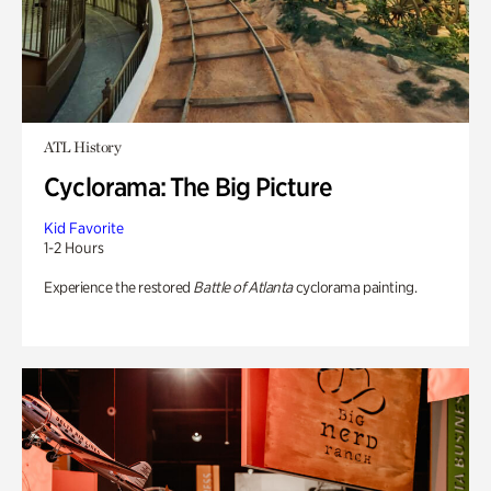
ATL History
Cyclorama: The Big Picture
Kid Favorite
1-2 Hours
Experience the restored
Battle of Atlanta
cyclorama painting.