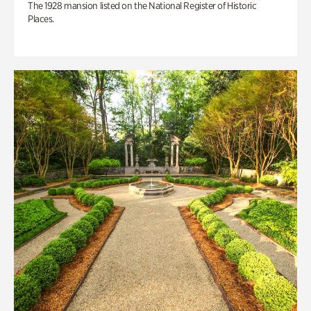
The 1928 mansion listed on the National Register of Historic
Places.