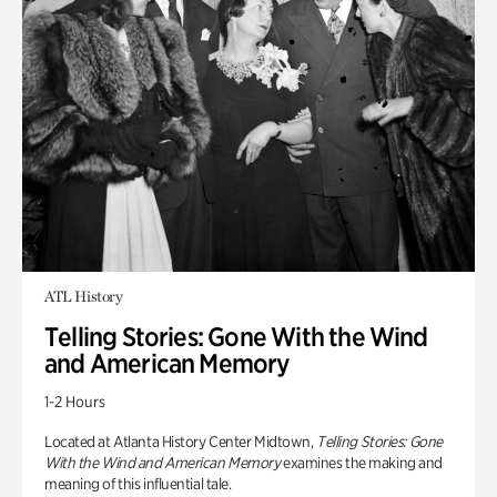
ATL History
Telling Stories: Gone With the Wind
and American Memory
1-2 Hours
Located at Atlanta History Center Midtown,
Telling Stories: Gone
With the Wind and American Memory
examines the making and
meaning of this influential tale.