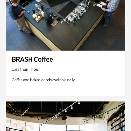
BRASH Coffee
Less than 1 hour
Coffee and baked goods available daily.