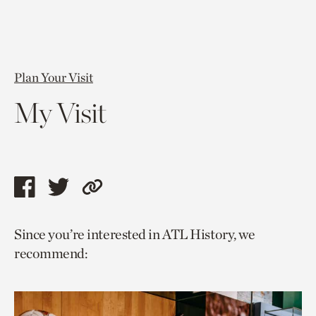
Plan Your Visit
My Visit
Share
Share
Copy
this
this
link
Since you’re interested in ATL History, we
page
page
to
recommend:
via
via
current
facebook
twitter
page.