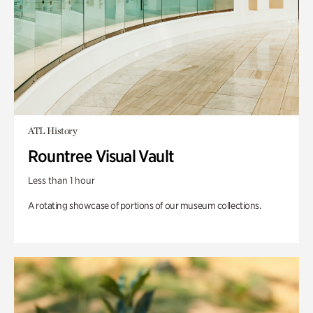
ATL History
Rountree Visual Vault
Less than 1 hour
A rotating showcase of portions of our museum collections.