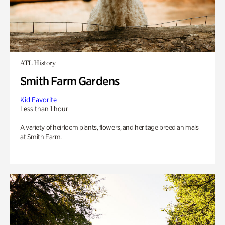
ATL History
Smith Farm Gardens
Kid Favorite
Less than 1 hour
A variety of heirloom plants, flowers, and heritage breed animals
at Smith Farm.