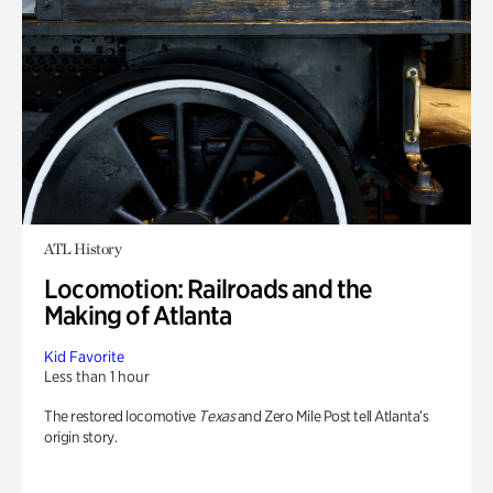
ATL History
Locomotion: Railroads and the
Making of Atlanta
Kid Favorite
Less than 1 hour
The restored locomotive
Texas
and Zero Mile Post tell Atlanta’s
origin story.