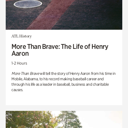
ATL History
More Than Brave: The Life of Henry
Aaron
1-2 Hours
More Than Brave
will tell the story of Henry Aaron from his time in
Mobile, Alabama, to his record making baseball career and
through his life as a leader in baseball, business and charitable
causes.