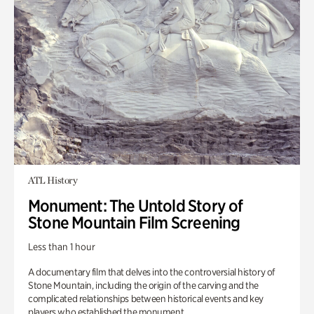
ATL History
Monument: The Untold Story of
Stone Mountain Film Screening
Less than 1 hour
A documentary film that delves into the controversial history of
Stone Mountain, including the origin of the carving and the
complicated relationships between historical events and key
players who established the monument.