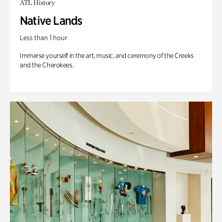
ATL History
Native Lands
Less than 1 hour
Immerse yourself in the art, music, and ceremony of the Creeks
and the Cherokees.