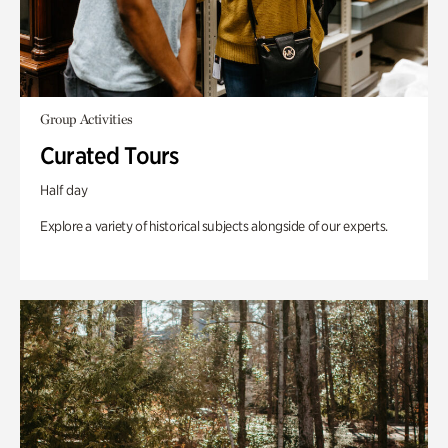
Group Activities
Curated Tours
Half day
Explore a variety of historical subjects alongside of our experts.