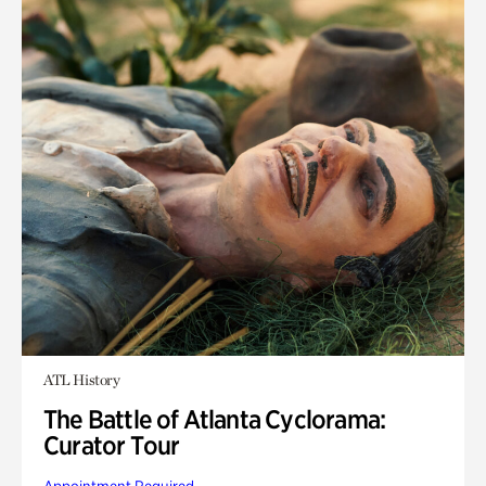
ATL History
The Battle of Atlanta Cyclorama:
Curator Tour