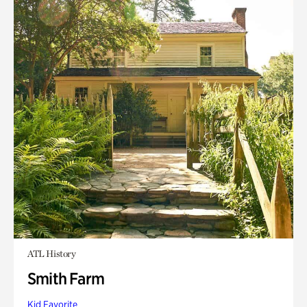
ATL History
Smith Farm
Kid Favorite