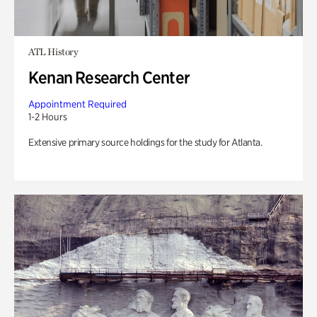
ATL History
Kenan Research Center
Appointment Required
1-2 Hours
Extensive primary source holdings for the study for Atlanta.