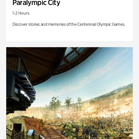
Paralympic City
1-2 Hours
Discover stories and memories of the Centennial Olympic Games.