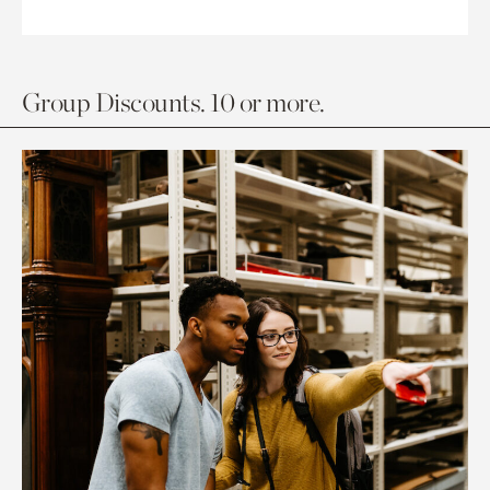
Group Discounts. 10 or more.