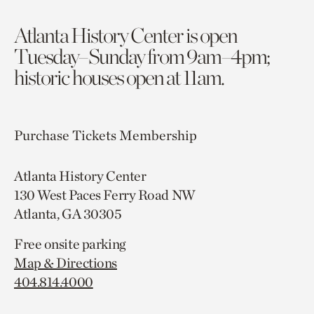
Atlanta History Center is open
Tuesday–Sunday from 9am–4pm;
historic houses open at 11am.
Purchase Tickets
Membership
Atlanta History Center
130 West Paces Ferry Road NW
Atlanta, GA 30305
Free onsite parking
Map & Directions
404.814.4000