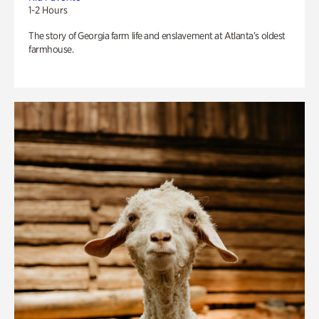
1-2 Hours
The story of Georgia farm life and enslavement at Atlanta’s oldest
farmhouse.