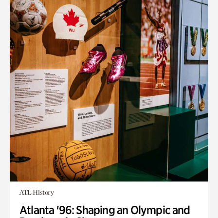
ATL History
Atlanta '96: Shaping an Olympic and