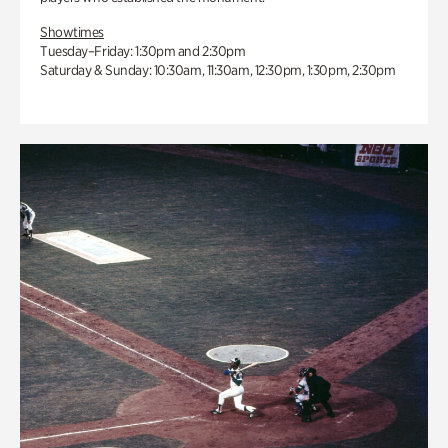
Showtimes
Tuesday–Friday: 1:30pm and 2:30pm
Saturday & Sunday: 10:30am, 11:30am, 12:30pm, 1:30pm, 2:30pm