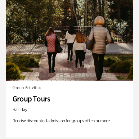
Group Activities
Group Tours
Half day
Receive discounted admission for groups of ten or more.