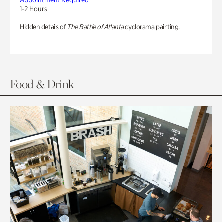
Appointment Required
1-2 Hours
Hidden details of
The Battle of Atlanta
cyclorama painting.
Food & Drink