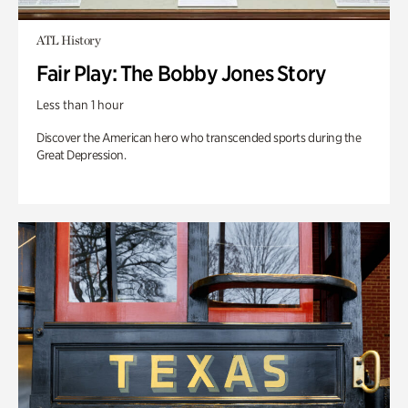
ATL History
Fair Play: The Bobby Jones Story
Less than 1 hour
Discover the American hero who transcended sports during the
Great Depression.