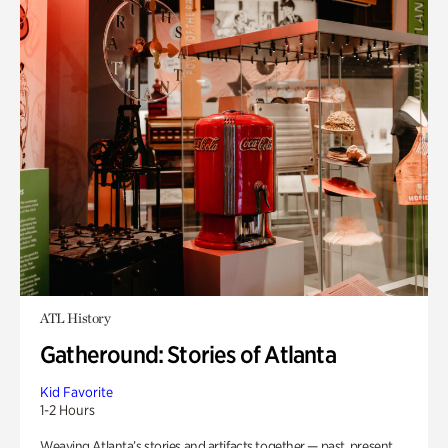
ATL History
Gatheround: Stories of Atlanta
Kid Favorite
1-2 Hours
Weaving Atlanta’s stories and artifacts together — past, present,