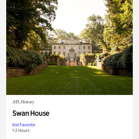
ATL History
Swan House
Kid Favorite
1-2 Hours