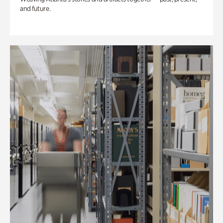
and future.